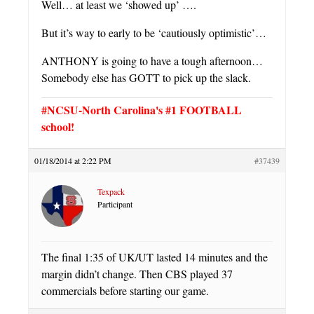
Well… at least we ‘showed up’ ….
But it’s way to early to be ‘cautiously optimistic’…
ANTHONY is going to have a tough afternoon…
Somebody else has GOTT to pick up the slack.
#NCSU-North Carolina's #1 FOOTBALL
school!
01/18/2014 at 2:22 PM
#37439
Texpack
Participant
The final 1:35 of UK/UT lasted 14 minutes and the
margin didn’t change. Then CBS played 37
commercials before starting our game.