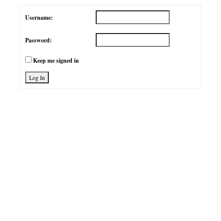
Username:
Password:
Keep me signed in
Log In