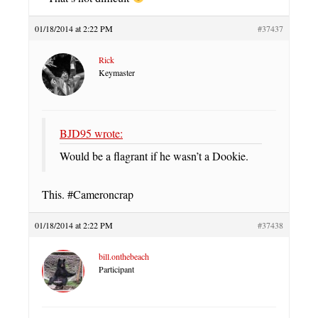
01/18/2014 at 2:22 PM
#37437
Rick
Keymaster
BJD95 wrote:
Would be a flagrant if he wasn’t a Dookie.
This. #Cameroncrap
01/18/2014 at 2:22 PM
#37438
bill.onthebeach
Participant