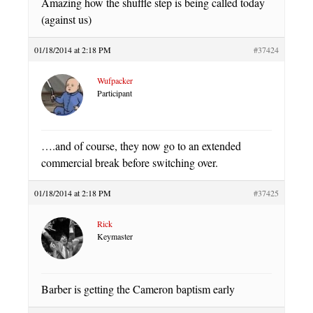
Amazing how the shuffle step is being called today
(against us)
01/18/2014 at 2:18 PM
#37424
Wufpacker
Participant
….and of course, they now go to an extended
commercial break before switching over.
01/18/2014 at 2:18 PM
#37425
Rick
Keymaster
Barber is getting the Cameron baptism early