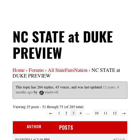
NC STATE at DUKE
PREVIEW
Home
›
Forums
›
All StateFansNation
›
NC STATE at
DUKE PREVIEW
This topic has 284 replies, 45 voices, and was last updated
12 years, 6
months ago
by
triadwolf
.
Viewing 25 posts - 51 through 75 (of 285 total)
←
1
2
3
4
…
10
11
12
→
AUTHOR
POSTS
01/18/2014 at 2:16 PM
#37419