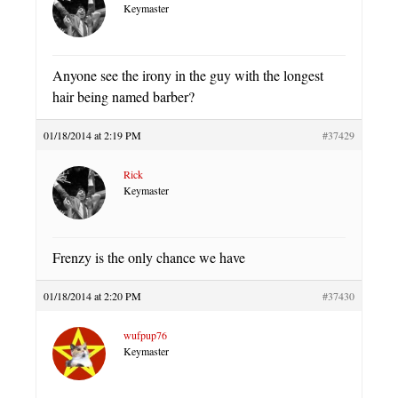
Keymaster
Anyone see the irony in the guy with the longest
hair being named barber?
01/18/2014 at 2:19 PM
#37429
Rick
Keymaster
Frenzy is the only chance we have
01/18/2014 at 2:20 PM
#37430
wufpup76
Keymaster