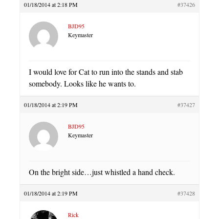
01/18/2014 at 2:18 PM
#37426
BJD95
Keymaster
I would love for Cat to run into the stands and stab
somebody. Looks like he wants to.
01/18/2014 at 2:19 PM
#37427
BJD95
Keymaster
On the bright side…just whistled a hand check.
01/18/2014 at 2:19 PM
#37428
Rick