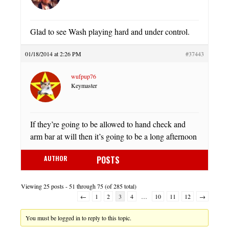
Glad to see Wash playing hard and under control.
01/18/2014 at 2:26 PM
#37443
wufpup76
Keymaster
If they’re going to be allowed to hand check and
arm bar at will then it’s going to be a long afternoon
AUTHOR
POSTS
Viewing 25 posts - 51 through 75 (of 285 total)
←
1
2
3
4
…
10
11
12
→
You must be logged in to reply to this topic.