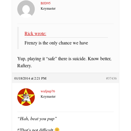
BJD95
Keymaster
Rick wrote:
Frenzy is the only chance we have
Yup, playing it “safe” there is suicide. Know better,
Raftery.
01/18/2014 at 2:21 PM
#37436
wufpup76
Keymaster
“Hah, beat you pup”
^That’s not difficult