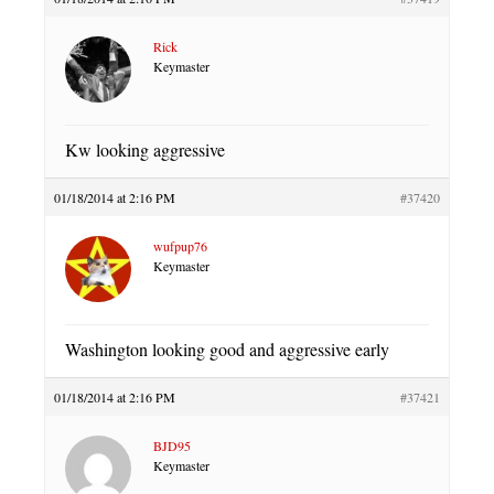
Rick
Keymaster
Kw looking aggressive
01/18/2014 at 2:16 PM
#37420
wufpup76
Keymaster
Washington looking good and aggressive early
01/18/2014 at 2:16 PM
#37421
BJD95
Keymaster