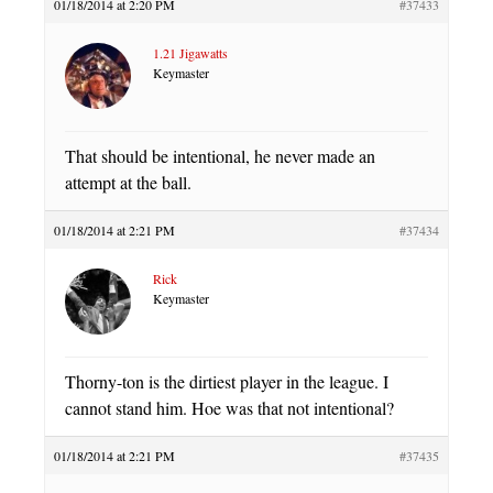
01/18/2014 at 2:20 PM
#37433
1.21 Jigawatts
Keymaster
That should be intentional, he never made an
attempt at the ball.
01/18/2014 at 2:21 PM
#37434
Rick
Keymaster
Thorny-ton is the dirtiest player in the league. I
cannot stand him. Hoe was that not intentional?
01/18/2014 at 2:21 PM
#37435