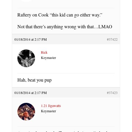
Raftery on Cook “this kid can go either way.”
Not that there’s anything wrong with that…LMAO
01/18/2014 at 2:17 PM
#37422
Rick
Keymaster
Hah, beat you pup
01/18/2014 at 2:17 PM
#37423
1.21 Jigawatts
Keymaster