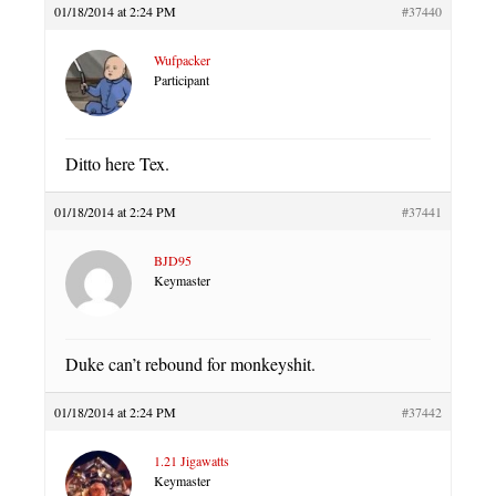
01/18/2014 at 2:24 PM
#37440
Wufpacker
Participant
Ditto here Tex.
01/18/2014 at 2:24 PM
#37441
BJD95
Keymaster
Duke can’t rebound for monkeyshit.
01/18/2014 at 2:24 PM
#37442
1.21 Jigawatts
Keymaster