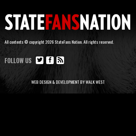
All contents © copyright 2026 StateFans Nation. All rights reserved.
FOLLOW US
WEB DESIGN & DEVELOPMENT BY WALK WEST