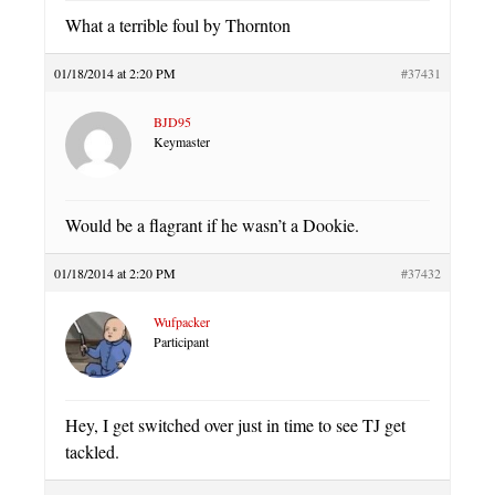
What a terrible foul by Thornton
01/18/2014 at 2:20 PM
#37431
BJD95
Keymaster
Would be a flagrant if he wasn’t a Dookie.
01/18/2014 at 2:20 PM
#37432
Wufpacker
Participant
Hey, I get switched over just in time to see TJ get
tackled.