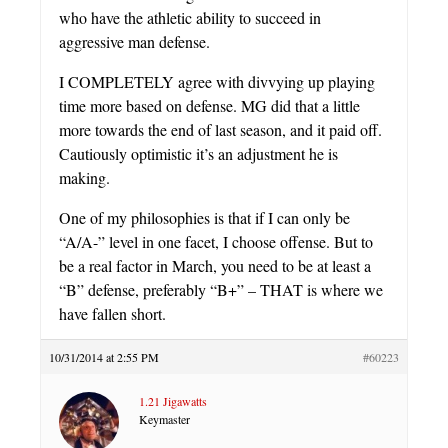
who have the athletic ability to succeed in
aggressive man defense.
I COMPLETELY agree with divvying up playing
time more based on defense. MG did that a little
more towards the end of last season, and it paid off.
Cautiously optimistic it’s an adjustment he is
making.
One of my philosophies is that if I can only be
“A/A-” level in one facet, I choose offense. But to
be a real factor in March, you need to be at least a
“B” defense, preferably “B+” – THAT is where we
have fallen short.
10/31/2014 at 2:55 PM
#60223
1.21 Jigawatts
Keymaster