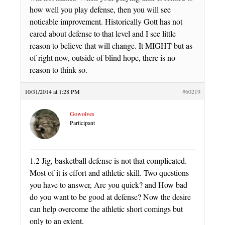
how well you play defense, then you will see
noticable improvement. Historically Gott has not
cared about defense to that level and I see little
reason to believe that will change. It MIGHT but as
of right now, outside of blind hope, there is no
reason to think so.
10/31/2014 at 1:28 PM
#60219
Gowolves
Participant
1.2 Jig, basketball defense is not that complicated.
Most of it is effort and athletic skill. Two questions
you have to answer, Are you quick? and How bad
do you want to be good at defense? Now the desire
can help overcome the athletic short comings but
only to an extent.