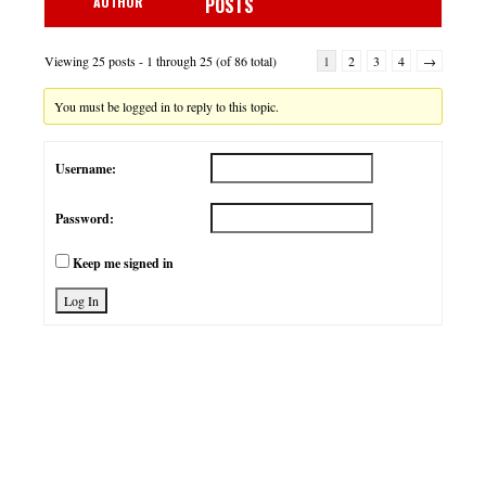
AUTHOR
POSTS
Viewing 25 posts - 1 through 25 (of 86 total)
1
2
3
4
→
You must be logged in to reply to this topic.
Username:
Password:
Keep me signed in
Log In