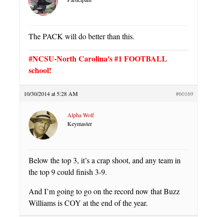
The PACK will do better than this.
#NCSU-North Carolina's #1 FOOTBALL
school!
10/30/2014 at 5:28 AM
#60169
Alpha Wolf
Keymaster
Below the top 3, it’s a crap shoot, and any team in
the top 9 could finish 3-9.
And I’m going to go on the record now that Buzz
Williams is COY at the end of the year.