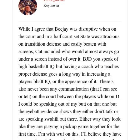
Keymaster
While I agree that Beejay was disruptive when on
the court and in a half court set State was attrocious
on transitition defense and easily beaten with
screens, Cat included who would almost always go
under a screen instead of over it. BJD you speak of
high basketball IQ but having a coach who teaches
proper defense goes a long way in increasing a
players bball-IQ, or the appearence of it. There’s
also never been any communication (that I can see
or tell) on the court between the players while on D.
I could be speaking out of my butt on that one but
the eyeball evidence shows they either don’t talk or
are speaking swahili out there. Either way they look
like they are playing a pickup game together for the
first time. I’m with wuf on this, I’ll believe they have