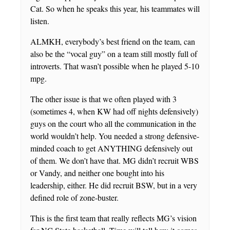
Cat. So when he speaks this year, his teammates will
listen.
ALMKH, everybody’s best friend on the team, can
also be the “vocal guy” on a team still mostly full of
introverts. That wasn’t possible when he played 5-10
mpg.
The other issue is that we often played with 3
(sometimes 4, when KW had off nights defensively)
guys on the court who all the communication in the
world wouldn’t help. You needed a strong defensive-
minded coach to get ANYTHING defensively out
of them. We don’t have that. MG didn’t recruit WBS
or Vandy, and neither one bought into his
leadership, either. He did recruit BSW, but in a very
defined role of zone-buster.
This is the first team that really reflects MG’s vision