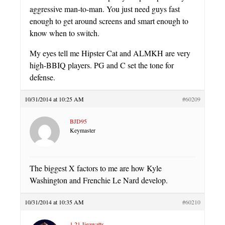
aggressive man-to-man. You just need guys fast
enough to get around screens and smart enough to
know when to switch.
My eyes tell me Hipster Cat and ALMKH are very
high-BBIQ players. PG and C set the tone for
defense.
10/31/2014 at 10:25 AM
#60209
BJD95
Keymaster
The biggest X factors to me are how Kyle
Washington and Frenchie Le Nard develop.
10/31/2014 at 10:35 AM
#60210
1.21 Jigawatts