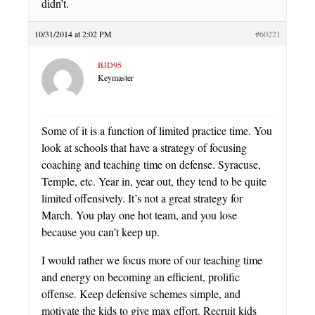
didn’t.
10/31/2014 at 2:02 PM
#60221
BJD95
Keymaster
Some of it is a function of limited practice time. You
look at schools that have a strategy of focusing
coaching and teaching time on defense. Syracuse,
Temple, etc. Year in, year out, they tend to be quite
limited offensively. It’s not a great strategy for
March. You play one hot team, and you lose
because you can’t keep up.
I would rather we focus more of our teaching time
and energy on becoming an efficient, prolific
offense. Keep defensive schemes simple, and
motivate the kids to give max effort. Recruit kids