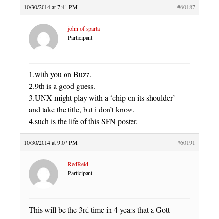
10/30/2014 at 7:41 PM
#60187
john of sparta
Participant
1.with you on Buzz.
2.9th is a good guess.
3.UNX might play with a ‘chip on its shoulder’
and take the title, but i don’t know.
4.such is the life of this SFN poster.
10/30/2014 at 9:07 PM
#60191
RedReid
Participant
This will be the 3rd time in 4 years that a Gott