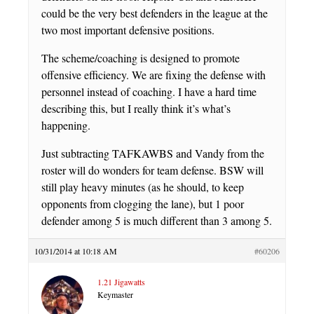
could be the very best defenders in the league at the
two most important defensive positions.
The scheme/coaching is designed to promote
offensive efficiency. We are fixing the defense with
personnel instead of coaching. I have a hard time
describing this, but I really think it’s what’s
happening.
Just subtracting TAFKAWBS and Vandy from the
roster will do wonders for team defense. BSW will
still play heavy minutes (as he should, to keep
opponents from clogging the lane), but 1 poor
defender among 5 is much different than 3 among 5.
10/31/2014 at 10:18 AM
#60206
1.21 Jigawatts
Keymaster