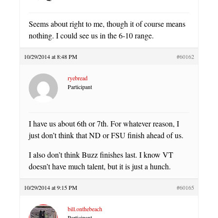
Seems about right to me, though it of course means
nothing. I could see us in the 6-10 range.
10/29/2014 at 8:48 PM
#60162
ryebread
Participant
I have us about 6th or 7th. For whatever reason, I
just don’t think that ND or FSU finish ahead of us.
I also don’t think Buzz finishes last. I know VT
doesn’t have much talent, but it is just a hunch.
10/29/2014 at 9:15 PM
#60165
bill.onthebeach
Participant