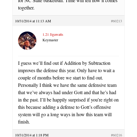
for NC State basketball. Time will tell how it comes
together.
10/31/2014 at 11:13 AM
#60213
1.21 Jigawatts
Keymaster
I guess we’ll find out if Addition by Subtraction
improves the defense this year. Only have to wait a
couple of months before we start to find out.
Personally I think we have the same defensive team
that we’ve always had under Gott and that he’s had
in the past. I’ll be happily surprised if you’re right on
this because adding a defense to Gott’s offensive
system will go a long ways in how this team will
finish.
10/31/2014 at 1:18 PM
#60216