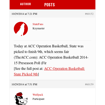
AUTHOR
POSTS
10/29/2014 at 7:21 PM
#60152
StateFans
Keymaster
Today at ACC Operation Basketball, State was
picked to finish 9th, which seems fair
(TheACC.com): ACC Operation Basketball 2014-
15 Preseason Poll (Fir
[See the full post at:
ACC Operation Basketball:
State Picked 9th
]
10/29/2014 at 7:51 PM
#60159
Wulfpack
Participant