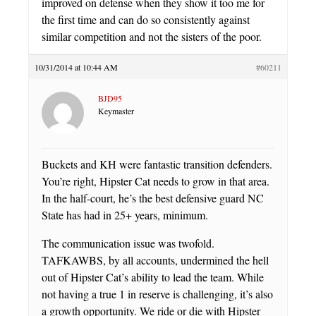
improved on defense when they show it too me for
the first time and can do so consistently against
similar competition and not the sisters of the poor.
10/31/2014 at 10:44 AM
#60211
BJD95
Keymaster
Buckets and KH were fantastic transition defenders.
You’re right, Hipster Cat needs to grow in that area.
In the half-court, he’s the best defensive guard NC
State has had in 25+ years, minimum.
The communication issue was twofold.
TAFKAWBS, by all accounts, undermined the hell
out of Hipster Cat’s ability to lead the team. While
not having a true 1 in reserve is challenging, it’s also
a growth opportunity. We ride or die with Hipster