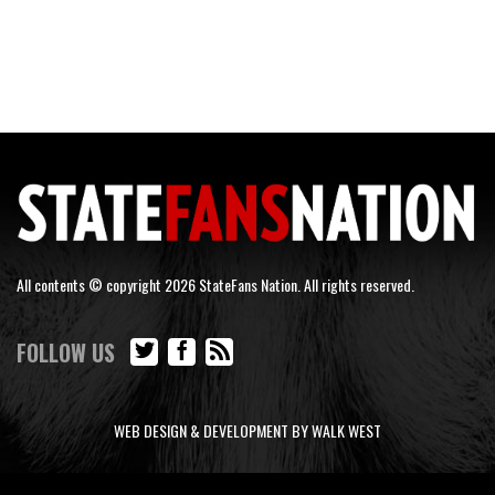
All contents © copyright 2026 StateFans Nation. All rights reserved.
FOLLOW US
WEB DESIGN & DEVELOPMENT BY WALK WEST