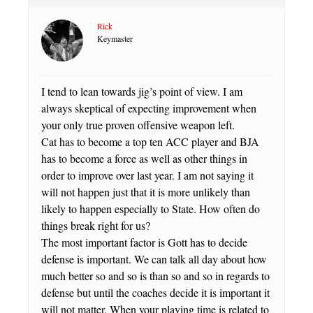
Rick
Keymaster
I tend to lean towards jig’s point of view. I am
always skeptical of expecting improvement when
your only true proven offensive weapon left.
Cat has to become a top ten ACC player and BJA
has to become a force as well as other things in
order to improve over last year. I am not saying it
will not happen just that it is more unlikely than
likely to happen especially to State. How often do
things break right for us?
The most important factor is Gott has to decide
defense is important. We can talk all day about how
much better so and so is than so and so in regards to
defense but until the coaches decide it is important it
will not matter. When your playing time is related to