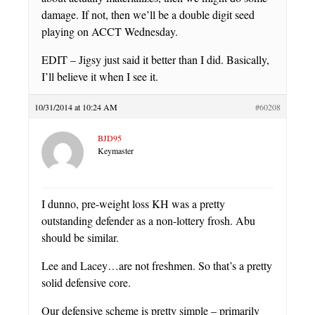
damage. If not, then we’ll be a double digit seed
playing on ACCT Wednesday.
EDIT – Jigsy just said it better than I did. Basically,
I’ll believe it when I see it.
10/31/2014 at 10:24 AM
#60208
BJD95
Keymaster
I dunno, pre-weight loss KH was a pretty
outstanding defender as a non-lottery frosh. Abu
should be similar.
Lee and Lacey…are not freshmen. So that’s a pretty
solid defensive core.
Our defensive scheme is pretty simple – primarily