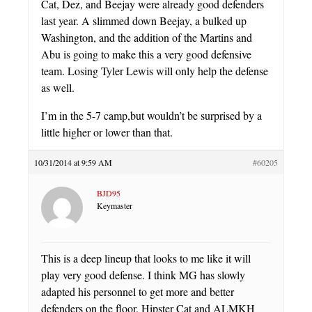
Cat, Dez, and Beejay were already good defenders
last year. A slimmed down Beejay, a bulked up
Washington, and the addition of the Martins and
Abu is going to make this a very good defensive
team. Losing Tyler Lewis will only help the defense
as well.
I’m in the 5-7 camp,but wouldn’t be surprised by a
little higher or lower than that.
10/31/2014 at 9:59 AM
#60205
BJD95
Keymaster
This is a deep lineup that looks to me like it will
play very good defense. I think MG has slowly
adapted his personnel to get more and better
defenders on the floor. Hipster Cat and ALMKH