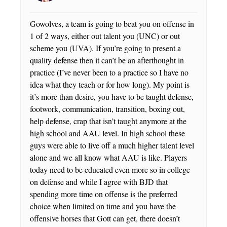
Gowolves, a team is going to beat you on offense in
1 of 2 ways, either out talent you (UNC) or out
scheme you (UVA). If you’re going to present a
quality defense then it can’t be an afterthought in
practice (I’ve never been to a practice so I have no
idea what they teach or for how long). My point is
it’s more than desire, you have to be taught defense,
footwork, communication, transition, boxing out,
help defense, crap that isn’t taught anymore at the
high school and AAU level. In high school these
guys were able to live off a much higher talent level
alone and we all know what AAU is like. Players
today need to be educated even more so in college
on defense and while I agree with BJD that
spending more time on offense is the preferred
choice when limited on time and you have the
offensive horses that Gott can get, there doesn’t