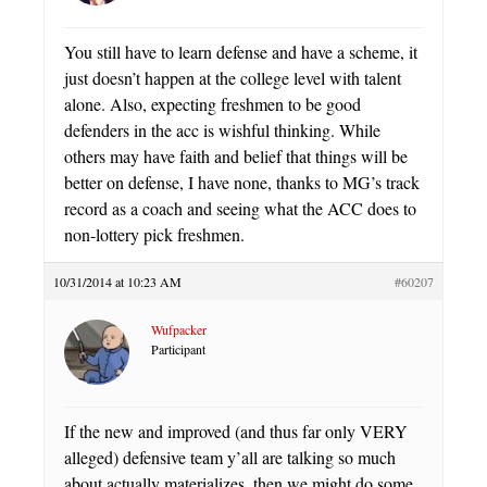
You still have to learn defense and have a scheme, it
just doesn’t happen at the college level with talent
alone. Also, expecting freshmen to be good
defenders in the acc is wishful thinking. While
others may have faith and belief that things will be
better on defense, I have none, thanks to MG’s track
record as a coach and seeing what the ACC does to
non-lottery pick freshmen.
10/31/2014 at 10:23 AM
#60207
Wufpacker
Participant
If the new and improved (and thus far only VERY
alleged) defensive team y’all are talking so much
about actually materializes, then we might do some