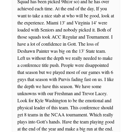
Squad has been picked 9th(or so) and he has over
achieved each time. At the end of the day, If you
want to take a nice stab at who will be good, look at
the experience. Miami 13′ and Virginia 14′ were
loaded with Seniors and nobody picked it. Both of
those squads took ACC Regular and Tournament. I
have a lot of confidence in Gott. The loss of
Deshawn Painter was big on the 13′ State team.
Left us without the depth we really needed to make
a conference title push. People were disappointed
that season but we played most of our games with 6
guys that season with Purvis fading fast on us. I like
the depth we have this season. We have some
unknowns with our Freshman and Trevor Lacey.
Look for Kyle Washington to be the emotional and
physical leader of this team. This conference should
get 8 teams in the NCAA tournament. Which really
plays into Gott’s hands. Have the team playing good
at the end of the year and make a big run at the end.