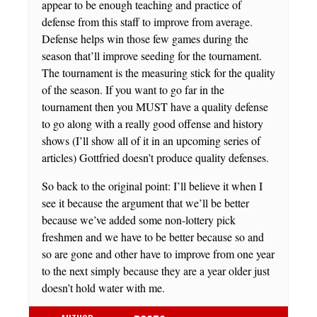
appear to be enough teaching and practice of
defense from this staff to improve from average.
Defense helps win those few games during the
season that’ll improve seeding for the tournament.
The tournament is the measuring stick for the quality
of the season. If you want to go far in the
tournament then you MUST have a quality defense
to go along with a really good offense and history
shows (I’ll show all of it in an upcoming series of
articles) Gottfried doesn’t produce quality defenses.
So back to the original point: I’ll believe it when I
see it because the argument that we’ll be better
because we’ve added some non-lottery pick
freshmen and we have to be better because so and
so are gone and other have to improve from one year
to the next simply because they are a year older just
doesn’t hold water with me.