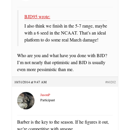
BJD95 wrote:
I also think we finish in the 5-7 range, maybe
with a 6 seed in the NCAAT. That’s an ideal
platform to do some real March damage!
Who are you and what have you done with BJD?
I’m not nearly that optimistic and BJD is usually
even more pessimistic than me.
10/31/2014 at 9:47 AM
#60202
JasonP
Participant
Barber is the key to the season. If he figures it out,
we’re competitive with anyone.