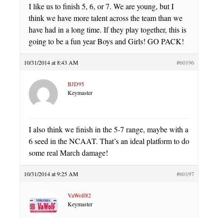
I like us to finish 5, 6, or 7. We are young, but I
think we have more talent across the team than we
have had in a long time. If they play together, this is
going to be a fun year Boys and Girls! GO PACK!
10/31/2014 at 8:43 AM
#60196
BJD95
Keymaster
I also think we finish in the 5-7 range, maybe with a
6 seed in the NCAAT. That’s an ideal platform to do
some real March damage!
10/31/2014 at 9:25 AM
#60197
VaWolf82
Keymaster