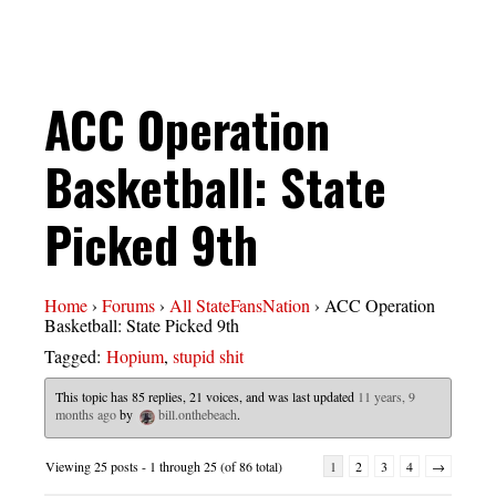
ACC Operation
Basketball: State
Picked 9th
Home
›
Forums
›
All StateFansNation
›
ACC Operation
Basketball: State Picked 9th
Tagged:
Hopium
,
stupid shit
This topic has 85 replies, 21 voices, and was last updated
11 years, 9
months ago
by
bill.onthebeach
.
Viewing 25 posts - 1 through 25 (of 86 total)
1
2
3
4
→