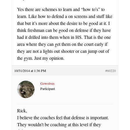
Yes there are schemes to learn and “how to’s” to
learn. Like how to defend a on screens and stuff like
that but it’s more about the desire to be good at it. I
think freshman can be good on defense if they have
had it drilled into them when in HS. That is the one
area where they can get them on the court early if
they are not a lights out shooter or can jump out of
the gym. Just my opinion.
10/31/2014 at 1:36 PM
#60220
Gowolves
Participant
Rick,
I believe the coaches feel that defense is important.
They wouldn’t be coaching at this level if they