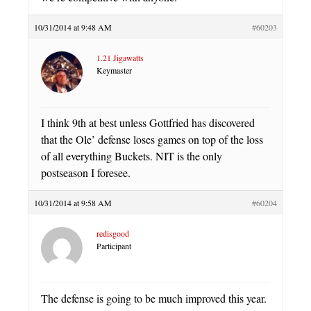
10/31/2014 at 9:48 AM
#60203
1.21 Jigawatts
Keymaster
I think 9th at best unless Gottfried has discovered
that the Ole’ defense loses games on top of the loss
of all everything Buckets. NIT is the only
postseason I foresee.
10/31/2014 at 9:58 AM
#60204
redisgood
Participant
The defense is going to be much improved this year.