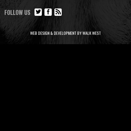
FOLLOW US
WEB DESIGN & DEVELOPMENT BY WALK WEST