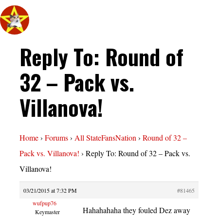
Reply To: Round of
32 – Pack vs.
Villanova!
Home
›
Forums
›
All StateFansNation
›
Round of 32 –
Pack vs. Villanova!
›
Reply To: Round of 32 – Pack vs.
Villanova!
03/21/2015 at 7:32 PM
#81465
wufpup76
Hahahahaha they fouled Dez away
Keymaster