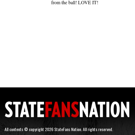
from the ball! LOVE IT!
All contents © copyright 2026 StateFans Nation. All rights reserved.