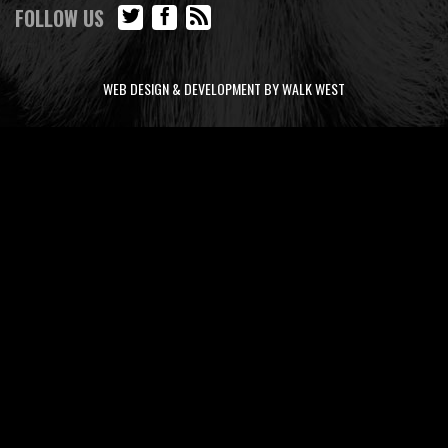
FOLLOW US
WEB DESIGN & DEVELOPMENT BY WALK WEST