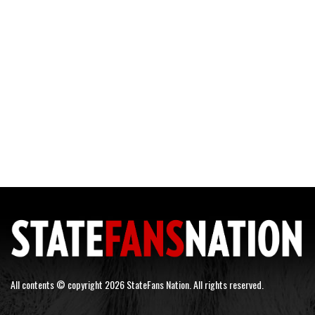
All contents © copyright 2026 StateFans Nation. All rights reserved.