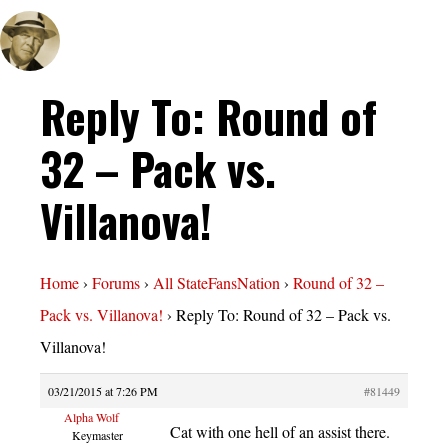
Reply To: Round of
32 – Pack vs.
Villanova!
Home
›
Forums
›
All StateFansNation
›
Round of 32 –
Pack vs. Villanova!
›
Reply To: Round of 32 – Pack vs.
Villanova!
03/21/2015 at 7:26 PM
#81449
Alpha Wolf
Cat with one hell of an assist there.
Keymaster