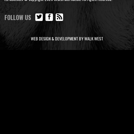
FOLLOW US
WEB DESIGN & DEVELOPMENT BY WALK WEST