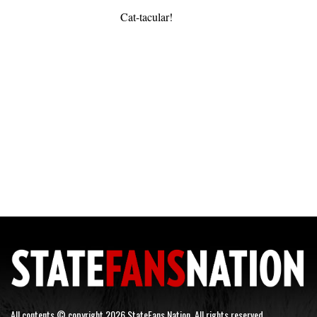
Cat-tacular!
All contents © copyright 2026 StateFans Nation. All rights reserved.