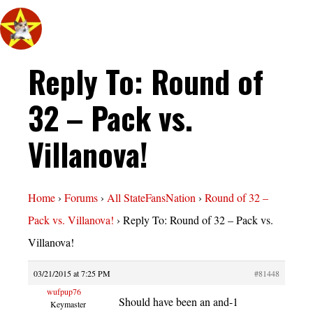
Reply To: Round of
32 – Pack vs.
Villanova!
Home
›
Forums
›
All StateFansNation
›
Round of 32 –
Pack vs. Villanova!
›
Reply To: Round of 32 – Pack vs.
Villanova!
03/21/2015 at 7:25 PM
#81448
wufpup76
Should have been an and-1
Keymaster