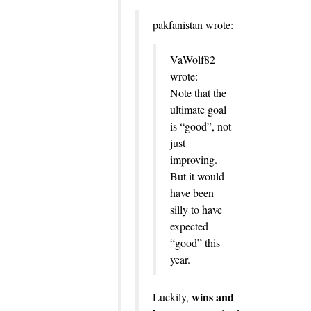
pakfanistan wrote:
VaWolf82
wrote:
Note that the
ultimate goal
is “good”, not
just
improving.
But it would
have been
silly to have
expected
“good” this
year.
wins and
Luckily,