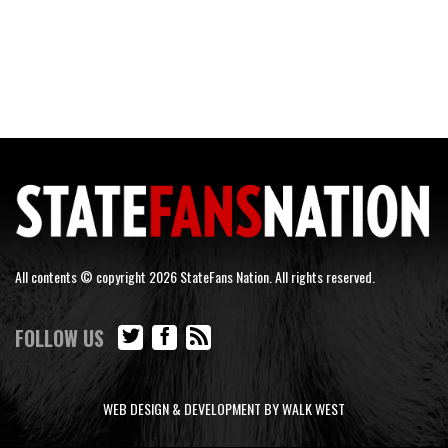
All contents © copyright 2026 StateFans Nation. All rights reserved.
FOLLOW US
WEB DESIGN & DEVELOPMENT BY WALK WEST