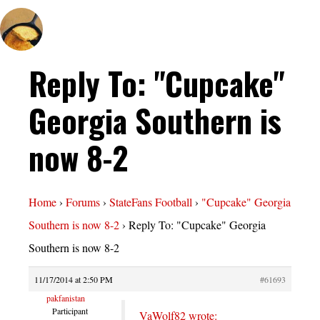
Reply To: "Cupcake"
Georgia Southern is
now 8-2
Home
›
Forums
›
StateFans Football
›
"Cupcake" Georgia
Southern is now 8-2
›
Reply To: "Cupcake" Georgia
Southern is now 8-2
11/17/2014 at 2:50 PM
#61693
pakfanistan
Participant
VaWolf82 wrote: