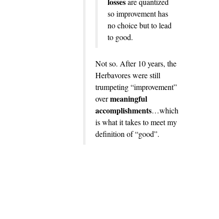
losses
are quantized
so improvement has
no choice but to lead
to good.
Not so. After 10 years, the
Herbavores were still
trumpeting “improvement”
meaningful
over
accomplishments
…which
is what it takes to meet my
definition of “good”.