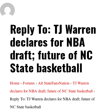
Reply To: TJ Warren
declares for NBA
draft; future of NC
State basketball
Home
›
Forums
›
All StateFansNation
›
TJ Warren
declares for NBA draft; future of NC State basketball
›
Reply To: TJ Warren declares for NBA draft; future of
NC State basketball