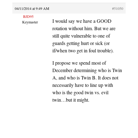
04/11/2014 at 9:49 AM
#51050
BJD95
I would say we have a GOOD
Keymaster
rotation without him. But we are
still quite vulnerable to one of
guards getting hurt or sick (or
if/when two get in foul trouble).
I propose we spend most of
December determining who is Twin
A, and who is Twin B. It does not
necessarily have to line up with
who is the good twin vs. evil
twin…but it might.