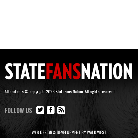
All contents © copyright 2026 StateFans Nation. All rights reserved.
FOLLOW US
WEB DESIGN & DEVELOPMENT BY WALK WEST