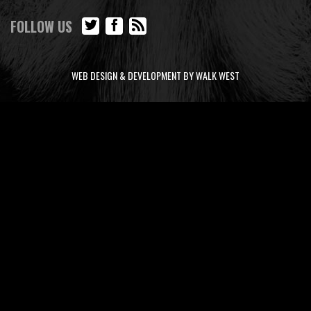
FOLLOW US
WEB DESIGN & DEVELOPMENT BY WALK WEST