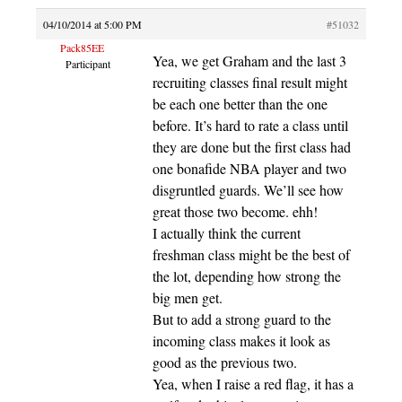
04/10/2014 at 5:00 PM
#51032
Pack85EE
Yea, we get Graham and the last 3
Participant
recruiting classes final result might
be each one better than the one
before. It’s hard to rate a class until
they are done but the first class had
one bonafide NBA player and two
disgruntled guards. We’ll see how
great those two become. ehh!
I actually think the current
freshman class might be the best of
the lot, depending how strong the
big men get.
But to add a strong guard to the
incoming class makes it look as
good as the previous two.
Yea, when I raise a red flag, it has a