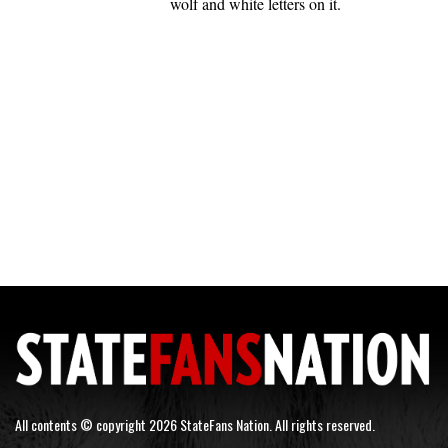
wolf and white letters on it.
All contents © copyright 2026 StateFans Nation. All rights reserved.