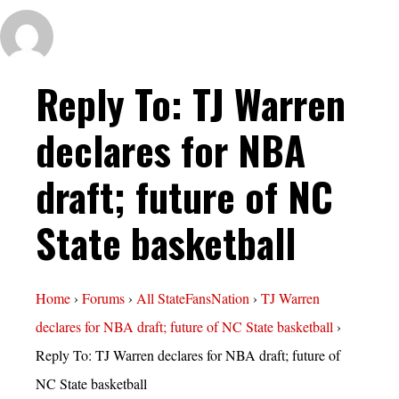
Reply To: TJ Warren
declares for NBA
draft; future of NC
State basketball
Home
›
Forums
›
All StateFansNation
›
TJ Warren
declares for NBA draft; future of NC State basketball
›
Reply To: TJ Warren declares for NBA draft; future of
NC State basketball