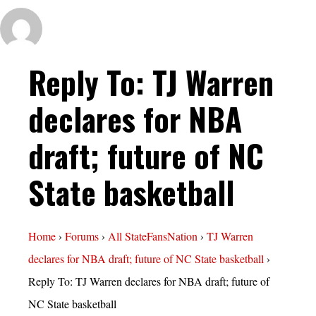
Reply To: TJ Warren
declares for NBA
draft; future of NC
State basketball
Home
›
Forums
›
All StateFansNation
›
TJ Warren
declares for NBA draft; future of NC State basketball
›
Reply To: TJ Warren declares for NBA draft; future of
NC State basketball