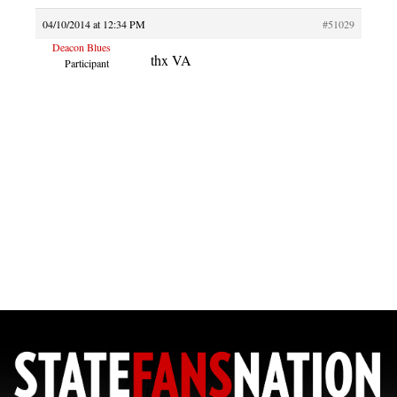
04/10/2014 at 12:34 PM
#51029
Deacon Blues
thx VA
Participant