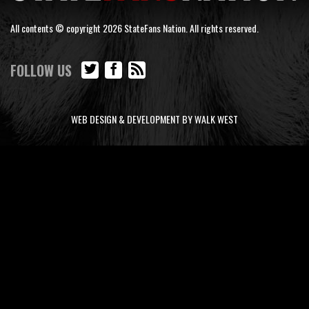
All contents © copyright 2026 StateFans Nation. All rights reserved.
FOLLOW US
WEB DESIGN & DEVELOPMENT BY WALK WEST