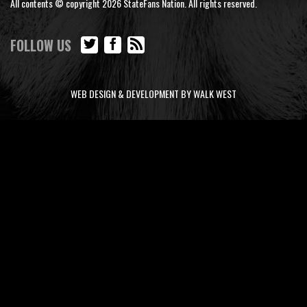
All contents © copyright 2026 StateFans Nation. All rights reserved.
FOLLOW US
WEB DESIGN & DEVELOPMENT BY WALK WEST