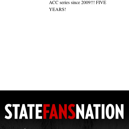
ACC series since 2009!!! FIVE
YEARS!