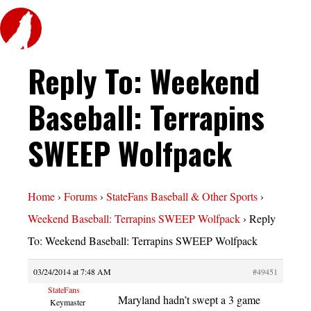
Reply To: Weekend
Baseball: Terrapins
SWEEP Wolfpack
Home
›
Forums
›
StateFans Baseball & Other Sports
›
Weekend Baseball: Terrapins SWEEP Wolfpack
›
Reply
To: Weekend Baseball: Terrapins SWEEP Wolfpack
03/24/2014 at 7:48 AM
#49451
StateFans
Maryland hadn’t swept a 3 game
Keymaster