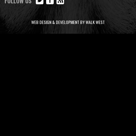
FOLLOW US
WEB DESIGN & DEVELOPMENT BY WALK WEST