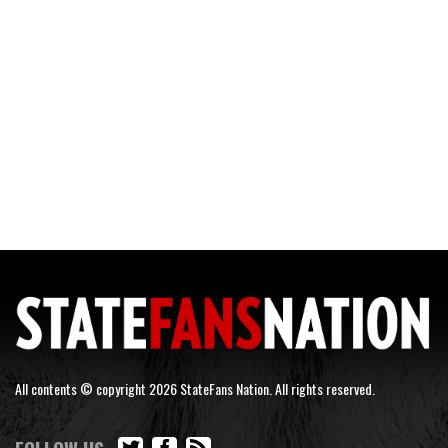
All contents © copyright 2026 StateFans Nation. All rights reserved.