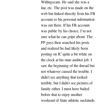
Willingscam. He said she was a
liar, etc. The post was made on the
web but linked directly from his FB
account so his personal information
was out there. If his FB account
was public by his choice, I’m not
sure what he can gripe about. The
PP guys then searched his posts
and realized he had likely been
posting on IC quite a bit while on
the clock at his state auditor job. I
saw the beginning of the thread but
not whatever caused the trouble. I
didn’t see anything that looked
terrible, but I didn’t see pictures of
family either. I must have bailed
before that to enjoy another
weekend of State athletic suckitude.