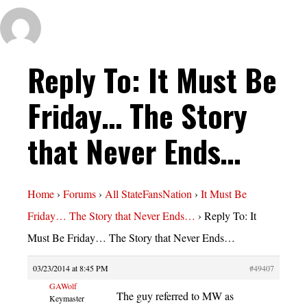
Reply To: It Must Be
Friday… The Story
that Never Ends…
Home
›
Forums
›
All StateFansNation
›
It Must Be
Friday… The Story that Never Ends…
›
Reply To: It
Must Be Friday… The Story that Never Ends…
03/23/2014 at 8:45 PM
#49407
GAWolf
The guy referred to MW as
Keymaster