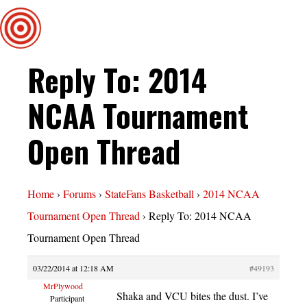
Reply To: 2014
NCAA Tournament
Open Thread
Home
›
Forums
›
StateFans Basketball
›
2014 NCAA
Tournament Open Thread
›
Reply To: 2014 NCAA
Tournament Open Thread
03/22/2014 at 12:18 AM
#49193
MrPlywood
Shaka and VCU bites the dust. I’ve
Participant