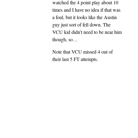
watched the 4 point play about 10
times and I have no idea if that was
a foul, but it looks like the Austin
guy just sort of fell down. The
VCU kid didn’t need to be near him
though, so…
Note that VCU missed 4 out of
their last 5 FT attempts.