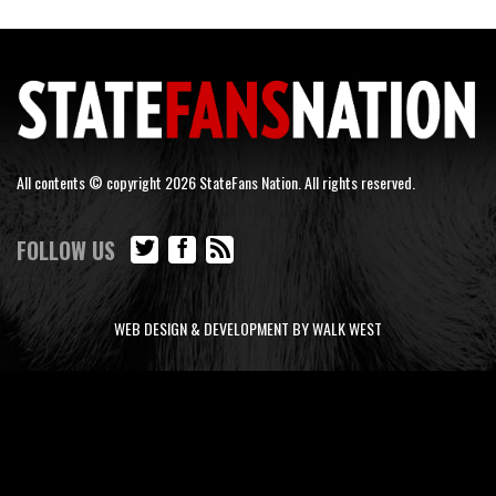
All contents © copyright 2026 StateFans Nation. All rights reserved.
FOLLOW US
WEB DESIGN & DEVELOPMENT BY WALK WEST