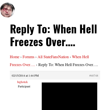
Reply To: When Hell
Freezes Over….
Home
›
Forums
›
All StateFansNation
›
When Hell
Freezes Over….
›
Reply To: When Hell Freezes Over….
02/15/2014 at 1:44 PM
#40748
highstick
Participant