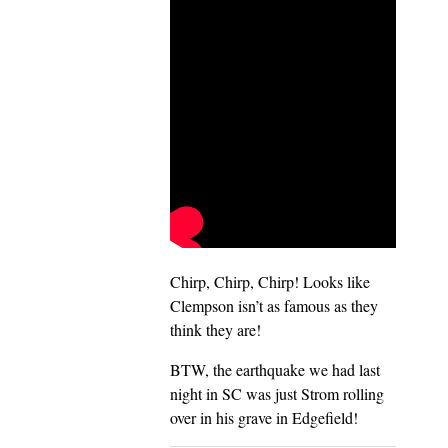
Chirp, Chirp, Chirp! Looks like
Clempson isn’t as famous as they
think they are!
BTW, the earthquake we had last
night in SC was just Strom rolling
over in his grave in Edgefield!