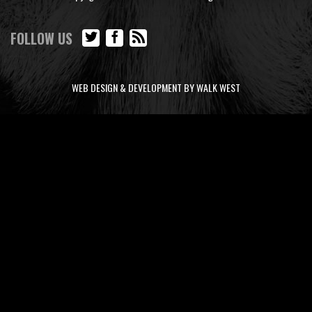
FOLLOW US
WEB DESIGN & DEVELOPMENT BY WALK WEST