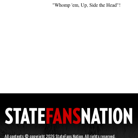
"Whomp 'em, Up, Side the Head"!
All contents © copyright 2026 StateFans Nation. All rights reserved.