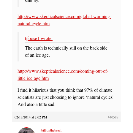
salinity.
http://www.skepticalscience.com/global-warming-
natural-cycle.htm
tjfoose1 wrote:
The earth is technically still on the back side
of an ice age.
http://www.skepticalscience.com/coming-out-of-
little-ice-age.htm
I find it hilarious that you think that 97% of climate
scientists are just choosing to ignore ‘natural cycles’.
And also a little sad.
02/13/2014 at 2:02 PM
#40588
bill.onthebeach