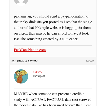
pakfanistan, you should send a paypal donation to
that rinky dink site you posted as I see that the single
author of that 90’s style website is begging for them
on there.. then maybe he can afford to have it look
less like something created by a cult leader.
PackFansNation.com
02/13/2014 at 3:37 PM
#40602
YogiNC
Participant
MAYBE when someone can present a credible
study with ACTUAL FACTUAL data (not screwed
the pooch data like has been used before) then it can