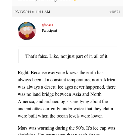
02/13/2014 at 11:11 AM
#40574
tjfoose1
Participant
That’s false. Like, not just part of it, all of it
Right. Because everyone knows the earth has
always been at a constant temperature, north Africa
was always a desert, ice ages never happened, there
was no land bridge between Asia and North
America, and archaeologists are lying about the
ancient cities currently under water that they claim
were built when the ocean levels were lower.
Mars was warming during the 90’s. It’s ice cap was
shrinking. I’m pretty sure that wasn’t due to