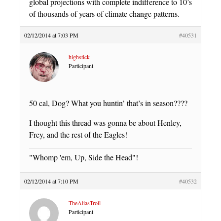
global projections with complete indifference to 10’s
of thousands of years of climate change patterns.
02/12/2014 at 7:03 PM
#40531
highstick
Participant
50 cal, Dog? What you huntin’ that’s in season????
I thought this thread was gonna be about Henley,
Frey, and the rest of the Eagles!
"Whomp 'em, Up, Side the Head"!
02/12/2014 at 7:10 PM
#40532
TheAliasTroll
Participant