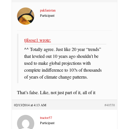
pakfanistan
Participant
tjfoose1 wrote:
^^ Totally agree. Just like 20 year “trends”
that leveled out 10 years ago shouldn’t be
used to make global projections with
complete indifference to 10?s of thousands
of years of climate change patterns.
That’s false. Like, not just part of it, all of it
02/13/2014 at 4:13 AM
#40558
tractor57
Participant