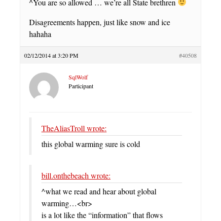
^You are so allowed … we’re all State brethren
Disagreements happen, just like snow and ice
hahaha
02/12/2014 at 3:20 PM
#40508
SqlWolf
Participant
TheAliasTroll wrote:
this global warming sure is cold
bill.onthebeach wrote:
^what we read and hear about global
warming…<br>
is a lot like the “information” that flows