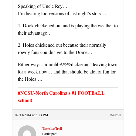
Speaking of Uncle Roy…
I’m hearing too versions of last night’s story…
1, Dook chickened out and is playing the weather to
their advantage…
2, Holes chickened out because their normally
rowdy fans couldn’t get to the Dome…
Either way… /dumbbA%%dickie ain’t leaving town
for a week now… and that should be alot of fun for
the Holes….
#NCSU-North Carolina's #1 FOOTBALL
school!
02/13/2014 at 3:13 PM
#40598
TheAliasTroll
Participant