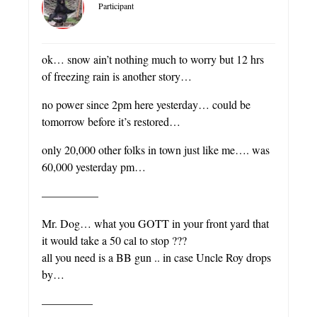
Participant
ok… snow ain’t nothing much to worry but 12 hrs
of freezing rain is another story…
no power since 2pm here yesterday… could be
tomorrow before it’s restored…
only 20,000 other folks in town just like me…. was
60,000 yesterday pm…
—————
Mr. Dog… what you GOTT in your front yard that
it would take a 50 cal to stop ???
all you need is a BB gun .. in case Uncle Roy drops
by…
————–