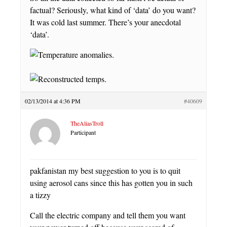
factual? Seriously, what kind of ‘data’ do you want?
It was cold last summer. There’s your anecdotal
‘data’.
02/13/2014 at 4:36 PM
#40609
TheAliasTroll
Participant
pakfanistan my best suggestion to you is to quit
using aerosol cans since this has gotten you in such
a tizzy
Call the electric company and tell them you want