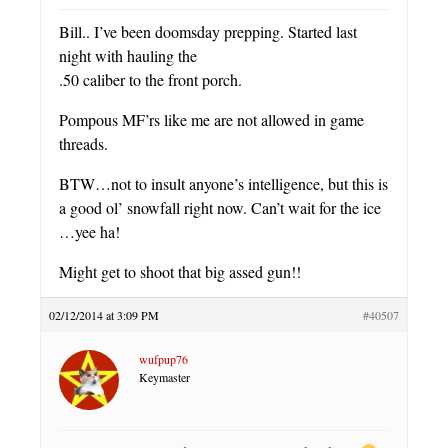
Bill.. I’ve been doomsday prepping. Started last
night with hauling the
.50 caliber to the front porch.
Pompous MF’rs like me are not allowed in game
threads.
BTW…not to insult anyone’s intelligence, but this is
a good ol’ snowfall right now. Can’t wait for the ice
…yee ha!
Might get to shoot that big assed gun!!
02/12/2014 at 3:09 PM
#40507
wufpup76
Keymaster