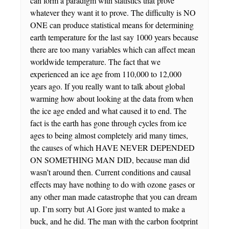
can form a paradigm with statistics that prove
whatever they want it to prove. The difficulty is NO
ONE can produce statistical means for determining
earth temperature for the last say 1000 years because
there are too many variables which can affect mean
worldwide temperature. The fact that we
experienced an ice age from 110,000 to 12,000
years ago. If you really want to talk about global
warming how about looking at the data from when
the ice age ended and what caused it to end. The
fact is the earth has gone through cycles from ice
ages to being almost completely arid many times,
the causes of which HAVE NEVER DEPENDED
ON SOMETHING MAN DID, because man did
wasn’t around then. Current conditions and causal
effects may have nothing to do with ozone gases or
any other man made catastrophe that you can dream
up. I’m sorry but Al Gore just wanted to make a
buck, and he did. The man with the carbon footprint