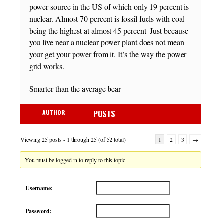
power source in the US of which only 19 percent is
nuclear. Almost 70 percent is fossil fuels with coal
being the highest at almost 45 percent. Just because
you live near a nuclear power plant does not mean
your get your power from it. It’s the way the power
grid works.
Smarter than the average bear
AUTHOR
POSTS
Viewing 25 posts - 1 through 25 (of 52 total)
1
2
3
→
You must be logged in to reply to this topic.
Username:
Password: