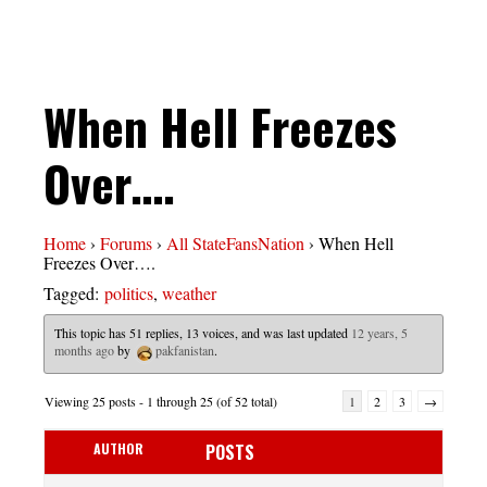
When Hell Freezes
Over….
Home
›
Forums
›
All StateFansNation
›
When Hell
Freezes Over….
Tagged:
politics
,
weather
This topic has 51 replies, 13 voices, and was last updated
12 years, 5
months ago
by
pakfanistan
.
Viewing 25 posts - 1 through 25 (of 52 total)
1
2
3
→
AUTHOR
POSTS