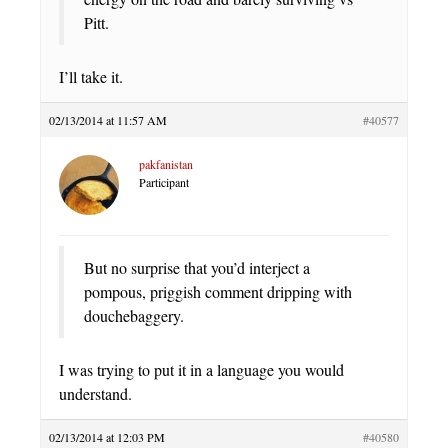
Pitt.
I’ll take it.
02/13/2014 at 11:57 AM
#40577
pakfanistan
Participant
But no surprise that you’d interject a
pompous, priggish comment dripping with
douchebaggery.
I was trying to put it in a language you would
understand.
02/13/2014 at 12:03 PM
#40580