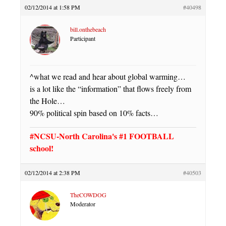
02/12/2014 at 1:58 PM
#40498
bill.onthebeach
Participant
^what we read and hear about global warming…
is a lot like the “information” that flows freely from
the Hole…
90% political spin based on 10% facts…
#NCSU-North Carolina's #1 FOOTBALL
school!
02/12/2014 at 2:38 PM
#40503
TheCOWDOG
Moderator