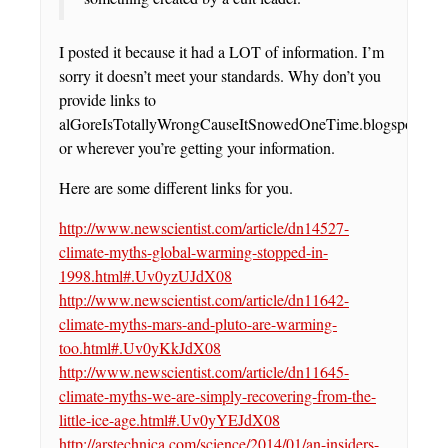
I posted it because it had a LOT of information. I’m
sorry it doesn’t meet your standards. Why don’t you
provide links to
alGoreIsTotallyWrongCauseItSnowedOneTime.blogspot.com
or wherever you’re getting your information.
Here are some different links for you.
http://www.newscientist.com/article/dn14527-
climate-myths-global-warming-stopped-in-
1998.html#.Uv0yzUJdX08
http://www.newscientist.com/article/dn11642-
climate-myths-mars-and-pluto-are-warming-
too.html#.Uv0yKkJdX08
http://www.newscientist.com/article/dn11645-
climate-myths-we-are-simply-recovering-from-the-
little-ice-age.html#.Uv0yYEJdX08
http://arstechnica.com/science/2014/01/an-insiders-