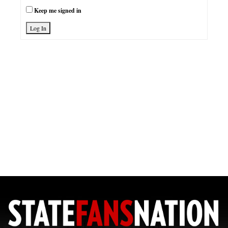
Keep me signed in
Log In