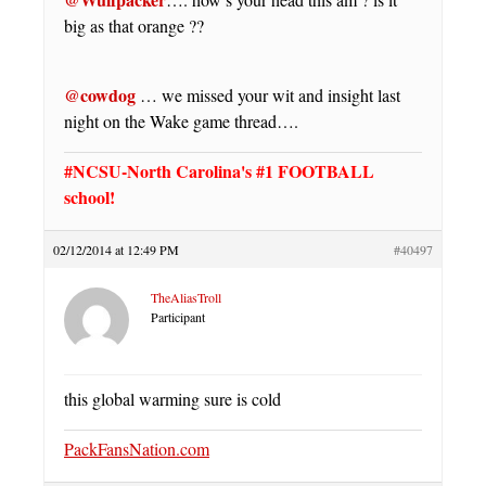
big as that orange ??
@cowdog
… we missed your wit and insight last
night on the Wake game thread….
#NCSU-North Carolina's #1 FOOTBALL
school!
02/12/2014 at 12:49 PM
#40497
TheAliasTroll
Participant
this global warming sure is cold
PackFansNation.com