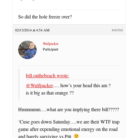
So did the hole freeze over?
02/13/2014 at 4:54 AM
#40560
Wufpacker
Participant
bill.onthebeach wrote:
@Wulfpacker
…. how’s your head this am ?
is it big as that orange ??
Hmmmmm….what are you implying there bill?????
‘Cuse goes down Saturday….we are their WTF trap
game after expending emotional energy on the road
and barely surviving vs Pitt.