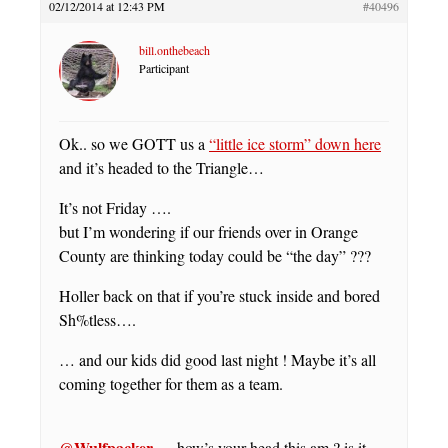
02/12/2014 at 12:43 PM
#40496
bill.onthebeach
Participant
Ok.. so we GOTT us a
“little ice storm” down here
and it’s headed to the Triangle…
It’s not Friday ….
but I’m wondering if our friends over in Orange
County are thinking today could be “the day” ???
Holler back on that if you’re stuck inside and bored
Sh%tless….
… and our kids did good last night ! Maybe it’s all
coming together for them as a team.
@Wulfpacker
…. how’s your head this am ? is it