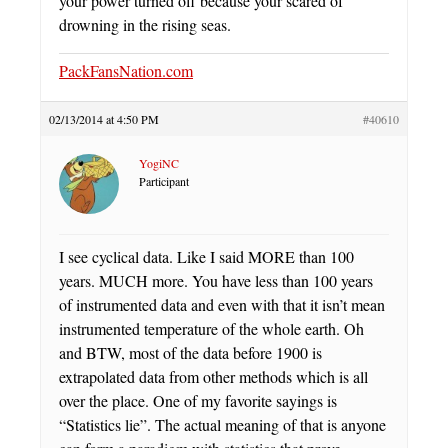
your power turned off because your scared of
drowning in the rising seas.
PackFansNation.com
02/13/2014 at 4:50 PM
#40610
YogiNC
Participant
I see cyclical data. Like I said MORE than 100
years. MUCH more. You have less than 100 years
of instrumented data and even with that it isn’t mean
instrumented temperature of the whole earth. Oh
and BTW, most of the data before 1900 is
extrapolated data from other methods which is all
over the place. One of my favorite sayings is
“Statistics lie”. The actual meaning of that is anyone