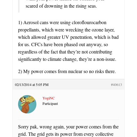
scared of drowning in the rising seas.
1) Aerosol cans were using cloroflourocarbon
propellants, which were wrecking the ozone layer,
which allowed greater UV penetration, which is bad
for us. CFCs have been phased out anyway, so
regardless of the fact that they’re not contributing
significantly to climate change, they’re a non-issue.
2) My power comes from nuclear so no risks there.
02/13/2014 at 5:05 PM
#40613
YogiNC
Participant
Sorry pak, wrong again, your power comes from the
grid. The grid gets its power from every collective