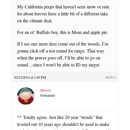
My California peeps that haven’t seen snow or rain
for about forever have a little bit of a different take
on the climate deal.
For an ol’ Buffalo boy, this is Mom and apple pie.
If I see one more deer come out of the woods, I’m
gonna click off a test round for range. That way
when the power goes off, I’ll be able to go on
sound…since I won’t be able to ID my target.
02/12/2014 at 3:49 PM
#40513
tjfoose1
Participant
^^ Totally agree. Just like 20 year “trends” that
leveled out 10 years ago shouldn’t be used to make