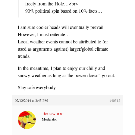
freely from the Hole…<br>
90% political spin based on 10% facts…
I am sure cooler heads will eventually prevail.
However, I must reiterate…
Local weather events cannot be attributed to (or
used as arguments against) larger/global climate
trends.
In the meantime, I plan to enjoy our chilly and
snowy weather as long as the power doesn’t go out.
Stay safe everybody.
02/12/2014 at 3:45 PM
#40512
TheCOWDOG
Moderator