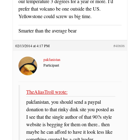
our temperature 3 degrees for a year or more. I’d
prefer that volcano be one outside the US.
Yellowstone could screw us big time.
Smarter than the average bear
02/13/2014 at 4:17 PM
#40606
pakfanistan
Participant
TheAliasTroll wrote:
pakfanistan, you should send a paypal
donation to that rinky dink site you posted as
I see that the single author of that 90?s style
website is begging for them on there.. then
maybe he can afford to have it look less like
something created by a cult leader.