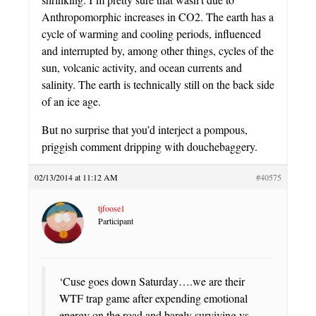
Anthropomorphic increases in CO2. The earth has a
cycle of warming and cooling periods, influenced
and interrupted by, among other things, cycles of the
sun, volcanic activity, and ocean currents and
salinity. The earth is technically still on the back side
of an ice age.
But no surprise that you’d interject a pompous,
priggish comment dripping with douchebaggery.
02/13/2014 at 11:12 AM
#40575
tjfoose1
Participant
‘Cuse goes down Saturday….we are their
WTF trap game after expending emotional
energy on the road and barely surviving vs