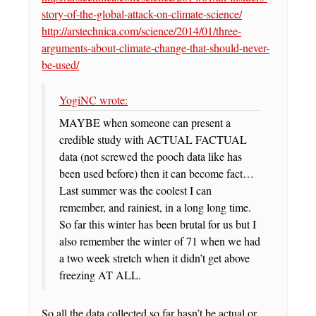
story-of-the-global-attack-on-climate-science/
http://arstechnica.com/science/2014/01/three-
arguments-about-climate-change-that-should-never-
be-used/
YogiNC wrote:
MAYBE when someone can present a
credible study with ACTUAL FACTUAL
data (not screwed the pooch data like has
been used before) then it can become fact…
Last summer was the coolest I can
remember, and rainiest, in a long long time.
So far this winter has been brutal for us but I
also remember the winter of 71 when we had
a two week stretch when it didn’t get above
freezing AT ALL.
So all the data collected so far hasn’t be actual or