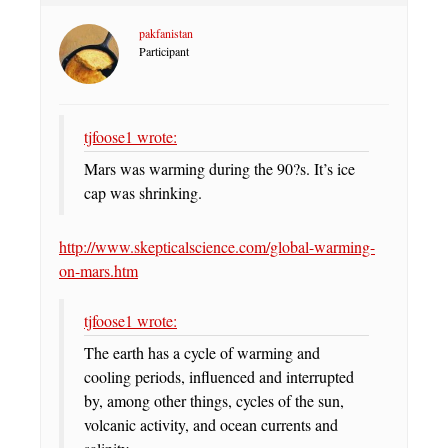
pakfanistan
Participant
tjfoose1 wrote:
Mars was warming during the 90?s. It’s ice
cap was shrinking.
http://www.skepticalscience.com/global-warming-
on-mars.htm
tjfoose1 wrote:
The earth has a cycle of warming and
cooling periods, influenced and interrupted
by, among other things, cycles of the sun,
volcanic activity, and ocean currents and