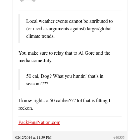
Local weather events cannot be attributed to
(or used as arguments against) larger/global
climate trends.
You make sure to relay that to Al Gore and the
media come July.
50 cal, Dog? What you huntin’ that’s in
season????
I know right.. a 50 caliber??? lol that is fitting I
reckon.
PackFansNation.com
02/12/2014 at 11:59 PM
#40555