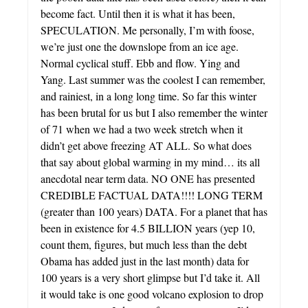
become fact. Until then it is what it has been,
SPECULATION. Me personally, I’m with foose,
we’re just one the downslope from an ice age.
Normal cyclical stuff. Ebb and flow. Ying and
Yang. Last summer was the coolest I can remember,
and rainiest, in a long long time. So far this winter
has been brutal for us but I also remember the winter
of 71 when we had a two week stretch when it
didn’t get above freezing AT ALL. So what does
that say about global warming in my mind… its all
anecdotal near term data. NO ONE has presented
CREDIBLE FACTUAL DATA!!!! LONG TERM
(greater than 100 years) DATA. For a planet that has
been in existence for 4.5 BILLION years (yep 10,
count them, figures, but much less than the debt
Obama has added just in the last month) data for
100 years is a very short glimpse but I’d take it. All
it would take is one good volcano explosion to drop