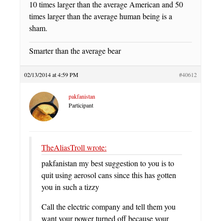
10 times larger than the average American and 50
times larger than the average human being is a
sham.
Smarter than the average bear
02/13/2014 at 4:59 PM
#40612
pakfanistan
Participant
TheAliasTroll wrote:
pakfanistan my best suggestion to you is to
quit using aerosol cans since this has gotten
you in such a tizzy
Call the electric company and tell them you
want your power turned off because your