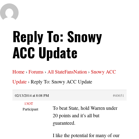
Reply To: Snowy
ACC Update
Home
›
Forums
›
All StateFansNation
›
Snowy ACC
Update
›
Reply To: Snowy ACC Update
02/13/2014 at 8:08 PM
#40651
13OT
To beat State, hold Warren under
Participant
20 points and it’s all but
guaranteed.
I like the potential for many of our