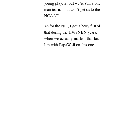
young players, but we’re still a one-
man team. That won’t get us to the
NCAAT.
As for the NIT, I got a belly full of
that during the HWSNBN years,
when we actually made it that far.
I’m with PapaWolf on this one.