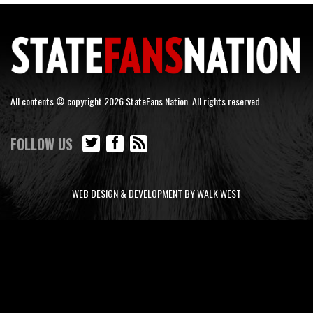
All contents © copyright 2026 StateFans Nation. All rights reserved.
FOLLOW US
WEB DESIGN & DEVELOPMENT BY WALK WEST