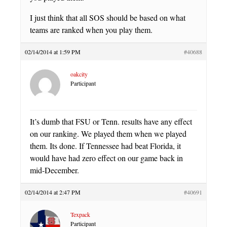
I just think that all SOS should be based on what
teams are ranked when you play them.
02/14/2014 at 1:59 PM
#40688
oakcity
Participant
It’s dumb that FSU or Tenn. results have any effect
on our ranking. We played them when we played
them. Its done. If Tennessee had beat Florida, it
would have had zero effect on our game back in
mid-December.
02/14/2014 at 2:47 PM
#40691
Texpack
Participant