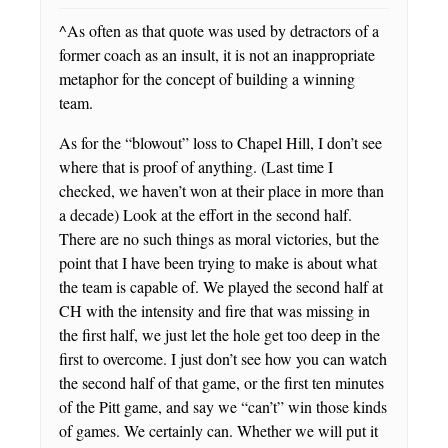
^As often as that quote was used by detractors of a
former coach as an insult, it is not an inappropriate
metaphor for the concept of building a winning
team.
As for the “blowout” loss to Chapel Hill, I don’t see
where that is proof of anything. (Last time I
checked, we haven’t won at their place in more than
a decade) Look at the effort in the second half.
There are no such things as moral victories, but the
point that I have been trying to make is about what
the team is capable of. We played the second half at
CH with the intensity and fire that was missing in
the first half, we just let the hole get too deep in the
first to overcome. I just don’t see how you can watch
the second half of that game, or the first ten minutes
of the Pitt game, and say we “can’t” win those kinds
of games. We certainly can. Whether we will put it