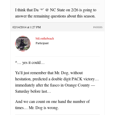
I think that Da ‘*’ @ NC State on 2/26 is going to
answer the remaining questions about this season.
02/14/2014 at 1:27 PM
#40686
bill.onthebeach
Participant
^… yes it could…
Ya’ll just remember that Mr. Dog, without
hesitation, predicted a double digit PACK victory…
immediately after the fiasco in Orange County —
Saturday before last…
And we can count on one hand the number of
times… Mr. Dog is wrong.