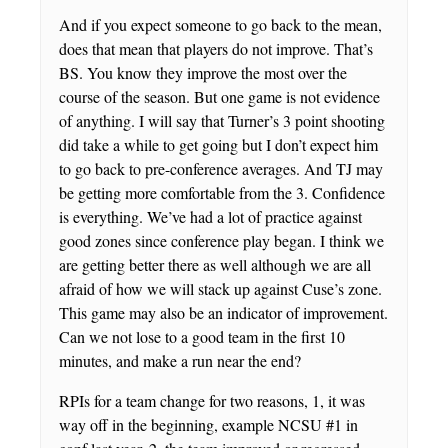
And if you expect someone to go back to the mean,
does that mean that players do not improve. That’s
BS. You know they improve the most over the
course of the season. But one game is not evidence
of anything. I will say that Turner’s 3 point shooting
did take a while to get going but I don’t expect him
to go back to pre-conference averages. And TJ may
be getting more comfortable from the 3. Confidence
is everything. We’ve had a lot of practice against
good zones since conference play began. I think we
are getting better there as well although we are all
afraid of how we will stack up against Cuse’s zone.
This game may also be an indicator of improvement.
Can we not lose to a good team in the first 10
minutes, and make a run near the end?
RPIs for a team change for two reasons, 1, it was
way off in the beginning, example NCSU #1 in