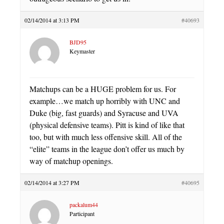
02/14/2014 at 3:13 PM
#40693
BJD95
Keymaster
Matchups can be a HUGE problem for us. For
example…we match up horribly with UNC and
Duke (big, fast guards) and Syracuse and UVA
(physical defensive teams). Pitt is kind of like that
too, but with much less offensive skill. All of the
“elite” teams in the league don’t offer us much by
way of matchup openings.
02/14/2014 at 3:27 PM
#40695
packalum44
Participant