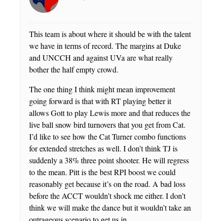
This team is about where it should be with the talent
we have in terms of record. The margins at Duke
and UNCCH and against UVa are what really
bother the half empty crowd.
The one thing I think might mean improvement
going forward is that with RT playing better it
allows Gott to play Lewis more and that reduces the
live ball snow bird turnovers that you get from Cat.
I’d like to see how the Cat Turner combo functions
for extended stretches as well. I don’t think TJ is
suddenly a 38% three point shooter. He will regress
to the mean. Pitt is the best RPI boost we could
reasonably get because it’s on the road. A bad loss
before the ACCT wouldn’t shock me either. I don’t
think we will make the dance but it wouldn’t take an
outrageous scenario to get us in.