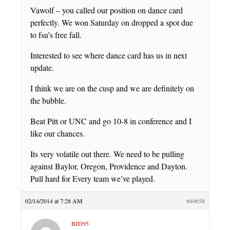
Vawolf – you called our position on dance card
perfectly. We won Saturday on dropped a spot due
to fsu’s free fall.
Interested to see where dance card has us in next
update.
I think we are on the cusp and we are definitely on
the bubble.
Beat Pitt or UNC and go 10-8 in conference and I
like our chances.
Its very volatile out there. We need to be pulling
against Baylor, Oregon, Providence and Dayton.
Pull hard for Every team we’ve played.
02/14/2014 at 7:28 AM
#40658
BJD95