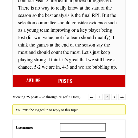
conf last year, 2, the team improved or regressed.
There is no way to really know at the start of the
season so the best analysis is the final RPI. But the
selection committee should consider evidence such
as a young team improving or a key player being
lost (for win value, not if a team should qualify). I
think the games at the end of the season say the
most and should count the most. Let’s just keep
playing strong. I think it’s great that we still have a
chance. 5-2 we are in, 4-3 and we are bubbling up.
AUTHOR
POSTS
Viewing 25 posts - 26 through 50 (of 51 total)
←
1
2
3
→
You must be logged in to reply to this topic.
Username: