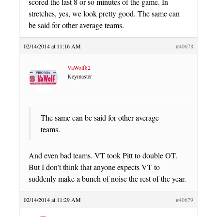
scored the last 8 or so minutes of the game. In
stretches, yes, we look pretty good. The same can
be said for other average teams.
02/14/2014 at 11:16 AM
#40678
VaWolf82
Keymaster
The same can be said for other average
teams.
And even bad teams. VT took Pitt to double OT.
But I don’t think that anyone expects VT to
suddenly make a bunch of noise the rest of the year.
02/14/2014 at 11:29 AM
#40679