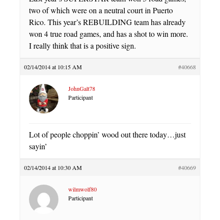
two of which were on a neutral court in Puerto
Rico. This year’s REBUILDING team has already
won 4 true road games, and has a shot to win more.
I really think that is a positive sign.
02/14/2014 at 10:15 AM
#40668
JohnGalt78
Participant
Lot of people choppin’ wood out there today…just
sayin’
02/14/2014 at 10:30 AM
#40669
wilmwolf80
Participant