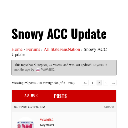
Snowy ACC Update
Home
›
Forums
›
All StateFansNation
›
Snowy ACC
Update
This topic has 50 replies, 27 voices, and was last updated
12 years, 5
months ago
by
VaWolf82
.
Viewing 25 posts - 26 through 50 (of 51 total)
←
1
2
3
→
AUTHOR
POSTS
02/13/2014 at 8:07 PM
#40650
VaWolf82
Keymaster