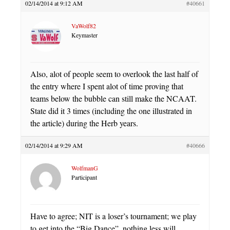
02/14/2014 at 9:12 AM
#40661
VaWolf82
Keymaster
Also, alot of people seem to overlook the last half of
the entry where I spent alot of time proving that
teams below the bubble can still make the NCAAT.
State did it 3 times (including the one illustrated in
the article) during the Herb years.
02/14/2014 at 9:29 AM
#40666
WolfmanG
Participant
Have to agree; NIT is a loser’s tournament; we play
to get into the “Big Dance”, nothing less will