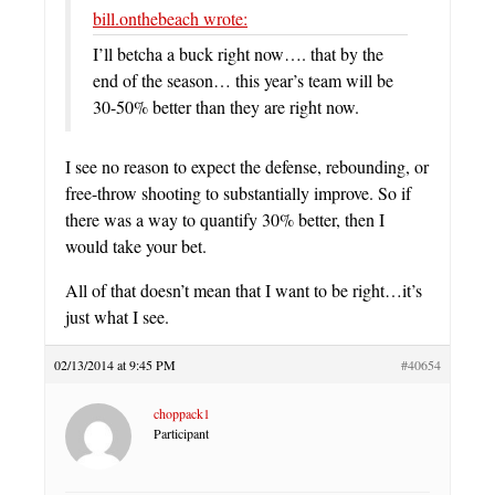
bill.onthebeach wrote:
I’ll betcha a buck right now…. that by the
end of the season… this year’s team will be
30-50% better than they are right now.
I see no reason to expect the defense, rebounding, or
free-throw shooting to substantially improve. So if
there was a way to quantify 30% better, then I
would take your bet.
All of that doesn’t mean that I want to be right…it’s
just what I see.
02/13/2014 at 9:45 PM
#40654
choppack1
Participant