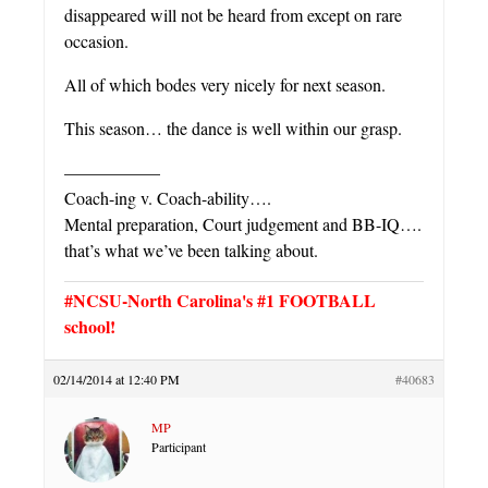
disappeared will not be heard from except on rare
occasion.
All of which bodes very nicely for next season.
This season… the dance is well within our grasp.
—————–
Coach-ing v. Coach-ability….
Mental preparation, Court judgement and BB-IQ….
that’s what we’ve been talking about.
#NCSU-North Carolina's #1 FOOTBALL
school!
02/14/2014 at 12:40 PM
#40683
MP
Participant