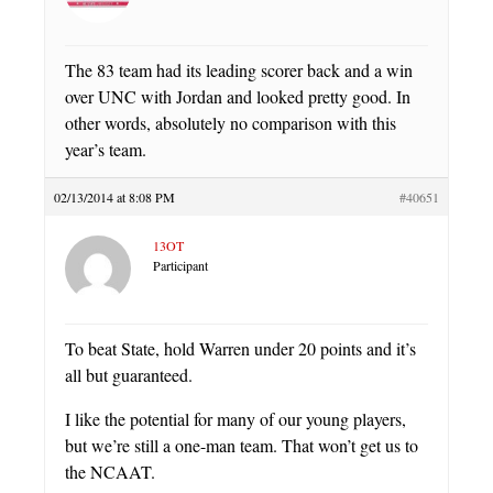
The 83 team had its leading scorer back and a win
over UNC with Jordan and looked pretty good. In
other words, absolutely no comparison with this
year’s team.
02/13/2014 at 8:08 PM
#40651
13OT
Participant
To beat State, hold Warren under 20 points and it’s
all but guaranteed.
I like the potential for many of our young players,
but we’re still a one-man team. That won’t get us to
the NCAAT.