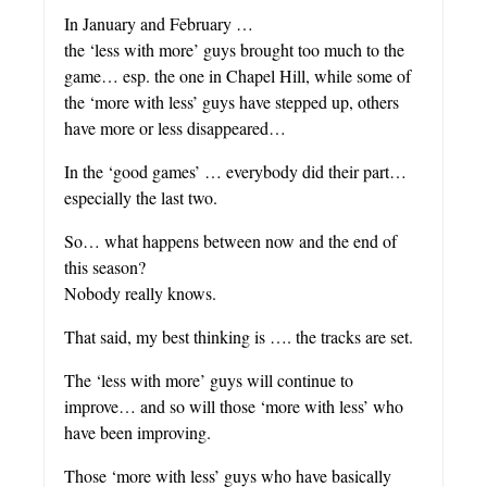
In January and February …
the ‘less with more’ guys brought too much to the
game… esp. the one in Chapel Hill, while some of
the ‘more with less’ guys have stepped up, others
have more or less disappeared…
In the ‘good games’ … everybody did their part…
especially the last two.
So… what happens between now and the end of
this season?
Nobody really knows.
That said, my best thinking is …. the tracks are set.
The ‘less with more’ guys will continue to
improve… and so will those ‘more with less’ who
have been improving.
Those ‘more with less’ guys who have basically