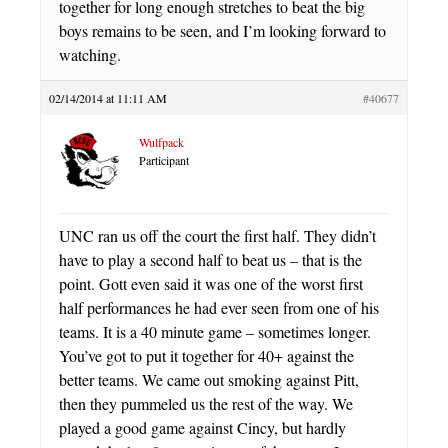
together for long enough stretches to beat the big
boys remains to be seen, and I’m looking forward to
watching.
02/14/2014 at 11:11 AM
#40677
Wulfpack
Participant
UNC ran us off the court the first half. They didn’t
have to play a second half to beat us – that is the
point. Gott even said it was one of the worst first
half performances he had ever seen from one of his
teams. It is a 40 minute game – sometimes longer.
You’ve got to put it together for 40+ against the
better teams. We came out smoking against Pitt,
then they pummeled us the rest of the way. We
played a good game against Cincy, but hardly