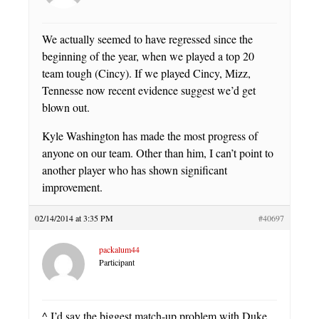
We actually seemed to have regressed since the
beginning of the year, when we played a top 20
team tough (Cincy). If we played Cincy, Mizz,
Tennesse now recent evidence suggest we’d get
blown out.
Kyle Washington has made the most progress of
anyone on our team. Other than him, I can’t point to
another player who has shown significant
improvement.
02/14/2014 at 3:35 PM
#40697
packalum44
Participant
^ I’d say the biggest match-up problem with Duke,