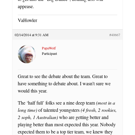
appease.
VaHowler
02/14/2014 at 9:31 AM
#40667
PapaWolf
Participant
Great to see the debate about the team. Great to
have something to debate about. I wasn’t sure we
would this year.
The ‘half full’ folks see a nine deep team
(most in a
long time)
of talented youngsters
(4 frosh, 2 rookies,
2 soph, 1 Australian)
who are getting better and
playing better than most expected this year. Nobody
expected them to be a top tier team, we knew they