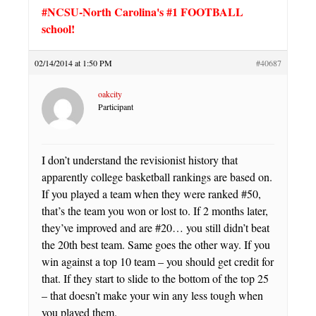
#NCSU-North Carolina's #1 FOOTBALL
school!
02/14/2014 at 1:50 PM
#40687
oakcity
Participant
I don’t understand the revisionist history that
apparently college basketball rankings are based on.
If you played a team when they were ranked #50,
that’s the team you won or lost to. If 2 months later,
they’ve improved and are #20… you still didn’t beat
the 20th best team. Same goes the other way. If you
win against a top 10 team – you should get credit for
that. If they start to slide to the bottom of the top 25
– that doesn’t make your win any less tough when
you played them.