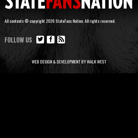
All contents © copyright 2026 StateFans Nation. All rights reserved.
FOLLOW US
WEB DESIGN & DEVELOPMENT BY WALK WEST