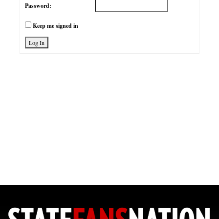
Password:
Keep me signed in
Log In