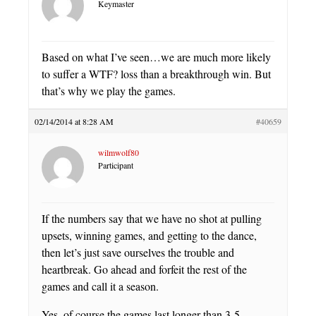
Keymaster
Based on what I’ve seen…we are much more likely
to suffer a WTF? loss than a breakthrough win. But
that’s why we play the games.
02/14/2014 at 8:28 AM
#40659
wilmwolf80
Participant
If the numbers say that we have no shot at pulling
upsets, winning games, and getting to the dance,
then let’s just save ourselves the trouble and
heartbreak. Go ahead and forfeit the rest of the
games and call it a season.
Yes, of course the games last longer than 3-5