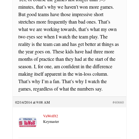
minutes, that’s why we haven’t won more games.
But good teams have those impressive short
stretches more frequently than bad ones. That’s
what we are working towards, that’s what my own
two eyes see when I watch the team play. The
reality is the team can and has get better at things as
the year goes on. These kids have had three more
months of practice than they had at the start of the
season. I, for one, am confident in the difference
making itself apparent in the win-loss column.
That’s why I’m a fan. That’s why I watch the
games, regardless of what the numbers say.
02/14/2014 at 9:08 AM
#40660
VaWolf82
Keymaster