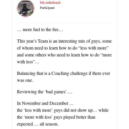
bill.onthebeach
Participant
… more fuel to the fire…
This year’s Team is an interesting mix of guys, some
of whom need to learn how to do “less with more”
and some others who need to learn how to do “more
with less”…
Balancing that is a Coaching challenge if there ever
was one.
Reviewing the ‘bad games’….
In November and December …
the ‘less with more’ guys did not show up… while
the ‘more with less’ guys played better than
expected…. all season.