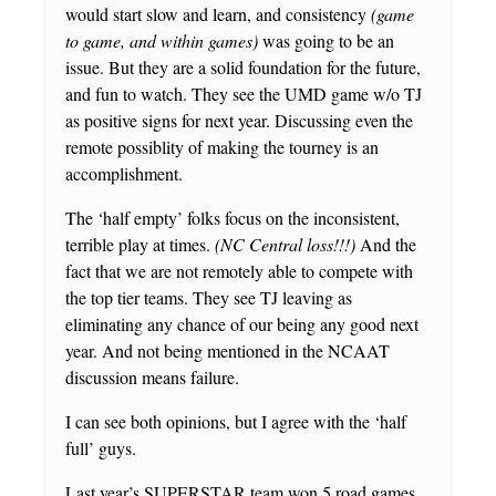
would start slow and learn, and consistency
(game
to game, and within games)
was going to be an
issue. But they are a solid foundation for the future,
and fun to watch. They see the UMD game w/o TJ
as positive signs for next year. Discussing even the
remote possiblity of making the tourney is an
accomplishment.
The ‘half empty’ folks focus on the inconsistent,
terrible play at times.
(NC Central loss!!!)
And the
fact that we are not remotely able to compete with
the top tier teams. They see TJ leaving as
eliminating any chance of our being any good next
year. And not being mentioned in the NCAAT
discussion means failure.
I can see both opinions, but I agree with the ‘half
full’ guys.
Last year’s SUPERSTAR team won 5 road games,