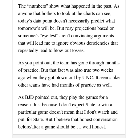
The “numbers” show what happened in the past. As
anyone that bothers to look at the charts can see,
today’s data point doesn’t necessarily predict what
tomorrow’s will be. But rosy projections based on
someone’s “eye test” aren’t convincing arguments
that will lead me to ignore obvious deficiencies that
repeatedly lead to blow-out losses.
As you point out, the team has gone through months
of practice. But that fact was also true two weeks
ago when they got blown out by UNC. It seems like
other teams have had months of practice as well.
As BJD pointed out, they play the games for a
reason. Just because I don’t expect State to win a
particular game doesn’t mean that I don’t watch and
pull for State. But I believe that honest conversation
before/after a game should be…..well honest.