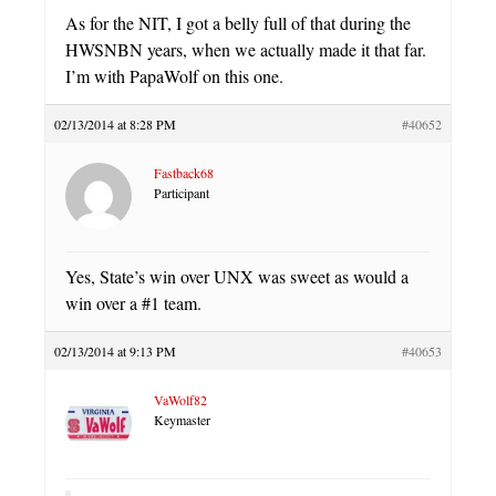
As for the NIT, I got a belly full of that during the
HWSNBN years, when we actually made it that far.
I’m with PapaWolf on this one.
02/13/2014 at 8:28 PM
#40652
Fastback68
Participant
Yes, State’s win over UNX was sweet as would a
win over a #1 team.
02/13/2014 at 9:13 PM
#40653
VaWolf82
Keymaster