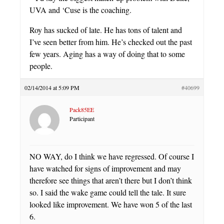
UVA and ‘Cuse is the coaching.
Roy has sucked of late. He has tons of talent and
I’ve seen better from him. He’s checked out the past
few years. Aging has a way of doing that to some
people.
02/14/2014 at 5:09 PM
#40699
Pack85EE
Participant
NO WAY, do I think we have regressed. Of course I
have watched for signs of improvement and may
therefore see things that aren’t there but I don’t think
so. I said the wake game could tell the tale. It sure
looked like improvement. We have won 5 of the last
6.