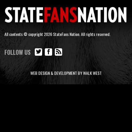
All contents © copyright 2026 StateFans Nation. All rights reserved.
FOLLOW US
WEB DESIGN & DEVELOPMENT BY WALK WEST