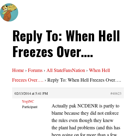
Reply To: When Hell
Freezes Over….
Home
›
Forums
›
All StateFansNation
›
When Hell
Freezes Over….
›
Reply To: When Hell Freezes Over….
02/13/2014 at 5:41 PM
#40623
YogiNC
Actually pak NCDENR is partly to
Participant
blame because they did not enforce
the rules even though they knew
the plant had problems (and this has
been going on for more than a few