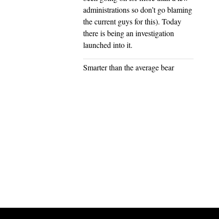
administrations so don’t go blaming
the current guys for this). Today
there is being an investigation
launched into it.
Smarter than the average bear