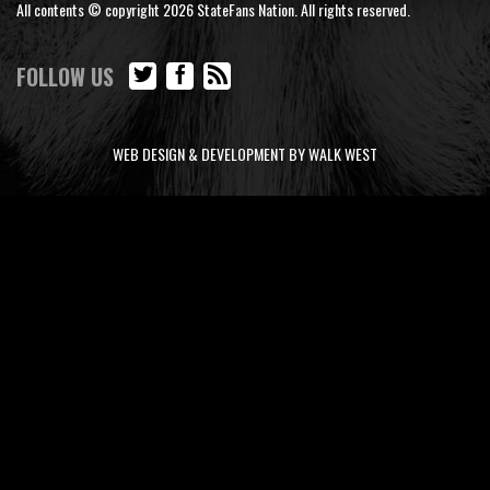
All contents © copyright 2026 StateFans Nation. All rights reserved.
FOLLOW US
WEB DESIGN & DEVELOPMENT BY WALK WEST