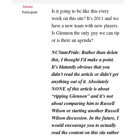
Master
Is it going to be like this every
Participant
week on this site? It’s 2011 and we
have a new team with new players.
Is Glennon the only guy we can rip
or is there an agenda?
NCStatePride: Rather than delete
this, I thought I’d make a point.
It’s blatantly obvious that you
didn’t read the article or didn’t get
anything out of it. Absolutely
NONE of this article is about
“ripping Glennon” and it’s not
about comparing him to Russell
Wilson or starting another Russell
Wilson discussion. In the future, I
would encourage you to actually
read the content on this site rather