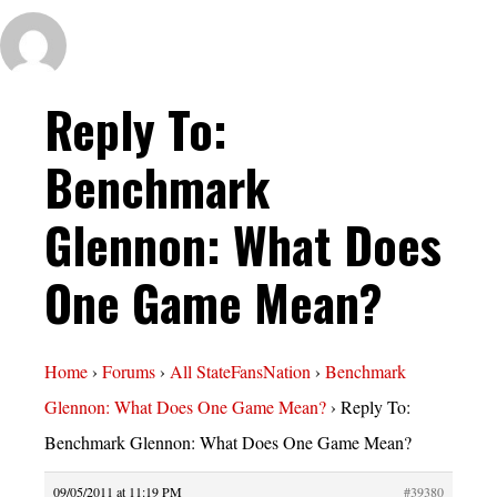
Reply To:
Benchmark
Glennon: What Does
One Game Mean?
Home
›
Forums
›
All StateFansNation
›
Benchmark
Glennon: What Does One Game Mean?
›
Reply To:
Benchmark Glennon: What Does One Game Mean?
09/05/2011 at 11:19 PM
#39380