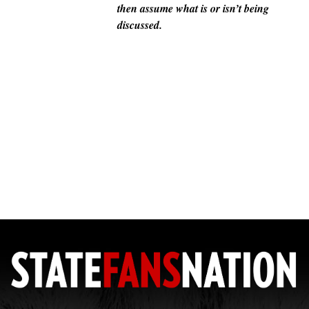
then assume what is or isn’t being
discussed.