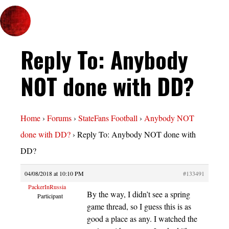
Reply To: Anybody
NOT done with DD?
Home
›
Forums
›
StateFans Football
›
Anybody NOT
done with DD?
›
Reply To: Anybody NOT done with
DD?
04/08/2018 at 10:10 PM
#133491
PackerInRussia
By the way, I didn’t see a spring
Participant
game thread, so I guess this is as
good a place as any. I watched the