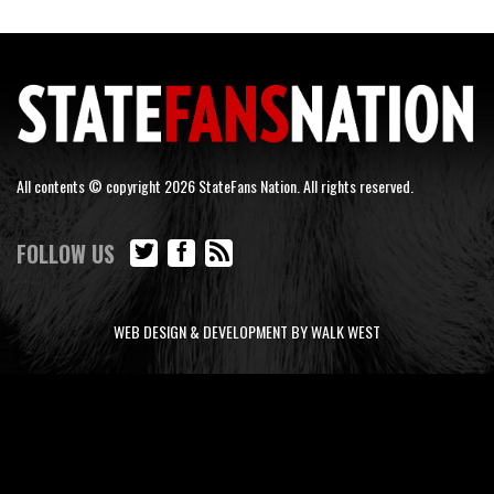
All contents © copyright 2026 StateFans Nation. All rights reserved.
FOLLOW US
WEB DESIGN & DEVELOPMENT BY WALK WEST