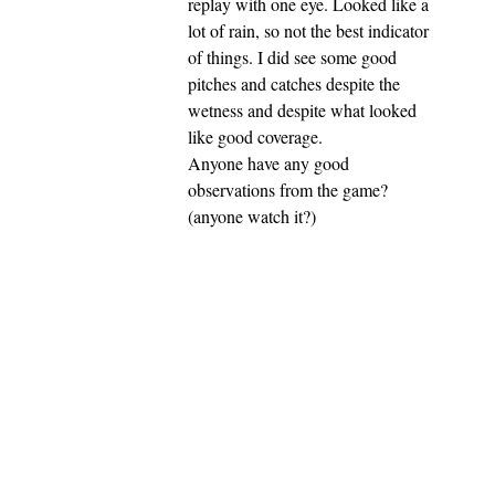
replay with one eye. Looked like a
lot of rain, so not the best indicator
of things. I did see some good
pitches and catches despite the
wetness and despite what looked
like good coverage.
Anyone have any good
observations from the game?
(anyone watch it?)