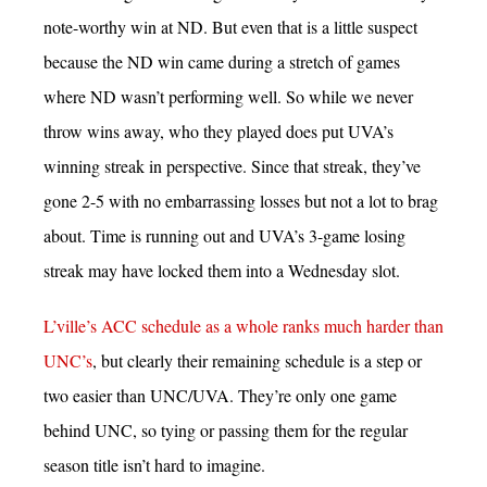
note-worthy win at ND. But even that is a little suspect
because the ND win came during a stretch of games
where ND wasn’t performing well. So while we never
throw wins away, who they played does put UVA’s
winning streak in perspective. Since that streak, they’ve
gone 2-5 with no embarrassing losses but not a lot to brag
about. Time is running out and UVA’s 3-game losing
streak may have locked them into a Wednesday slot.
L’ville’s ACC schedule as a whole ranks much harder than
UNC’s
, but clearly their remaining schedule is a step or
two easier than UNC/UVA. They’re only one game
behind UNC, so tying or passing them for the regular
season title isn’t hard to imagine.