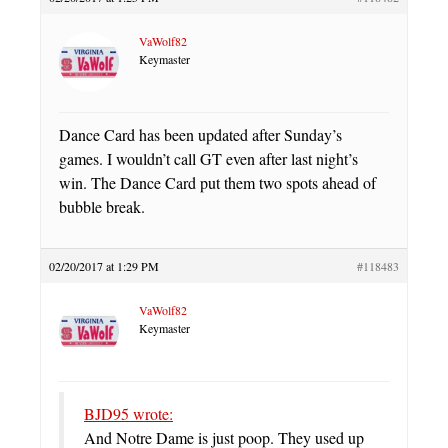
VaWolf82
Keymaster
Dance Card has been updated after Sunday’s
games. I wouldn’t call GT even after last night’s
win. The Dance Card put them two spots ahead of
bubble break.
02/20/2017 at 1:29 PM
#118483
VaWolf82
Keymaster
BJD95 wrote:
And Notre Dame is just poop. They used up