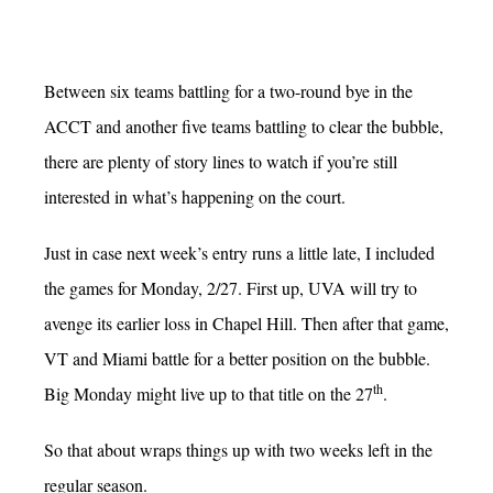
Between six teams battling for a two-round bye in the
ACCT and another five teams battling to clear the bubble,
there are plenty of story lines to watch if you’re still
interested in what’s happening on the court.
Just in case next week’s entry runs a little late, I included
the games for Monday, 2/27. First up, UVA will try to
avenge its earlier loss in Chapel Hill. Then after that game,
VT and Miami battle for a better position on the bubble.
th
Big Monday might live up to that title on the 27
.
So that about wraps things up with two weeks left in the
regular season.