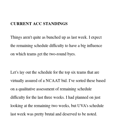
CURRENT ACC STANDINGS
Things aren’t quite as bunched up as last week. I expect
the remaining schedule difficulty to have a big influence
on which teams get the two-round byes.
Let’s lay out the schedule for the top six teams that are
virtually assured of a NCAAT bid. I’ve sorted these based
on a qualitative assessment of remaining schedule
difficulty for the last three weeks. I had planned on just
looking at the remaining two weeks, but UVA’s schedule
last week was pretty brutal and deserved to be noted.