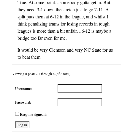
True. At some point…somebody gotta get in. But
they need 3-1 down the stretch just to go 7-11. A
split puts them at 6-12 in the league, and whilst I
think penalizing teams for losing records in tough
leagues is more than a bit unfair…6-12 is maybe a
bridge too far even for me.
It would be very Clemson and very NC State for us
to beat them.
Viewing 8 posts - 1 through 8 (of 8 total)
Username:
Password:
Keep me signed in
Log In