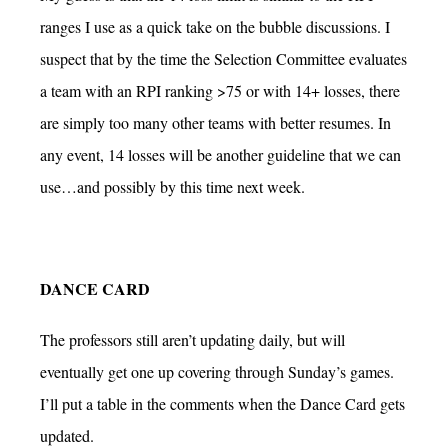
ranges I use as a quick take on the bubble discussions. I
suspect that by the time the Selection Committee evaluates
a team with an RPI ranking >75 or with 14+ losses, there
are simply too many other teams with better resumes. In
any event, 14 losses will be another guideline that we can
use…and possibly by this time next week.
DANCE CARD
The professors still aren’t updating daily, but will
eventually get one up covering through Sunday’s games.
I’ll put a table in the comments when the Dance Card gets
updated.