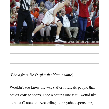
(Photo from N&O after the Miami game)
Wouldn’t you know the week after I ridicule people that
bet on college sports, I see a betting line that I would like
to put a C-note on. According to the yahoo sports app,