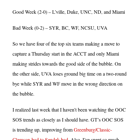
Good Week (2-0) – L’ville, Duke, UNC, ND, and Miami
Bad Week (0-2) – SYR, BC, WF, NCSU, UVA
So we have four of the top six teams making a move to
capture a Thursday start in the ACCT and only Miami
making strides towards the good side of the bubble. On
the other side, UVA loses ground big time on a two-round
bye while SYR and WF move in the wrong direction on
the bubble.
I realized last week that I haven’t been watching the OOC
SOS trends as closely as I should have. GT’s OOC SOS
is trending up, improving from
Greenburg/Classic-
Clemson-bad to Sendek-bad
. Also, I’ve spent so much