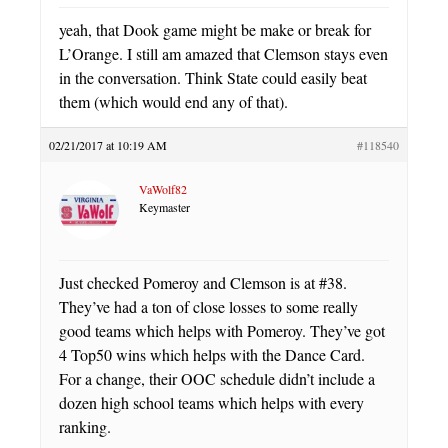
yeah, that Dook game might be make or break for
L’Orange. I still am amazed that Clemson stays even
in the conversation. Think State could easily beat
them (which would end any of that).
02/21/2017 at 10:19 AM
#118540
VaWolf82
Keymaster
Just checked Pomeroy and Clemson is at #38.
They’ve had a ton of close losses to some really
good teams which helps with Pomeroy. They’ve got
4 Top50 wins which helps with the Dance Card.
For a change, their OOC schedule didn’t include a
dozen high school teams which helps with every
ranking.