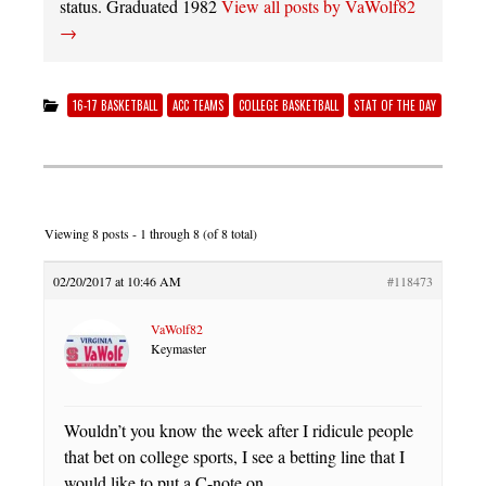
status. Graduated 1982
View all posts by VaWolf82
→
16-17 BASKETBALL
ACC TEAMS
COLLEGE BASKETBALL
STAT OF THE DAY
Viewing 8 posts - 1 through 8 (of 8 total)
02/20/2017 at 10:46 AM
#118473
VaWolf82
Keymaster
Wouldn’t you know the week after I ridicule people
that bet on college sports, I see a betting line that I
would like to put a C-note on.