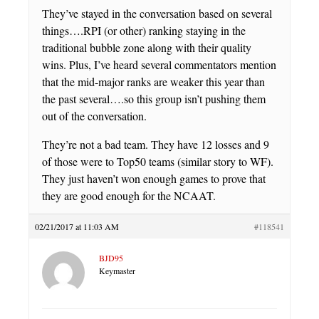
They’ve stayed in the conversation based on several
things….RPI (or other) ranking staying in the
traditional bubble zone along with their quality
wins. Plus, I’ve heard several commentators mention
that the mid-major ranks are weaker this year than
the past several….so this group isn’t pushing them
out of the conversation.
They’re not a bad team. They have 12 losses and 9
of those were to Top50 teams (similar story to WF).
They just haven’t won enough games to prove that
they are good enough for the NCAAT.
02/21/2017 at 11:03 AM
#118541
BJD95
Keymaster