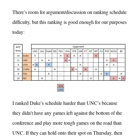
There’s room for argument/discussion on ranking schedule
difficulty, but this ranking is good enough for our purposes
today:
I ranked Duke’s schedule harder than UNC’s because
they didn’t have any games left against the bottom of the
conference and play more tough games on the road than
UNC. If they can hold onto their spot on Thursday, then