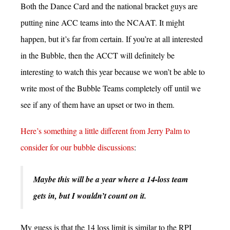
Both the Dance Card and the national bracket guys are
putting nine ACC teams into the NCAAT. It might
happen, but it’s far from certain. If you’re at all interested
in the Bubble, then the ACCT will definitely be
interesting to watch this year because we won’t be able to
write most of the Bubble Teams completely off until we
see if any of them have an upset or two in them.
Here’s something a little different from Jerry Palm to
consider for our bubble discussions
:
Maybe this will be a year where a 14-loss team
gets in, but I wouldn’t count on it.
My guess is that the 14 loss limit is similar to the RPI