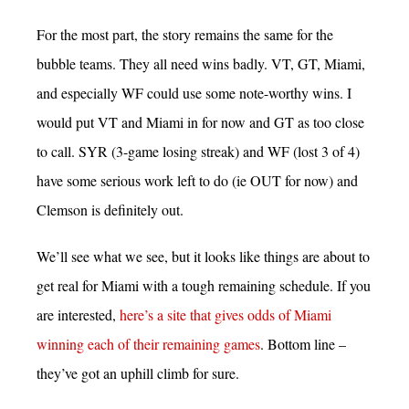
For the most part, the story remains the same for the
bubble teams. They all need wins badly. VT, GT, Miami,
and especially WF could use some note-worthy wins. I
would put VT and Miami in for now and GT as too close
to call. SYR (3-game losing streak) and WF (lost 3 of 4)
have some serious work left to do (ie OUT for now) and
Clemson is definitely out.
We’ll see what we see, but it looks like things are about to
get real for Miami with a tough remaining schedule. If you
are interested,
here’s a site that gives odds of Miami
winning each of their remaining games
. Bottom line –
they’ve got an uphill climb for sure.