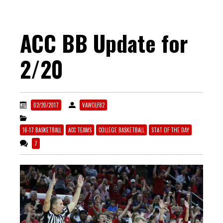
ACC BB Update for
2/20
02/20/2017
VAWOLF82
16-17 BASKETBALL
ACC TEAMS
COLLEGE BASKETBALL
STAT OF THE DAY
7