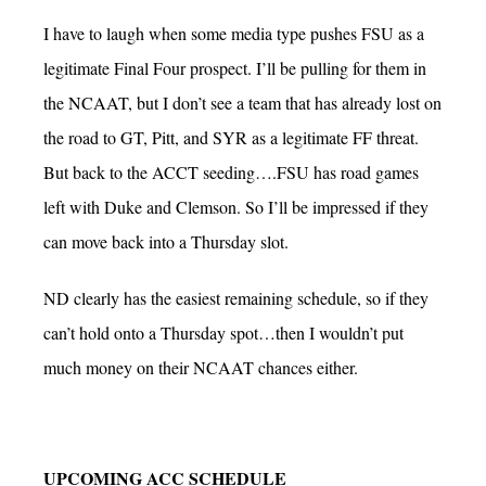
I have to laugh when some media type pushes FSU as a
legitimate Final Four prospect. I’ll be pulling for them in
the NCAAT, but I don’t see a team that has already lost on
the road to GT, Pitt, and SYR as a legitimate FF threat.
But back to the ACCT seeding….FSU has road games
left with Duke and Clemson. So I’ll be impressed if they
can move back into a Thursday slot.
ND clearly has the easiest remaining schedule, so if they
can’t hold onto a Thursday spot…then I wouldn’t put
much money on their NCAAT chances either.
UPCOMING ACC SCHEDULE