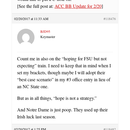
[See the full post at:
ACC BB Update for 2/20
]
02/20/2017 at 11:33 AM
#118476
BJD95
Keymaster
Count me in also on the “hoping for FSU but not
expecting” train. I need to keep that in mind when I
set my brackets, though maybe I will adopt their
“best case scenario” in my #3 office entry in lieu of
an NC State one.
But as in all things, “hope is not a strategy.”
And Notre Dame is just poop. They used up their
Irish luck last season.
02/20/2017 at 1:25 PM
#118482