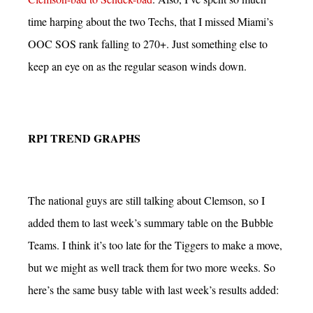
time harping about the two Techs, that I missed Miami’s
OOC SOS rank falling to 270+. Just something else to
keep an eye on as the regular season winds down.
RPI TREND GRAPHS
The national guys are still talking about Clemson, so I
added them to last week’s summary table on the Bubble
Teams. I think it’s too late for the Tiggers to make a move,
but we might as well track them for two more weeks. So
here’s the same busy table with last week’s results added: