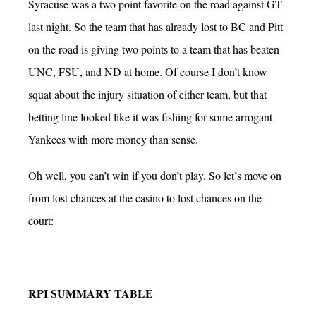
Syracuse was a two point favorite on the road against GT
last night. So the team that has already lost to BC and Pitt
on the road is giving two points to a team that has beaten
UNC, FSU, and ND at home. Of course I don’t know
squat about the injury situation of either team, but that
betting line looked like it was fishing for some arrogant
Yankees with more money than sense.
Oh well, you can’t win if you don’t play. So let’s move on
from lost chances at the casino to lost chances on the
court:
RPI SUMMARY TABLE