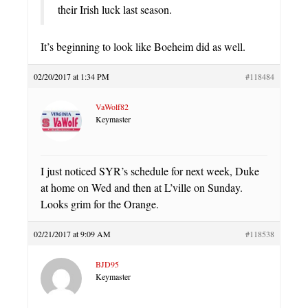
their Irish luck last season.
It’s beginning to look like Boeheim did as well.
02/20/2017 at 1:34 PM
#118484
VaWolf82
Keymaster
I just noticed SYR’s schedule for next week, Duke
at home on Wed and then at L’ville on Sunday.
Looks grim for the Orange.
02/21/2017 at 9:09 AM
#118538
BJD95
Keymaster