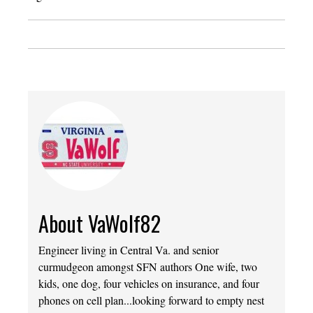
About VaWolf82
Engineer living in Central Va. and senior
curmudgeon amongst SFN authors One wife, two
kids, one dog, four vehicles on insurance, and four
phones on cell plan...looking forward to empty nest