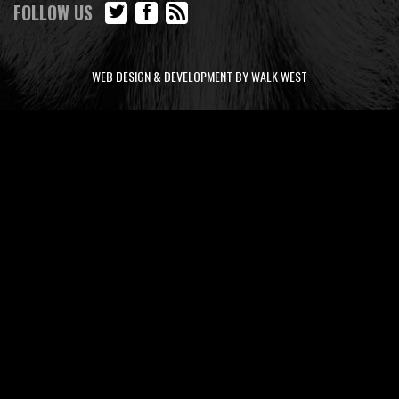
FOLLOW US
WEB DESIGN & DEVELOPMENT BY WALK WEST