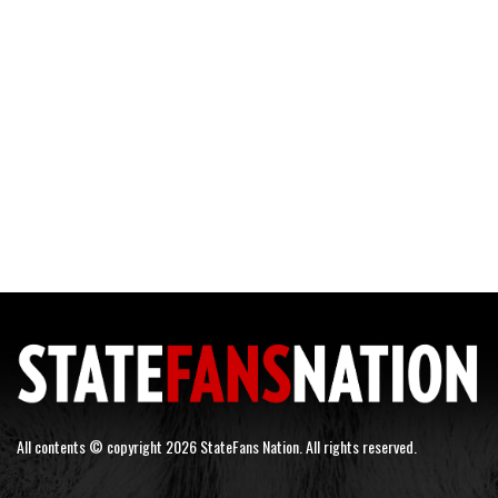
All contents © copyright 2026 StateFans Nation. All rights reserved.