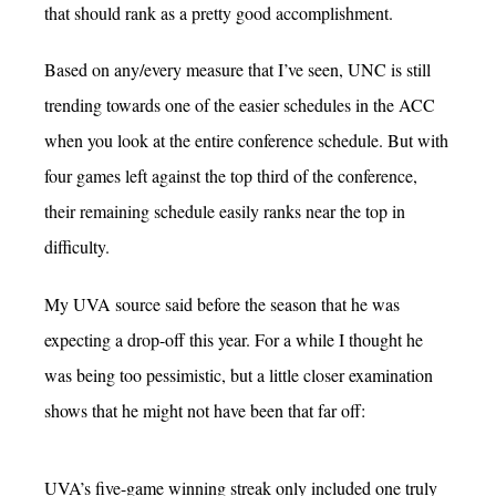
that should rank as a pretty good accomplishment.
Based on any/every measure that I’ve seen, UNC is still
trending towards one of the easier schedules in the ACC
when you look at the entire conference schedule. But with
four games left against the top third of the conference,
their remaining schedule easily ranks near the top in
difficulty.
My UVA source said before the season that he was
expecting a drop-off this year. For a while I thought he
was being too pessimistic, but a little closer examination
shows that he might not have been that far off:
UVA’s five-game winning streak only included one truly