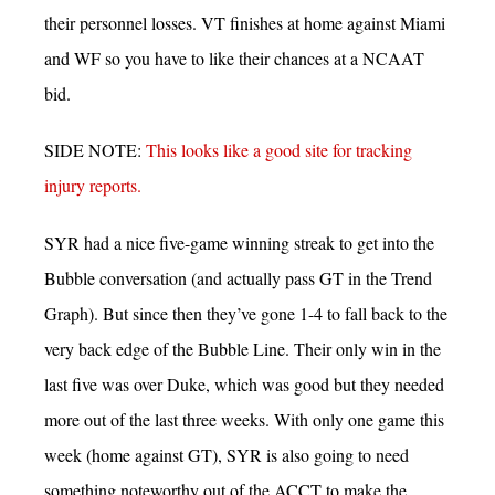
their personnel losses. VT finishes at home against Miami
and WF so you have to like their chances at a NCAAT
bid.
SIDE NOTE:
This looks like a good site for tracking
injury reports.
SYR had a nice five-game winning streak to get into the
Bubble conversation (and actually pass GT in the Trend
Graph). But since then they’ve gone 1-4 to fall back to the
very back edge of the Bubble Line. Their only win in the
last five was over Duke, which was good but they needed
more out of the last three weeks. With only one game this
week (home against GT), SYR is also going to need
something noteworthy out of the ACCT to make the