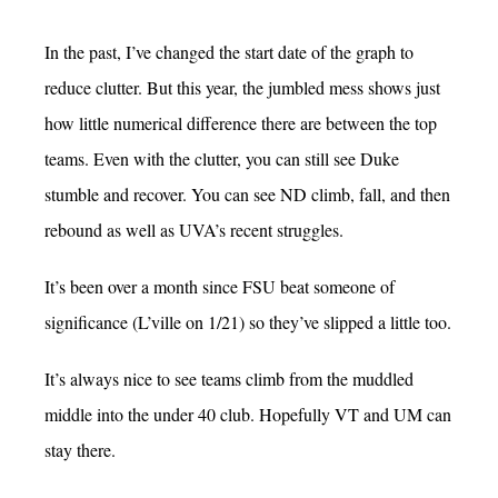
In the past, I’ve changed the start date of the graph to
reduce clutter. But this year, the jumbled mess shows just
how little numerical difference there are between the top
teams. Even with the clutter, you can still see Duke
stumble and recover. You can see ND climb, fall, and then
rebound as well as UVA’s recent struggles.
It’s been over a month since FSU beat someone of
significance (L’ville on 1/21) so they’ve slipped a little too.
It’s always nice to see teams climb from the muddled
middle into the under 40 club. Hopefully VT and UM can
stay there.