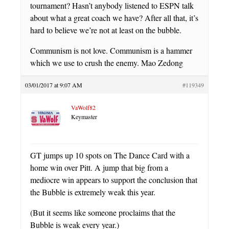
tournament? Hasn’t anybody listened to ESPN talk
about what a great coach we have? After all that, it’s
hard to believe we’re not at least on the bubble.
Communism is not love. Communism is a hammer
which we use to crush the enemy. Mao Zedong
03/01/2017 at 9:07 AM
#119349
VaWolf82
Keymaster
GT jumps up 10 spots on The Dance Card with a
home win over Pitt. A jump that big from a
mediocre win appears to support the conclusion that
the Bubble is extremely weak this year.
(But it seems like someone proclaims that the
Bubble is weak every year.)