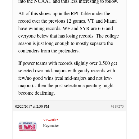
into the NCAAT and thus less interesting to follow.
All of this shows up in the RPI Table under the
record over the previous 12 games. VT and Miami
have winning records. WF and SYR are 6-6 and
everyone below that has losing records. The college
season is just long enough to mostly separate the
contenders from the pretenders.
If power teams with records slightly over 0.500 get
selected over mid-majors with gaudy records with
few/no good wins (real mid-majors and not low-
majors)…then the post-selection squealing might
become deafening.
02/27/2017 at 2:30 PM
#119275
VaWolf82
Keymaster