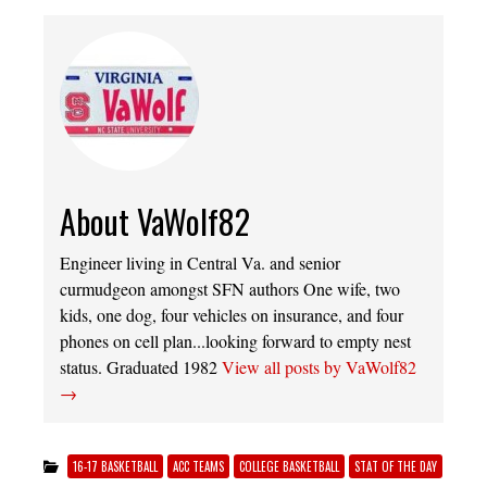
About VaWolf82
Engineer living in Central Va. and senior
curmudgeon amongst SFN authors One wife, two
kids, one dog, four vehicles on insurance, and four
phones on cell plan...looking forward to empty nest
status. Graduated 1982
View all posts by VaWolf82
→
16-17 BASKETBALL
ACC TEAMS
COLLEGE BASKETBALL
STAT OF THE DAY