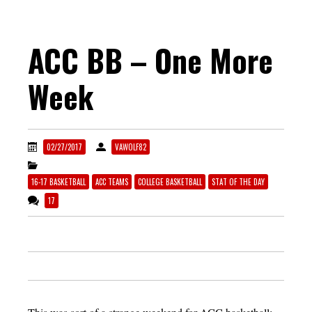
ACC BB – One More
Week
02/27/2017
VAWOLF82
16-17 BASKETBALL
ACC TEAMS
COLLEGE BASKETBALL
STAT OF THE DAY
17