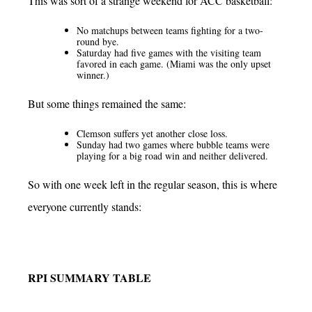
This was sort of a strange weekend for ACC basketball:
No matchups between teams fighting for a two-
round bye.
Saturday had five games with the visiting team
favored in each game. (Miami was the only upset
winner.)
But some things remained the same:
Clemson suffers yet another close loss.
Sunday had two games where bubble teams were
playing for a big road win and neither delivered.
So with one week left in the regular season, this is where
everyone currently stands:
RPI SUMMARY TABLE