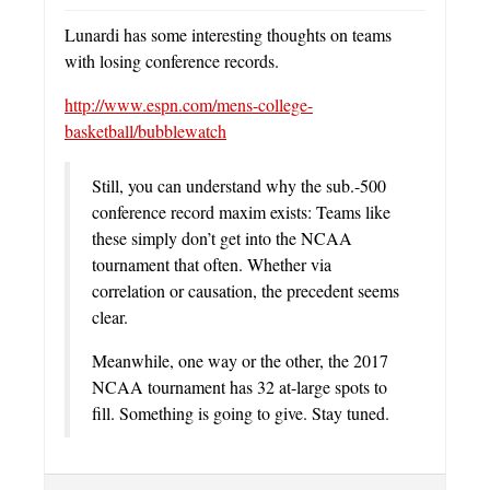
Lunardi has some interesting thoughts on teams
with losing conference records.
http://www.espn.com/mens-college-
basketball/bubblewatch
Still, you can understand why the sub.-500
conference record maxim exists: Teams like
these simply don’t get into the NCAA
tournament that often. Whether via
correlation or causation, the precedent seems
clear.
Meanwhile, one way or the other, the 2017
NCAA tournament has 32 at-large spots to
fill. Something is going to give. Stay tuned.