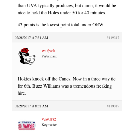
than UVA typically produces, but damn, it would be
nice to hold the Holes under 50 for 40 minutes.
43 points is the lowest point total under ORW.
02/28/2017 at 7:31 AM
#119317
Wulfpack
Participant
Hokies knock off the Canes. Now in a three way tie
for 6th. Buzz Williams was a tremendous freaking
hire.
02/28/2017 at 8:52 AM
#119319
VaWolf82
Keymaster