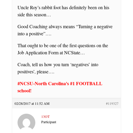
Uncle Roy’s rabbit foot has definitely been on his
side this season…
Good Coaching always means “Turning a negative
into a positive”….
That ought to be one of the first questions on the
Job Application Form at NCState…
Coach, tell us how you turn ‘negatives’ into
positives’, please….
#NCSU-North Carolina's #1 FOOTBALL
school!
02/28/2017 at 11:52 AM
#119327
13OT
Participant