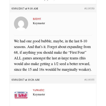
03/01/2017 at 9:18 AM
#119350
BJD95
Keymaster
We had one good bubble, maybe, in the last 8-10
seasons. And that’s it. Forget about expanding from
68, if anything you should make the “First Four”
ALL games amongst the last at-large teams (this
would also make getting a 1/2 seed a better reward,
since the 15 and 16s wouldd be marginally weaker).
03/01/2017 at 10:26 AM
#119355
VaWolf82
Keymaster