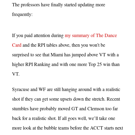
The professors have finally started updating more
frequently:
If you paid attention during
my summary of The Dance
Card
and the RPI tables above, then you won’t be
surprised to see that Miami has jumped above VT with a
higher RPI Ranking and with one more Top 25 win than
VT.
Syracuse and WF are still hanging around with a realistic
shot if they can get some upsets down the stretch. Recent
stumbles have probably moved GT and Clemson too far
back for a realistic shot. If all goes well, we’ll take one
more look at the bubble teams before the ACCT starts next