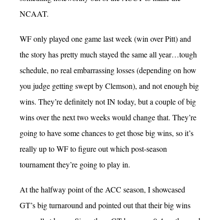
NCAAT.
WF only played one game last week (win over Pitt) and
the story has pretty much stayed the same all year…tough
schedule, no real embarrassing losses (depending on how
you judge getting swept by Clemson), and not enough big
wins. They’re definitely not IN today, but a couple of big
wins over the next two weeks would change that. They’re
going to have some chances to get those big wins, so it’s
really up to WF to figure out which post-season
tournament they’re going to play in.
At the halfway point of the ACC season, I showcased
GT’s big turnaround and pointed out that their big wins