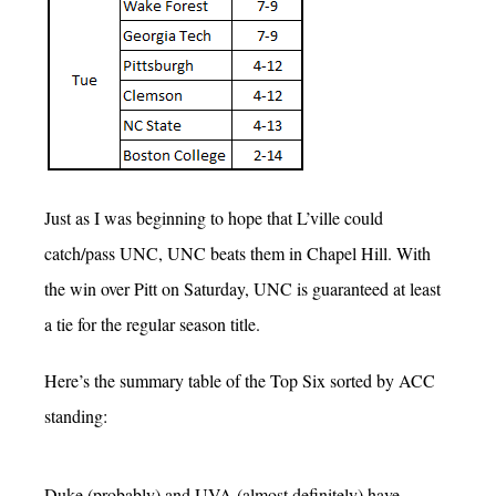
Just as I was beginning to hope that L’ville could
catch/pass UNC, UNC beats them in Chapel Hill. With
the win over Pitt on Saturday, UNC is guaranteed at least
a tie for the regular season title.
Here’s the summary table of the Top Six sorted by ACC
standing:
Duke (probably) and UVA (almost definitely) have