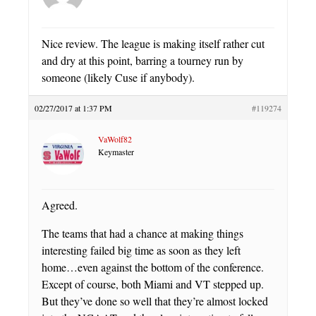
Nice review. The league is making itself rather cut
and dry at this point, barring a tourney run by
someone (likely Cuse if anybody).
02/27/2017 at 1:37 PM
#119274
VaWolf82
Keymaster
Agreed.
The teams that had a chance at making things
interesting failed big time as soon as they left
home…even against the bottom of the conference.
Except of course, both Miami and VT stepped up.
But they’ve done so well that they’re almost locked