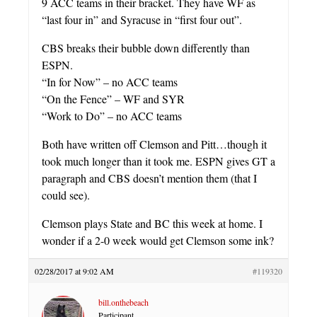
9 ACC teams in their bracket. They have WF as
“last four in” and Syracuse in “first four out”.
CBS breaks their bubble down differently than
ESPN.
“In for Now” – no ACC teams
“On the Fence” – WF and SYR
“Work to Do” – no ACC teams
Both have written off Clemson and Pitt…though it
took much longer than it took me. ESPN gives GT a
paragraph and CBS doesn’t mention them (that I
could see).
Clemson plays State and BC this week at home. I
wonder if a 2-0 week would get Clemson some ink?
02/28/2017 at 9:02 AM
#119320
bill.onthebeach
Participant