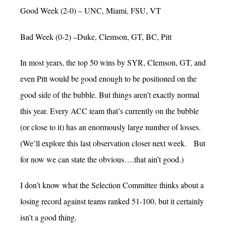
Good Week (2-0) – UNC, Miami, FSU, VT
Bad Week (0-2) –Duke, Clemson, GT, BC, Pitt
In most years, the top 50 wins by SYR, Clemson, GT, and
even Pitt would be good enough to be positioned on the
good side of the bubble. But things aren’t exactly normal
this year. Every ACC team that’s currently on the bubble
(or close to it) has an enormously large number of losses.
(We’ll explore this last observation closer next week. But
for now we can state the obvious….that ain’t good.)
I don’t know what the Selection Committee thinks about a
losing record against teams ranked 51-100, but it certainly
isn’t a good thing.