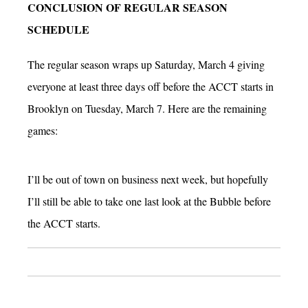
CONCLUSION OF REGULAR SEASON
SCHEDULE
The regular season wraps up Saturday, March 4 giving
everyone at least three days off before the ACCT starts in
Brooklyn on Tuesday, March 7. Here are the remaining
games:
I’ll be out of town on business next week, but hopefully
I’ll still be able to take one last look at the Bubble before
the ACCT starts.