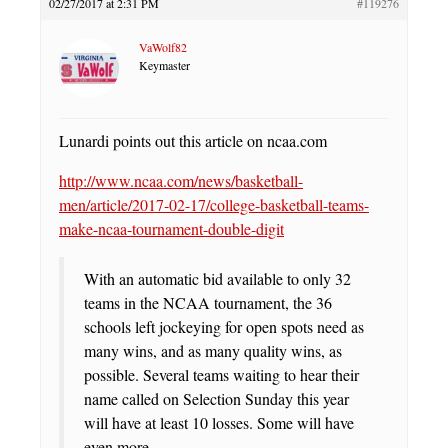
02/27/2017 at 2:31 PM
#119276
VaWolf82
Keymaster
Lunardi points out this article on ncaa.com
http://www.ncaa.com/news/basketball-
men/article/2017-02-17/college-basketball-teams-
make-ncaa-tournament-double-digit
With an automatic bid available to only 32
teams in the NCAA tournament, the 36
schools left jockeying for open spots need as
many wins, and as many quality wins, as
possible. Several teams waiting to hear their
name called on Selection Sunday this year
will have at least 10 losses. Some will have
even more.