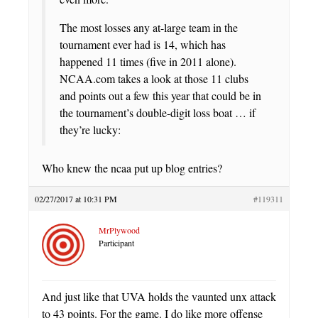
The most losses any at-large team in the
tournament ever had is 14, which has
happened 11 times (five in 2011 alone).
NCAA.com takes a look at those 11 clubs
and points out a few this year that could be in
the tournament’s double-digit loss boat … if
they’re lucky:
Who knew the ncaa put up blog entries?
02/27/2017 at 10:31 PM
#119311
MrPlywood
Participant
And just like that UVA holds the vaunted unx attack
to 43 points. For the game. I do like more offense