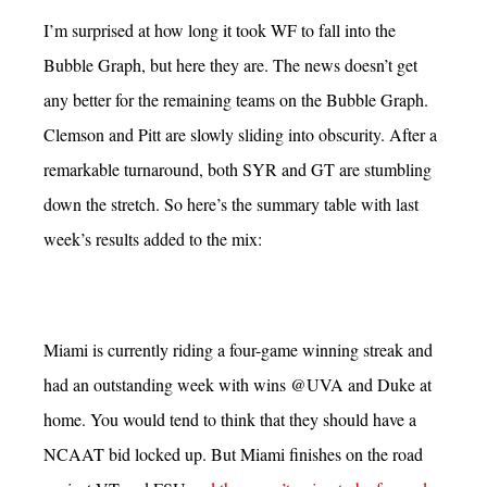
I’m surprised at how long it took WF to fall into the
Bubble Graph, but here they are. The news doesn’t get
any better for the remaining teams on the Bubble Graph.
Clemson and Pitt are slowly sliding into obscurity. After a
remarkable turnaround, both SYR and GT are stumbling
down the stretch. So here’s the summary table with last
week’s results added to the mix:
Miami is currently riding a four-game winning streak and
had an outstanding week with wins @UVA and Duke at
home. You would tend to think that they should have a
NCAAT bid locked up. But Miami finishes on the road