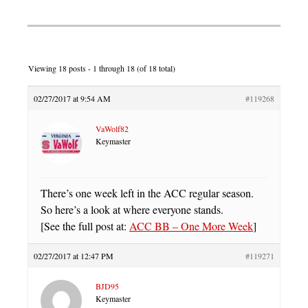
Viewing 18 posts - 1 through 18 (of 18 total)
02/27/2017 at 9:54 AM
#119268
VaWolf82
Keymaster
There’s one week left in the ACC regular season.
So here’s a look at where everyone stands.
[See the full post at:
ACC BB – One More Week
]
02/27/2017 at 12:47 PM
#119271
BJD95
Keymaster