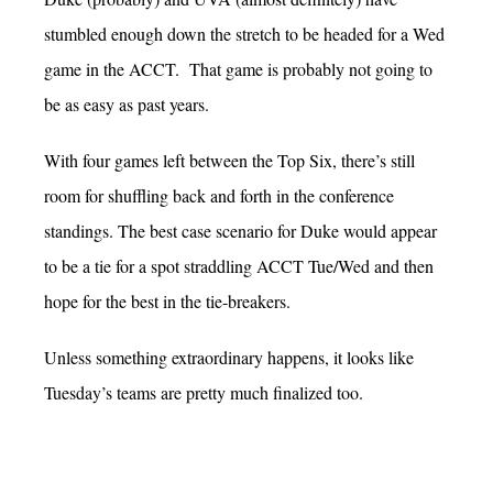
stumbled enough down the stretch to be headed for a Wed
game in the ACCT. That game is probably not going to
be as easy as past years.
With four games left between the Top Six, there’s still
room for shuffling back and forth in the conference
standings. The best case scenario for Duke would appear
to be a tie for a spot straddling ACCT Tue/Wed and then
hope for the best in the tie-breakers.
Unless something extraordinary happens, it looks like
Tuesday’s teams are pretty much finalized too.