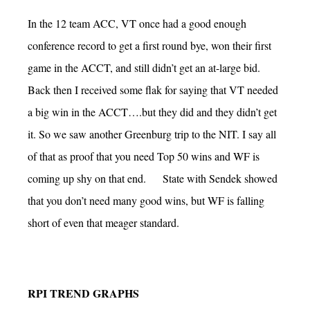
In the 12 team ACC, VT once had a good enough
conference record to get a first round bye, won their first
game in the ACCT, and still didn’t get an at-large bid.
Back then I received some flak for saying that VT needed
a big win in the ACCT….but they did and they didn’t get
it. So we saw another Greenburg trip to the NIT. I say all
of that as proof that you need Top 50 wins and WF is
coming up shy on that end. State with Sendek showed
that you don’t need many good wins, but WF is falling
short of even that meager standard.
RPI TREND GRAPHS