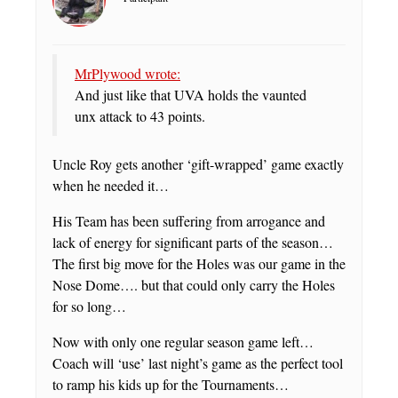
MrPlywood wrote:
And just like that UVA holds the vaunted
unx attack to 43 points.
Uncle Roy gets another ‘gift-wrapped’ game exactly
when he needed it…
His Team has been suffering from arrogance and
lack of energy for significant parts of the season…
The first big move for the Holes was our game in the
Nose Dome…. but that could only carry the Holes
for so long…
Now with only one regular season game left…
Coach will ‘use’ last night’s game as the perfect tool
to ramp his kids up for the Tournaments…