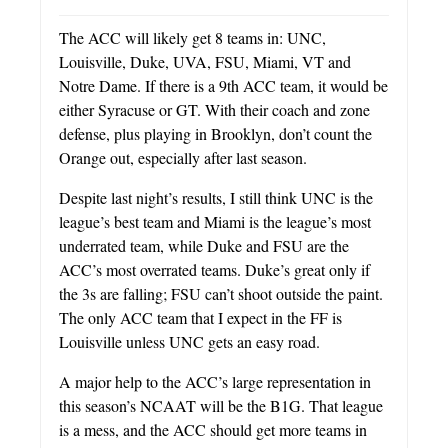
The ACC will likely get 8 teams in: UNC,
Louisville, Duke, UVA, FSU, Miami, VT and
Notre Dame. If there is a 9th ACC team, it would be
either Syracuse or GT. With their coach and zone
defense, plus playing in Brooklyn, don’t count the
Orange out, especially after last season.
Despite last night’s results, I still think UNC is the
league’s best team and Miami is the league’s most
underrated team, while Duke and FSU are the
ACC’s most overrated teams. Duke’s great only if
the 3s are falling; FSU can’t shoot outside the paint.
The only ACC team that I expect in the FF is
Louisville unless UNC gets an easy road.
A major help to the ACC’s large representation in
this season’s NCAAT will be the B1G. That league
is a mess, and the ACC should get more teams in