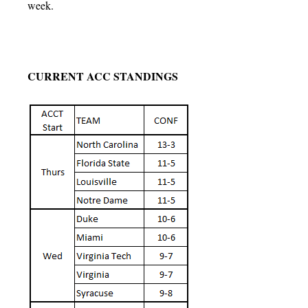
week.
CURRENT ACC STANDINGS