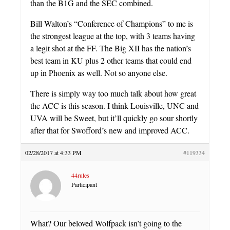
than the B1G and the SEC combined.
Bill Walton’s “Conference of Champions” to me is
the strongest league at the top, with 3 teams having
a legit shot at the FF. The Big XII has the nation’s
best team in KU plus 2 other teams that could end
up in Phoenix as well. Not so anyone else.
There is simply way too much talk about how great
the ACC is this season. I think Louisville, UNC and
UVA will be Sweet, but it’ll quickly go sour shortly
after that for Swofford’s new and improved ACC.
02/28/2017 at 4:33 PM
#119334
44rules
Participant
What? Our beloved Wolfpack isn’t going to the