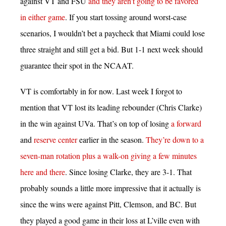
against VT and FSU
and they aren’t going to be favored
in either game
. If you start tossing around worst-case
scenarios, I wouldn’t bet a paycheck that Miami could lose
three straight and still get a bid. But 1-1 next week should
guarantee their spot in the NCAAT.
VT is comfortably in for now. Last week I forgot to
mention that VT lost its leading rebounder (Chris Clarke)
in the win against UVa. That’s on top of losing
a forward
and
reserve center
earlier in the season.
They’re down to a
seven-man rotation plus a walk-on giving a few minutes
here and there
. Since losing Clarke, they are 3-1. That
probably sounds a little more impressive that it actually is
since the wins were against Pitt, Clemson, and BC. But
they played a good game in their loss at L’ville even with