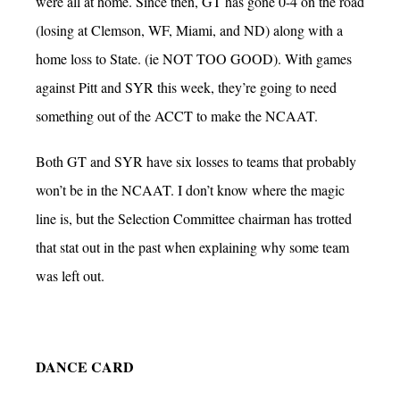
were all at home. Since then, GT has gone 0-4 on the road
(losing at Clemson, WF, Miami, and ND) along with a
home loss to State. (ie NOT TOO GOOD). With games
against Pitt and SYR this week, they’re going to need
something out of the ACCT to make the NCAAT.
Both GT and SYR have six losses to teams that probably
won’t be in the NCAAT. I don’t know where the magic
line is, but the Selection Committee chairman has trotted
that stat out in the past when explaining why some team
was left out.
DANCE CARD