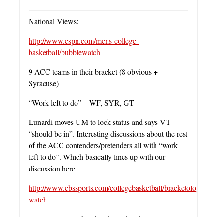
National Views:
http://www.espn.com/mens-college-
basketball/bubblewatch
9 ACC teams in their bracket (8 obvious +
Syracuse)
“Work left to do” – WF, SYR, GT
Lunardi moves UM to lock status and says VT
“should be in”. Interesting discussions about the rest
of the ACC contenders/pretenders all with “work
left to do”. Which basically lines up with our
discussion here.
http://www.cbssports.com/collegebasketball/bracketology/bub
watch