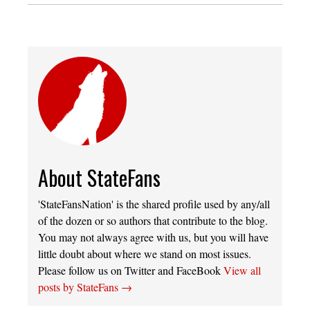
About StateFans
'StateFansNation' is the shared profile used by any/all
of the dozen or so authors that contribute to the blog.
You may not always agree with us, but you will have
little doubt about where we stand on most issues.
Please follow us on Twitter and FaceBook
View all
posts by StateFans
→