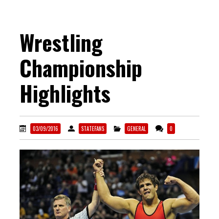
Wrestling
Championship
Highlights
03/09/2016
STATEFANS
GENERAL
0