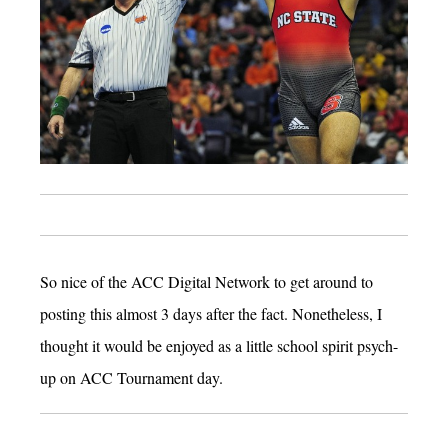
So nice of the ACC Digital Network to get around to
posting this almost 3 days after the fact. Nonetheless, I
thought it would be enjoyed as a little school spirit psych-
up on ACC Tournament day.