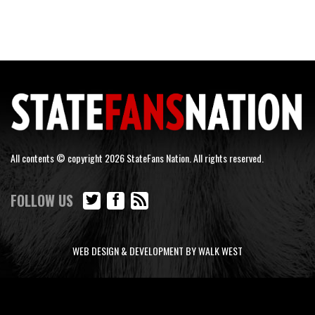
All contents © copyright 2026 StateFans Nation. All rights reserved.
FOLLOW US
WEB DESIGN & DEVELOPMENT BY WALK WEST