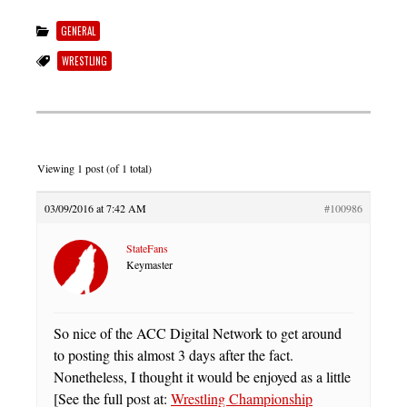
GENERAL
WRESTLING
Viewing 1 post (of 1 total)
03/09/2016 at 7:42 AM
#100986
StateFans
Keymaster
So nice of the ACC Digital Network to get around
to posting this almost 3 days after the fact.
Nonetheless, I thought it would be enjoyed as a little
[See the full post at:
Wrestling Championship