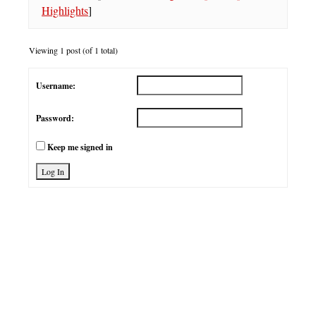
Highlights
]
Viewing 1 post (of 1 total)
Username:
Password:
Keep me signed in
Log In