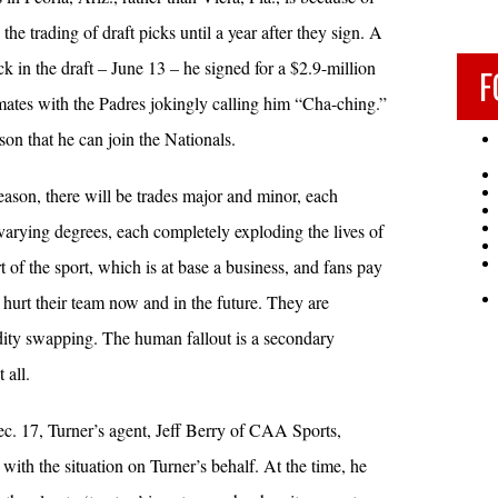
the trading of draft picks until a year after they sign. A
k in the draft – June 13 – he signed for a $2.9-million
F
ates with the Padres jokingly calling him “Cha-ching.”
eason that he can join the Nationals.
eason, there will be trades major and minor, each
varying degrees, each completely exploding the lives of
t of the sport, which is at base a business, and fans pay
 hurt their team now and in the future. They are
ity swapping. The human fallout is a secondary
 all.
. 17, Turner’s agent, Jeff Berry of CAA Sports,
with the situation on Turner’s behalf. At the time, he