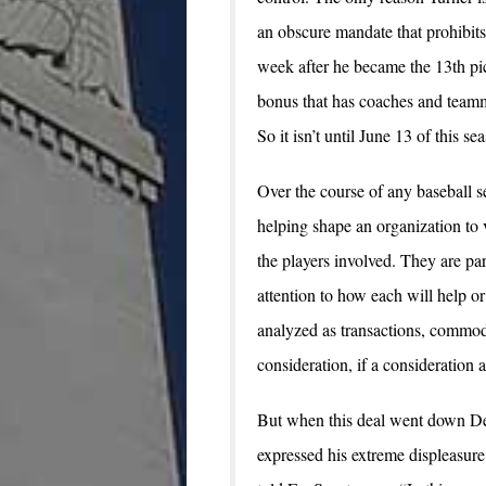
an obscure mandate that prohibits 
week after he became the 13th pic
bonus that has coaches and teamm
So it isn’t until June 13 of this s
Over the course of any baseball s
helping shape an organization to 
the players involved. They are par
attention to how each will help or
analyzed as transactions, commod
consideration, if a consideration at
But when this deal went down Dec
expressed his extreme displeasure 