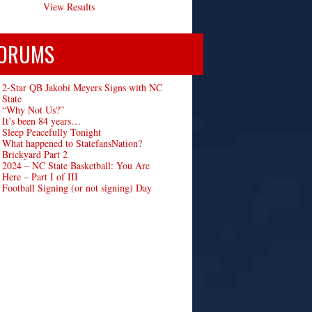
View Results
ORUMS
2-Star QB Jakobi Meyers Signs with NC
State
“Why Not Us?”
It’s been 84 years…
Sleep Peacefully Tonight
What happened to StatefansNation?
Brickyard Part 2
2024 – NC State Basketball: You Are
Here – Part I of III
Football Signing (or not signing) Day