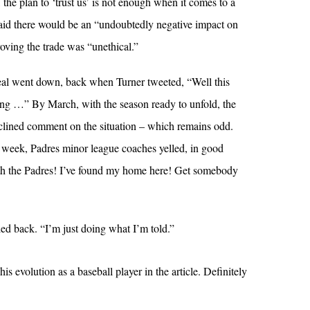
 the plan to ‘trust us’ is not enough when it comes to a
said there would be an “undoubtedly negative impact on
oving the trade was “unethical.”
eal went down, back when Turner tweeted, “Well this
ting …” By March, with the season ready to unfold, the
clined comment on the situation – which remains odd.
t week, Padres minor league coaches yelled, in good
with the Padres! I’ve found my home here! Get somebody
led back. “I’m just doing what I’m told.”
 evolution as a baseball player in the article. Definitely