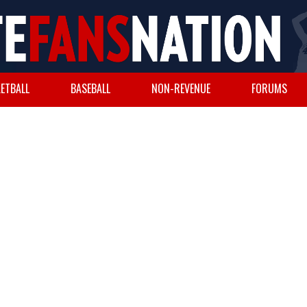
ETBALL
BASEBALL
NON-REVENUE
FORUMS