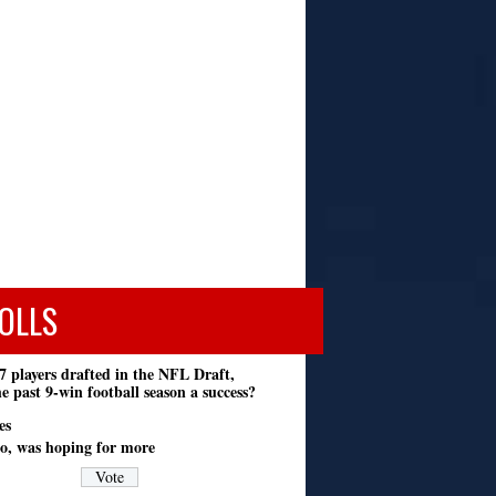
OLLS
7 players drafted in the NFL Draft,
e past 9-win football season a success?
es
o, was hoping for more