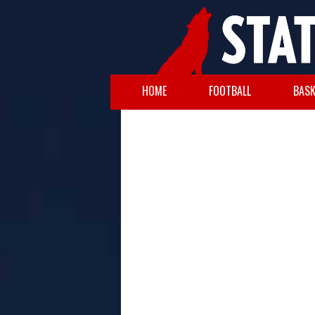
HOME
FOOTBALL
BASK