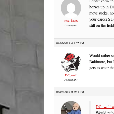
I don’t know t
horses up in DC
move sucks, not
your career SU
ncsu_kappa
still on the fie
Participant
04/03/2015 at 1:57 PM
Would rather s
Baltimore, but I
gets to wear t
DC_wolf
Participant
04/03/2015 at 3:44 PM
DC_wolf w
Would rathe