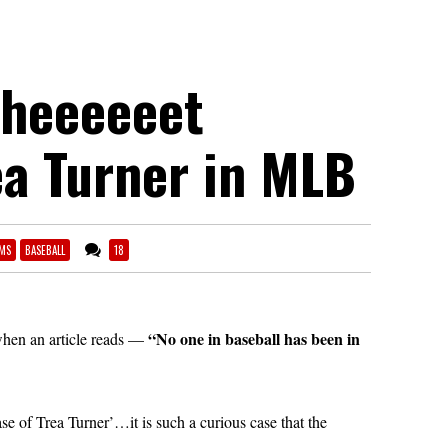
Sheeeeeet
ea Turner in MLB
MS
BASEBALL
18
“No one in baseball has been in
when an article reads —
se of Trea Turner’…it is such a curious case that the