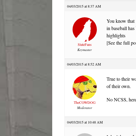
04/03/2015 at 8:37 AM
You know that 
in baseball has 
highlights
[See the full po
StateFans
Keymaster
04/03/2015 at 8:52 AM
True to their w
of their own.
No NCSS, here.
TheCOWDOG
Moderator
04/03/2015 at 10:48 AM