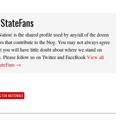
 StateFans
ation' is the shared profile used by any/all of the dozen
rs that contribute to the blog. You may not always agree
t you will have little doubt about where we stand on
s. Please follow us on Twitter and FaceBook
View all
tateFans
→
GTON NATIONALS