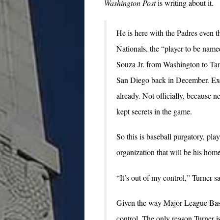
Washington Post
is writing about it.
He is here with the Padres even 
Nationals, the “player to be named
Souza Jr. from Washington to Ta
San Diego back in December. Exc
already. Not officially, because ne
kept secrets in the game.
So this is baseball purgatory, play
organization that will be his ho
“It’s out of my control,” Turner sa
Given the way Major League Baseba
control. The only reason Turner is 