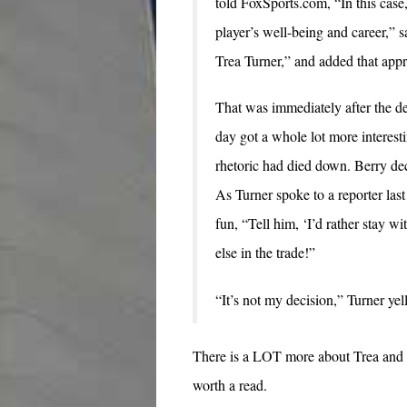
told FoxSports.com, “In this case,
player’s well-being and career,” 
Trea Turner,” and added that appr
That was immediately after the d
day got a whole lot more interes
rhetoric had died down. Berry de
As Turner spoke to a reporter las
fun, “Tell him, ‘I’d rather stay 
else in the trade!”
“It’s not my decision,” Turner yel
There is a LOT more about Trea and his
worth a read.