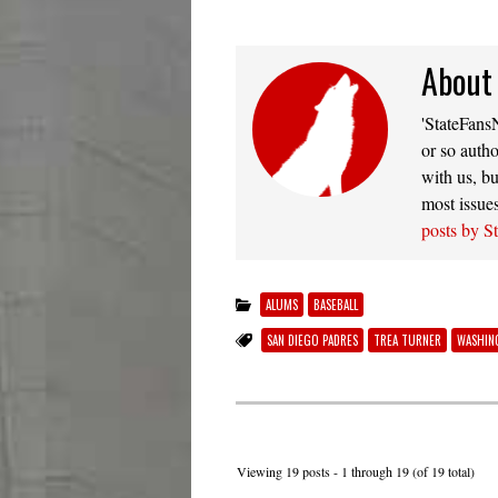
About
'StateFansN
or so autho
with us, bu
most issue
posts by S
ALUMS
BASEBALL
SAN DIEGO PADRES
TREA TURNER
WASHIN
Viewing 19 posts - 1 through 19 (of 19 total)