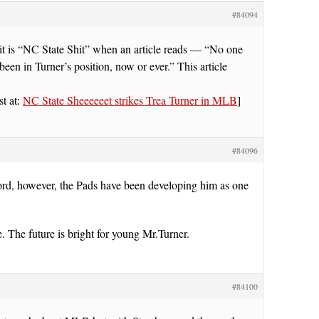
#84094
it is “NC State Shit” when an article reads — “No one
been in Turner’s position, now or ever.” This article
st at:
NC State Sheeeeeet strikes Trea Turner in MLB
]
#84096
ord, however, the Pads have been developing him as one
 The future is bright for young Mr.Turner.
#84100