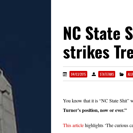
NC State 
strikes Tr
04/03/2015
STATEFANS
ALU
You know that it is “NC State Shit” 
Turner’s position, now or ever.”
This article
highlights ‘The curious ca