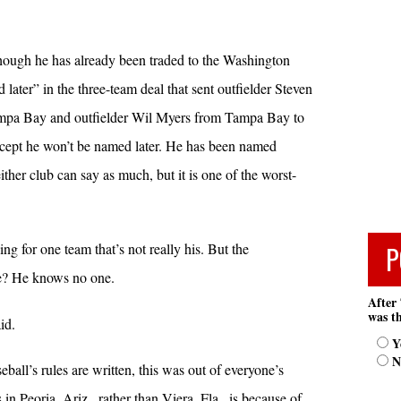
though he has already been traded to the Washington
 later” in the three-team deal that sent outfielder Steven
mpa Bay and outfielder Wil Myers from Tampa Bay to
ept he won’t be named later. He has been named
ither club can say as much, but it is one of the worst-
P
ing for one team that’s not really his. But the
me? He knows no one.
After 
was th
id.
Y
N
ll’s rules are written, this was out of everyone’s
in Peoria, Ariz., rather than Viera, Fla., is because of