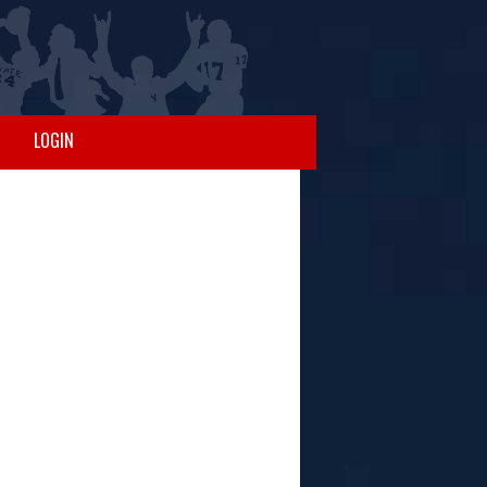
LOGIN