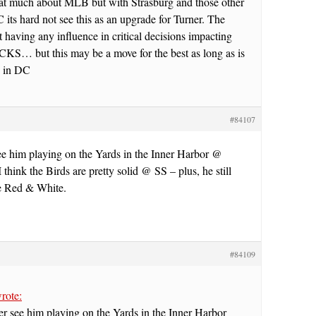
hat much about MLB but with Strasburg and those other
 its hard not see this as an upgrade for Turner. The
 having any influence in critical decisions impacting
CKS… but this may be a move for the best as long as is
ld in DC
#84107
ee him playing on the Yards in the Inner Harbor @
 think the Birds are pretty solid @ SS – plus, he still
he Red & White.
#84109
rote:
r see him playing on the Yards in the Inner Harbor