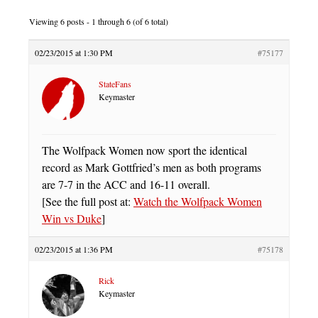
Viewing 6 posts - 1 through 6 (of 6 total)
02/23/2015 at 1:30 PM
#75177
StateFans
Keymaster
The Wolfpack Women now sport the identical
record as Mark Gottfried’s men as both programs
are 7-7 in the ACC and 16-11 overall.
[See the full post at:
Watch the Wolfpack Women
Win vs Duke
]
02/23/2015 at 1:36 PM
#75178
Rick
Keymaster