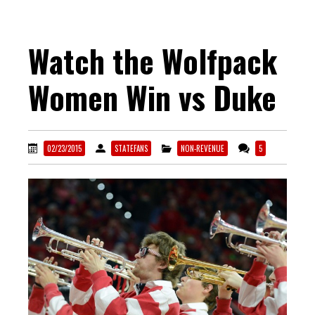
Watch the Wolfpack
Women Win vs Duke
02/23/2015
STATEFANS
NON-REVENUE
5