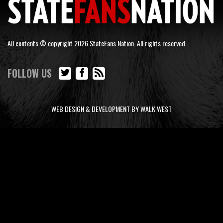
All contents © copyright 2026 StateFans Nation. All rights reserved.
FOLLOW US
WEB DESIGN & DEVELOPMENT BY WALK WEST