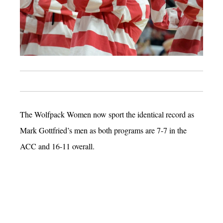
The Wolfpack Women now sport the identical record as
Mark Gottfried’s men as both programs are 7-7 in the
ACC and 16-11 overall.