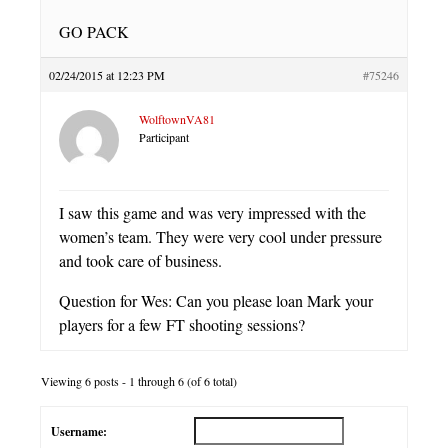
GO PACK
02/24/2015 at 12:23 PM
#75246
WolftownVA81
Participant
I saw this game and was very impressed with the
women’s team. They were very cool under pressure
and took care of business.
Question for Wes: Can you please loan Mark your
players for a few FT shooting sessions?
Viewing 6 posts - 1 through 6 (of 6 total)
Username: