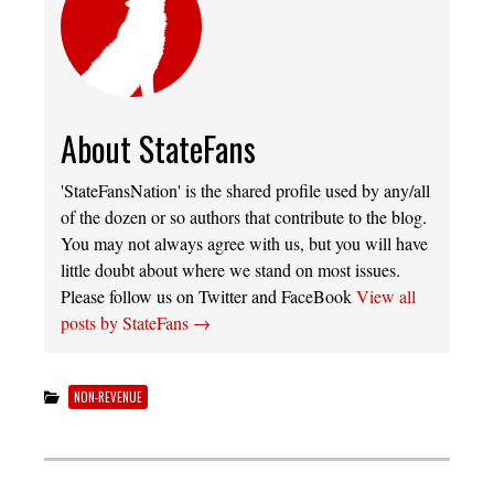
About StateFans
'StateFansNation' is the shared profile used by any/all
of the dozen or so authors that contribute to the blog.
You may not always agree with us, but you will have
little doubt about where we stand on most issues.
Please follow us on Twitter and FaceBook
View all
posts by StateFans
→
NON-REVENUE