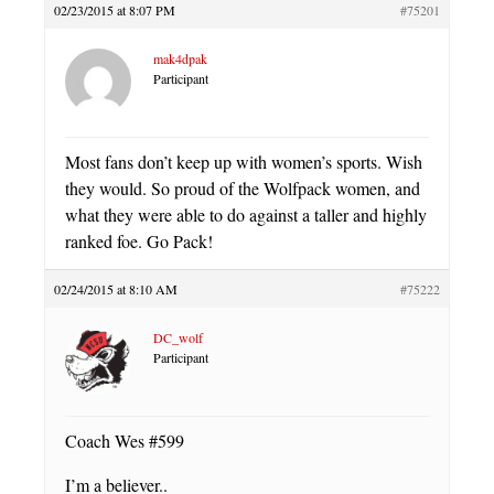
02/23/2015 at 8:07 PM
#75201
mak4dpak
Participant
Most fans don’t keep up with women’s sports. Wish
they would. So proud of the Wolfpack women, and
what they were able to do against a taller and highly
ranked foe. Go Pack!
02/24/2015 at 8:10 AM
#75222
DC_wolf
Participant
Coach Wes #599
I’m a believer..