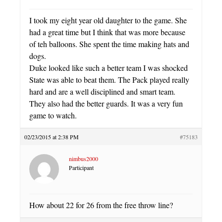
I took my eight year old daughter to the game. She
had a great time but I think that was more because
of teh balloons. She spent the time making hats and
dogs.
Duke looked like such a better team I was shocked
State was able to beat them. The Pack played really
hard and are a well disciplined and smart team.
They also had the better guards. It was a very fun
game to watch.
02/23/2015 at 2:38 PM
#75183
nimbus2000
Participant
How about 22 for 26 from the free throw line?