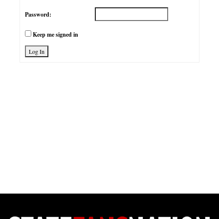
Password:
Keep me signed in
Log In