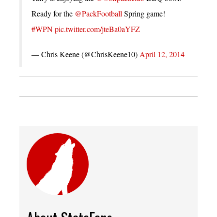
Ready for the
@PackFootball
Spring game!
#WPN
pic.twitter.com/jteBa0aYFZ
— Chris Keene (@ChrisKeene10)
April 12, 2014