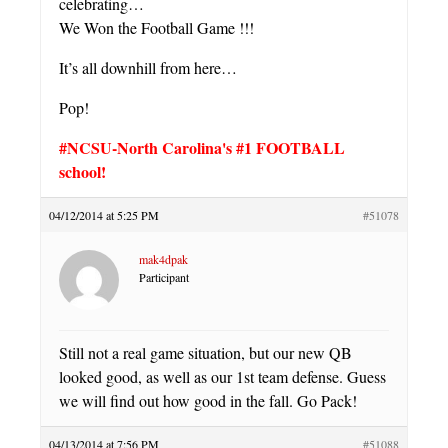
celebrating…
We Won the Football Game !!!
It’s all downhill from here…
Pop!
#NCSU-North Carolina's #1 FOOTBALL
school!
04/12/2014 at 5:25 PM
#51078
mak4dpak
Participant
Still not a real game situation, but our new QB
looked good, as well as our 1st team defense. Guess
we will find out how good in the fall. Go Pack!
04/13/2014 at 7:56 PM
#51088