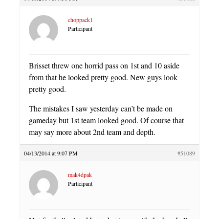
choppack1
Participant
Brisset threw one horrid pass on 1st and 10 aside
from that he looked pretty good. New guys look
pretty good.
The mistakes I saw yesterday can’t be made on
gameday but 1st team looked good. Of course that
may say more about 2nd team and depth.
04/13/2014 at 9:07 PM
#51089
mak4dpak
Participant