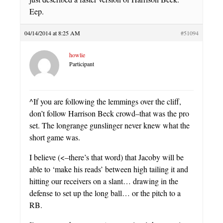
Eep.
04/14/2014 at 8:25 AM
#51094
howlie
Participant
^If you are following the lemmings over the cliff,
don’t follow Harrison Beck crowd–that was the pro
set. The longrange gunslinger never knew what the
short game was.
I believe (<–there’s that word) that Jacoby will be
able to ‘make his reads’ between high tailing it and
hitting our receivers on a slant… drawing in the
defense to set up the long ball… or the pitch to a
RB.