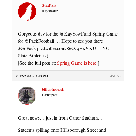
StateFans
Keymaster
Gorgeous day for the @KayYowFund Spring Game
for @PackFootball … Hope to see you there!
#GoPack pic.twitter.com/86OJqHxVKU— NC
State Athletics (
[See the full post at:
Spring Game is here!
]
04/12/2014 at 4:43 PM
#51075
bill.onthebeach
Participant
Great news… just in from Carter Stadium…
Students spilling onto Hillsborough Street and