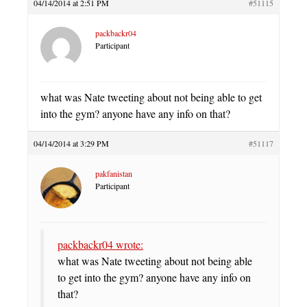
04/14/2014 at 2:51 PM
#51115
packbackr04
Participant
what was Nate tweeting about not being able to get
into the gym? anyone have any info on that?
04/14/2014 at 3:29 PM
#51117
pakfanistan
Participant
packbackr04 wrote:
what was Nate tweeting about not being able
to get into the gym? anyone have any info on
that?