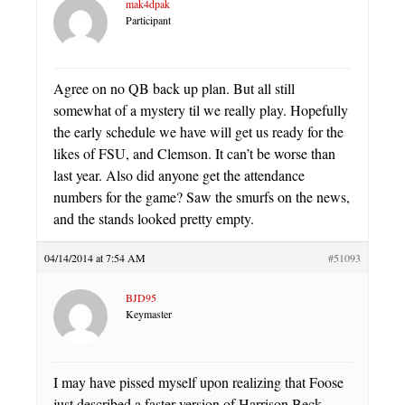
mak4dpak
Participant
Agree on no QB back up plan. But all still
somewhat of a mystery til we really play. Hopefully
the early schedule we have will get us ready for the
likes of FSU, and Clemson. It can’t be worse than
last year. Also did anyone get the attendance
numbers for the game? Saw the smurfs on the news,
and the stands looked pretty empty.
04/14/2014 at 7:54 AM
#51093
BJD95
Keymaster
I may have pissed myself upon realizing that Foose
just described a faster version of Harrison Beck.