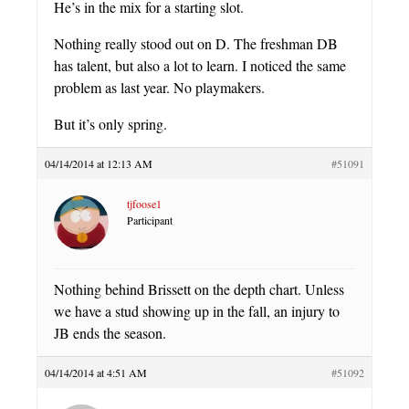
He’s in the mix for a starting slot.
Nothing really stood out on D. The freshman DB
has talent, but also a lot to learn. I noticed the same
problem as last year. No playmakers.
But it’s only spring.
04/14/2014 at 12:13 AM
#51091
tjfoose1
Participant
Nothing behind Brissett on the depth chart. Unless
we have a stud showing up in the fall, an injury to
JB ends the season.
04/14/2014 at 4:51 AM
#51092