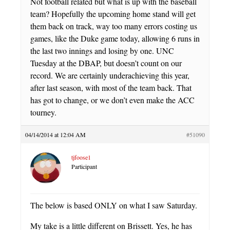
Not football related but what is up with the baseball
team? Hopefully the upcoming home stand will get
them back on track, way too many errors costing us
games, like the Duke game today, allowing 6 runs in
the last two innings and losing by one. UNC
Tuesday at the DBAP, but doesn’t count on our
record. We are certainly underachieving this year,
after last season, with most of the team back. That
has got to change, or we don’t even make the ACC
tourney.
04/14/2014 at 12:04 AM
#51090
tjfoose1
Participant
The below is based ONLY on what I saw Saturday.
My take is a little different on Brissett. Yes, he has