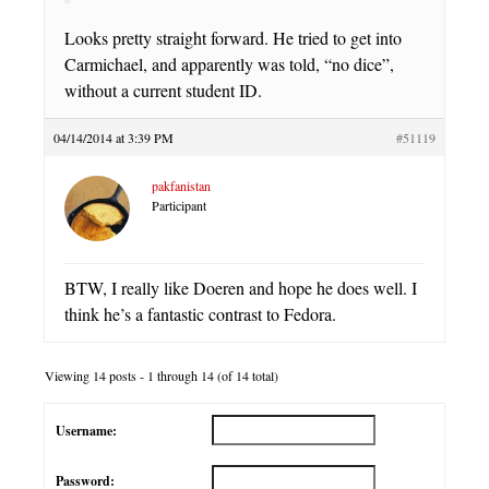
Looks pretty straight forward. He tried to get into
Carmichael, and apparently was told, “no dice”,
without a current student ID.
04/14/2014 at 3:39 PM
#51119
pakfanistan
Participant
BTW, I really like Doeren and hope he does well. I
think he’s a fantastic contrast to Fedora.
Viewing 14 posts - 1 through 14 (of 14 total)
Username:
Password: