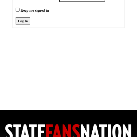
Keep me signed in
Log In