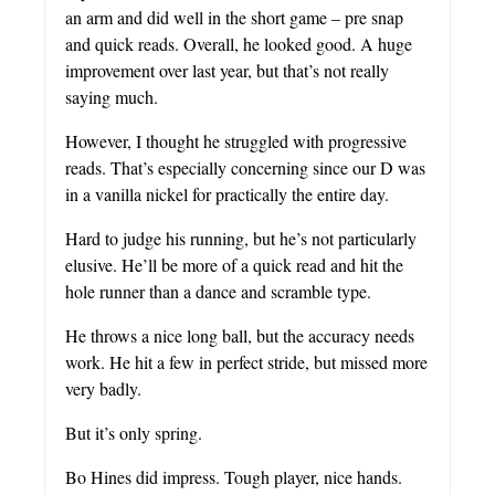
an arm and did well in the short game – pre snap
and quick reads. Overall, he looked good. A huge
improvement over last year, but that’s not really
saying much.
However, I thought he struggled with progressive
reads. That’s especially concerning since our D was
in a vanilla nickel for practically the entire day.
Hard to judge his running, but he’s not particularly
elusive. He’ll be more of a quick read and hit the
hole runner than a dance and scramble type.
He throws a nice long ball, but the accuracy needs
work. He hit a few in perfect stride, but missed more
very badly.
But it’s only spring.
Bo Hines did impress. Tough player, nice hands.