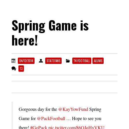
Spring Game is
here!
04/12/2014
STATEFANS
'14 FOOTBALL
ALUMS
13
Gorgeous day for the
@KayYowFund
Spring
Game for
@PackFootball
… Hope to see you
there!
#GoPack
pic.twitter.com/86OJqHxVKU