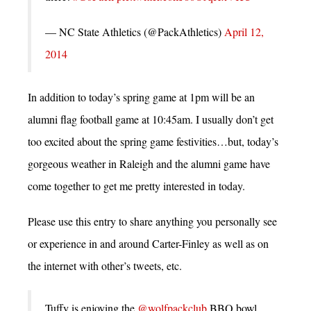
— NC State Athletics (@PackAthletics)
April 12,
2014
In addition to today’s spring game at 1pm will be an
alumni flag football game at 10:45am. I usually don’t get
too excited about the spring game festivities…but, today’s
gorgeous weather in Raleigh and the alumni game have
come together to get me pretty interested in today.
Please use this entry to share anything you personally see
or experience in and around Carter-Finley as well as on
the internet with other’s tweets, etc.
Tuffy is enjoying the
@wolfpackclub
BBQ bowl.