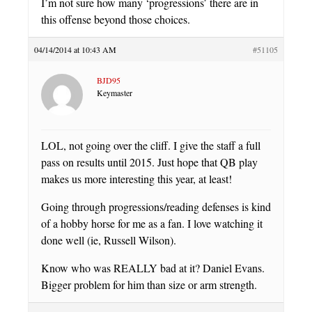
I’m not sure how many ‘progressions’ there are in
this offense beyond those choices.
04/14/2014 at 10:43 AM
#51105
BJD95
Keymaster
LOL, not going over the cliff. I give the staff a full
pass on results until 2015. Just hope that QB play
makes us more interesting this year, at least!
Going through progressions/reading defenses is kind
of a hobby horse for me as a fan. I love watching it
done well (ie, Russell Wilson).
Know who was REALLY bad at it? Daniel Evans.
Bigger problem for him than size or arm strength.