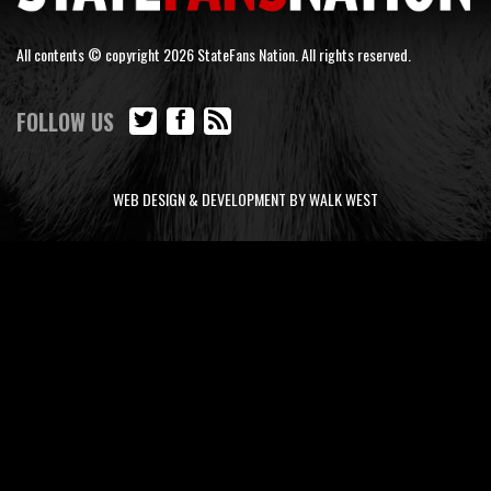
All contents © copyright 2026 StateFans Nation. All rights reserved.
FOLLOW US
WEB DESIGN & DEVELOPMENT BY WALK WEST