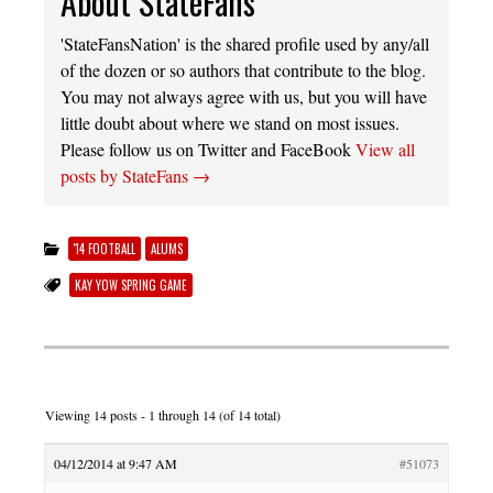
About StateFans
'StateFansNation' is the shared profile used by any/all
of the dozen or so authors that contribute to the blog.
You may not always agree with us, but you will have
little doubt about where we stand on most issues.
Please follow us on Twitter and FaceBook
View all
posts by StateFans
→
'14 FOOTBALL
ALUMS
KAY YOW SPRING GAME
Viewing 14 posts - 1 through 14 (of 14 total)
04/12/2014 at 9:47 AM
#51073