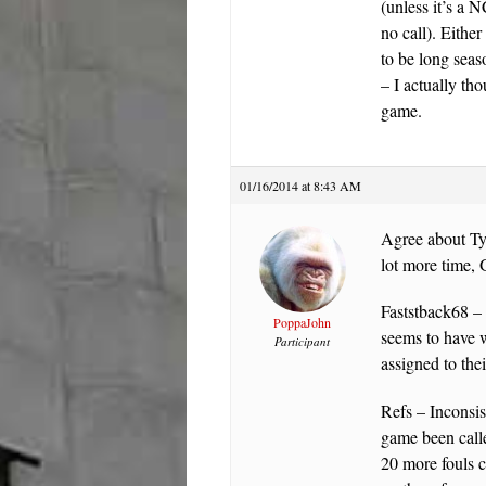
(unless it’s a 
no call). Either
to be long seas
– I actually th
game.
01/16/2014 at 8:43 AM
Agree about Tyl
lot more time, 
Faststback68 – 
PoppaJohn
seems to have w
Participant
assigned to thei
Refs – Inconsi
game been call
20 more fouls c