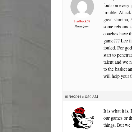
fouls on every 
trouble, Attack
great stamina, 
Fastback68
some rebounds 
Participant
coaches have th
game??? Lee fin
fouled. For go
start to penetr
talent and we n
to the basket a
will help you
01/16/2014 at 8:30 AM
It is what it is
our games or t
things. But we 