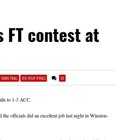
s FT contest at
4 BASKETBALL
BIG FOUR RIVALS
59
alls to 1-3 ACC.
e officials did an excellent job last night in Winston-