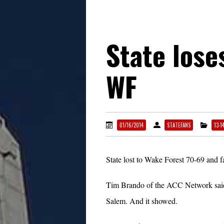
State lose
WF
01/16/2014
STATEFANS
13-1
State lost to Wake Forest 70-69 and f
Tim Brando of the ACC Network said th
Salem. And it showed.