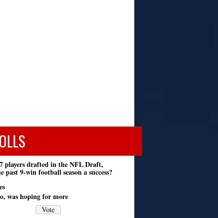
OLLS
7 players drafted in the NFL Draft,
e past 9-win football season a success?
es
o, was hoping for more