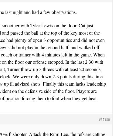
me last night and had a few observations.
 smoother with Tyler Lewis on the floor. Cat just
 and passed the ball at the top of the key most of the
ee had plenty of open 3 opportunities and did not even
ewis did not play in the second half, and walked off
a coach or trainer with 4 minutes left in the game. When
on the floor our offense stopped. In the last 2:30 with
ut, Turner threw up 3 threes with at least 20 seconds
t clock. We were only down 2-3 points during this time
w up ill advised shots. Finally this team lacks leadership
vident on the defensive side of the floor. Players are
 of position forcing them to foul when they get beat.
#37180
70% ft shooter, Attack the Rim! Lee, the refs are calling