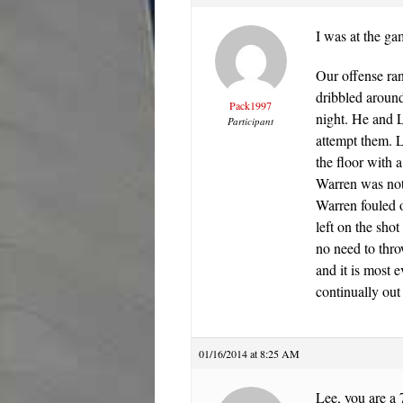
I was at the ga
Our offense ran
dribbled around
Pack1997
night. He and L
Participant
attempt them. L
the floor with 
Warren was not 
Warren fouled o
left on the sho
no need to thro
and it is most e
continually out
01/16/2014 at 8:25 AM
Lee, you are a 