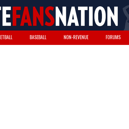
ETBALL
BASEBALL
NON-REVENUE
FORUMS