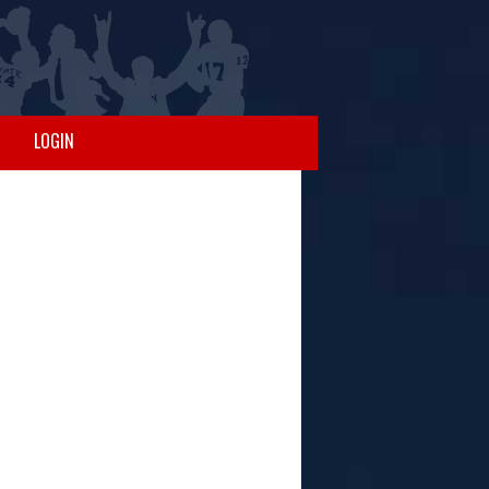
LOGIN