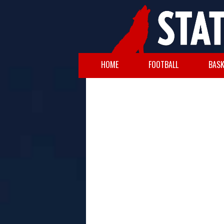
HOME
FOOTBALL
BASK