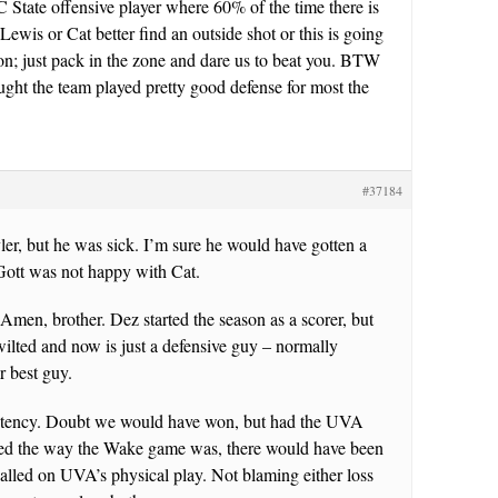
NC State offensive player where 60% of the time there is
 Lewis or Cat better find an outside shot or this is going
on; just pack in the zone and dare us to beat you. BTW
ought the team played pretty good defense for most the
#37184
er, but he was sick. I’m sure he would have gotten a
Gott was not happy with Cat.
Amen, brother. Dez started the season as a scorer, but
ilted and now is just a defensive guy – normally
r best guy.
stency. Doubt we would have won, but had the UVA
ed the way the Wake game was, there would have been
alled on UVA’s physical play. Not blaming either loss