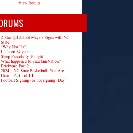
View Results
ORUMS
2-Star QB Jakobi Meyers Signs with NC
State
“Why Not Us?”
It’s been 84 years…
Sleep Peacefully Tonight
What happened to StatefansNation?
Brickyard Part 2
2024 – NC State Basketball: You Are
Here – Part I of III
Football Signing (or not signing) Day