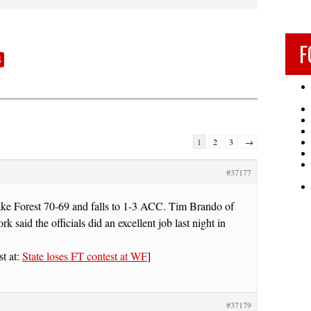
F
S
1
2
3
→
#37177
Wake Forest 70-69 and falls to 1-3 ACC. Tim Brando of
 said the officials did an excellent job last night in
st at:
State loses FT contest at WF
]
#37179