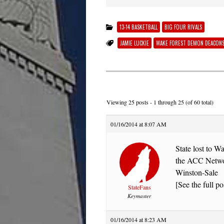
13-14 BASKETBALL
BIG FOUR RIVALS
JAMIE LUCKIE
WAKE FOREST DEMON DEACON
Viewing 25 posts - 1 through 25 (of 60 total)
01/16/2014 at 8:07 AM
State lost to 
the ACC Network
Winston-Sale
[See the full po
StateFans
Keymaster
01/16/2014 at 8:23 AM