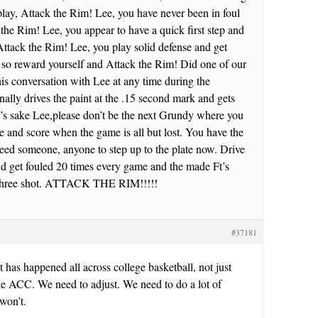
play, Attack the Rim! Lee, you have never been in foul
 the Rim! Lee, you appear to have a quick first step and
Attack the Rim! Lee, you play solid defense and get
so reward yourself and Attack the Rim! Did one of our
is conversation with Lee at any time during the
ally drives the paint at the .15 second mark and gets
d’s sake Lee,please don’t be the next Grundy where you
ate and score when the game is all but lost. You have the
eed someone, anyone to step up to the plate now. Drive
nd get fouled 20 times every game and the made Ft’s
r three shot. ATTACK THE RIM!!!!!
#37181
. It has happened all across college basketball, not just
he ACC. We need to adjust. We need to do a lot of
won’t.