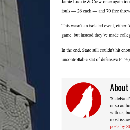
Jamie Luckie & Crew once again took
fouls — 26 each — and 70 free throw
This wasn’t an isolated event, either
game, but instead they’ve made colle
In the end, State still couldn’t hit e
uncontrollable stat of defensive FT%) 
About
'StateFansN
or so autho
with us, bu
most issue
posts by S