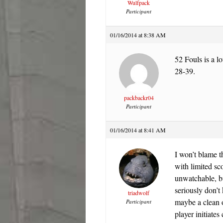
Wulfpack
Participant
01/16/2014 at 8:38 AM
52 Fouls is a l
28-39.
packbackr04
Participant
01/16/2014 at 8:41 AM
I won’t blame th
with limited sc
unwatchable, bu
seriously don’
triadwolf
maybe a clean o
Participant
player initiates