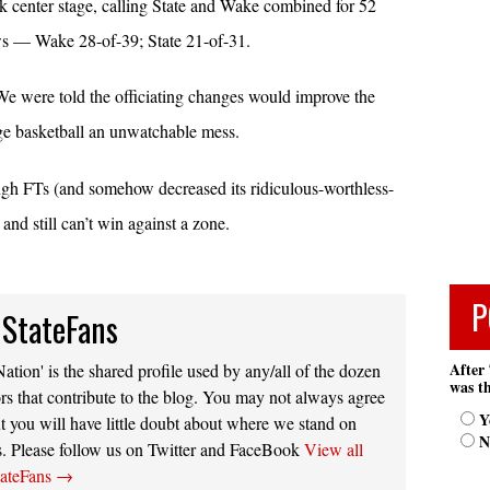
 center stage, calling State and Wake combined for 52
s — Wake 28-of-39; State 21-of-31.
. We were told the officiating changes would improve the
ge basketball an unwatchable mess.
nough FTs (and somehow decreased its ridiculous-worthless-
and still can’t win against a zone.
P
 StateFans
After 
ation' is the shared profile used by any/all of the dozen
was th
rs that contribute to the blog. You may not always agree
Y
t you will have little doubt about where we stand on
N
s. Please follow us on Twitter and FaceBook
View all
tateFans
→