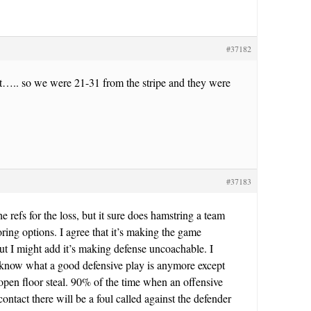
#37182
ot….. so we were 21-31 from the stripe and they were
#37183
e refs for the loss, but it sure does hamstring a team
oring options. I agree that it’s making the game
t I might add it’s making defense uncoachable. I
t know what a good defensive play is anymore except
pen floor steal. 90% of the time when an offensive
 contact there will be a foul called against the defender