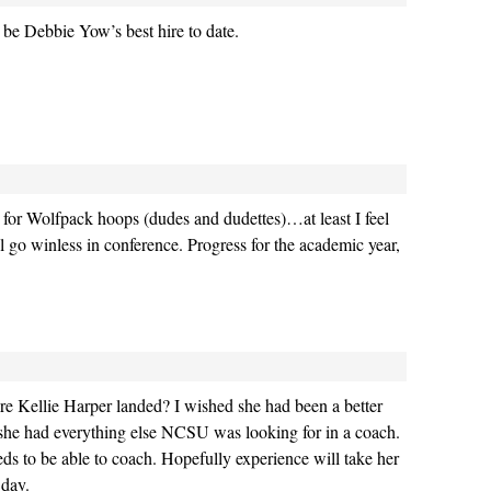
l be Debbie Yow’s best hire to date.
or Wolfpack hoops (dudes and dudettes)…at least I feel
ll go winless in conference. Progress for the academic year,
Kellie Harper landed? I wished she had been a better
 she had everything else NCSU was looking for in a coach.
eds to be able to coach. Hopefully experience will take her
 day.