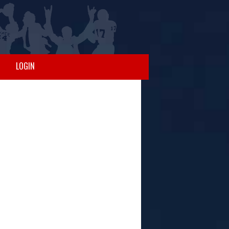
LOGIN