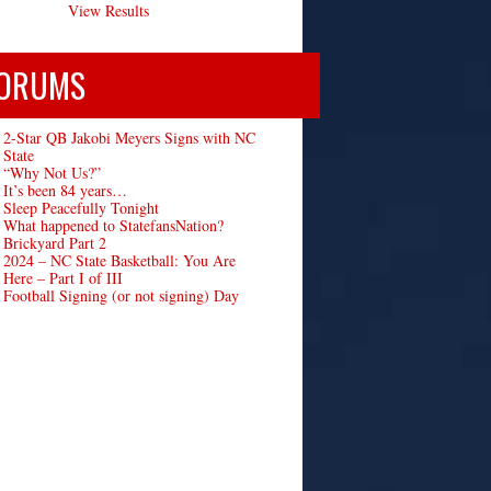
View Results
ORUMS
2-Star QB Jakobi Meyers Signs with NC
State
“Why Not Us?”
It’s been 84 years…
Sleep Peacefully Tonight
What happened to StatefansNation?
Brickyard Part 2
2024 – NC State Basketball: You Are
Here – Part I of III
Football Signing (or not signing) Day