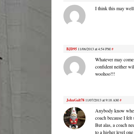
I think this may wel
BJD95
11/06/2013 at 4:54 PM
#
Whatever may come f
confident neither wi
woohoo!!!
JohnGalt78
11/07/2013 at 9:18 AM
#
Anybody know where 
coach because I felt
But alas, a coach ne
to a higher level one