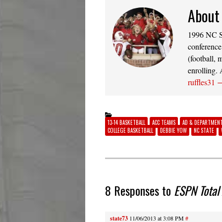
About 
1996 NC St
conference
(football, 
enrolling.
ruffles31
13-14 BASKETBALL
ACC TEAMS
AD & DEPARTMEN
COLLEGE BASKETBALL
DEBBIE YOW
NC STATE
8 Responses to
ESPN Total
state73
11/06/2013 at 3:08 PM
#