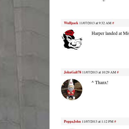
Wulfpack
11/07/2013 at 9:32 AM
#
Harper landed at Mis
JohnGalt78
11/07/2013 at 10:29 AM
#
^ Thanx!
PoppaJohn
11/07/2013 at 1:12 PM
#