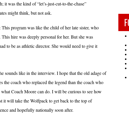
; it was the kind of “let’s-just-cut-to-the-chase”
tes might think, but not ask.
F
This program was like the child of her late sister, who
s. This hire was deeply personal for her. But she was
d to be as athletic director. She would need to give it
he sounds like in the interview. I hope that the old adage of
laces the coach who replaced the legend than the coach who
to what Coach Moore can do. I will be curious to see how
 it will take the Wolfpack to get back to the top of
rence and hopefully nationally soon after.