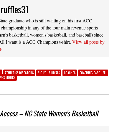
ruffles31
ate graduate who is still waiting on his first ACC
 championship in any of the four main revenue sports
men's basketball, women's basketball, and baseball) since
 All I want is a ACC Champions t-shirt.
View all posts by
→
T
ATHLETICS DIRECTORS
BIG FOUR RIVALS
COACHES
COACHING CAROUSEL
WES MOORE
 Access – NC State Women’s Basketball