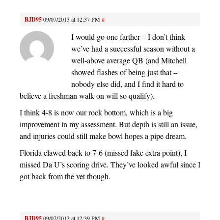
BJD95
09/07/2013 at 12:37 PM
#
I would go one farther – I don’t think
we’ve had a successful season without a
well-above average QB (and Mitchell
showed flashes of being just that –
nobody else did, and I find it hard to
believe a freshman walk-on will so qualify).
I think 4-8 is now our rock bottom, which is a big
improvement in my assessment. But depth is still an issue,
and injuries could still make bowl hopes a pipe dream.
Florida clawed back to 7-6 (missed fake extra point), I
missed Da U’s scoring drive. They’ve looked awful since I
got back from the vet though.
BJD95
09/07/2013 at 12:39 PM
#