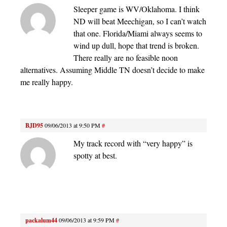
Sleeper game is WV/Oklahoma. I think
ND will beat Meechigan, so I can’t watch
that one. Florida/Miami always seems to
wind up dull, hope that trend is broken.
There really are no feasible noon
alternatives. Assuming Middle TN doesn’t decide to make
me really happy.
BJD95
09/06/2013 at 9:50 PM
#
My track record with “very happy” is
spotty at best.
packalum44
09/06/2013 at 9:59 PM
#