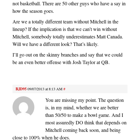
not basketball. There are 50 other guys who have a say in
how the season goes.
Are we a totally different team without Mitchell in the
lineup? If the implication is that we can’t win without
Mitchell, somebody totally underestimates Matt Canada.
Will we have a different look? That’s likely.
I’ll go out on the skinny branches and say that we could
be an even better offense with Josh Taylor at QB.
BJD95
09/07/2013 at 8:13 AM
#
You are missing my point. The question
is, in my mind, whether we are better
than 50/50 to make a bowl game. And I
most assuredly DO think that depends on
Mitchell coming back soon, and being
close to 100% when he does.