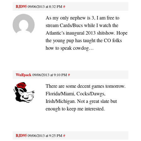
BJD95
09/06/2013 at 8:32 PM
#
As my only nephew is 3, I am free to
stream Cards/Bucs while I watch the
Atlantic’s inaugural 2013 shitshow. Hope
the young pup has taught the CO folks
how to speak cowdog…
Wulfpack
09/06/2013 at 9:10 PM
#
There are some decent games tomorrow.
Florida/Miami, Cocks/Dawgs,
Irish/Michigan. Not a great slate but
enough to keep me interested.
BJD95
09/06/2013 at 9:25 PM
#