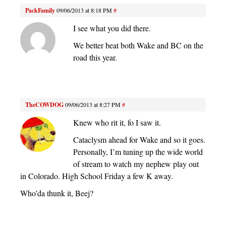
PackFamily
09/06/2013 at 8:18 PM
#
I see what you did there.
We better beat both Wake and BC on the
road this year.
TheCOWDOG
09/06/2013 at 8:27 PM
#
Knew who rit it, fo I saw it.
Cataclysm ahead for Wake and so it goes.
Personally, I’m tuning up the wide world
of stream to watch my nephew play out
in Colorado. High School Friday a few K away.
Who’da thunk it, Beej?