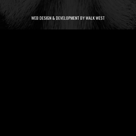
WEB DESIGN & DEVELOPMENT BY WALK WEST