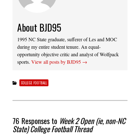
About BJD95
1995 NC State graduate, sufferer of Les and MOC
during my entire student tenure. An equal-
opportunity objective critic and analyst of Wolfpack
sports.
View all posts by BJD95
→
COLLEGE FOOTBALL
76 Responses to
Week 2 Open (ie, non-NC
State) College Football Thread