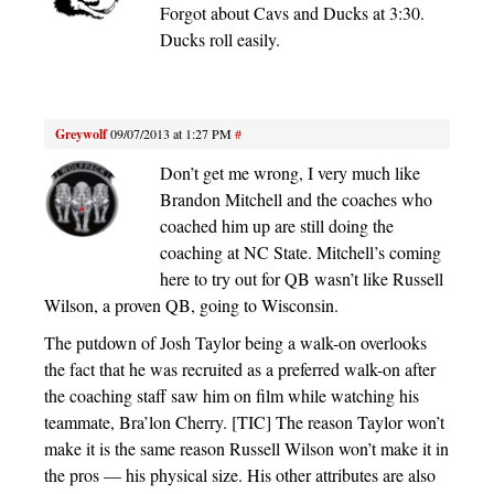
Forgot about Cavs and Ducks at 3:30.
Ducks roll easily.
Greywolf
09/07/2013 at 1:27 PM
#
Don’t get me wrong, I very much like
Brandon Mitchell and the coaches who
coached him up are still doing the
coaching at NC State. Mitchell’s coming
here to try out for QB wasn’t like Russell
Wilson, a proven QB, going to Wisconsin.
The putdown of Josh Taylor being a walk-on overlooks
the fact that he was recruited as a preferred walk-on after
the coaching staff saw him on film while watching his
teammate, Bra’lon Cherry. [TIC] The reason Taylor won’t
make it is the same reason Russell Wilson won’t make it in
the pros — his physical size. His other attributes are also