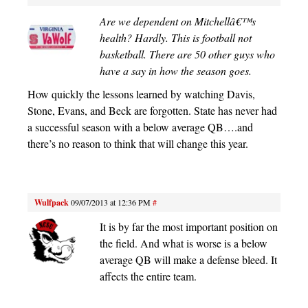
Are we dependent on Mitchellâ€™s
health? Hardly. This is football not
basketball. There are 50 other guys who
have a say in how the season goes.
How quickly the lessons learned by watching Davis,
Stone, Evans, and Beck are forgotten. State has never had
a successful season with a below average QB….and
there’s no reason to think that will change this year.
Wulfpack
09/07/2013 at 12:36 PM
#
It is by far the most important position on
the field. And what is worse is a below
average QB will make a defense bleed. It
affects the entire team.