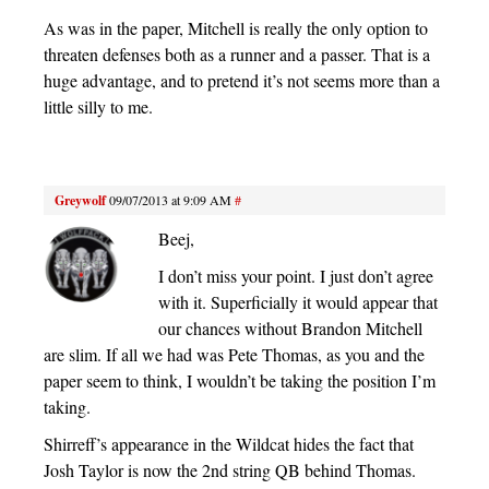
As was in the paper, Mitchell is really the only option to
threaten defenses both as a runner and a passer. That is a
huge advantage, and to pretend it’s not seems more than a
little silly to me.
Greywolf
09/07/2013 at 9:09 AM
#
Beej,
I don’t miss your point. I just don’t agree
with it. Superficially it would appear that
our chances without Brandon Mitchell
are slim. If all we had was Pete Thomas, as you and the
paper seem to think, I wouldn’t be taking the position I’m
taking.
Shirreff’s appearance in the Wildcat hides the fact that
Josh Taylor is now the 2nd string QB behind Thomas.