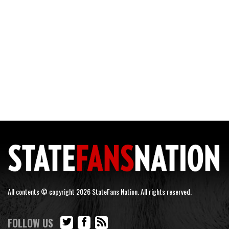
All contents © copyright 2026 StateFans Nation. All rights reserved.
FOLLOW US