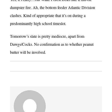
dumpster fire. Ah, the bottom feeder Atlantic Division
clashes. Kind of appropriate that it’s on during a
predominantly high school timeslot.
Tomorrow’s slate is pretty mediocre, apart from
Dawgs/Cocks. No confirmation as to whether peanut
butter will be involved.