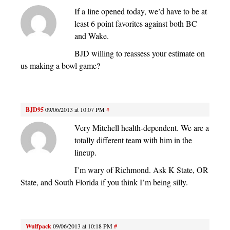
If a line opened today, we’d have to be at
least 6 point favorites against both BC
and Wake.
BJD willing to reassess your estimate on
us making a bowl game?
BJD95
09/06/2013 at 10:07 PM
#
Very Mitchell health-dependent. We are a
totally different team with him in the
lineup.
I’m wary of Richmond. Ask K State, OR
State, and South Florida if you think I’m being silly.
Wulfpack
09/06/2013 at 10:18 PM
#