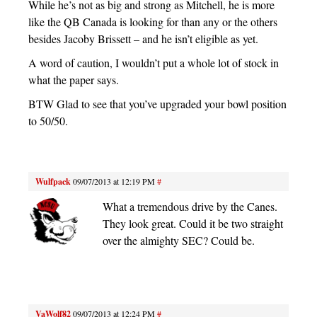
While he’s not as big and strong as Mitchell, he is more
like the QB Canada is looking for than any or the others
besides Jacoby Brissett – and he isn’t eligible as yet.
A word of caution, I wouldn’t put a whole lot of stock in
what the paper says.
BTW Glad to see that you’ve upgraded your bowl position
to 50/50.
Wulfpack
09/07/2013 at 12:19 PM
#
What a tremendous drive by the Canes.
They look great. Could it be two straight
over the almighty SEC? Could be.
VaWolf82
09/07/2013 at 12:24 PM
#