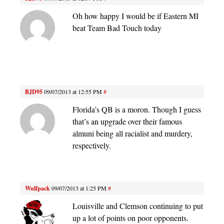
Oh how happy I would be if Eastern MI
beat Team Bad Touch today
BJD95
09/07/2013 at 12:55 PM
#
Florida’s QB is a moron. Though I guess
that’s an upgrade over their famous
almuni being all racialist and murdery,
respectively.
Wulfpack
09/07/2013 at 1:25 PM
#
Louisville and Clemson continuing to put
up a lot of points on poor opponents.