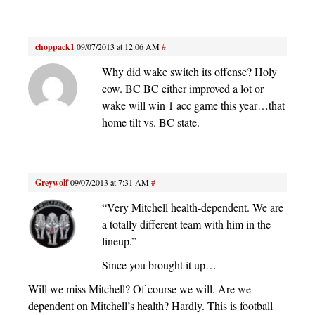
choppack1
09/07/2013 at 12:06 AM
#
Why did wake switch its offense? Holy
cow. BC BC either improved a lot or
wake will win 1 acc game this year…that
home tilt vs. BC state.
Greywolf
09/07/2013 at 7:31 AM
#
“Very Mitchell health-dependent. We are
a totally different team with him in the
lineup.”
Since you brought it up…
Will we miss Mitchell? Of course we will. Are we
dependent on Mitchell’s health? Hardly. This is football