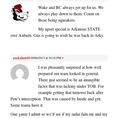
Wake and BC always get up for us. We
always play down to them. Count on
those being squeakers.
My upset special is Arkansas STATE
over Auburn. Gus is going to wish he was back in Arky.
packalum44
09/06/2013 at 10:18 PM
#
I was pleasantly surprised at how well
prepared our team looked in general.
There just seemed to be an intangible
factor that was lacking under TOB. For
example getting that turnover back after
Pete’s interception. That was caused by hustle and grit.
Some teams have it.
One game I admit so we’ll see if my radar fails me and my