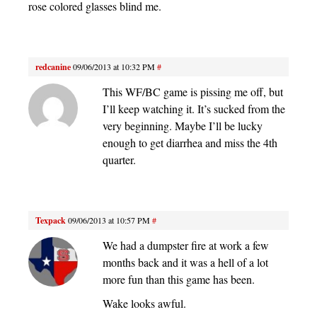
rose colored glasses blind me.
redcanine
09/06/2013 at 10:32 PM
#
This WF/BC game is pissing me off, but
I’ll keep watching it. It’s sucked from the
very beginning. Maybe I’ll be lucky
enough to get diarrhea and miss the 4th
quarter.
Texpack
09/06/2013 at 10:57 PM
#
We had a dumpster fire at work a few
months back and it was a hell of a lot
more fun than this game has been.
Wake looks awful.