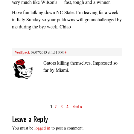
very much like Wilson’s — fast, tough and a winner.
Have fun talking down NC State. I’m leaving for a week
in Italy Sunday so your putdowns will go unchallenged by
me during the bye week. Chiao
Wulfpack
09/07/2013 at 1:31 PM
#
Gators killing themselves. Impressed so
far by Miami.
1
2
3
4
Next »
Leave a Reply
You must be
logged in
to post a comment.