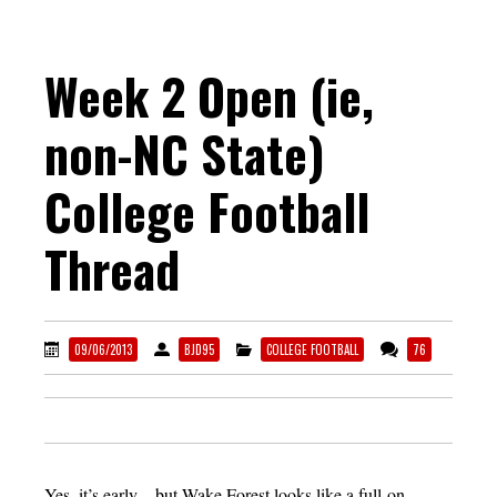
Week 2 Open (ie,
non-NC State)
College Football
Thread
09/06/2013
BJD95
COLLEGE FOOTBALL
76
Yes, it’s early…but Wake Forest looks like a full-on