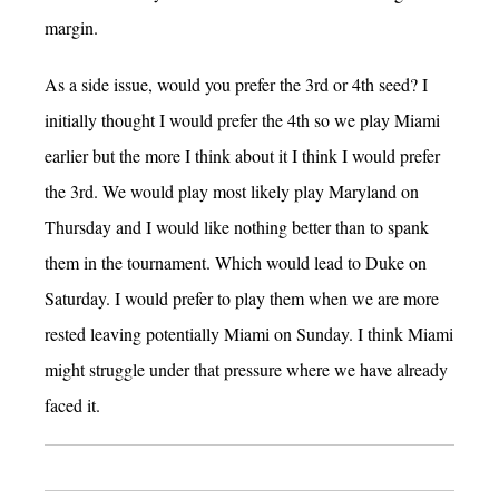
margin.
As a side issue, would you prefer the 3rd or 4th seed? I
initially thought I would prefer the 4th so we play Miami
earlier but the more I think about it I think I would prefer
the 3rd. We would play most likely play Maryland on
Thursday and I would like nothing better than to spank
them in the tournament. Which would lead to Duke on
Saturday. I would prefer to play them when we are more
rested leaving potentially Miami on Sunday. I think Miami
might struggle under that pressure where we have already
faced it.