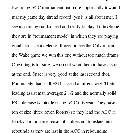
bye in the ACC tournament but more importantly it would
mar my game day thread record (yes it is all about me). I
see us coming out focused and ready to play. I think/hope
they are in “tournament mode” in which they are playing
good, consistent defense. If need to see the Calvin from
the Wake game we win this one without too much drama.
One thing is for sure, we do not want them to have a shot
at the end. Snaer is very good at the last second shot.
Fortunately that is all FSU is good at offensively. Their
leading assist man averages 2 1/2 and the normally solid
FSU defense is middle of the ACC this year. They have a
ton of size (three seven footers) so they lead the ACC in
blocks but for some reason that does not translate into
rebounds as they are last in the ACC in rebounding