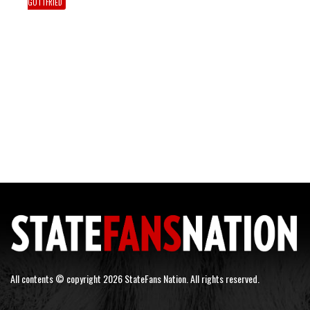
GOTTFRIED
All contents © copyright 2026 StateFans Nation. All rights reserved.