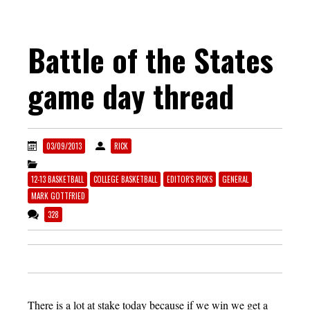
Battle of the States
game day thread
03/09/2013
RICK
12-13 BASKETBALL
COLLEGE BASKETBALL
EDITOR'S PICKS
GENERAL
MARK GOTTFRIED
328
There is a lot at stake today because if we win we get a