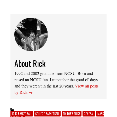
About Rick
1992 and 2002 graduate from NCSU. Born and
raised an NCSU fan. I remember the good ol' days
and they weren't in the last 20 years.
View all posts
by Rick
→
12-13 BASKETBALL
COLLEGE BASKETBALL
EDITOR'S PICKS
GENERAL
MARK