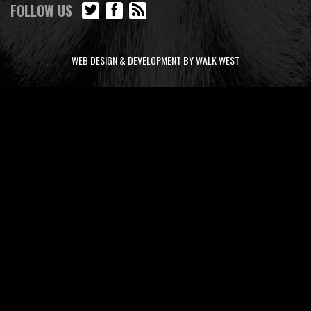
FOLLOW US
WEB DESIGN & DEVELOPMENT BY WALK WEST