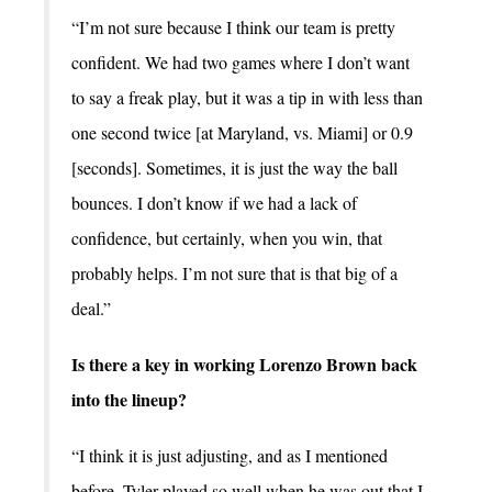
“I’m not sure because I think our team is pretty
confident. We had two games where I don’t want
to say a freak play, but it was a tip in with less than
one second twice [at Maryland, vs. Miami] or 0.9
[seconds]. Sometimes, it is just the way the ball
bounces. I don’t know if we had a lack of
confidence, but certainly, when you win, that
probably helps. I’m not sure that is that big of a
deal.”
Is there a key in working Lorenzo Brown back
into the lineup?
“I think it is just adjusting, and as I mentioned
before, Tyler played so well when he was out that I