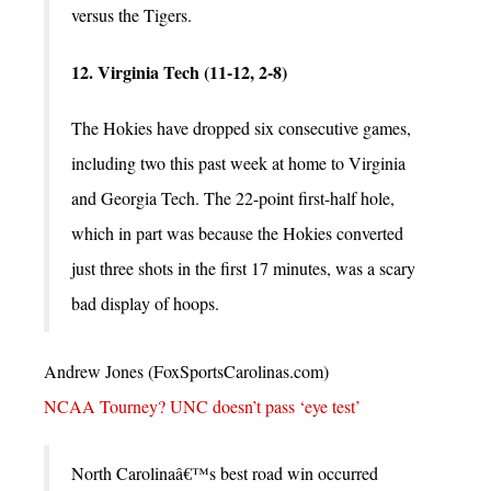
versus the Tigers.
12. Virginia Tech (11-12, 2-8)
The Hokies have dropped six consecutive games,
including two this past week at home to Virginia
and Georgia Tech. The 22-point first-half hole,
which in part was because the Hokies converted
just three shots in the first 17 minutes, was a scary
bad display of hoops.
Andrew Jones (FoxSportsCarolinas.com)
NCAA Tourney? UNC doesn’t pass ‘eye test’
North Carolinaâ€™s best road win occurred