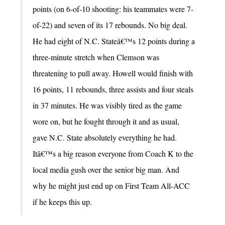
points (on 6-of-10 shooting: his teammates were 7-
of-22) and seven of its 17 rebounds. No big deal.
He had eight of N.C. Stateâ€™s 12 points during a
three-minute stretch when Clemson was
threatening to pull away. Howell would finish with
16 points, 11 rebounds, three assists and four steals
in 37 minutes. He was visibly tired as the game
wore on, but he fought through it and as usual,
gave N.C. State absolutely everything he had.
Itâ€™s a big reason everyone from Coach K to the
local media gush over the senior big man. And
why he might just end up on First Team All-ACC
if he keeps this up.