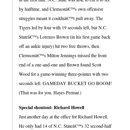
by halftime, and Clemsonâ€™s own offensive
struggles meant it couldnâ€™t pull away. The
Tigers led by four with 19 seconds left, but N.C.
Stateâ€™s Lorenzo Brown (in his first game back
off an ankle injury) hit two free throws, then
Clemsonâ€™s Milton Jennings missed the front
end of a one-and-one and Brown found Scott
Wood for a game-winning three-pointer with two
seconds left. GAMEDAY BUCKET GO BOOM!
(That was for you, Hayes Permar.)
Special shoutout: Richard Howell
Just another day at the office for Richard Howell.
He only had 14 of N.C. Stateâ€™s 32 second-half