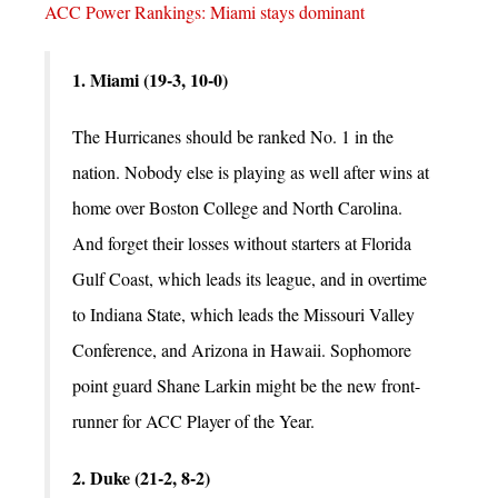
ACC Power Rankings: Miami stays dominant
1. Miami (19-3, 10-0)
The Hurricanes should be ranked No. 1 in the
nation. Nobody else is playing as well after wins at
home over Boston College and North Carolina.
And forget their losses without starters at Florida
Gulf Coast, which leads its league, and in overtime
to Indiana State, which leads the Missouri Valley
Conference, and Arizona in Hawaii. Sophomore
point guard Shane Larkin might be the new front-
runner for ACC Player of the Year.
2. Duke (21-2, 8-2)