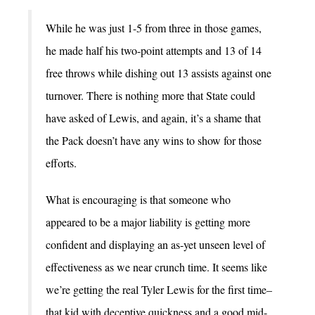
While he was just 1-5 from three in those games,
he made half his two-point attempts and 13 of 14
free throws while dishing out 13 assists against one
turnover. There is nothing more that State could
have asked of Lewis, and again, it’s a shame that
the Pack doesn’t have any wins to show for those
efforts.
What is encouraging is that someone who
appeared to be a major liability is getting more
confident and displaying an as-yet unseen level of
effectiveness as we near crunch time. It seems like
we’re getting the real Tyler Lewis for the first time–
that kid with deceptive quickness and a good mid-