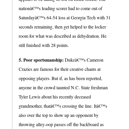
nationâ€™s leading scorer had to come out of
Saturdayâ€™s 64-54 loss at Georgia Tech with 31
seconds remaining, then get helped to the locker
room for what was described as dehydration. He
still finished with 28 points.
5. Poor sportsmanship:
Dukeâ€™s Cameron
Crazies are famous for their creative chants at
opposing players. But if, as has been reported,
anyone in the crowd taunted N.C. State freshman
Tyler Lewis about his recently deceased
grandmother, thatâ€™s crossing the line. Itâ€™s
also over the top to show up an opponent by
throwing alley-oop passes off the backboard as