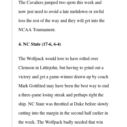
The Cavaliers jumped two spots this week and
now just need to avoid a late meltdown or awful
loss the rest of the way and they will get into the
NCAA Tournament.
4. NC State (17-6, 6-4)
The Wolfpack would love to have rolled over
Clemson in Littlejohn, but having to grind out a
victory and get a game-winner drawn up by coach
Mark Gottfried may have been the best way to end
a three-game losing streak and perhaps right the
ship. NC State was throttled at Duke before slowly
cutting into the margin in the second half earlier in
the week. The Wolfpack badly needed that win