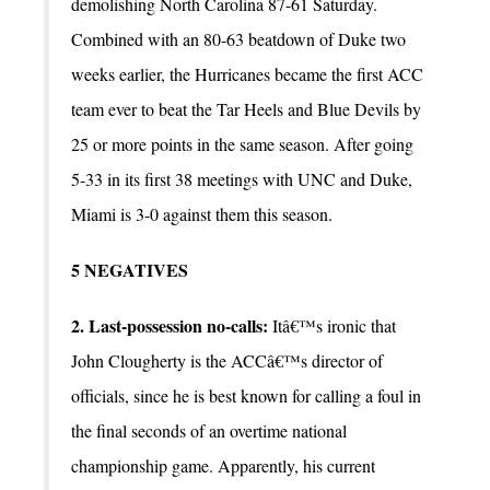
demolishing North Carolina 87-61 Saturday.
Combined with an 80-63 beatdown of Duke two
weeks earlier, the Hurricanes became the first ACC
team ever to beat the Tar Heels and Blue Devils by
25 or more points in the same season. After going
5-33 in its first 38 meetings with UNC and Duke,
Miami is 3-0 against them this season.
5 NEGATIVES
2. Last-possession no-calls:
Itâ€™s ironic that
John Clougherty is the ACCâ€™s director of
officials, since he is best known for calling a foul in
the final seconds of an overtime national
championship game. Apparently, his current