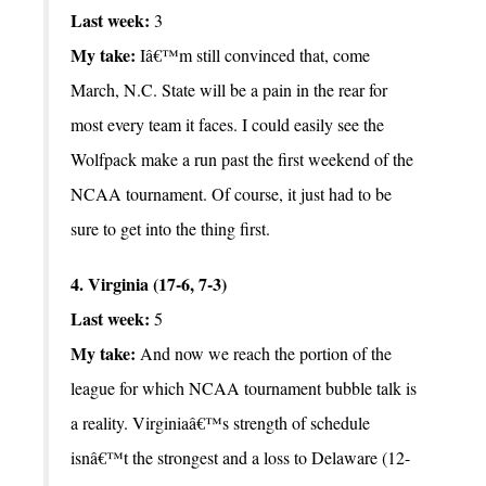
Last week:
3
My take:
Iâ€™m still convinced that, come
March, N.C. State will be a pain in the rear for
most every team it faces. I could easily see the
Wolfpack make a run past the first weekend of the
NCAA tournament. Of course, it just had to be
sure to get into the thing first.
4. Virginia (17-6, 7-3)
Last week:
5
My take:
And now we reach the portion of the
league for which NCAA tournament bubble talk is
a reality. Virginiaâ€™s strength of schedule
isnâ€™t the strongest and a loss to Delaware (12-