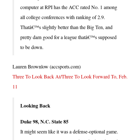
computer at RPI has the ACC rated No. 1 among
all college conferences with ranking of 2.9.
Thatâ€™s slightly better than the Big Ten, and
pretty darn good for a league thatâ€™s supposed
to be down.
Lauren Brownlow (accsports.com)
Three To Look Back At/Three To Look Forward To, Feb.
11
Looking Back
Duke 98, N.C. State 85
It might seem like it was a defense-optional game.