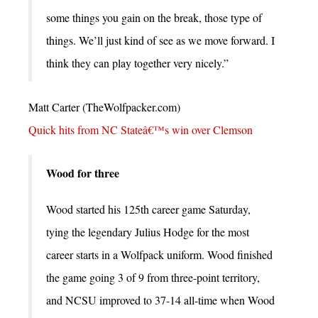
some things you gain on the break, those type of
things. We’ll just kind of see as we move forward. I
think they can play together very nicely.”
Matt Carter (TheWolfpacker.com)
Quick hits from NC Stateâ€™s win over Clemson
Wood for three
Wood started his 125th career game Saturday,
tying the legendary Julius Hodge for the most
career starts in a Wolfpack uniform. Wood finished
the game going 3 of 9 from three-point territory,
and NCSU improved to 37-14 all-time when Wood