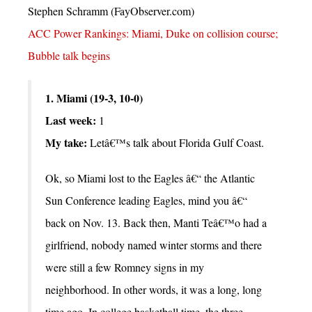
Stephen Schramm (FayObserver.com)
ACC Power Rankings: Miami, Duke on collision course;
Bubble talk begins
1. Miami (19-3, 10-0)
Last week:
1
My take:
Letâ€™s talk about Florida Gulf Coast.
Ok, so Miami lost to the Eagles â€“ the Atlantic
Sun Conference leading Eagles, mind you â€“
back on Nov. 13. Back then, Manti Teâ€™o had a
girlfriend, nobody named winter storms and there
were still a few Romney signs in my
neighborhood. In other words, it was a long, long
time ago. In college basketball time, the three