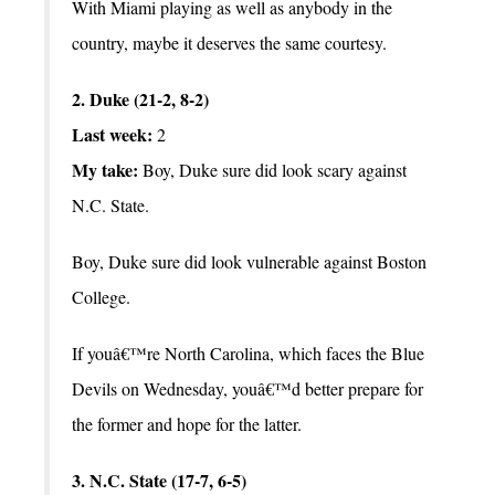
With Miami playing as well as anybody in the
country, maybe it deserves the same courtesy.
2. Duke (21-2, 8-2)
Last week:
2
My take:
Boy, Duke sure did look scary against
N.C. State.
Boy, Duke sure did look vulnerable against Boston
College.
If youâ€™re North Carolina, which faces the Blue
Devils on Wednesday, youâ€™d better prepare for
the former and hope for the latter.
3. N.C. State (17-7, 6-5)