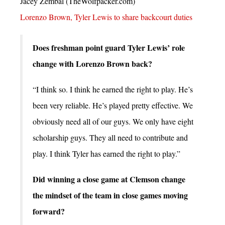
Jacey Zembal (TheWolfpacker.com)
Lorenzo Brown, Tyler Lewis to share backcourt duties
Does freshman point guard Tyler Lewis’ role
change with Lorenzo Brown back?
“I think so. I think he earned the right to play. He’s
been very reliable. He’s played pretty effective. We
obviously need all of our guys. We only have eight
scholarship guys. They all need to contribute and
play. I think Tyler has earned the right to play.”
Did winning a close game at Clemson change
the mindset of the team in close games moving
forward?