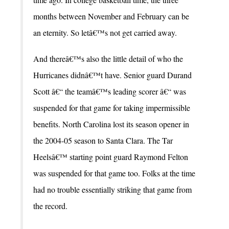
months between November and February can be
an eternity. So letâ€™s not get carried away.
And thereâ€™s also the little detail of who the
Hurricanes didnâ€™t have. Senior guard Durand
Scott â€“ the teamâ€™s leading scorer â€“ was
suspended for that game for taking impermissible
benefits. North Carolina lost its season opener in
the 2004-05 season to Santa Clara. The Tar
Heelsâ€™ starting point guard Raymond Felton
was suspended for that game too. Folks at the time
had no trouble essentially striking that game from
the record.