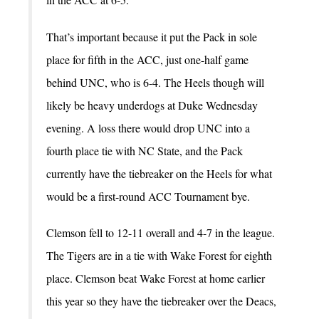
That’s important because it put the Pack in sole
place for fifth in the ACC, just one-half game
behind UNC, who is 6-4. The Heels though will
likely be heavy underdogs at Duke Wednesday
evening. A loss there would drop UNC into a
fourth place tie with NC State, and the Pack
currently have the tiebreaker on the Heels for what
would be a first-round ACC Tournament bye.
Clemson fell to 12-11 overall and 4-7 in the league.
The Tigers are in a tie with Wake Forest for eighth
place. Clemson beat Wake Forest at home earlier
this year so they have the tiebreaker over the Deacs,