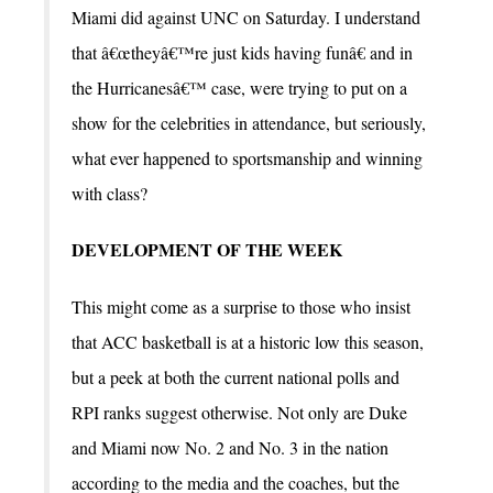
Miami did against UNC on Saturday. I understand
that â€œtheyâ€™re just kids having funâ€ and in
the Hurricanesâ€™ case, were trying to put on a
show for the celebrities in attendance, but seriously,
what ever happened to sportsmanship and winning
with class?
DEVELOPMENT OF THE WEEK
This might come as a surprise to those who insist
that ACC basketball is at a historic low this season,
but a peek at both the current national polls and
RPI ranks suggest otherwise. Not only are Duke
and Miami now No. 2 and No. 3 in the nation
according to the media and the coaches, but the