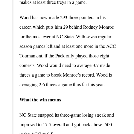
makes at least three treys in a game.
Wood has now made 293 three-pointers in his
career, which puts him 29 behind Rodney Monroe
for the most ever at NC State. With seven regular
season games left and at least one more in the ACC
Tournament, if the Pack only played those eight
contests, Wood would need to average 3.7 made
threes a game to break Monroe’s record. Wood is
averaging 2.6 threes a game thus far this year.
What the win means
NC State snapped its three-game losing streak and
improved to 17-7 overall and got back above .500
in the ACC at 6-5.