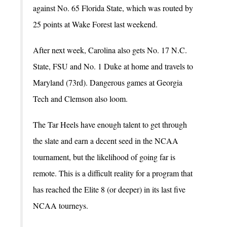
against No. 65 Florida State, which was routed by
25 points at Wake Forest last weekend.
After next week, Carolina also gets No. 17 N.C.
State, FSU and No. 1 Duke at home and travels to
Maryland (73rd). Dangerous games at Georgia
Tech and Clemson also loom.
The Tar Heels have enough talent to get through
the slate and earn a decent seed in the NCAA
tournament, but the likelihood of going far is
remote. This is a difficult reality for a program that
has reached the Elite 8 (or deeper) in its last five
NCAA tourneys.