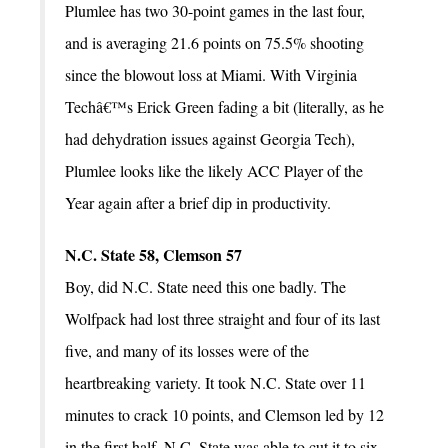
Plumlee has two 30-point games in the last four,
and is averaging 21.6 points on 75.5% shooting
since the blowout loss at Miami. With Virginia
Techâ€™s Erick Green fading a bit (literally, as he
had dehydration issues against Georgia Tech),
Plumlee looks like the likely ACC Player of the
Year again after a brief dip in productivity.
N.C. State 58, Clemson 57
Boy, did N.C. State need this one badly. The
Wolfpack had lost three straight and four of its last
five, and many of its losses were of the
heartbreaking variety. It took N.C. State over 11
minutes to crack 10 points, and Clemson led by 12
in the first half. N.C. State was able to cut it to six