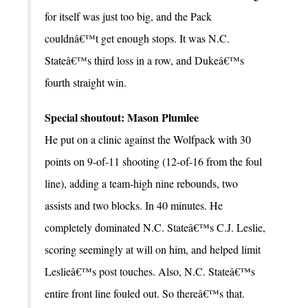
for itself was just too big, and the Pack
couldnâ€™t get enough stops. It was N.C.
Stateâ€™s third loss in a row, and Dukeâ€™s
fourth straight win.
Special shoutout: Mason Plumlee
He put on a clinic against the Wolfpack with 30
points on 9-of-11 shooting (12-of-16 from the foul
line), adding a team-high nine rebounds, two
assists and two blocks. In 40 minutes. He
completely dominated N.C. Stateâ€™s C.J. Leslie,
scoring seemingly at will on him, and helped limit
Leslieâ€™s post touches. Also, N.C. Stateâ€™s
entire front line fouled out. So thereâ€™s that.