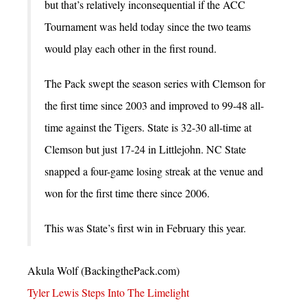
but that’s relatively inconsequential if the ACC
Tournament was held today since the two teams
would play each other in the first round.
The Pack swept the season series with Clemson for
the first time since 2003 and improved to 99-48 all-
time against the Tigers. State is 32-30 all-time at
Clemson but just 17-24 in Littlejohn. NC State
snapped a four-game losing streak at the venue and
won for the first time there since 2006.
This was State’s first win in February this year.
Akula Wolf (BackingthePack.com)
Tyler Lewis Steps Into The Limelight