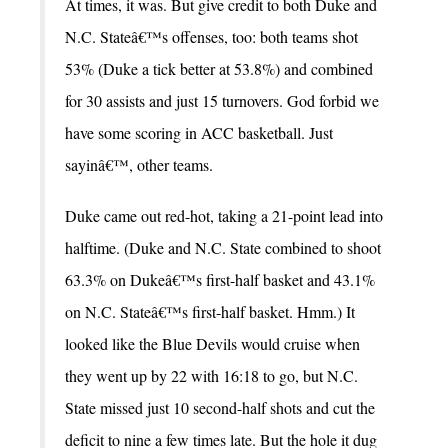
At times, it was. But give credit to both Duke and
N.C. Stateâ€™s offenses, too: both teams shot
53% (Duke a tick better at 53.8%) and combined
for 30 assists and just 15 turnovers. God forbid we
have some scoring in ACC basketball. Just
sayinâ€™, other teams.
Duke came out red-hot, taking a 21-point lead into
halftime. (Duke and N.C. State combined to shoot
63.3% on Dukeâ€™s first-half basket and 43.1%
on N.C. Stateâ€™s first-half basket. Hmm.) It
looked like the Blue Devils would cruise when
they went up by 22 with 16:18 to go, but N.C.
State missed just 10 second-half shots and cut the
deficit to nine a few times late. But the hole it dug