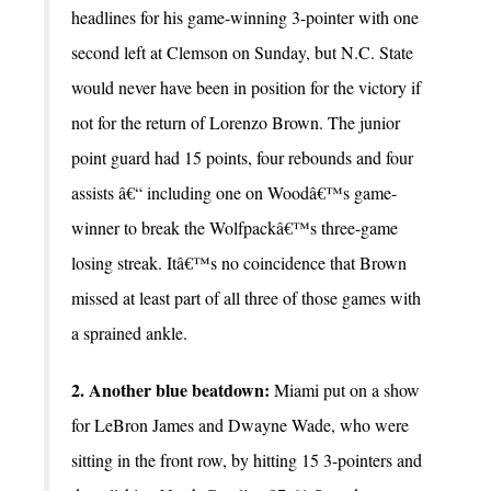
headlines for his game-winning 3-pointer with one
second left at Clemson on Sunday, but N.C. State
would never have been in position for the victory if
not for the return of Lorenzo Brown. The junior
point guard had 15 points, four rebounds and four
assists â€“ including one on Woodâ€™s game-
winner to break the Wolfpackâ€™s three-game
losing streak. Itâ€™s no coincidence that Brown
missed at least part of all three of those games with
a sprained ankle.
2. Another blue beatdown:
Miami put on a show
for LeBron James and Dwayne Wade, who were
sitting in the front row, by hitting 15 3-pointers and