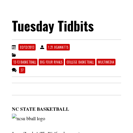
Tuesday Tidbits
02/12/2013
1.21 JIGAWATTS
12-13 BASKETBALL
BIG FOUR RIVALS
COLLEGE BASKETBALL
MULTIMEDIA
37
NC STATE BASKETBALL