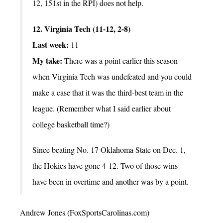
12, 151st in the RPI) does not help.
12. Virginia Tech (11-12, 2-8)
Last week:
11
My take:
There was a point earlier this season
when Virginia Tech was undefeated and you could
make a case that it was the third-best team in the
league. (Remember what I said earlier about
college basketball time?)
Since beating No. 17 Oklahoma State on Dec. 1,
the Hokies have gone 4-12. Two of those wins
have been in overtime and another was by a point.
Andrew Jones (FoxSportsCarolinas.com)