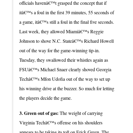
officials havenâ€™t grasped the concept that if
itâ€™s a foul in the first 39 minutes, 55 seconds of
a game, itâ€™s still a foul in the final five seconds.
Last week, they allowed Miamiâ€™s Reggie
Johnson to shove N.C. Stateâ€™s Richard Howell
out of the way for the game-winning tip-in.
Tuesday, they swallowed their whistles again as
FSUâ€™s Michael Snaer clearly shoved Georgia
Techâ€™s Mfon Udofia out of the way to set up
his winning drive at the buzzer. So much for letting
the players decide the game.
3. Green out of gas:
The weight of carrying
Virginia Techâ€™s offense on his shoulders
appears to be taking its toll on Erick Green. The