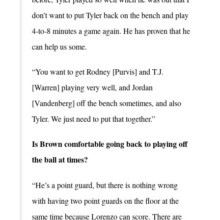
don’t want to put Tyler back on the bench and play
4-to-8 minutes a game again. He has proven that he
can help us some.
“You want to get Rodney [Purvis] and T.J.
[Warren] playing very well, and Jordan
[Vandenberg] off the bench sometimes, and also
Tyler. We just need to put that together.”
Is Brown comfortable going back to playing off
the ball at times?
“He’s a point guard, but there is nothing wrong
with having two point guards on the floor at the
same time because Lorenzo can score. There are