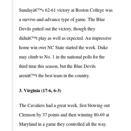
Sundayâ€™s 62-61 victory at Boston College was
a survive-and-advance type of game. The Blue
Devils gutted out the victory, though they
didnâ€™t play as well as expected. An impressive
home win over NC State started the week. Duke
may climb to No. 1 in the national polls for the
third time this season, but the Blue Devils
arenâ€™t the best team in the country.
3. Virginia (17-6, 6-3)
The Cavaliers had a great week, first blowing out
Clemson by 37 points and then winning 80-69 at
Maryland in a game they controlled all the way.