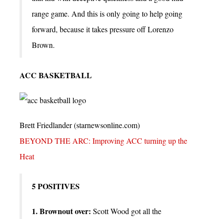
range game. And this is only going to help going
forward, because it takes pressure off Lorenzo
Brown.
ACC BASKETBALL
Brett Friedlander (starnewsonline.com)
BEYOND THE ARC: Improving ACC turning up the
Heat
5 POSITIVES
1. Brownout over:
Scott Wood got all the