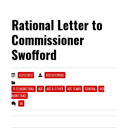
Rational Letter to
Commissioner
Swofford
03/11/2012
NCSTATEPRIDE
11-12 BASKETBALL
ACC
ACC & OTHER
ACC TEAMS
GENERAL
NCS
BASKETBALL
56