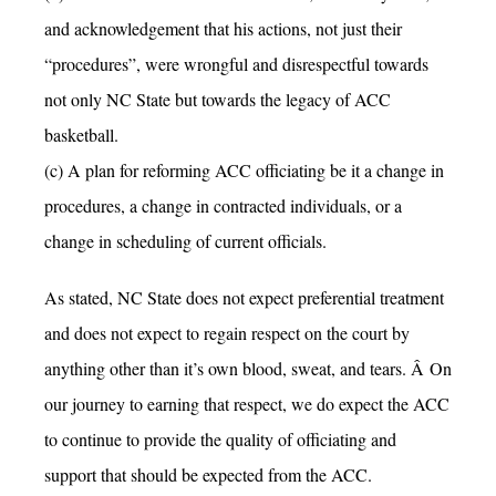
and acknowledgement that his actions, not just their
“procedures”, were wrongful and disrespectful towards
not only NC State but towards the legacy of ACC
basketball.
(c) A plan for reforming ACC officiating be it a change in
procedures, a change in contracted individuals, or a
change in scheduling of current officials.
As stated, NC State does not expect preferential treatment
and does not expect to regain respect on the court by
anything other than it’s own blood, sweat, and tears. Â On
our journey to earning that respect, we do expect the ACC
to continue to provide the quality of officiating and
support that should be expected from the ACC.