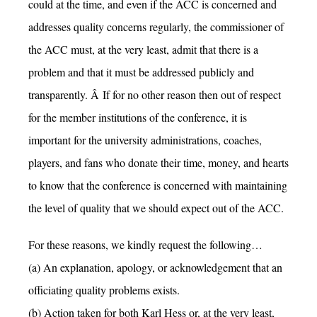
could at the time, and even if the ACC is concerned and
addresses quality concerns regularly, the commissioner of
the ACC must, at the very least, admit that there is a
problem and that it must be addressed publicly and
transparently. Â If for no other reason then out of respect
for the member institutions of the conference, it is
important for the university administrations, coaches,
players, and fans who donate their time, money, and hearts
to know that the conference is concerned with maintaining
the level of quality that we should expect out of the ACC.
For these reasons, we kindly request the following…
(a) An explanation, apology, or acknowledgement that an
officiating quality problems exists.
(b) Action taken for both Karl Hess or, at the very least,