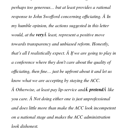
perhaps too generous… but at least provides a rational
response to John Swofford concerning officiating. Â In
my humble opinion, the actions suggested in this letter
would, at the
very
Â least, represent a positive move
towards transparency and unbiased reform. Honestly,
that’s all I realistically expect. Â If we are going to play in
a conference where they don’t care about the quality of
officiating, then fine… just be upfront about it and let us
know what we are accepting by staying the ACC.
Â Otherwise, at least pay lip-service and
Â pretend
Â like
you care. Â Not doing either one is just unprofessional
and does little more than make the ACC look incompetent
on a national stage and makes the ACC administration
look dishonest.