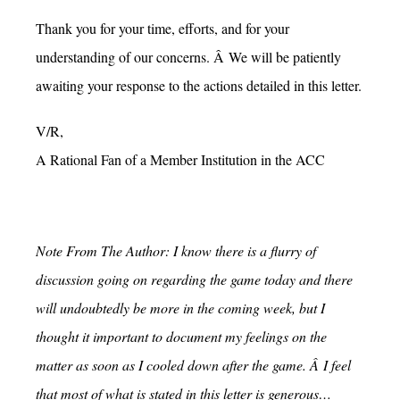
Thank you for your time, efforts, and for your
understanding of our concerns. Â We will be patiently
awaiting your response to the actions detailed in this letter.
V/R,
A Rational Fan of a Member Institution in the ACC
Note From The Author: I know there is a flurry of
discussion going on regarding the game today and there
will undoubtedly be more in the coming week, but I
thought it important to document my feelings on the
matter as soon as I cooled down after the game. Â I feel
that most of what is stated in this letter is generous…