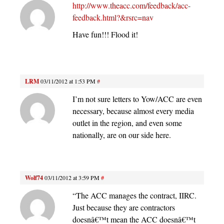
http://www.theacc.com/feedback/acc-
feedback.html?&rsrc=nav
Have fun!!! Flood it!
LRM
03/11/2012 at 1:53 PM
#
I’m not sure letters to Yow/ACC are even
necessary, because almost every media
outlet in the region, and even some
nationally, are on our side here.
Wolf74
03/11/2012 at 3:59 PM
#
“The ACC manages the contract, IIRC.
Just because they are contractors
doesnâ€™t mean the ACC doesnâ€™t