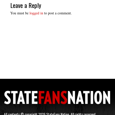
Leave a Reply
You must be
logged in
to post a comment.
All contents © copyright 2026 StateFans Nation. All rights reserved.