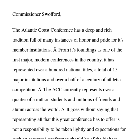
Commissioner Swofford,
The Atlantic Coast Conference has a deep and rich
tradition full of many instances of honor and pride for it’s
member institutions. Â From it’s foundings as one of the
first major, modern conferences in the country, it has
represented over a hundred national titles, a total of 15
major institutions and over a half of a century of athletic
competition. Â The ACC currently represents over a
quarter of a million students and millions of friends and
alumni across the world. Â It goes without saying that
representing all that this great conference has to offer is
not a responsibility to be taken lightly and expectations for
such an esteemed conference should be of the highest