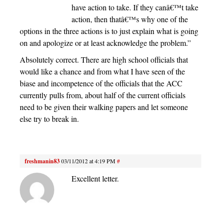
have action to take. If they canâ€™t take
action, then thatâ€™s why one of the
options in the three actions is to just explain what is going
on and apologize or at least acknowledge the problem.”
Absolutely correct. There are high school officials that
would like a chance and from what I have seen of the
biase and incompetence of the officials that the ACC
currently pulls from, about half of the current officials
need to be given their walking papers and let someone
else try to break in.
freshmanin83
03/11/2012 at 4:19 PM
#
Excellent letter.