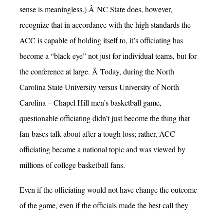
sense is meaningless.) Â NC State does, however,
recognize that in accordance with the high standards the
ACC is capable of holding itself to, it’s officiating has
become a “black eye” not just for individual teams, but for
the conference at large. Â Today, during the North
Carolina State University versus University of North
Carolina – Chapel Hill men’s basketball game,
questionable officiating didn’t just become the thing that
fan-bases talk about after a tough loss; rather, ACC
officiating became a national topic and was viewed by
millions of college basketball fans.
Even if the officiating would not have change the outcome
of the game, even if the officials made the best call they