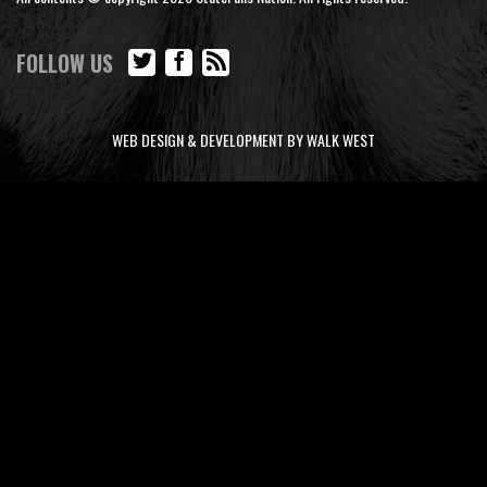
FOLLOW US
WEB DESIGN & DEVELOPMENT BY WALK WEST