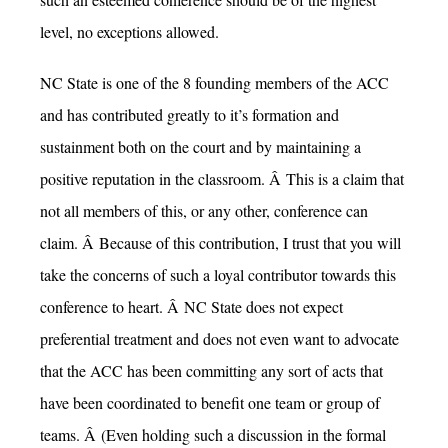
level, no exceptions allowed.
NC State is one of the 8 founding members of the ACC
and has contributed greatly to it’s formation and
sustainment both on the court and by maintaining a
positive reputation in the classroom. Â This is a claim that
not all members of this, or any other, conference can
claim. Â Because of this contribution, I trust that you will
take the concerns of such a loyal contributor towards this
conference to heart. Â NC State does not expect
preferential treatment and does not even want to advocate
that the ACC has been committing any sort of acts that
have been coordinated to benefit one team or group of
teams. Â (Even holding such a discussion in the formal