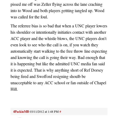
pissed me off was Zeller flying across the lane craching
into to Wood and both players gettting tangled up. Wood
was called for the foul.
The referree bias is so bad that when a UNC player lowers
his shoulder or intentionally initiaties contact with another
ACC player and the whistle blows, the UNC players don’t
even look to see who the call is on, if you watch they
automatically start walking to the free throw line expecting
and knowing the call is going their way. Bad enough that
it is happening but like the admitted UNC media fan said
it is expected. That is why anything short of Ref Dorsey
being fired and Swofford resigning shoulb be
unacceptable to any ACC school or fan outside of Chapel
Hill.
4PackinMB
03/11/2012 at 1:48 PM
#