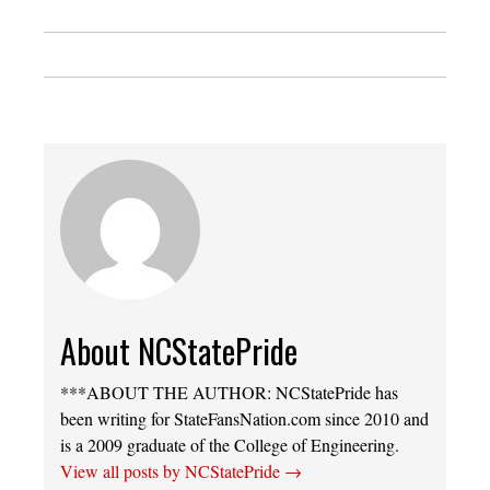
About NCStatePride
***ABOUT THE AUTHOR: NCStatePride has
been writing for StateFansNation.com since 2010 and
is a 2009 graduate of the College of Engineering.
View all posts by NCStatePride
→