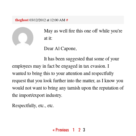
theghost
03/12/2012 at 12:00 AM
#
May as well fire this one off while you’re
at it:
Dear Al Capone,
It has been suggested that some of your
employees may in fact be engaged in tax evasion. I
wanted to bring this to your attention and respectfully
request that you look further into the matter, as I know you
would not want to bring any tarnish upon the reputation of
the import/export industry.
Respectfully, etc., etc.
« Previous
1
2
3