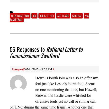
11-12 BASKETBALL
ACC
ACC & OTHER
ACC TEAMS
GENERAL
NCS
BASKETBALL
56 Responses to
Rational Letter to
Commissioner Swofford
Hungwolf
03/11/2012 at 1:22 PM
#
Howells fourth foul was also an offensive
foul just like Leslie’s fourth foul. Seems
no one mentioning that one, but Howell,
Brown, and Leslie were whistled for
offensive fouls yet no call or similar call
on UNC during the same time frame. Another one that