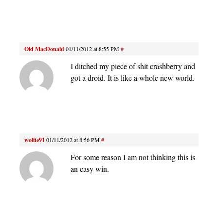
Old MacDonald
01/11/2012 at 8:55 PM
#
I ditched my piece of shit crashberry and
got a droid. It is like a whole new world.
wolfie91
01/11/2012 at 8:56 PM
#
For some reason I am not thinking this is
an easy win.