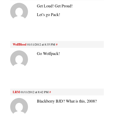
Get Loud! Get Proud!
Let’s go Pack!
WolfBlood
01/11/2012 at 8:35 PM
#
Go Wolfpack!
LRM
01/11/2012 at 8:42 PM
#
Blackberry BJD? What is this, 2008?