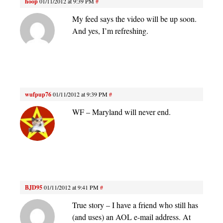
hoop
01/11/2012 at 9:39 PM
#
My feed says the video will be up soon.
And yes, I’m refreshing.
wufpup76
01/11/2012 at 9:39 PM
#
WF – Maryland will never end.
BJD95
01/11/2012 at 9:41 PM
#
True story – I have a friend who still has
(and uses) an AOL e-mail address. At