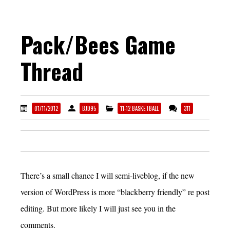
Pack/Bees Game
Thread
01/11/2012
BJD95
11-12 BASKETBALL
311
There’s a small chance I will semi-liveblog, if the new
version of WordPress is more “blackberry friendly” re post
editing. But more likely I will just see you in the
comments.