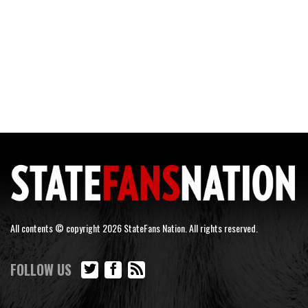
All contents © copyright 2026 StateFans Nation. All rights reserved.
FOLLOW US