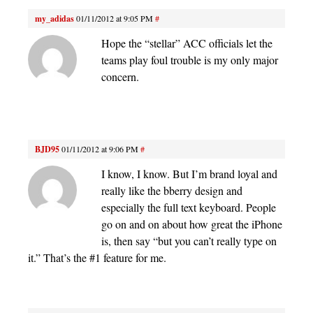
my_adidas
01/11/2012 at 9:05 PM
#
Hope the “stellar” ACC officials let the
teams play foul trouble is my only major
concern.
BJD95
01/11/2012 at 9:06 PM
#
I know, I know. But I’m brand loyal and
really like the bberry design and
especially the full text keyboard. People
go on and on about how great the iPhone
is, then say “but you can’t really type on
it.” That’s the #1 feature for me.