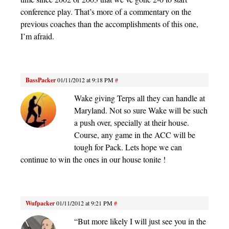
conference play. That’s more of a commentary on the
previous coaches than the accomplishments of this one,
I’m afraid.
BassPacker
01/11/2012 at 9:18 PM
#
Wake giving Terps all they can handle at
Maryland. Not so sure Wake will be such
a push over, specially at their house.
Course, any game in the ACC will be
tough for Pack. Lets hope we can
continue to win the ones in our house tonite !
Wufpacker
01/11/2012 at 9:21 PM
#
“But more likely I will just see you in the