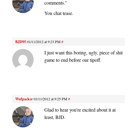
comments.”
You chat tease.
BJD95
01/11/2012 at 9:23 PM
#
I just want this boring, ugly, piece of shit
game to end before our tipoff.
Wufpacker
01/11/2012 at 9:25 PM
#
Glad to hear you’re excited about it at
least, BJD.