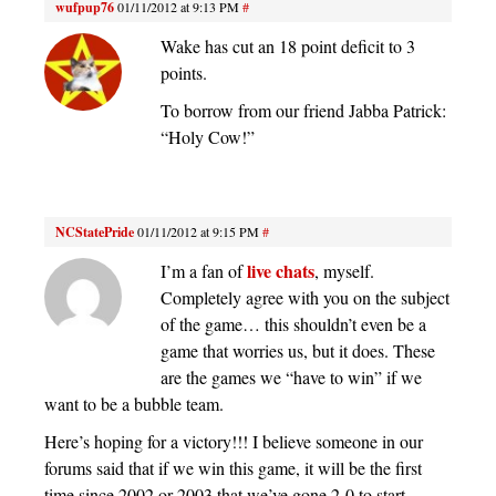
wufpup76
01/11/2012 at 9:13 PM
#
Wake has cut an 18 point deficit to 3
points.
To borrow from our friend Jabba Patrick:
“Holy Cow!”
NCStatePride
01/11/2012 at 9:15 PM
#
live chats
I’m a fan of
, myself.
Completely agree with you on the subject
of the game… this shouldn’t even be a
game that worries us, but it does. These
are the games we “have to win” if we
want to be a bubble team.
Here’s hoping for a victory!!! I believe someone in our
forums said that if we win this game, it will be the first
time since 2002 or 2003 that we’ve gone 2-0 to start