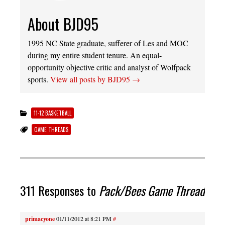
About BJD95
1995 NC State graduate, sufferer of Les and MOC
during my entire student tenure. An equal-
opportunity objective critic and analyst of Wolfpack
sports.
View all posts by BJD95
→
11-12 BASKETBALL
GAME THREADS
311 Responses to
Pack/Bees Game Thread
primacyone
01/11/2012 at 8:21 PM
#