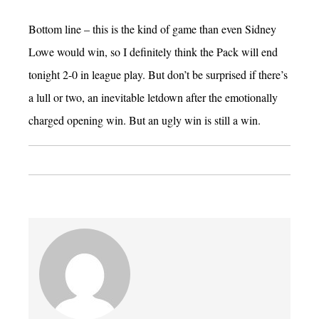
Bottom line – this is the kind of game than even Sidney
Lowe would win, so I definitely think the Pack will end
tonight 2-0 in league play. But don’t be surprised if there’s
a lull or two, an inevitable letdown after the emotionally
charged opening win. But an ugly win is still a win.