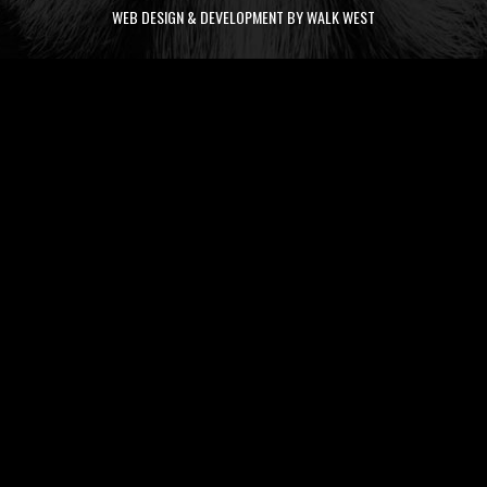
WEB DESIGN & DEVELOPMENT BY WALK WEST