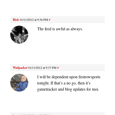
Rick
01/11/2012 at 9:36 PM
#
The feed is awful as always.
Wufpacker
01/11/2012 at 9:37 PM
#
I will be dependent upon firstrowsports
tonight. If that’s a no go, then it’s
gametracker and blog updates for moi.