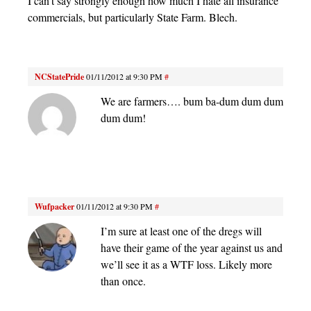
I can’t say strongly enough how much I hate all insurance
commercials, but particularly State Farm. Blech.
NCStatePride
01/11/2012 at 9:30 PM
#
We are farmers…. bum ba-dum dum dum
dum dum!
Wufpacker
01/11/2012 at 9:30 PM
#
I’m sure at least one of the dregs will
have their game of the year against us and
we’ll see it as a WTF loss. Likely more
than once.