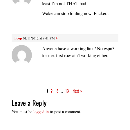
least I’m not THAT bad.
Wake can stop fouling now. Fuckers.
hoop
01/11/2012 at 9:41 PM
#
Anyone have a working link? No espn3
for me. first row ain’t working either.
1
2
3
…
13
Next »
Leave a Reply
You must be
logged in
to post a comment.