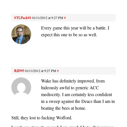
STLPack01
01/11/2012 at 9:27 PM
#
Every game this year will be a battle. I
expect this one to be so as well.
BJD95
01/11/2012 at 9:27 PM
#
Wake has definitely improved, from
hideously awful to generic ACC
mediocrity. I am certainly less confident
in a sweep against the Deacs than I am in
beating the bees at home.
Still, they lost to fucking Wofford.