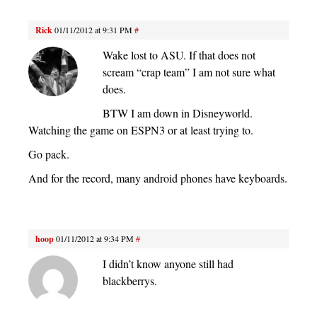
Rick
01/11/2012 at 9:31 PM
#
Wake lost to ASU. If that does not
scream “crap team” I am not sure what
does.
BTW I am down in Disneyworld.
Watching the game on ESPN3 or at least trying to.
Go pack.
And for the record, many android phones have keyboards.
hoop
01/11/2012 at 9:34 PM
#
I didn’t know anyone still had
blackberrys.