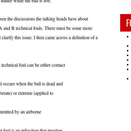
nature while the ball is live.
ven the discussions the talking heads have about
F
 A and B technical fouls. There must be some more
 clarify this issue. I then came across a definition of a
 technical foul can be either contact
ul occurs when the ball is dead and
iberate) or extreme (applied to
mmitted by an airborne
 foul is an infraction that involves