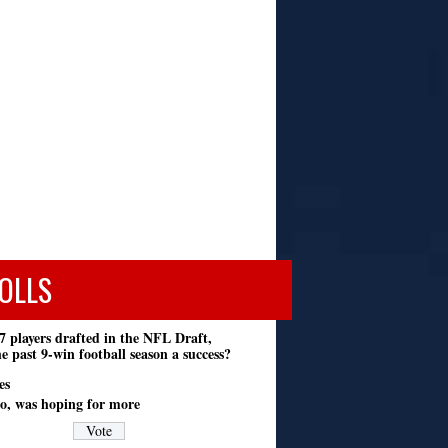
OLLS
7 players drafted in the NFL Draft,
e past 9-win football season a success?
es
o, was hoping for more