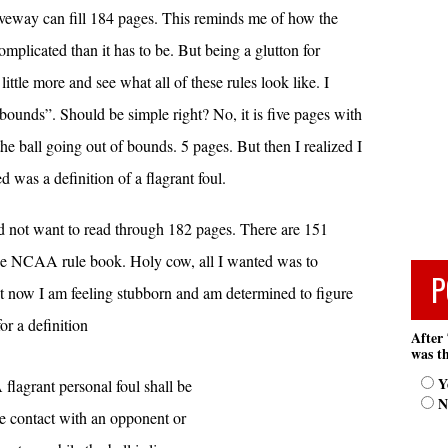
riveway can fill 184 pages. This reminds me of how the
plicated than it has to be. But being a glutton for
little more and see what all of these rules look like. I
 bounds”. Should be simple right? No, it is five pages with
 the ball going out of bounds. 5 pages. But then I realized I
d was a definition of a flagrant foul.
did not want to read through 182 pages. There are 151
 the NCAA rule book. Holy cow, all I wanted was to
P
ut now I am feeling stubborn and am determined to figure
or a definition
After 
was th
Y
A flagrant personal foul shall be
N
re contact with an opponent or