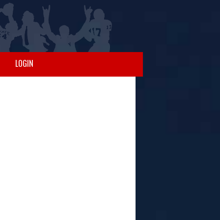
LOGIN