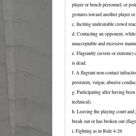
player or bench personnel; or poi
gestures toward another player or
c. Inciting undesirable crowd reac
d. Contacting an opponent, while 
unacceptable and excessive manne
e. Flagrantly (severe or extreme)
is dead.
f. A flagrant non-contact infracti
persistent, vulgar, abusive conduc
g. Participating after having been
technical).
h. Leaving the playing court and 
break out or has broken out (flagr
i. Fighting as in Rule 4-26