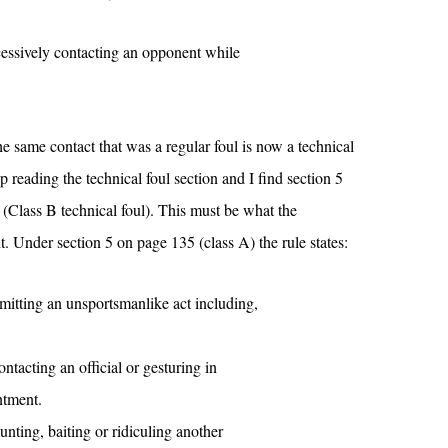
xcessively contacting an opponent while
the same contact that was a regular foul is now a technical
eep reading the technical foul section and I find section 5
 (Class B technical foul). This must be what the
t. Under section 5 on page 135 (class A) the rule states:
mmitting an unsportsmanlike act including,
ntacting an official or gesturing in
ntment.
unting, baiting or ridiculing another