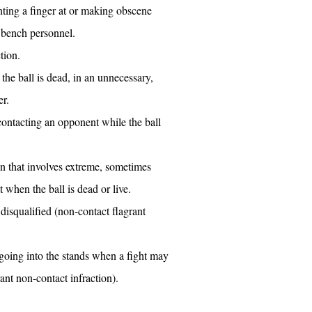
nting a finger at or making obscene
 bench personnel.
tion.
the ball is dead, in an unnecessary,
r.
 contacting an opponent while the ball
on that involves extreme, sometimes
t when the ball is dead or live.
 disqualified (non-contact flagrant
going into the stands when a fight may
ant non-contact infraction).