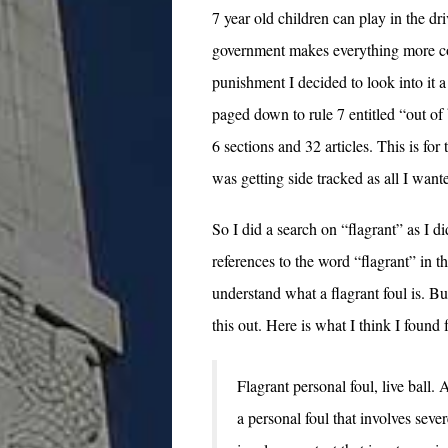
7 year old children can play in the d
government makes everything more com
punishment I decided to look into it a 
paged down to rule 7 entitled “out of
6 sections and 32 articles. This is for
was getting side tracked as all I wante
So I did a search on “flagrant” as I 
references to the word “flagrant” in
understand what a flagrant foul is. B
this out. Here is what I think I found f
Flagrant personal foul, live ball. 
a personal foul that involves seve