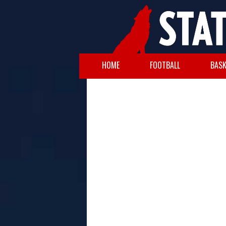
HOME
FOOTBALL
BASK