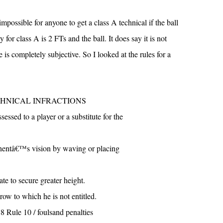
 impossible for anyone to get a class A technical if the ball
y for class A is 2 FTs and the ball. It does say it is not
e is completely subjective. So I looked at the rules for a
TECHNICAL INFRACTIONS
ssessed to a player or a substitute for the
onentâ€™s vision by waving or placing
te to secure greater height.
row to which he is not entitled.
8 Rule 10 / foulsand penalties