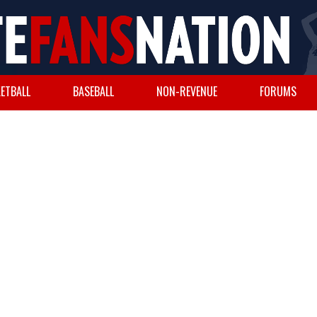
ETBALL
BASEBALL
NON-REVENUE
FORUMS