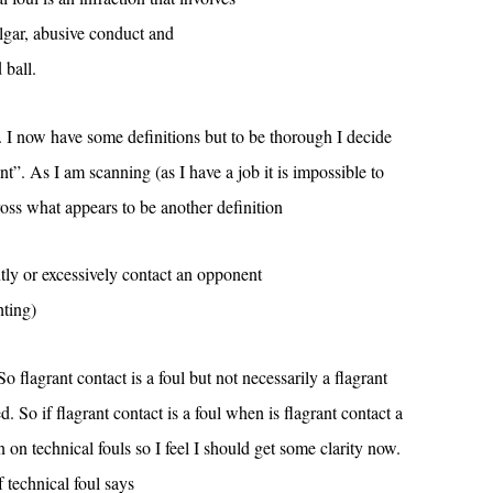
lgar, abusive conduct and
 ball.
. I now have some definitions but to be thorough I decide
ant”. As I am scanning (as I have a job it is impossible to
oss what appears to be another definition
ntly or excessively contact an opponent
hting)
So flagrant contact is a foul but not necessarily a flagrant
. So if flagrant contact is a foul when is flagrant contact a
n on technical fouls so I feel I should get some clarity now.
f technical foul says