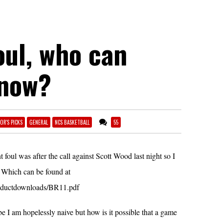
oul, who can
know?
OR'S PICKS
GENERAL
NCS BASKETBALL
55
 foul was after the call against Scott Wood last night so I
 Which can be found at
roductdownloads/BR11.pdf
e I am hopelessly naive but how is it possible that a game