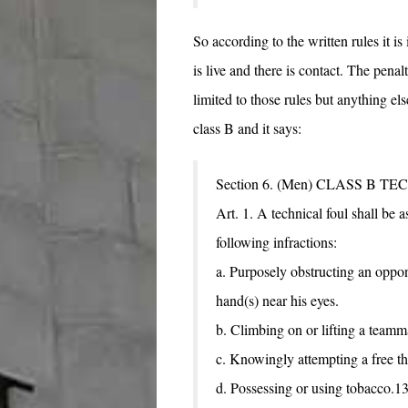
So according to the written rules it is
is live and there is contact. The penalt
limited to those rules but anything els
class B and it says:
Section 6. (Men) CLASS B 
Art. 1. A technical foul shall be a
following infractions:
a. Purposely obstructing an opp
hand(s) near his eyes.
b. Climbing on or lifting a teamma
c. Knowingly attempting a free th
d. Possessing or using tobacco.13