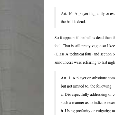
Art. 16. A player flagrantly or e
the ball is dead.
So it appears if the ball is dead then 
foul. That is still pretty vague so I k
(Class A technical foul) and section 6
announcers were referring to last nigh
Art. 1. A player or substitute co
but not limited to, the following:
a. Disrespectfully addressing or co
such a manner as to indicate rese
b. Using profanity or vulgarity; ta