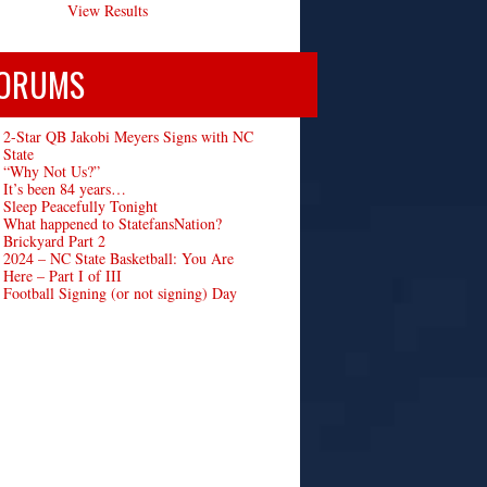
View Results
ORUMS
2-Star QB Jakobi Meyers Signs with NC
State
“Why Not Us?”
It’s been 84 years…
Sleep Peacefully Tonight
What happened to StatefansNation?
Brickyard Part 2
2024 – NC State Basketball: You Are
Here – Part I of III
Football Signing (or not signing) Day