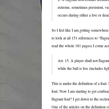
extreme, sometimes persistent, vu
occurs during either a live or dead
So I feel like I am getting somewhere
to look at all 151 references to “flagr
read the whole 181 pages) I come acr
Art. 15. A player shall not flagra
while the ball is live (includes fig
This is under the definition of a foul. 
foul. Now I am starting to get confused
flagrant foul? I get down to the sectio
One of the articles on the definition o