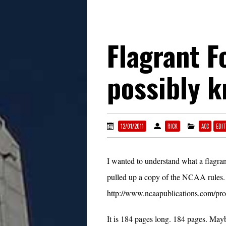
Flagrant F
possibly 
12/01/2011
RICK
ACC
EDIT
I wanted to understand what a flagrant
pulled up a copy of the NCAA rules.
http://www.ncaapublications.com/p
It is 184 pages long. 184 pages. Mayb