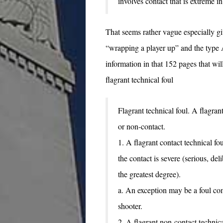
involves contact that is extreme in 
That seems rather vague especially gi
“wrapping a player up” and the type
information in that 152 pages that will
flagrant technical foul
Flagrant technical foul. A flagrant
or non-contact.
1. A flagrant contact technical fo
the contact is severe (serious, del
the greatest degree).
a. An exception may be a foul co
shooter.
2. A flagrant non-contact technical