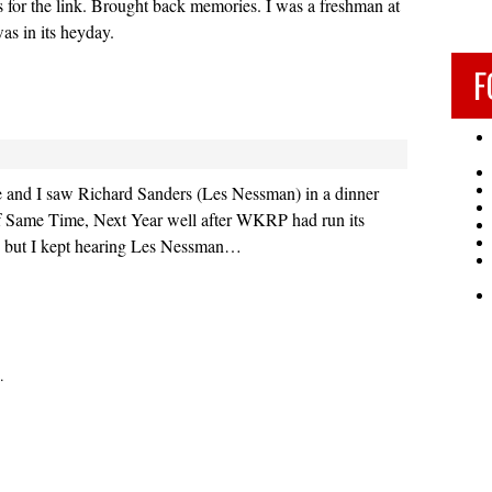
 for the link. Brought back memories. I was a freshman at
as in its heyday.
F
fe and I saw Richard Sanders (Les Nessman) in a dinner
of Same Time, Next Year well after WKRP had run its
, but I kept hearing Les Nessman…
.