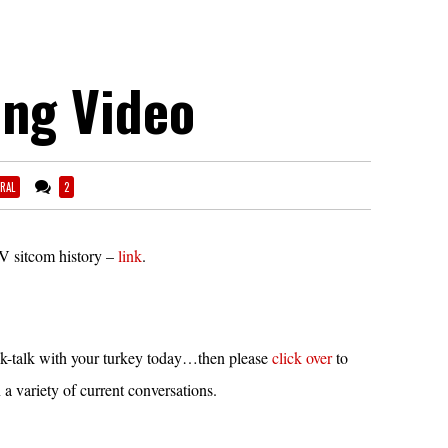
ing Video
RAL
2
V sitcom history –
link
.
k-talk with your turkey today…then please
click over
to
a variety of current conversations.