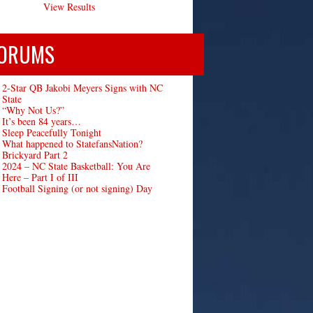
View Results
ORUMS
2-Star QB Jakobi Meyers Signs with NC
State
“Why Not Us?”
It’s been 84 years…
Sleep Peacefully Tonight
What happened to StatefansNation?
Brickyard Part 2
2024 – NC State Basketball: You Are
Here – Part I of III
Football Signing (or not signing) Day