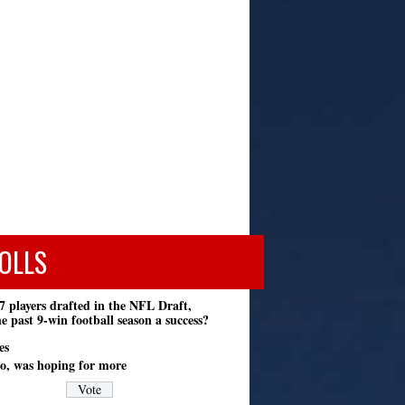
OLLS
7 players drafted in the NFL Draft,
e past 9-win football season a success?
es
o, was hoping for more