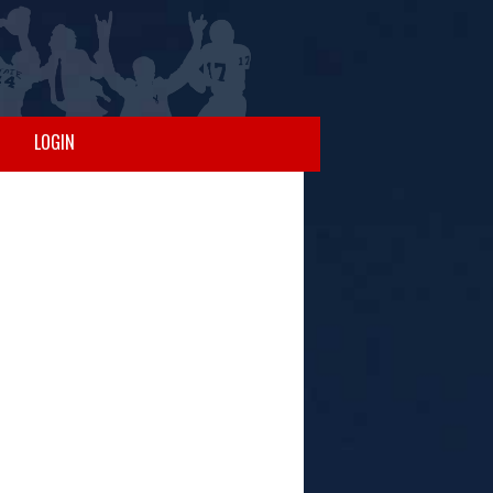
LOGIN