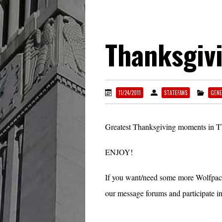
Thanksgiv
11/24/2011
STATEFANS
GENE
Greatest Thanksgiving moments in T
ENJOY!
If you want/need some more Wolfpac
our message forums and participate in 