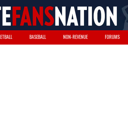
ETBALL
BASEBALL
NON-REVENUE
FORUMS