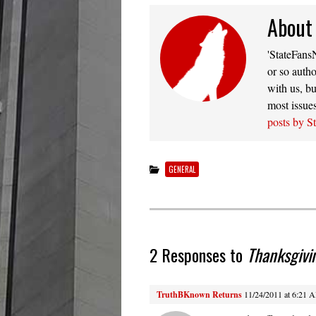
About
'StateFansN
or so autho
with us, bu
most issue
posts by S
GENERAL
2 Responses to
Thanksgivi
TruthBKnown Returns
11/24/2011 at 6:21 