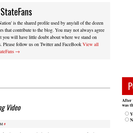
 StateFans
ation' is the shared profile used by any/all of the dozen
rs that contribute to the blog. You may not always agree
t you will have little doubt about where we stand on
s. Please follow us on Twitter and FaceBook
View all
tateFans
→
P
After 
was th
ng Video
Y
N
AM
#