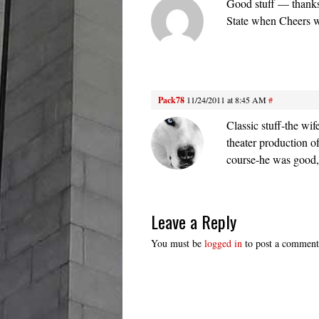
Good stuff — thanks
State when Cheers w
Pack78
11/24/2011 at 8:45 AM
#
Classic stuff-the wi
theater production 
course-he was good
Leave a Reply
You must be
logged in
to post a comment