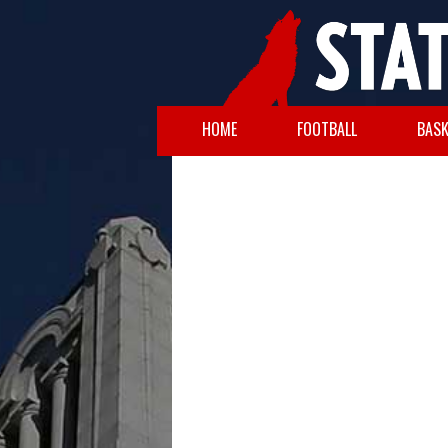
HOME
FOOTBALL
BASK