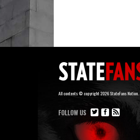
All contents © copyright 2026 StateFans Nation. A
FOLLOW US