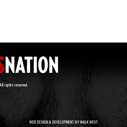
ll rights reserved.
WEB DESIGN & DEVELOPMENT BY WALK WEST