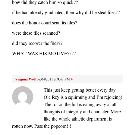
how did they catch him so quick??
if he had already graduated, then why did he steal files??
does the honor court scan its files?
were these files scanned?
did they recover the files??
WHAT WAS HIS MOTIVE????
Virginia Wolf
08/04/2011 at 9:43 PM
#
This just keep getting better every day.
Ole Roy is a squirming and I’m rejoicing!
The rot on the hill is eating away at all
thoughts of integrity and character. More
like the whole athletic department is
rotten now. Pass the popcorn!!!