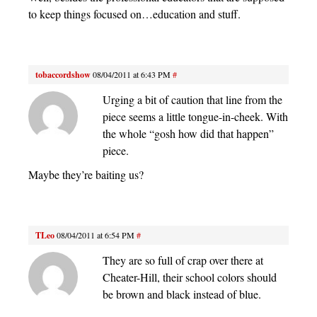
to keep things focused on…education and stuff.
tobaccordshow
08/04/2011 at 6:43 PM
#
Urging a bit of caution that line from the
piece seems a little tongue-in-cheek. With
the whole “gosh how did that happen”
piece.
Maybe they’re baiting us?
TLeo
08/04/2011 at 6:54 PM
#
They are so full of crap over there at
Cheater-Hill, their school colors should
be brown and black instead of blue.