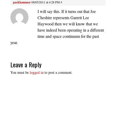
packhammer
08/05/2011 at 4:28 PM
#
I will say this. If it turns out that Joe
Cheshire represents Garrett Lee
Haywood then we will know that we
have indeed been operating in a different
time and space continuum for the past
year.
Leave a Reply
You must be
logged in
to post a comment.