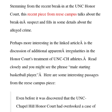
Stemming from the recent break-in at the UNC Honor
Court, this
recent piece from reese campus
talks about the
break-inÂ suspect and fills in some details about the
alleged crime.
Perhaps more interesting in the linked articleÂ is the
discussion of additional apparentÂ irregularities in the
Honor Court’s treatment of UNC-CH athletes.Â Read
closely and you might see the phrase “male starting
basketball player.”Â Here are some interesting passages
from the reese campus piece:
Even before it was discovered that the UNC-
Chapel Hill Honor Court had overlooked a case of