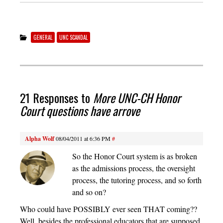
GENERAL
UNC SCANDAL
21 Responses to
More UNC-CH Honor
Court questions have arrove
Alpha Wolf
08/04/2011 at 6:36 PM
#
So the Honor Court system is as broken
as the admissions process, the oversight
process, the tutoring process, and so forth
and so on?
Who could have POSSIBLY ever seen THAT coming??
Well, besides the professional educators that are supposed