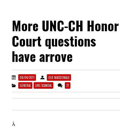
More UNC-CH Honor
Court questions
have arrove
08/04/2011
OLD MACDONALD
GENERAL
UNC SCANDAL
21
Â