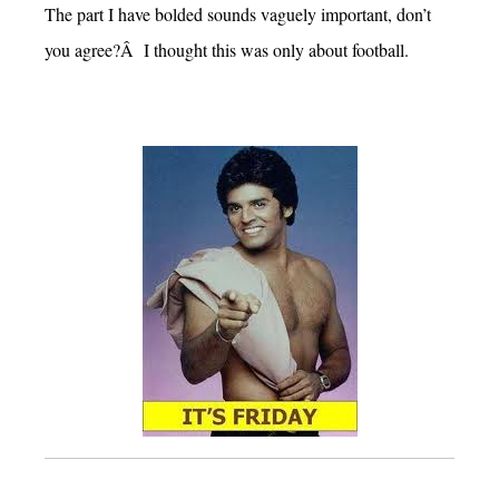
The part I have bolded sounds vaguely important, don’t
you agree?Â I thought this was only about football.