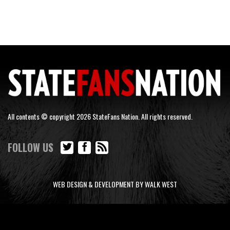
All contents © copyright 2026 StateFans Nation. All rights reserved.
FOLLOW US
WEB DESIGN & DEVELOPMENT BY WALK WEST