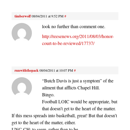
timberwolf
08/04/2011 at 9:52 PM
#
look no further than comment one.
http://reesenews.org/2011/08/03/honor-
court-to-be-reviewed/17737/
runwiththepack
08/04/2011 at 10:07 PM
#
“Butch Davis is just a symptom” of the
ailment that afflicts Chapel Hill.
Bingo.
Football LOIC would be appropriate, but
that doesn’t get to the heart of the matter.
If this mess spreads into basketball, great! But that doesn’t
get to the heart of the matter, either.
UNC-CH: to seem, rather than to be.