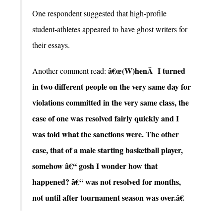
One respondent suggested that high-profile
student-athletes appeared to have ghost writers for
their essays.
â€œ(W)henÂ I turned
Another comment read:
in two different people on the very same day for
violations committed in the very same class, the
case of one was resolved fairly quickly and I
was told what the sanctions were. The other
case, that of a male starting basketball player,
somehow â€“ gosh I wonder how that
happened? â€“ was not resolved for months,
not until after tournament season was over.â€