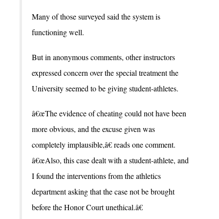
Many of those surveyed said the system is
functioning well.
But in anonymous comments, other instructors
expressed concern over the special treatment the
University seemed to be giving student-athletes.
â€œThe evidence of cheating could not have been
more obvious, and the excuse given was
completely implausible,â€ reads one comment.
â€œAlso, this case dealt with a student-athlete, and
I found the interventions from the athletics
department asking that the case not be brought
before the Honor Court unethical.â€