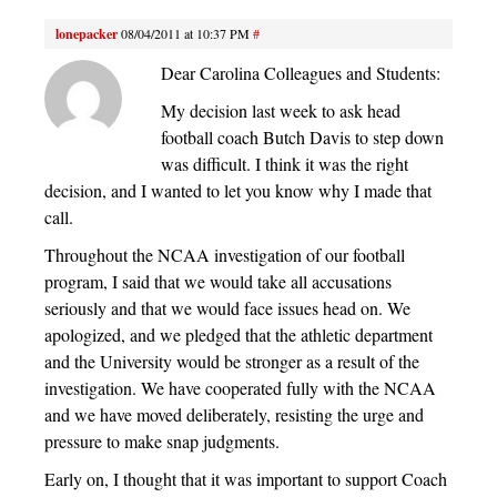
lonepacker
08/04/2011 at 10:37 PM
#
Dear Carolina Colleagues and Students:
My decision last week to ask head
football coach Butch Davis to step down
was difficult. I think it was the right
decision, and I wanted to let you know why I made that
call.
Throughout the NCAA investigation of our football
program, I said that we would take all accusations
seriously and that we would face issues head on. We
apologized, and we pledged that the athletic department
and the University would be stronger as a result of the
investigation. We have cooperated fully with the NCAA
and we have moved deliberately, resisting the urge and
pressure to make snap judgments.
Early on, I thought that it was important to support Coach