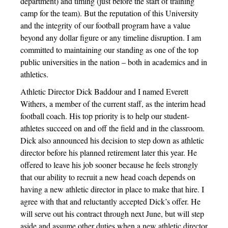
department) and timing (just before the start of training
camp for the team). But the reputation of this University
and the integrity of our football program have a value
beyond any dollar figure or any timeline disruption. I am
committed to maintaining our standing as one of the top
public universities in the nation – both in academics and in
athletics.
Athletic Director Dick Baddour and I named Everett
Withers, a member of the current staff, as the interim head
football coach. His top priority is to help our student-
athletes succeed on and off the field and in the classroom.
Dick also announced his decision to step down as athletic
director before his planned retirement later this year. He
offered to leave his job sooner because he feels strongly
that our ability to recruit a new head coach depends on
having a new athletic director in place to make that hire. I
agree with that and reluctantly accepted Dick’s offer. He
will serve out his contract through next June, but will step
aside and assume other duties when a new athletic director