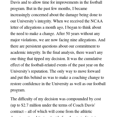
Davis and to allow time for improvements in the football
program. But in the past few months, I became
increasingly concerned about the damage being done to
our University’s integrity. When we received the NCAA
letter of allegations a month ago, I began to think about
the need to make a change. After 50 years without any
major violations, we are now facing nine allegations. And
there are persistent questions about our commitment to
academic integrity. In the final analysis, there wasn’t any
one thing that tipped my decision. It was the cumulative
effect of the football-related events of the past year on the
University’s reputation. The only way to move forward
and put this behind us was to make a coaching change to
restore confidence in the University as well as our football
program.
The difficulty of my decision was compounded by cost
(up to $2.7 million under the terms of Coach Davis’
contract – all of which will come from the athletic