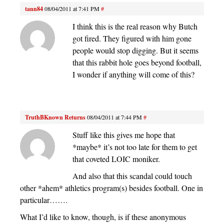
tann84
08/04/2011 at 7:41 PM
#
I think this is the real reason why Butch
got fired. They figured with him gone
people would stop digging. But it seems
that this rabbit hole goes beyond football,
I wonder if anything will come of this?
TruthBKnown Returns
08/04/2011 at 7:44 PM
#
Stuff like this gives me hope that
*maybe* it’s not too late for them to get
that coveted LOIC moniker.
And also that this scandal could touch
other *ahem* athletics program(s) besides football. One in
particular…….
What I’d like to know, though, is if these anonymous