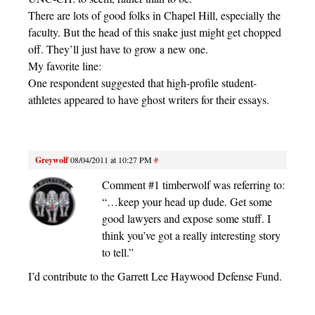
There are lots of good folks in Chapel Hill, especially the
faculty. But the head of this snake just might get chopped
off. They’ll just have to grow a new one.
My favorite line:
One respondent suggested that high-profile student-
athletes appeared to have ghost writers for their essays.
Greywolf
08/04/2011 at 10:27 PM
#
Comment #1 timberwolf was referring to:
“…keep your head up dude. Get some
good lawyers and expose some stuff. I
think you’ve got a really interesting story
to tell.”
I’d contribute to the Garrett Lee Haywood Defense Fund.