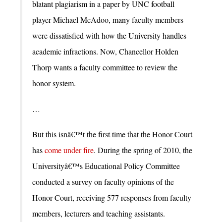
blatant plagiarism in a paper by UNC football
player Michael McAdoo, many faculty members
were dissatisfied with how the University handles
academic infractions. Now, Chancellor Holden
Thorp wants a faculty committee to review the
honor system.
…
But this isnâ€™t the first time that the Honor Court
has
come under fire
. During the spring of 2010, the
Universityâ€™s Educational Policy Committee
conducted a survey on faculty opinions of the
Honor Court, receiving 577 responses from faculty
members, lecturers and teaching assistants.