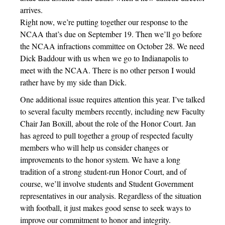
arrives.
Right now, we’re putting together our response to the
NCAA that’s due on September 19. Then we’ll go before
the NCAA infractions committee on October 28. We need
Dick Baddour with us when we go to Indianapolis to
meet with the NCAA. There is no other person I would
rather have by my side than Dick.
One additional issue requires attention this year. I’ve talked
to several faculty members recently, including new Faculty
Chair Jan Boxill, about the role of the Honor Court. Jan
has agreed to pull together a group of respected faculty
members who will help us consider changes or
improvements to the honor system. We have a long
tradition of a strong student-run Honor Court, and of
course, we’ll involve students and Student Government
representatives in our analysis. Regardless of the situation
with football, it just makes good sense to seek ways to
improve our commitment to honor and integrity.