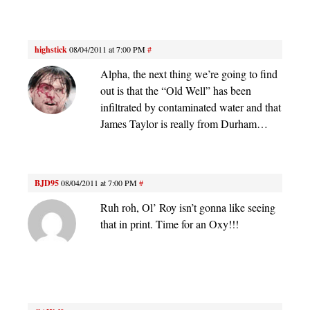
highstick
08/04/2011 at 7:00 PM
#
Alpha, the next thing we’re going to find
out is that the “Old Well” has been
infiltrated by contaminated water and that
James Taylor is really from Durham…
BJD95
08/04/2011 at 7:00 PM
#
Ruh roh, Ol’ Roy isn’t gonna like seeing
that in print. Time for an Oxy!!!