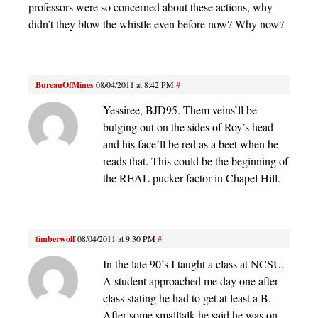
professors were so concerned about these actions, why
didn’t they blow the whistle even before now? Why now?
BureauOfMines
08/04/2011 at 8:42 PM
#
Yessiree, BJD95. Them veins’ll be
bulging out on the sides of Roy’s head
and his face’ll be red as a beet when he
reads that. This could be the beginning of
the REAL pucker factor in Chapel Hill.
timberwolf
08/04/2011 at 9:30 PM
#
In the late 90’s I taught a class at NCSU.
A student approached me day one after
class stating he had to get at least a B.
After some smalltalk he said he was on