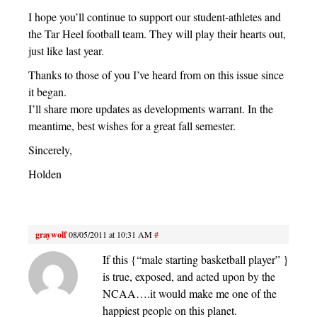
I hope you’ll continue to support our student-athletes and
the Tar Heel football team. They will play their hearts out,
just like last year.
Thanks to those of you I’ve heard from on this issue since
it began.
I’ll share more updates as developments warrant. In the
meantime, best wishes for a great fall semester.
Sincerely,
Holden
graywolf
08/05/2011 at 10:31 AM
#
If this {“male starting basketball player” }
is true, exposed, and acted upon by the
NCAA….it would make me one of the
happiest people on this planet.