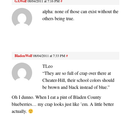
GAWolf
08/04/2011 at 7:16 PM
#
alpha: none of those can exist without the
others being true.
BladenWolf
08/04/2011 at 7:33 PM
#
TLeo
“They are so full of crap over there at
Cheater-Hill, their school colors should
be brown and black instead of blue.”
Oh I dunno. When I eat a pint of Bladen County
blueberries… my crap looks just like ’em. A little better
actually.