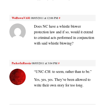
WolftownVA81
08/05/2011 at 12:06 PM
#
Does NC have a whistle blower
protection law and if so, would it extend
to criminal acts performed in conjunction
with said whistle blowing?
PackerInRussia
08/05/2011 at 3:04 PM
#
“UNC-CH: to seem, rather than to be.”
Yes, yes, yes. They’ve been allowed to
write their own story for too long.