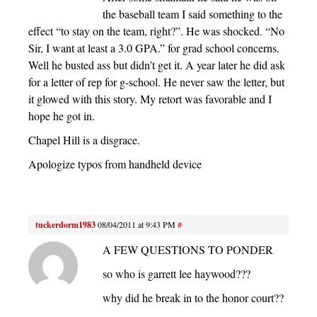
the baseball team I said something to the
effect “to stay on the team, right?”. He was shocked. “No
Sir, I want at least a 3.0 GPA.” for grad school concerns.
Well he busted ass but didn’t get it. A year later he did ask
for a letter of rep for g-school. He never saw the letter, but
it glowed with this story. My retort was favorable and I
hope he got in.
Chapel Hill is a disgrace.
Apologize typos from handheld device
tuckerdorm1983
08/04/2011 at 9:43 PM
#
A FEW QUESTIONS TO PONDER
so who is garrett lee haywood???
why did he break in to the honor court??