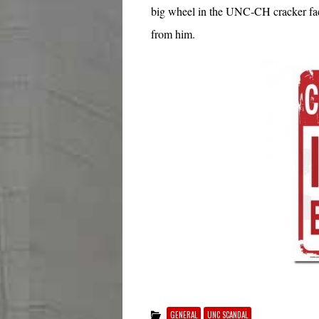
big wheel in the UNC-CH cracker facto
from him.
GENERAL
UNC SCANDAL