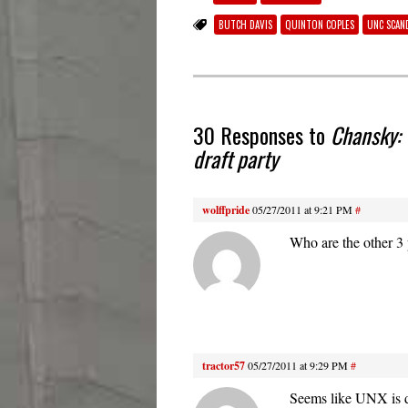
BUTCH DAVIS
QUINTON COPLES
UNC SCAN
30 Responses to
Chansky: 
draft party
wolffpride
05/27/2011 at 9:21 PM
#
Who are the other 3 
tractor57
05/27/2011 at 9:29 PM
#
Seems like UNX is d