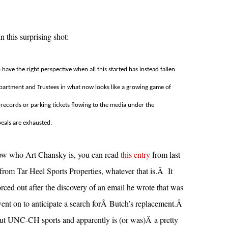
 this surprising shot:
ave the right perspective when all this started has instead fallen
epartment and Trustees in what now looks like a growing game of
ecords or parking tickets flowing to the media under the
peals are exhausted.
know who Art Chansky is, you can read
this entry
from last
from Tar Heel Sports Properties, whatever that is.Â It
d out after the discovery of an email he wrote that was
went on to anticipate a search forÂ Butch’s replacement.Â
t UNC-CH sports and apparently is (or was)Â a pretty