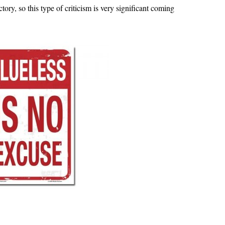
ry, so this type of criticism is very significant coming