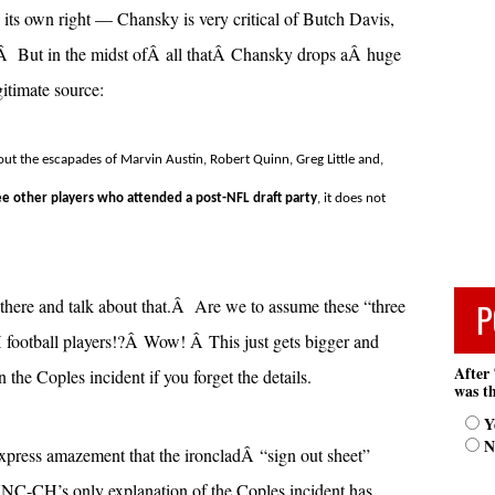
its own right — Chansky is very critical of Butch Davis,
 But in the midst ofÂ all thatÂ Chansky drops aÂ huge
itimate source:
ut the escapades of Marvin Austin, Robert Quinn, Greg Little and,
e other players who attended a post-NFL draft party
, it does not
here and talk about that.Â Are we to assume these “three
P
football players!?Â Wow! Â This just gets bigger and
After 
n the Coples incident if you forget the details.
was th
Y
N
express amazement that the ironcladÂ “sign out sheet”
NC-CH’s only explanation of the Coples incident has