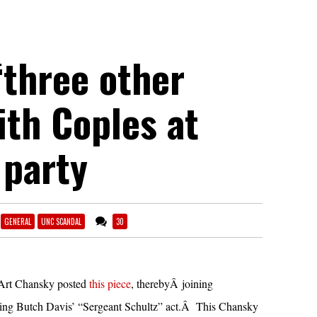
“three other
ith Coples at
 party
GENERAL
UNC SCANDAL
30
Art Chansky posted
this piece
, therebyÂ joining
ng Butch Davis’ “Sergeant Schultz” act.Â This Chansky