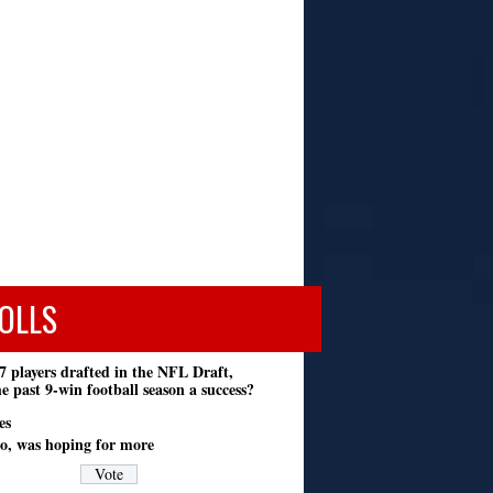
OLLS
7 players drafted in the NFL Draft,
e past 9-win football season a success?
es
o, was hoping for more