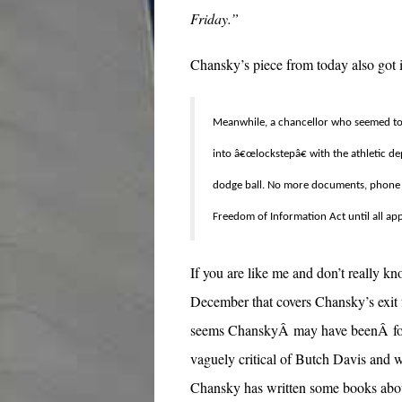
Friday.”
Chansky’s piece from today also got in
Meanwhile, a chancellor who seemed to h
into â€œlockstepâ€ with the athletic d
dodge ball. No more documents, phone r
Freedom of Information Act until all ap
If you are like me and don’t really 
December that covers Chansky’s exit 
seems ChanskyÂ may have beenÂ force
vaguely critical of Butch Davis and 
Chansky has written some books abou