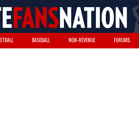
ETBALL
BASEBALL
NON-REVENUE
FORUMS