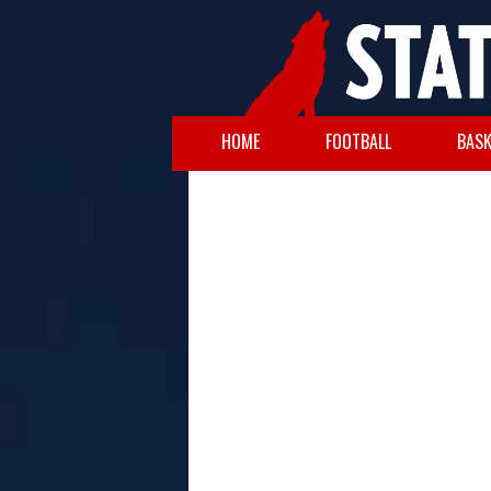
HOME
FOOTBALL
BASK