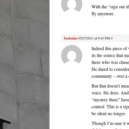
With the “sign out s
fly anymore.
backnine
05/27/2011 at 9:43 PM
#
Indeed this piece of 
its the source that m
there who was chase
He dared to consider
community – over a c
But that doesn’t mean 
voice. He does. And 
“mystery three” have
control. This is a si
be silent no longer.
Though I’m sure it wa