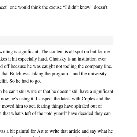
heet” one would think the excuse “I didn’t know” doesn’t
writing is significant. The content is all spot on but for me
akes it hit especially hard. Chansky is an institution over
d off because he was caught not toe’ing the company line.
 that Butch was taking the program – and the university
liff. So he had to go.
he can’t still write or that he doesn’t still have a significant
now he’s using it. I suspect the latest with Coples and the
 moved him to act, fearing things have spiraled out of
gn that what’s left of the “old guard” have decided they can
s a bit painful for Art to write that article and say what he