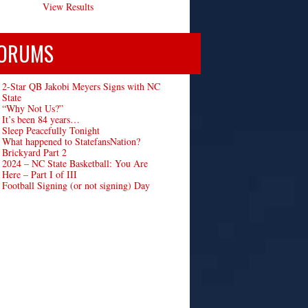
View Results
ORUMS
2-Star QB Jakobi Meyers Signs with NC
State
“Why Not Us?”
It’s been 84 years…
Sleep Peacefully Tonight
What happened to StatefansNation?
Brickyard Part 2
2024 – NC State Basketball: You Are
Here – Part I of III
Football Signing (or not signing) Day