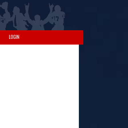
LOGIN