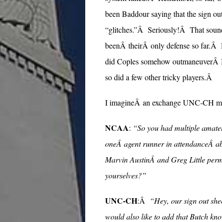
been Baddour saying that the sign ou
“glitches.”Â Seriously!Â That sounds
beenÂ theirÂ only defense so far.
did Coples somehow outmaneuverÂ Bu
so did a few other tricky players.Â
I imagineÂ an exchange UNC-CH mig
NCAA
:
“So you had multiple amateu
oneÂ agent runner in attendanceÂ abo
Marvin AustinÂ and Greg Little perm
yourselves?”
UNC-CH
:Â
“Hey, our sign out she
would also like to add that Butch kno