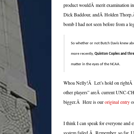
product wouldÂ merit examination in 
Dick Baddour, andÂ Holden Thorp.Â
bomb I had not seen before from a leg
So whether or not Butch Davis knew abo
more recently,
Quinton Coples and thre
matter in the eyes of the NCAA.
Whoa Nelly!Â Let’s hold on rightÂ t
other players” areÂ current UNC-CH 
bigger.Â Here is our
original entry
o
I think I can speak for everyone and 
system failed.Â Remember, so far, U