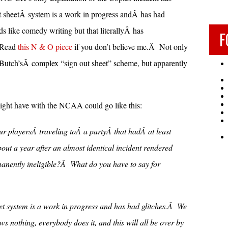
t sheetÂ system is a work in progress andÂ has had
 like comedy writing but that literallyÂ has
F
Â Read
this N & O piece
if you don’t believe me.Â Not only
tch’sÂ complex “sign out sheet” scheme, but apparently
ht have with the NCAA could go like this:
r playersÂ traveling toÂ a partyÂ that hadÂ at least
ut a year after an almost identical incident rendered
anently ineligible?Â What do you have to say for
et system is a work in progress and has had glitches.Â We
ws nothing, everybody does it, and this will all be over by