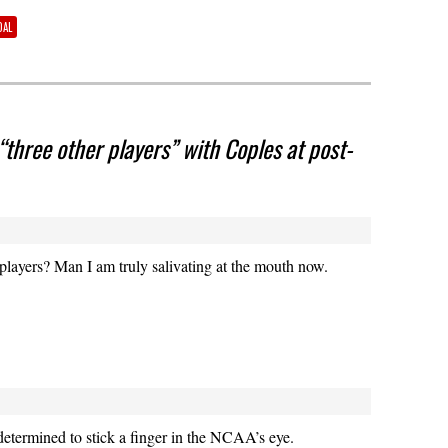
DAL
“three other players” with Coples at post-
players? Man I am truly salivating at the mouth now.
etermined to stick a finger in the NCAA’s eye.