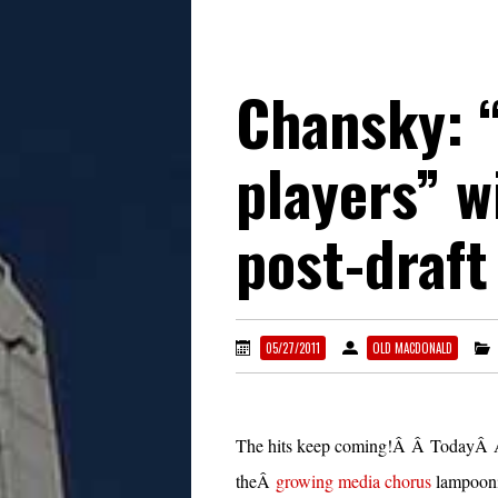
Chansky: 
players” w
post-draft
05/27/2011
OLD MACDONALD
The hits keep coming!Â Â TodayÂ 
theÂ
growing media chorus
lampooni