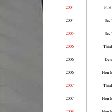
2004
Firs
2004
Sec
2005
Sec
2006
Thir
2006
Defe
2006
Hon M
2007
Thir
2007
Hon M
2008
Hon M