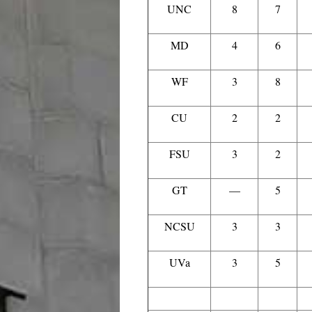
UNC
8
7
MD
4
6
WF
3
8
CU
2
2
FSU
3
2
GT
—
5
NCSU
3
3
UVa
3
5