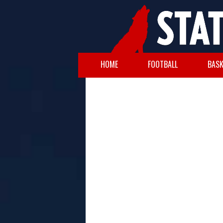
HOME
FOOTBALL
BASK