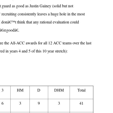
 guard as good as Justin Gainey (solid but not
ecruiting consistently leaves a huge hole in the most
 I donâ€™t think that any rational evaluation could
 â€œgoodâ€.
 the All-ACC awards for all 12 ACC teams over the last
ed in years 4 and 5 of this 10 year stretch):
3
HM
D
DHM
Total
6
3
9
3
41