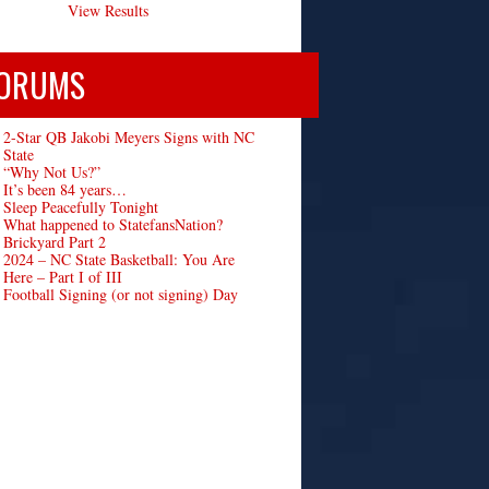
View Results
ORUMS
2-Star QB Jakobi Meyers Signs with NC
State
“Why Not Us?”
It’s been 84 years…
Sleep Peacefully Tonight
What happened to StatefansNation?
Brickyard Part 2
2024 – NC State Basketball: You Are
Here – Part I of III
Football Signing (or not signing) Day