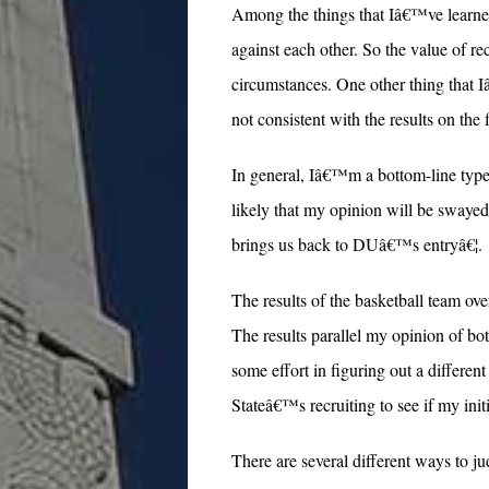
Among the things that Iâ€™ve learned 
against each other. So the value of rec
circumstances. One other thing that I
not consistent with the results on the
In general, Iâ€™m a bottom-line type 
likely that my opinion will be swayed
brings us back to DUâ€™s entryâ€¦.
The results of the basketball team ov
The results parallel my opinion of bot
some effort in figuring out a differe
Stateâ€™s recruiting to see if my in
There are several different ways to ju