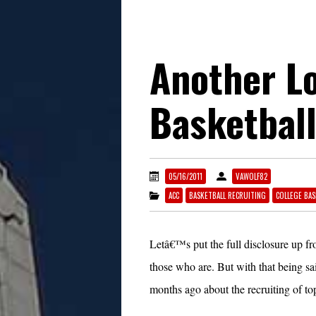
Another L
Basketball
05/16/2011
VAWOLF82
ACC
BASKETBALL RECRUITING
COLLEGE BAS
Letâ€™s put the full disclosure up f
those who are. But with that being sa
months ago about the recruiting of to