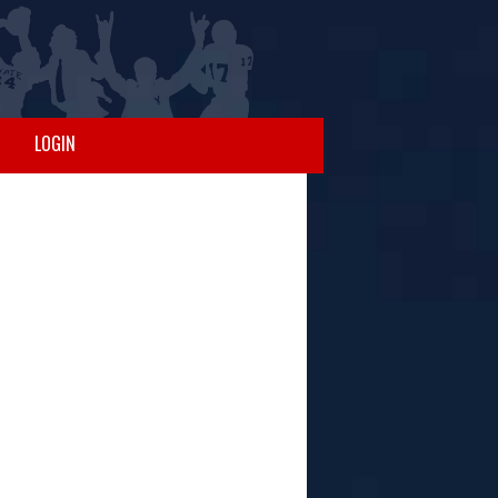
LOGIN