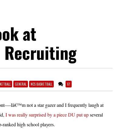
ook at
 Recruiting
KETBALL
GENERAL
NCS BASKETBALL
61
ront—-Iâ€™m not a star gazer and I frequently laugh at
id,
I was really surprised by a piece DU put up
several
p-ranked high school players.