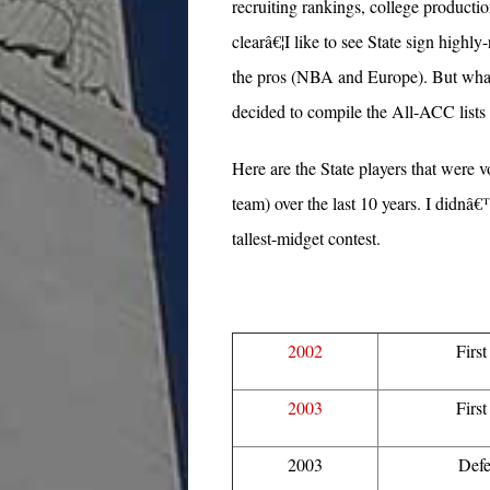
recruiting rankings, college productio
clearâ€¦I like to see State sign highly
the pros (NBA and Europe). But what I
decided to compile the All-ACC lists a
Here are the State players that were
team) over the last 10 years. I didnâ€™
tallest-midget contest.
2002
Firs
2003
Firs
2003
Defe