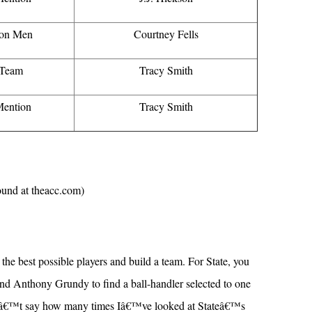
on Men
Courtney Fells
 Team
Tracy Smith
ention
Tracy Smith
found at theacc.com)
t the best possible players and build a team. For State, you
and Anthony Grundy to find a ball-handler selected to one
dnâ€™t say how many times Iâ€™ve looked at Stateâ€™s