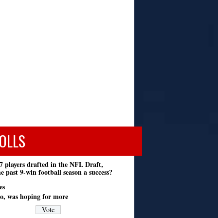
OLLS
7 players drafted in the NFL Draft,
e past 9-win football season a success?
es
o, was hoping for more