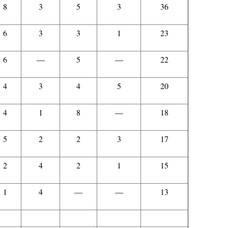
8
3
5
3
36
6
3
3
1
23
6
—
5
—
22
4
3
4
5
20
4
1
8
—
18
5
2
2
3
17
2
4
2
1
15
1
4
—
—
13