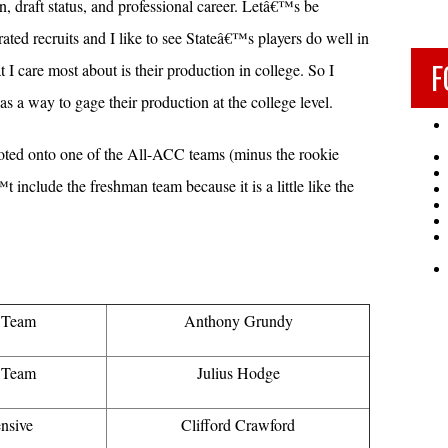
n, draft status, and professional career. Letâ€™s be
-rated recruits and I like to see Stateâ€™s players do well in
F
 care most about is their production in college. So I
s a way to gage their production at the college level.
 voted onto one of the All-ACC teams (minus the rookie
t include the freshman team because it is a little like the
t Team
Anthony Grundy
t Team
Julius Hodge
nsive
Clifford Crawford