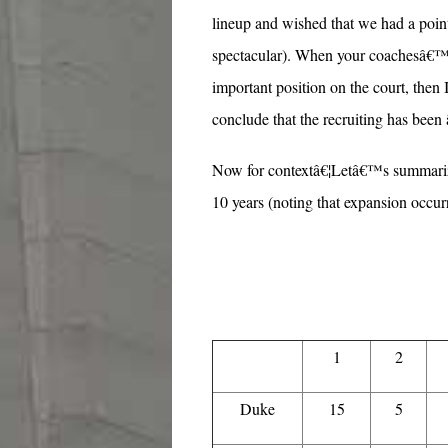
lineup and wished that we had a point
spectacular). When your coachesâ€™ r
important position on the court, then
conclude that the recruiting has been
Now for contextâ€¦Letâ€™s summarize
10 years (noting that expansion occurr
1
2
Duke
15
5