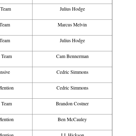
t Team
Julius Hodge
 Team
Marcus Melvin
 Team
Julius Hodge
d Team
Cam Bennerman
nsive
Cedric Simmons
ention
Cedric Simmons
d Team
Brandon Costner
ention
Ben McCauley
ention
J.J. Hickson