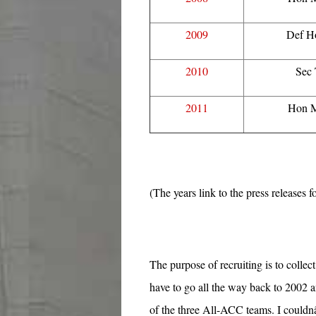
2009
Def H
2010
Sec
2011
Hon M
(The years link to the press releases 
The purpose of recruiting is to collec
have to go all the way back to 2002 
of the three All-ACC teams. I coul