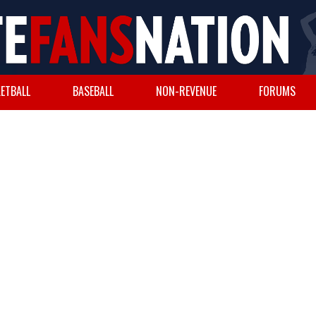
ETBALL
BASEBALL
NON-REVENUE
FORUMS