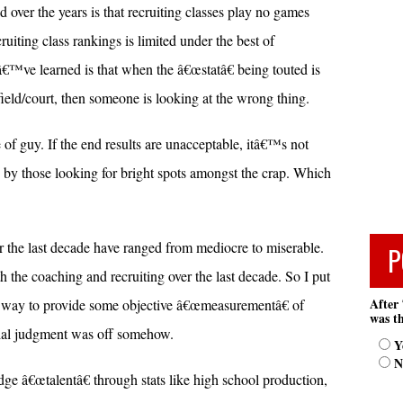
over the years is that recruiting classes play no games
ruiting class rankings is limited under the best of
â€™ve learned is that when the â€œstatâ€ being touted is
 field/court, then someone is looking at the wrong thing.
of guy. If the end results are unacceptable, itâ€™s not
 by those looking for bright spots amongst the crap. Which
er the last decade have ranged from mediocre to miserable.
P
h the coaching and recruiting over the last decade. So I put
After 
nt way to provide some objective â€œmeasurementâ€ of
was th
itial judgment was off somehow.
Y
N
dge â€œtalentâ€ through stats like high school production,