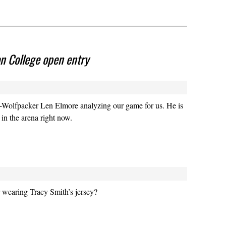
 College open entry
o-Wolfpacker Len Elmore analyzing our game for us. He is
 in the arena right now.
 wearing Tracy Smith’s jersey?