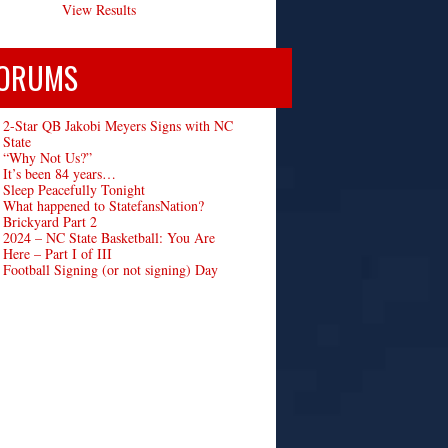
View Results
ORUMS
2-Star QB Jakobi Meyers Signs with NC
State
“Why Not Us?”
It’s been 84 years…
Sleep Peacefully Tonight
What happened to StatefansNation?
Brickyard Part 2
2024 – NC State Basketball: You Are
Here – Part I of III
Football Signing (or not signing) Day