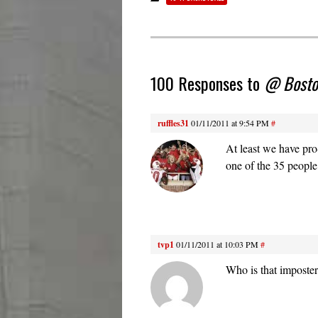
100 Responses to
@ Boston
ruffles31
01/11/2011 at 9:54 PM
#
At least we have pr
one of the 35 people
tvp1
01/11/2011 at 10:03 PM
#
Who is that imposter