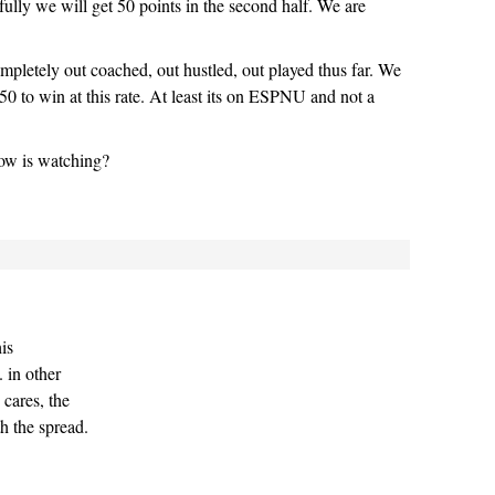
fully we will get 50 points in the second half. We are
ompletely out coached, out hustled, out played thus far. We
50 to win at this rate. At least its on ESPNU and not a
ow is watching?
his
 in other
cares, the
h the spread.