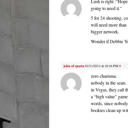
Lush is right :”Hope
going to need it.”
5 for 24 shooting, c
will need more than 
bigger network.
Wonder if Debbie Y
john of sparta
01/11/2011 at 10:16 PM
#
zero charisma.
nobody in the seats.
in Vegas, they call t
a “high value” game.
words, since nobody 
bookies clean up wit