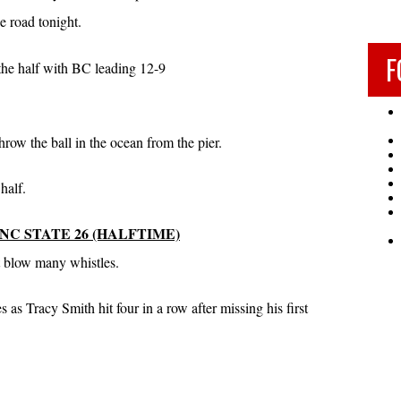
e road tonight.
F
 the half with BC leading 12-9
row the ball in the ocean from the pier.
half.
 NC STATE 26 (HALFTIME)
’t blow many whistles.
 as Tracy Smith hit four in a row after missing his first