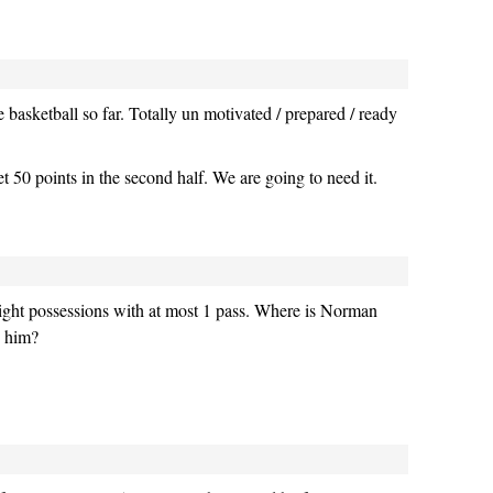
basketball so far. Totally un motivated / prepared / ready
t 50 points in the second half. We are going to need it.
traight possessions with at most 1 pass. Where is Norman
 him?