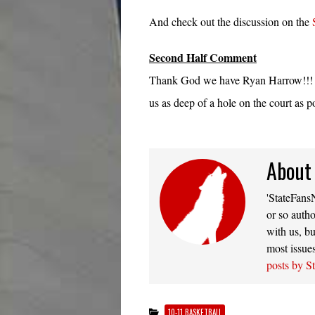
And check out the discussion on the
Second Half Comment
Thank God we have Ryan Harrow!!! So
us as deep of a hole on the court as p
About
'StateFansN
or so autho
with us, bu
most issue
posts by S
10-11 BASKETBALL