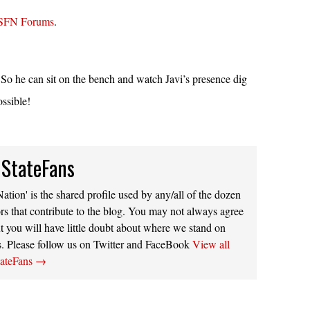
SFN Forums
.
 he can sit on the bench and watch Javi’s presence dig
ossible!
 StateFans
ation' is the shared profile used by any/all of the dozen
rs that contribute to the blog. You may not always agree
t you will have little doubt about where we stand on
s. Please follow us on Twitter and FaceBook
View all
tateFans
→