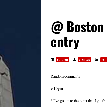
@ Boston 
entry
01/11/2011
STATEFANS
10-1
Random comments —-
9:10pm
* I’ve gotten to the point that I get fr