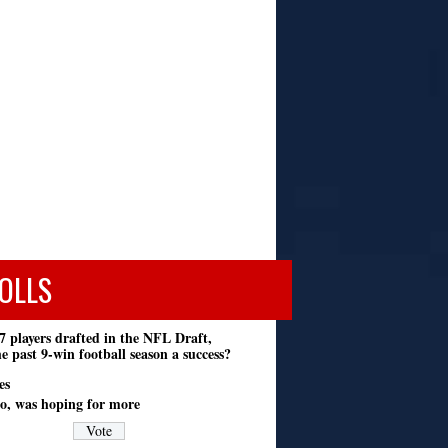
OLLS
7 players drafted in the NFL Draft,
e past 9-win football season a success?
es
o, was hoping for more