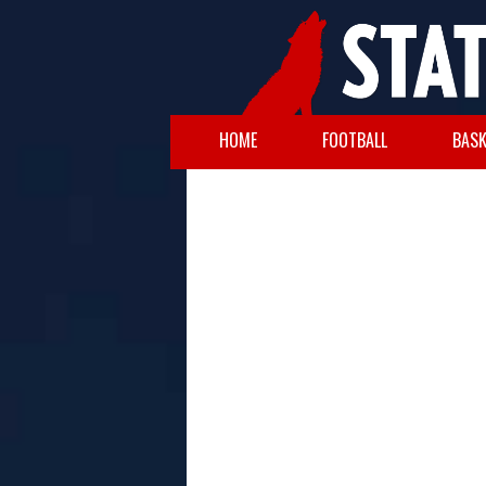
HOME
FOOTBALL
BASK