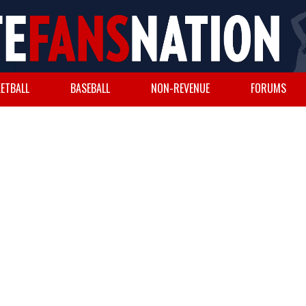
ETBALL
BASEBALL
NON-REVENUE
FORUMS