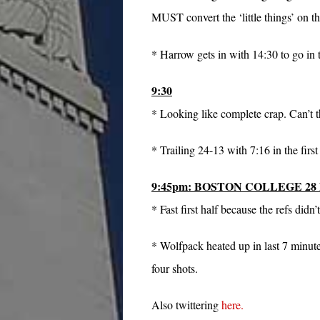
MUST convert the ‘little things’ on th
* Harrow gets in with 14:30 to go in
9:30
* Looking like complete crap. Can’t th
* Trailing 24-13 with 7:16 in the first 
9:45pm: BOSTON COLLEGE 28
* Fast first half because the refs didn
* Wolfpack heated up in last 7 minutes
four shots.
Also twittering
here.