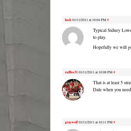
lush
01/11/2011 at 10:04 PM
#
Typical Sidney Lowe 
to play.
Hopefully we will ge
ruffles31
01/11/2011 at 10:08 PM
#
That is at least 5 s
Dale when you need
graywolf
01/11/2011 at 10:11 PM
#