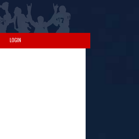
LOGIN