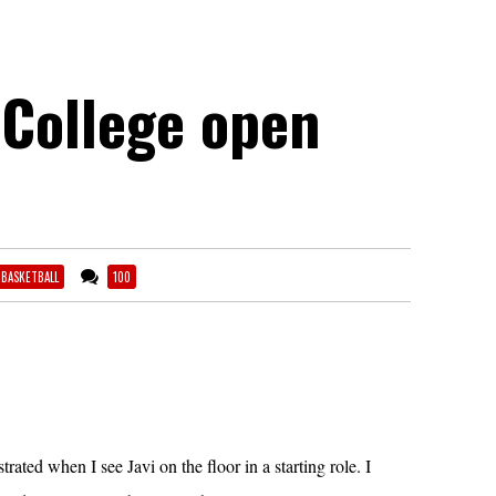
College open
1 BASKETBALL
100
ustrated when I see Javi on the floor in a starting role. I