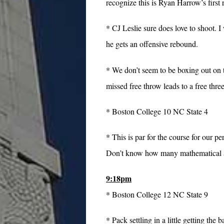
recognize this is Ryan Harrow’s firs
* CJ Leslie sure does love to shoot. I
he gets an offensive rebound.
* We don’t seem to be boxing out on 
missed free throw leads to a free thre
* Boston College 10 NC State 4
* This is par for the course for our 
Don’t know how many mathematical ana
9:18pm
* Boston College 12 NC State 9
* Pack settling in a little getting th