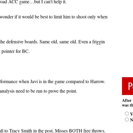
t road ACC game…but I can’t help it.
 wonder if it would be best to limit him to shoot only when
the defensive boards. Same old, same old. Even a friggin
e pointer for BC.
performance when Javi is in the game compared to Harrow.
P
lysis need to be run to prove the point.
After 
was th
Y
N
e ball to Tracy Smith in the post. Misses BOTH free throws.