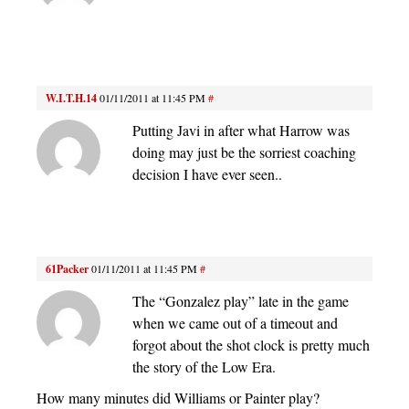
W.I.T.H.14
01/11/2011 at 11:45 PM
#
Putting Javi in after what Harrow was
doing may just be the sorriest coaching
decision I have ever seen..
61Packer
01/11/2011 at 11:45 PM
#
The “Gonzalez play” late in the game
when we came out of a timeout and
forgot about the shot clock is pretty much
the story of the Low Era.
How many minutes did Williams or Painter play?