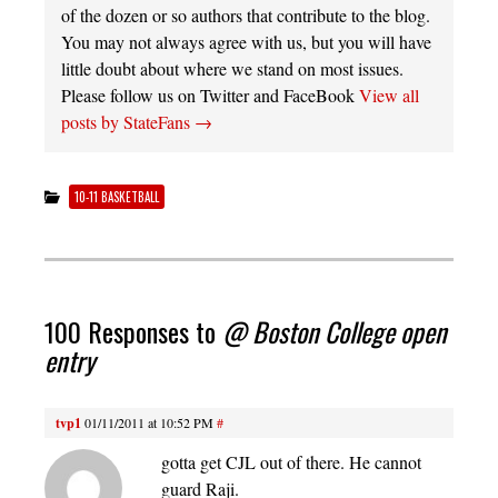
of the dozen or so authors that contribute to the blog.
You may not always agree with us, but you will have
little doubt about where we stand on most issues.
Please follow us on Twitter and FaceBook
View all
posts by StateFans
→
10-11 BASKETBALL
100 Responses to
@ Boston College open
entry
tvp1
01/11/2011 at 10:52 PM
#
gotta get CJL out of there. He cannot
guard Raji.