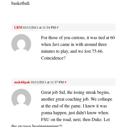
basketball.
LRM
01/11/2011 at 11:34 PM
#
For those of you curious, it was tied at 60
when Javi came in with around three
minutes to play, and we lost 75-66.
Coincidence?
mak4dpak
01/11/2011 at 11:37 PM
#
Great job Sid, the losing streak begins,
another great coaching job. We collaspe
at the end of the game. I knew it was
gonna happen, just didn’t know when.
FSU on the road, next, then Duke. Let
the excuses beginnnnnnnn!!!