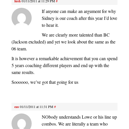
lush
01/11/2011 at 11:29 PM
#
If anyone can make an argument for why
Sidney is our coach after this year I’d love
to hear it.
We are clearly more talented than BC
(Jackson excluded) and yet we look about the same as the
06 team.
It is however a remarkable achievement that you can spend
5 years coaching different players and end up with the
same results.
Soooooo, we’ve got that going for us
eas
01/11/2011 at 11:31 PM
#
NObody understands Lowe or his line up
combos. We are literally a team who