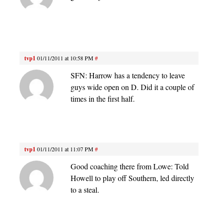
tvp1
01/11/2011 at 10:58 PM
#
SFN: Harrow has a tendency to leave
guys wide open on D. Did it a couple of
times in the first half.
tvp1
01/11/2011 at 11:07 PM
#
Good coaching there from Lowe: Told
Howell to play off Southern, led directly
to a steal.