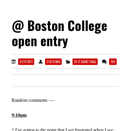
@ Boston College
open entry
01/11/2011
STATEFANS
10-11 BASKETBALL
100
Random comments —-
9:10pm
* I’ve gotten to the point that I get frustrated when I see