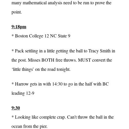
many mathematical analysis need to be run to prove the
point.
9:18pm
* Boston College 12 NC State 9
* Pack settling in a little getting the ball to Tracy Smith in
the post. Misses BOTH free throws. MUST convert the
‘little things’ on the road tonight.
* Harrow gets in with 14:30 to go in the half with BC
leading 12-9
9:30
* Looking like complete crap. Can’t throw the ball in the
ocean from the pier.