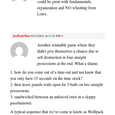
could be great with fundamentals,
organization and NO whistling from
Lowe.
JaxPackMan
01/11/2011 at 11:32 PM
#
Another winnable game where they
didn’t give themselves a chance due to
self destruction in four straight
possessions at the end. What a shame.
1. how do you come out of a time-out and not know that
you only have 15 seconds on the time clock?
2. then leave guards wide-open for 3-balls on two straight
possessions.
3. sandwiched between an unforced error in a sloppy
pass/turnover.
A typical sequence that we’ve come to know as Wolfpack