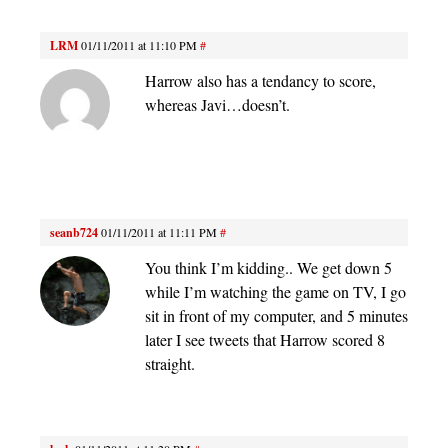
LRM
01/11/2011 at 11:10 PM
#
Harrow also has a tendancy to score,
whereas Javi…doesn’t.
seanb724
01/11/2011 at 11:11 PM
#
You think I’m kidding.. We get down 5
while I’m watching the game on TV, I go
sit in front of my computer, and 5 minutes
later I see tweets that Harrow scored 8
straight.