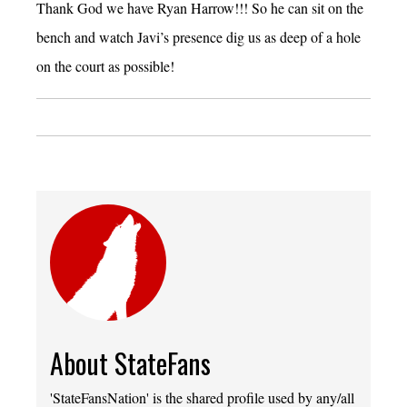
Thank God we have Ryan Harrow!!! So he can sit on the
bench and watch Javi’s presence dig us as deep of a hole
on the court as possible!
About StateFans
'StateFansNation' is the shared profile used by any/all