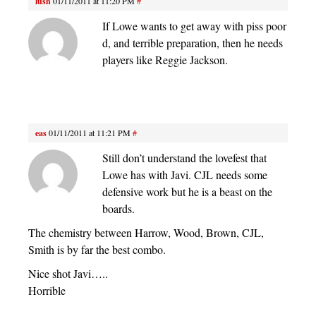
lush
01/11/2011 at 11:20 PM
#
If Lowe wants to get away with piss poor
d, and terrible preparation, then he needs
players like Reggie Jackson.
eas
01/11/2011 at 11:21 PM
#
Still don’t understand the lovefest that
Lowe has with Javi. CJL needs some
defensive work but he is a beast on the
boards.
The chemistry between Harrow, Wood, Brown, CJL,
Smith is by far the best combo.
Nice shot Javi…..
Horrible