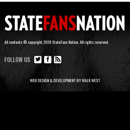
All contents © copyright 2026 StateFans Nation. All rights reserved.
FOLLOW US
WEB DESIGN & DEVELOPMENT BY WALK WEST