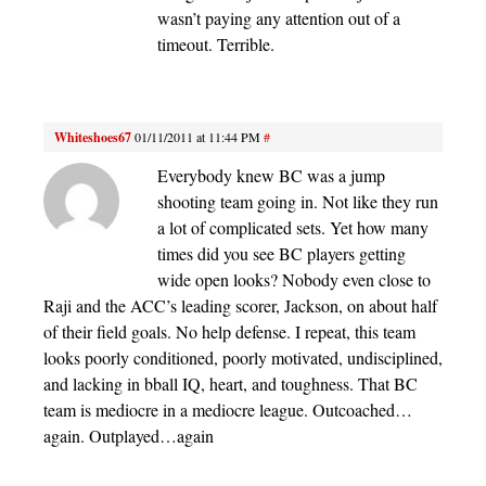
wasn’t paying any attention out of a
timeout. Terrible.
Whiteshoes67
01/11/2011 at 11:44 PM
#
Everybody knew BC was a jump
shooting team going in. Not like they run
a lot of complicated sets. Yet how many
times did you see BC players getting
wide open looks? Nobody even close to
Raji and the ACC’s leading scorer, Jackson, on about half
of their field goals. No help defense. I repeat, this team
looks poorly conditioned, poorly motivated, undisciplined,
and lacking in bball IQ, heart, and toughness. That BC
team is mediocre in a mediocre league. Outcoached…
again. Outplayed…again