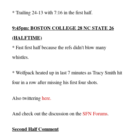
* Trailing 24-13 with 7:16 in the first half.
9:45pm: BOSTON COLLEGE 28 NC STATE 26
(HALFTIME)
* Fast first half because the refs didn’t blow many
whistles.
* Wolfpack heated up in last 7 minutes as Tracy Smith hit
four in a row after missing his first four shots.
Also twittering
here.
And check out the discussion on the
SFN Forums
.
Second Half Comment