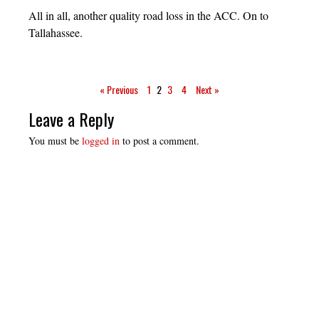
All in all, another quality road loss in the ACC. On to
Tallahassee.
« Previous
1
2
3
4
Next »
Leave a Reply
You must be
logged in
to post a comment.