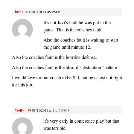
lush
01/11/2011 at 11:45 PM
#
It’s not Javi’s fault he was put in the
game. That is the coaches fault.
Also the coaches fault is waiting to start
the game until minute 12.
Also the coaches fault is the horrible defense.
Also the coaches fault is the absurd substitution “pattern”
I would love for our coach to be Sid, but he is just not right
for this job.
Wolfy__79
01/11/2011 at 11:45 PM
#
it’s very early in conference play but that
was terrible.