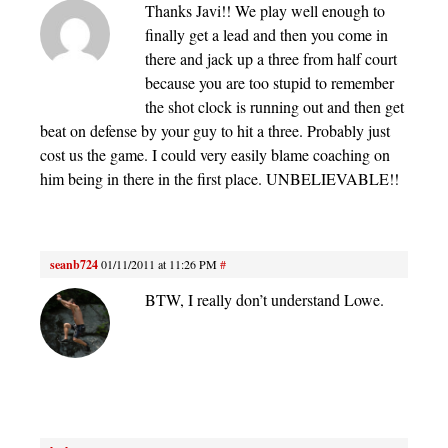
Thanks Javi!! We play well enough to
finally get a lead and then you come in
there and jack up a three from half court
because you are too stupid to remember
the shot clock is running out and then get
beat on defense by your guy to hit a three. Probably just
cost us the game. I could very easily blame coaching on
him being in there in the first place. UNBELIEVABLE!!
seanb724
01/11/2011 at 11:26 PM
#
BTW, I really don’t understand Lowe.