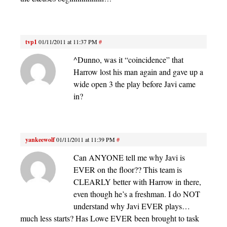
tvp1
01/11/2011 at 11:37 PM
#
^Dunno, was it “coincidence” that
Harrow lost his man again and gave up a
wide open 3 the play before Javi came
in?
yankeewolf
01/11/2011 at 11:39 PM
#
Can ANYONE tell me why Javi is
EVER on the floor?? This team is
CLEARLY better with Harrow in there,
even though he’s a freshman. I do NOT
understand why Javi EVER plays…
much less starts? Has Lowe EVER been brought to task