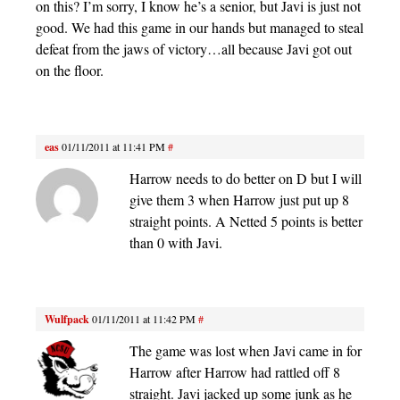
on this? I’m sorry, I know he’s a senior, but Javi is just not
good. We had this game in our hands but managed to steal
defeat from the jaws of victory…all because Javi got out
on the floor.
eas
01/11/2011 at 11:41 PM
#
Harrow needs to do better on D but I will
give them 3 when Harrow just put up 8
straight points. A Netted 5 points is better
than 0 with Javi.
Wulfpack
01/11/2011 at 11:42 PM
#
The game was lost when Javi came in for
Harrow after Harrow had rattled off 8
straight. Javi jacked up some junk as he