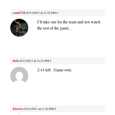
seanb724
01/11/2011 at 11:22 PM
#
I’ll take one for the team and not watch
the rest of the game…
lush
01/11/2011 at 11:23 PM
#
2:14 left . Game over.
kbrown
01/11/2011 at 11:24 PM
#