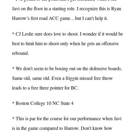
Javi on the floor in a starting role. I recognize this is Ryan
Harrow’s first road ACC game…but I can’t help it.
* CJ Leslie sure does love to shoot. I wonder if it would be
best to limit him to shoot only when he gets an offensive
rebound.
* We don’t seem to be boxing out on the defensive boards.
Same old, same old. Even a friggin missed free throw
leads to a free three pointer for BC.
* Boston College 10 NC State 4
* This is par for the course for our performance when Javi
is in the game compared to Harrow. Don’t know how