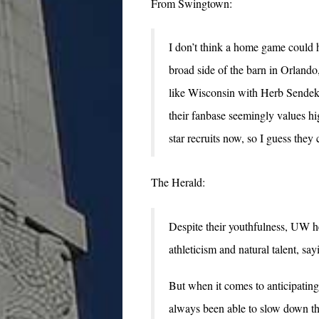
From Swingtown:
I don’t think a home game could h
broad side of the barn in Orland
like Wisconsin with Herb Sendek
their fanbase seemingly values h
star recruits now, so I guess they 
The Herald:
Despite their youthfulness, UW
athleticism and natural talent, sa
But when it comes to anticipati
always been able to slow down the