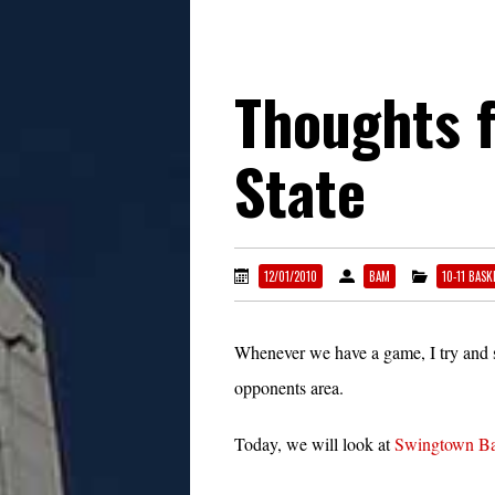
Thoughts 
State
12/01/2010
BAM
10-11 BASK
Whenever we have a game, I try and s
opponents area.
Today, we will look at
Swingtown Ba