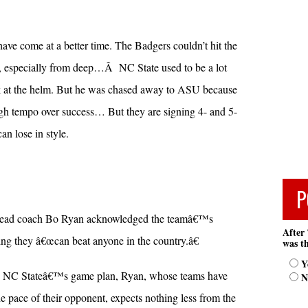
ave come at a better time. The Badgers couldn’t hit the
o, especially from deep…Â NC State used to be a lot
 at the helm. But he was chased away to ASU because
igh tempo over success… But they are signing 4- and 5-
can lose in style.
P
 head coach Bo Ryan acknowledged the teamâ€™s
After 
ying they â€œcan beat anyone in the country.â€
was th
Y
ng NC Stateâ€™s game plan, Ryan, whose teams have
N
 pace of their opponent, expects nothing less from the