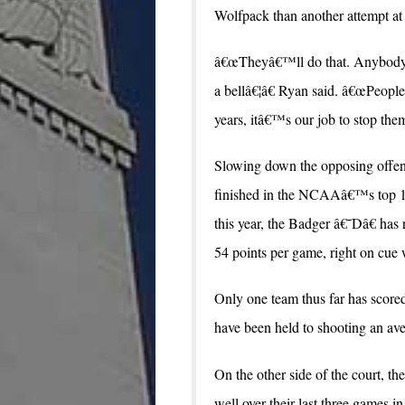
Wolfpack than another attempt at
â€œTheyâ€™ll do that. Anybody t
a bellâ€¦â€ Ryan said. â€œPeople
years, itâ€™s our job to stop them
Slowing down the opposing offen
finished in the NCAAâ€™s top 10 i
this year, the Badger â€˜Dâ€ has
54 points per game, right on cue w
Only one team thus far has scor
have been held to shooting an ave
On the other side of the court, th
well over their last three games in