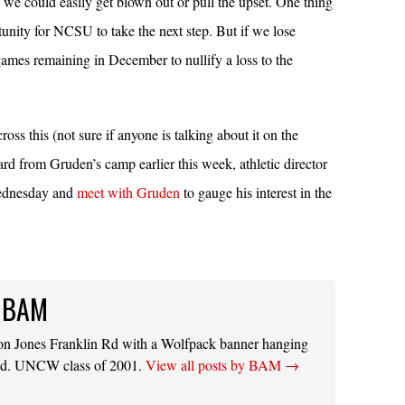
we could easily get blown out or pull the upset. One thing
ortunity for NCSU to take the next step. But if we lose
ames remaining in December to nullify a loss to the
oss this (not sure if anyone is talking about it on the
ard from Gruden’s camp earlier this week, athletic director
Wednesday and
meet with Gruden
to gauge his interest in the
 BAM
on Jones Franklin Rd with a Wolfpack banner hanging
ed. UNCW class of 2001.
View all posts by BAM
→