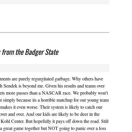
 from the Badger State
nts are purely regurgitated garbage. Why others have
ith Sendek is beyond me. Given his results and teams over
 gets more passes than a NASCAR race. We probably won’t
t simply because its a horrible matchup for our young team
makes it even worse. Their system is likely to catch our
over and over. And our kids are likely to be deer in the
 Kohl Center. But hopefully it pays off down the road. Still
 a great game together but NOT going to panic over a loss