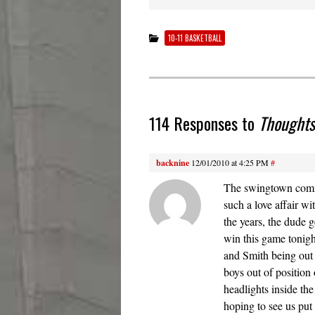
10-11 BASKETBALL
114 Responses to
Thoughts
backnine
12/01/2010 at 4:25 PM
#
The swingtown comme
such a love affair w
the years, the dude
win this game tonigh
and Smith being out 
boys out of position 
headlights inside the
hoping to see us put