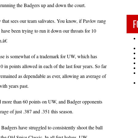
 running the Badgers up and down the court.
F
hat sees our team salivates. You know, if Pavlov rang
 have been trying to run it down our throats for 10
.â€
se is somewhat of a trademark for UW, which has
n points allowed in each of the last four years. So far
 remained as dependable as ever, allowing an average of
ith years past.
ed more than 60 points on UW, and Badger opponents
rage of just .387 and .351 this season.
e Badgers have struggled to consistently shoot the ball
 the Old Spice Classic. In all first halves, UW