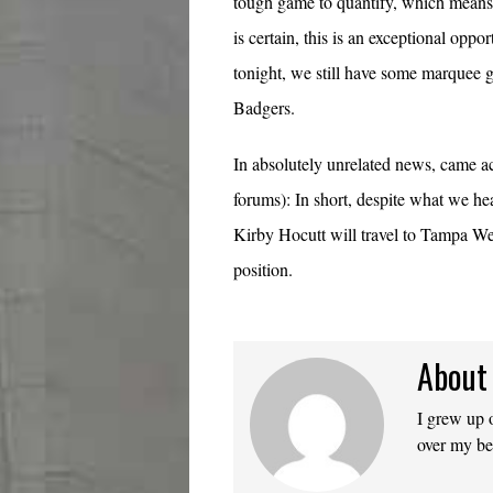
tough game to quantify, which means 
is certain, this is an exceptional opp
tonight, we still have some marquee g
Badgers.
In absolutely unrelated news, came acr
forums): In short, despite what we he
Kirby Hocutt will travel to Tampa 
position.
About
I grew up 
over my b