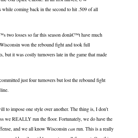
s while coming back in the second to hit .509 of all
s two losses so far this season donâ€™t have much
isconsin won the rebound fight and took full
, but it was costly turnovers late in the game that made
mmitted just four turnovers but lost the rebound fight
line.
will to impose one style over another. The thing is, I don’t
nless we REALLY run the floor. Fortunately, we do have the
t offense, and we all know Wisconsin
can
run. This is a really