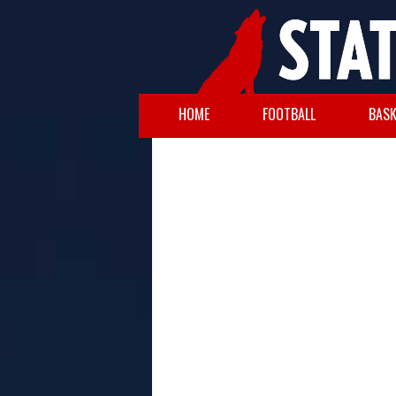
HOME
FOOTBALL
BASK