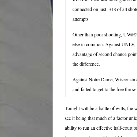
connected on just .318 of all shot
attempts.
Other than poor shooting, UWâ€™
else in common. Against UNLV, W
advantage of second chance points
the difference.
Against Notre Dame, Wisconsin co
and failed to get to the free throw 
Tonight will be a battle of wills, the 
see it being that much of a factor u
ability to run an effective half-cour