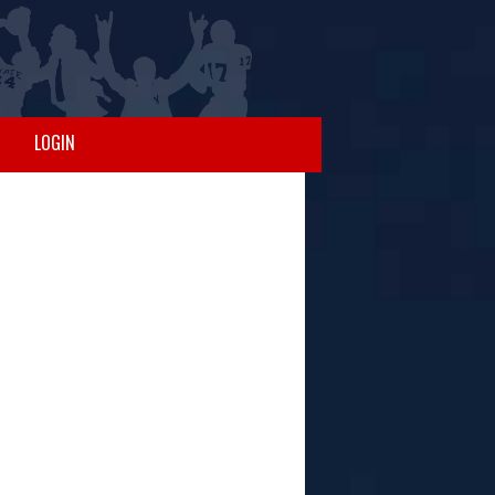
LOGIN