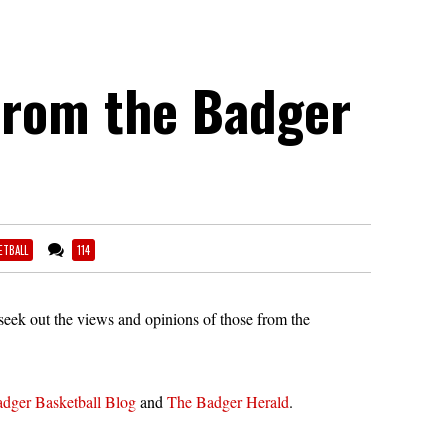
from the Badger
ETBALL
114
eek out the views and opinions of those from the
dger Basketball Blog
and
The Badger Herald
.