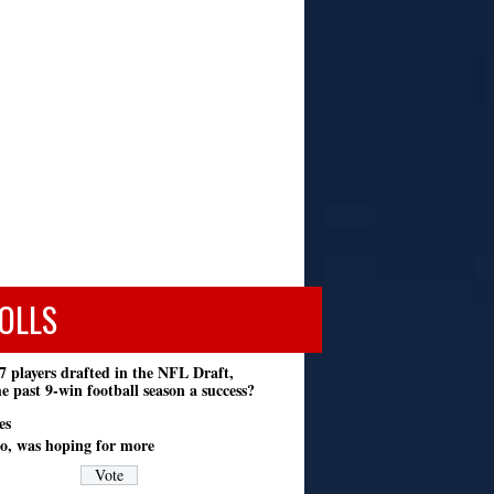
OLLS
7 players drafted in the NFL Draft,
e past 9-win football season a success?
es
o, was hoping for more