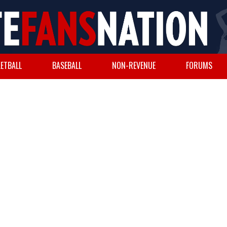
ETBALL
BASEBALL
NON-REVENUE
FORUMS