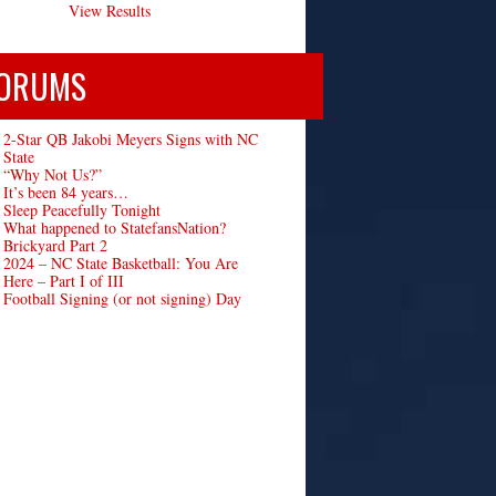
View Results
ORUMS
2-Star QB Jakobi Meyers Signs with NC
State
“Why Not Us?”
It’s been 84 years…
Sleep Peacefully Tonight
What happened to StatefansNation?
Brickyard Part 2
2024 – NC State Basketball: You Are
Here – Part I of III
Football Signing (or not signing) Day