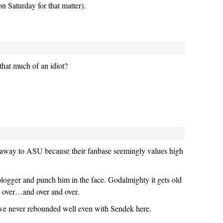
on Saturday for that matter).
 that much of an idiot?
away to ASU because their fanbase seemingly values high
s blogger and punch him in the face. Godalmighty it gets old
d over…and over and over.
 we never rebounded well even with Sendek here.