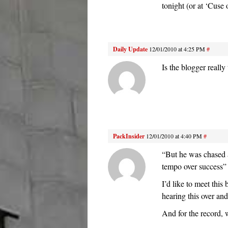
tonight (or at ‘Cuse 
Daily Update
12/01/2010 at 4:25 PM
#
Is the blogger really
PackInsider
12/01/2010 at 4:40 PM
#
“But he was chased 
tempo over success”
I’d like to meet thi
hearing this over an
And for the record,