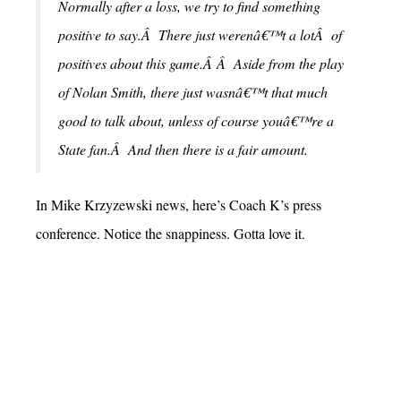
Normally after a loss, we try to find something
positive to say.Â There just werenâ€™t a lotÂ of
positives about this game.Â Â Aside from the play
of Nolan Smith, there just wasnâ€™t that much
good to talk about, unless of course youâ€™re a
State fan.Â And then there is a fair amount.
In Mike Krzyzewski news, here’s Coach K’s press
conference. Notice the snappiness. Gotta love it.