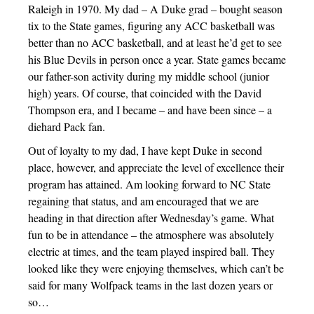
Raleigh in 1970. My dad – A Duke grad – bought season
tix to the State games, figuring any ACC basketball was
better than no ACC basketball, and at least he’d get to see
his Blue Devils in person once a year. State games became
our father-son activity during my middle school (junior
high) years. Of course, that coincided with the David
Thompson era, and I became – and have been since – a
diehard Pack fan.
Out of loyalty to my dad, I have kept Duke in second
place, however, and appreciate the level of excellence their
program has attained. Am looking forward to NC State
regaining that status, and am encouraged that we are
heading in that direction after Wednesday’s game. What
fun to be in attendance – the atmosphere was absolutely
electric at times, and the team played inspired ball. They
looked like they were enjoying themselves, which can’t be
said for many Wolfpack teams in the last dozen years or
so…