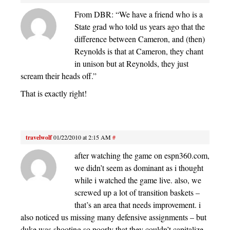
From DBR: “We have a friend who is a
State grad who told us years ago that the
difference between Cameron, and (then)
Reynolds is that at Cameron, they chant
in unison but at Reynolds, they just
scream their heads off.”
That is exactly right!
travelwolf
01/22/2010 at 2:15 AM
#
after watching the game on espn360.com,
we didn’t seem as dominant as i thought
while i watched the game live. also, we
screwed up a lot of transition baskets –
that’s an area that needs improvement. i
also noticed us missing many defensive assignments – but
duke was shooting so poorly that they couldn’t capitalize