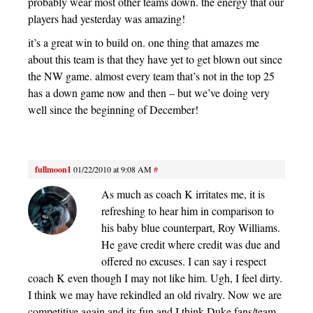
probably wear most other teams down. the energy that our
players had yesterday was amazing!
it’s a great win to build on. one thing that amazes me
about this team is that they have yet to get blown out since
the NW game. almost every team that’s not in the top 25
has a down game now and then – but we’ve doing very
well since the beginning of December!
fullmoon1
01/22/2010 at 9:08 AM
#
As much as coach K irritates me, it is
refreshing to hear him in comparison to
his baby blue counterpart, Roy Williams.
He gave credit where credit was due and
offered no excuses. I can say i respect
coach K even though I may not like him. Ugh, I feel dirty.
I think we may have rekindled an old rivalry. Now we are
competitive again and its fun and I think Duke fans/team