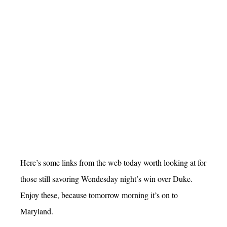
Here’s some links from the web today worth looking at for
those still savoring Wendesday night’s win over Duke.
Enjoy these, because tomorrow morning it’s on to
Maryland.