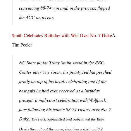
convincing 88-74 win and, in the process, flipped
the ACC on its ear.
Smith Celebrates Birthday with Win Over No. 7 Duke
Â –
Tim Peeler
NC State junior Tracy Smith stood in the RBC
Center interview room, his pointy red hat perched
firmly on top of his head, celebrating one of the
best gifts he had ever received as a birthday
present: a mid-court celebration with Wolfpack
fans following his team’s 88-74 victory over No. 7
Duke.
The Pack out-hustled and out-played the Blue
Devils throughout the game, shooting a sizzling 58.2