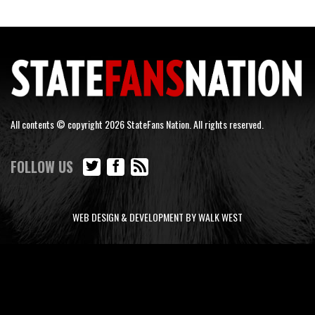
All contents © copyright 2026 StateFans Nation. All rights reserved.
FOLLOW US
WEB DESIGN & DEVELOPMENT BY WALK WEST