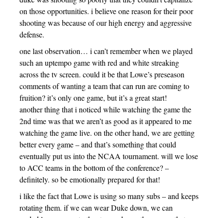
on those opportunities. i believe one reason for their poor
shooting was because of our high energy and aggressive
defense.
one last observation… i can’t remember when we played
such an uptempo game with red and white streaking
across the tv screen. could it be that Lowe’s preseason
comments of wanting a team that can run are coming to
fruition? it’s only one game, but it’s a great start!
another thing that i noticed while watching the game the
2nd time was that we aren’t as good as it appeared to me
watching the game live. on the other hand, we are getting
better every game – and that’s something that could
eventually put us into the NCAA tournament. will we lose
to ACC teams in the bottom of the conference? –
definitely. so be emotionally prepared for that!
i like the fact that Lowe is using so many subs – and keeps
rotating them. if we can wear Duke down, we can