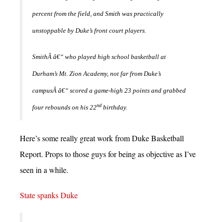
percent from the field, and Smith was practically
unstoppable by Duke’s front court players.
SmithÂ â€“ who played high school basketball at
Durham’s Mt. Zion Academy, not far from Duke’s
campusÂ â€“ scored a game-high 23 points and grabbed
nd
four rebounds on his 22
birthday.
Here’s some really great work from Duke Basketball
Report. Props to those guys for being as objective as I’ve
seen in a while.
State spanks Duke