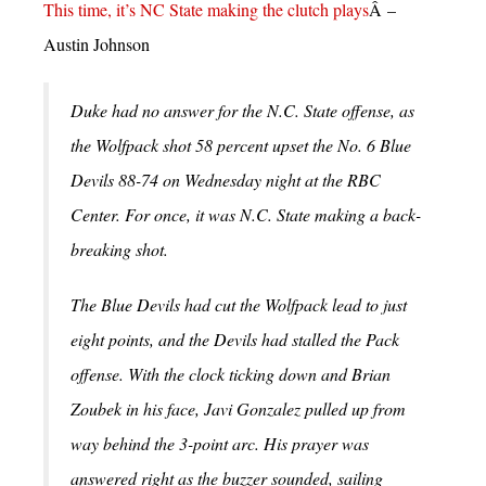
This time, it’s NC State making the clutch plays
Â –
Austin Johnson
Duke had no answer for the N.C. State offense, as
the Wolfpack shot 58 percent upset the No. 6 Blue
Devils 88-74 on Wednesday night at the RBC
Center.
For once, it was N.C. State making a back-
breaking shot.
The Blue Devils had cut the Wolfpack lead to just
eight points, and the Devils had stalled the Pack
offense. With the clock ticking down and Brian
Zoubek in his face, Javi Gonzalez pulled up from
way behind the 3-point arc. His prayer was
answered right as the buzzer sounded, sailing