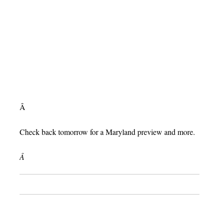
Â
Check back tomorrow for a Maryland preview and more.
Â