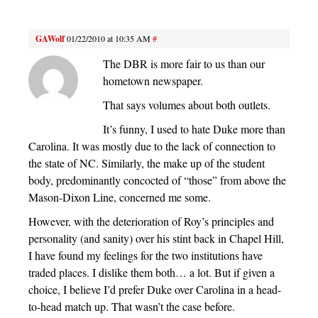
GAWolf
01/22/2010 at 10:35 AM
#
The DBR is more fair to us than our
hometown newspaper.
That says volumes about both outlets.
It’s funny, I used to hate Duke more than
Carolina. It was mostly due to the lack of connection to
the state of NC. Similarly, the make up of the student
body, predominantly concocted of “those” from above the
Mason-Dixon Line, concerned me some.
However, with the deterioration of Roy’s principles and
personality (and sanity) over his stint back in Chapel Hill,
I have found my feelings for the two institutions have
traded places. I dislike them both… a lot. But if given a
choice, I believe I’d prefer Duke over Carolina in a head-
to-head match up. That wasn’t the case before.