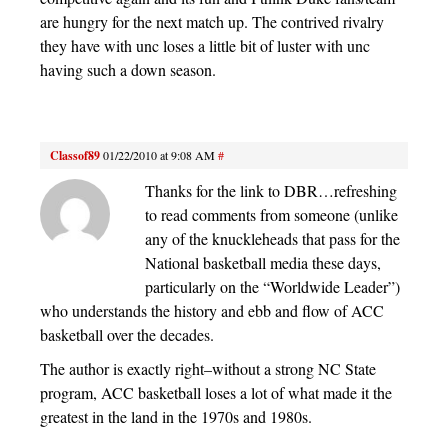
are hungry for the next match up. The contrived rivalry
they have with unc loses a little bit of luster with unc
having such a down season.
Classof89
01/22/2010 at 9:08 AM
#
Thanks for the link to DBR…refreshing
to read comments from someone (unlike
any of the knuckleheads that pass for the
National basketball media these days,
particularly on the “Worldwide Leader”)
who understands the history and ebb and flow of ACC
basketball over the decades.
The author is exactly right–without a strong NC State
program, ACC basketball loses a lot of what made it the
greatest in the land in the 1970s and 1980s.