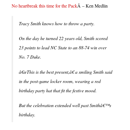
No heartbreak this time for the Pack
Â – Ken Medlin
Tracy Smith knows how to throw a party.
On the day he turned 22 years old, Smith scored
23 points to lead NC State to an 88-74 win over
No. 7 Duke.
â€œThis is the best present,â€ a smiling Smith said
in the post-game locker room, wearing a red
birthday party hat that fit the festive mood.
But the celebration extended well past Smithâ€™s
birthday.