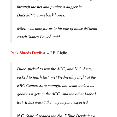
through the net and putting a dagger in
Dukeâ€™s comeback hopes.
â€œIt was time for us to hit one of those,â€ head
coach Sidney LoweÂ said.
Pack Shreds Devils
Â – J.P. Giglio
Duke, picked to win the ACC, and N.C. State,
picked to finish last, met Wednesday night at the
RBC Center.
Sure enough, one team looked as
good as it gets in the ACC, and the other looked
lost. It just wasn’t the way anyone expected.
N.C. State shredded the No. 7 Blue Devils for a