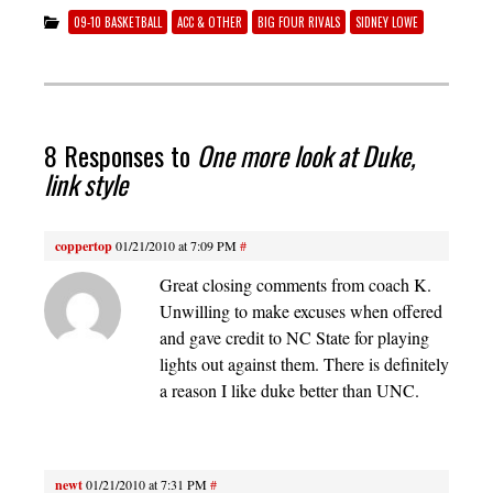
09-10 BASKETBALL
ACC & OTHER
BIG FOUR RIVALS
SIDNEY LOWE
8 Responses to
One more look at Duke,
link style
coppertop
01/21/2010 at 7:09 PM
#
Great closing comments from coach K.
Unwilling to make excuses when offered
and gave credit to NC State for playing
lights out against them. There is definitely
a reason I like duke better than UNC.
newt
01/21/2010 at 7:31 PM
#