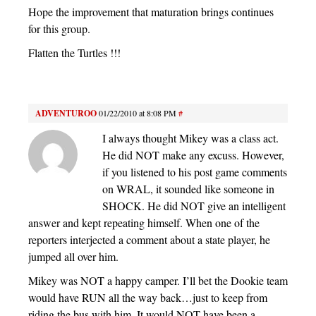
Hope the improvement that maturation brings continues
for this group.
Flatten the Turtles !!!
ADVENTUROO
01/22/2010 at 8:08 PM
#
I always thought Mikey was a class act.
He did NOT make any excuss. However,
if you listened to his post game comments
on WRAL, it sounded like someone in
SHOCK. He did NOT give an intelligent
answer and kept repeating himself. When one of the
reporters interjected a comment about a state player, he
jumped all over him.
Mikey was NOT a happy camper. I’ll bet the Dookie team
would have RUN all the way back…just to keep from
riding the bus with him. It would NOT have been a