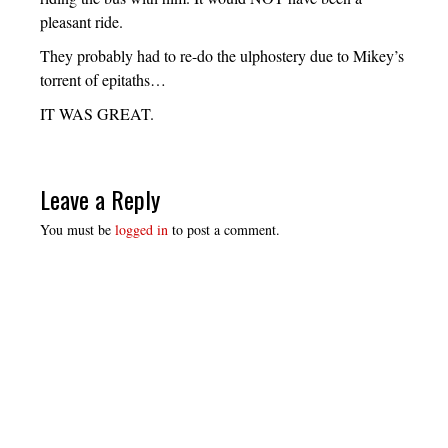
pleasant ride.
They probably had to re-do the ulphostery due to Mikey’s
torrent of epitaths…
IT WAS GREAT.
Leave a Reply
You must be
logged in
to post a comment.