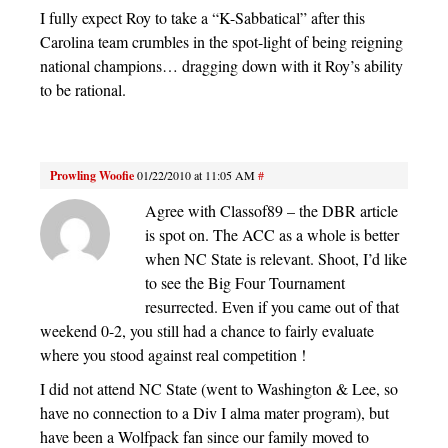
I fully expect Roy to take a “K-Sabbatical” after this
Carolina team crumbles in the spot-light of being reigning
national champions… dragging down with it Roy’s ability
to be rational.
Prowling Woofie
01/22/2010 at 11:05 AM
#
Agree with Classof89 – the DBR article
is spot on. The ACC as a whole is better
when NC State is relevant. Shoot, I’d like
to see the Big Four Tournament
resurrected. Even if you came out of that
weekend 0-2, you still had a chance to fairly evaluate
where you stood against real competition !
I did not attend NC State (went to Washington & Lee, so
have no connection to a Div I alma mater program), but
have been a Wolfpack fan since our family moved to