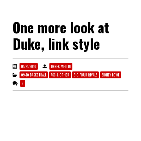
One more look at
Duke, link style
01/21/2010
DEREK MEDLIN
09-10 BASKETBALL
ACC & OTHER
BIG FOUR RIVALS
SIDNEY LOWE
8