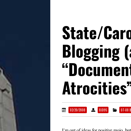
State/Caro
Blogging 
“Document
Atrocities
02/20/2008
BJD95
07-08 
I’m out of ideas for positive mojo, but