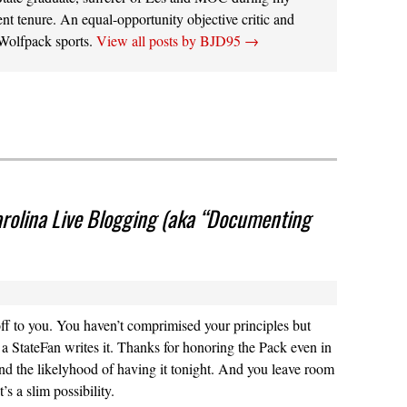
ent tenure. An equal-opportunity objective critic and
 Wolfpack sports.
View all posts by BJD95
→
rolina Live Blogging (aka “Documenting
ff to you. You haven’t comprimised your principles but
 a StateFan writes it. Thanks for honoring the Pack even in
and the likelyhood of having it tonight. And you leave room
t’s a slim possibility.