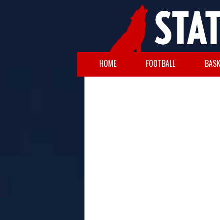
HOME
FOOTBALL
BASK