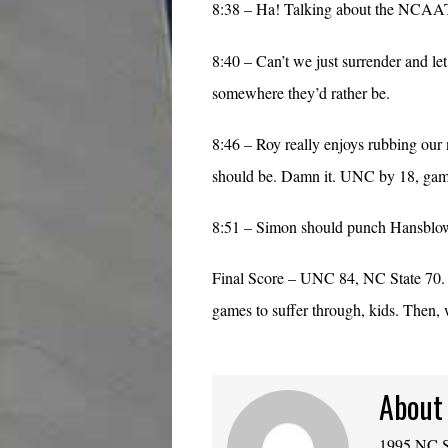
8:38 – Ha! Talking about the NCAAT.
8:40 – Can’t we just surrender and le
somewhere they’d rather be.
8:46 – Roy really enjoys rubbing our nos
should be. Damn it. UNC by 18, game
8:51 – Simon should punch Hansblow 
Final Score – UNC 84, NC State 70. 
games to suffer through, kids. Then
About
1995 NC St