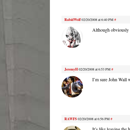
RabidWolf
02/20/2008 at 6:40 PM
#
Although obviously 
JeremyH
02/20/2008 at 6:53 PM
#
I’m sure John Wall w
RAWFS
02/20/2008 at 6:56 PM
#
It’s like leaving th