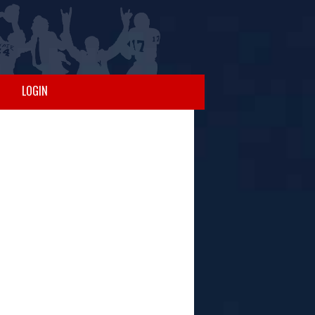
LOGIN