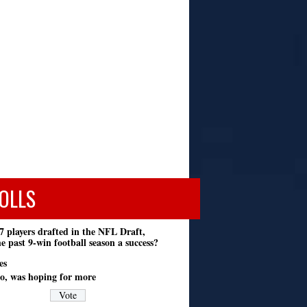
OLLS
7 players drafted in the NFL Draft,
e past 9-win football season a success?
es
o, was hoping for more