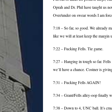
Oprah and Dr. Phil have taught us noth
Over/under on swear words I am force
7:18 – So far, so good. We already mat
like we will at least keep the margin u
7:22 – Fucking Fells. Tie game.
7:27 – Hanging in tough so far. Fel
we’ll have a chance. Costner is giving 
7:31 – Fucking Fells AGAIN!
7:34 – Grant/Fells alley-oop finally 
7:38 – Down to 4, UNC ball. It’s cruci