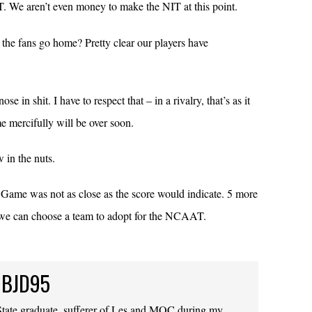
 We aren’t even money to make the NIT at this point.
t the fans go home? Pretty clear our players have
e in shit. I have to respect that – in a rivalry, that’s as it
 mercifully will be over soon.
in the nuts.
Game was not as close as the score would indicate. 5 more
, we can choose a team to adopt for the NCAAT.
 BJD95
ate graduate, sufferer of Les and MOC during my