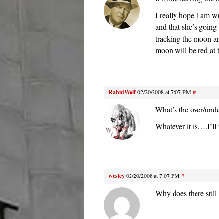
I really hope I am w
and that she’s going
tracking the moon an
moon will be red at 
RabidWolf
02/20/2008 at 7:07 PM
#
What’s the over/und
Whatever it is….I’ll 
wesley
02/20/2008 at 7:07 PM
#
Why does there still 