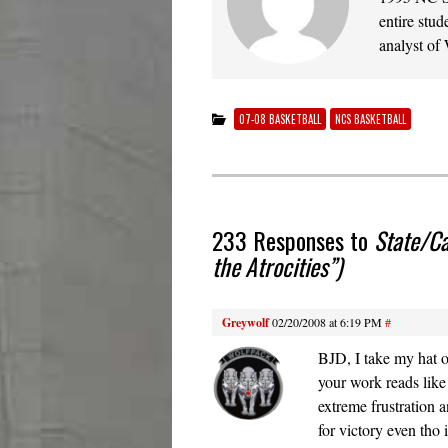
entire stud
analyst of
07-08 BASKETBALL
NCS BASKETBALL
233 Responses to
State/Ca
the Atrocities”)
Greywolf
02/20/2008 at 6:19 PM
#
BJD, I take my hat o
your work reads like
extreme frustration 
for victory even tho i