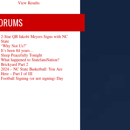
View Results
ORUMS
2-Star QB Jakobi Meyers Signs with NC
State
“Why Not Us?”
It’s been 84 years…
Sleep Peacefully Tonight
What happened to StatefansNation?
Brickyard Part 2
2024 – NC State Basketball: You Are
Here – Part I of III
Football Signing (or not signing) Day