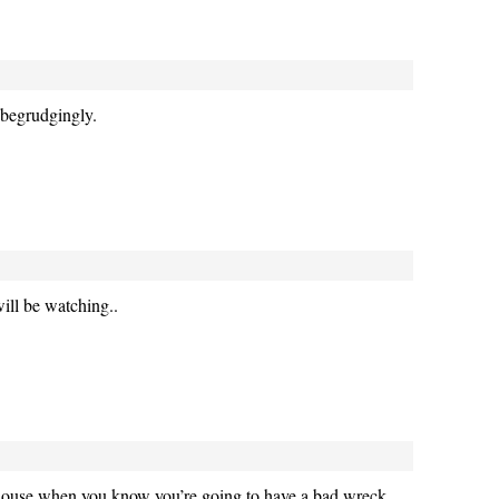
begrudgingly.
ill be watching..
e house when you know you’re going to have a bad wreck.