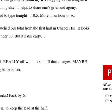
ing else, it helps to share one’s grief and agony.
d to type tonight – 10.5. More in an hour or so.
ched our total from the first half in Chapel Hill! It looks
nder 30. But it’s still early…
ls is REALLY off with his shot. If that changes, MAYBE
P
better effort.
After 
was th
works! Pack by 6.
Y
N
al to keep the lead at the half.