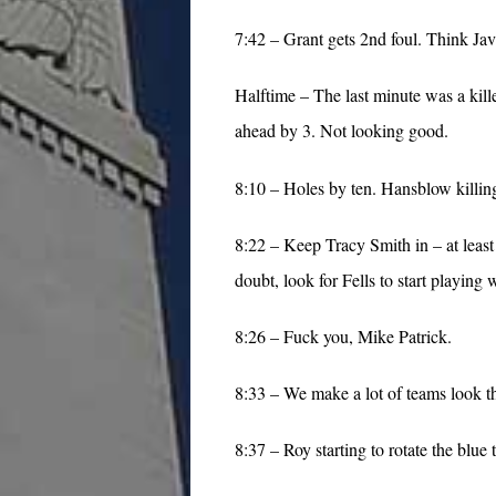
7:42 – Grant gets 2nd foul. Think Jav
Halftime – The last minute was a kille
ahead by 3. Not looking good.
8:10 – Holes by ten. Hansblow killin
8:22 – Keep Tracy Smith in – at least
doubt, look for Fells to start playing w
8:26 – Fuck you, Mike Patrick.
8:33 – We make a lot of teams look the
8:37 – Roy starting to rotate the blue 