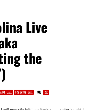
lina Live
(aka
ing the
”)
BASKETBALL
NCS BASKETBALL
233
 I will grumpily fulfill my liveblogging duties tonight. If