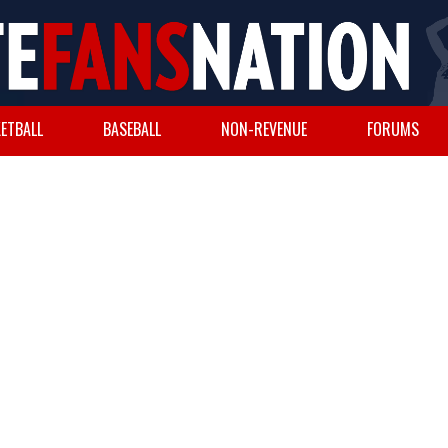
ETBALL
BASEBALL
NON-REVENUE
FORUMS