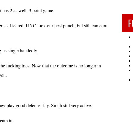
i has 2 as well. 3 point game.
F
r, as I feared. UNC took our best punch, but still came out
g us single handedly.
 he fucking tries. Now that the outcome is no longer in
ell.
y play good defense, Jay. Smith still very active.
team in.