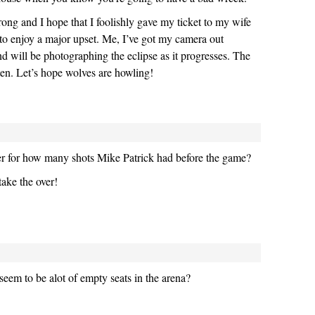
rong and I hope that I foolishly gave my ticket to my wife
 to enjoy a major upset. Me, I’ve got my camera out
d will be photographing the eclipse as it progresses. The
ten. Let’s hope wolves are howling!
er for how many shots Mike Patrick had before the game?
take the over!
seem to be alot of empty seats in the arena?