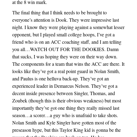
at the 8 win mark.
The final thing that I think needs to be brought to
everyone’s attention is Dook. They were impressive last
night. I know they were playing against a somewhat lesser
opponent, but I played small college hoops, I’ve got a
friend who is on an ACC coaching staff, and I am telling
you all…WATCH OUT FOR THE DOOKIES. Damn
that sucks, I was hoping they were on their way down.
The components for a team that wins the ACC are there. It
looks like they’ve got a real point guard in Nolan Smith,
and Paulus is one helluva back-up. They’ve got an
experienced leader in Demarcus Nelson. They’ve got a
decent inside presence between Singler, Thomas, and
Zoubek (though this is their obvious weakness) but most
importantly they’ve got one thing they really missed last
season…a scorer…a guy who is unafraid to take shots.
Nolan Smith and Kyle Singler have gotten most of the
preseason hype, but this Taylor King kid is gonna be the