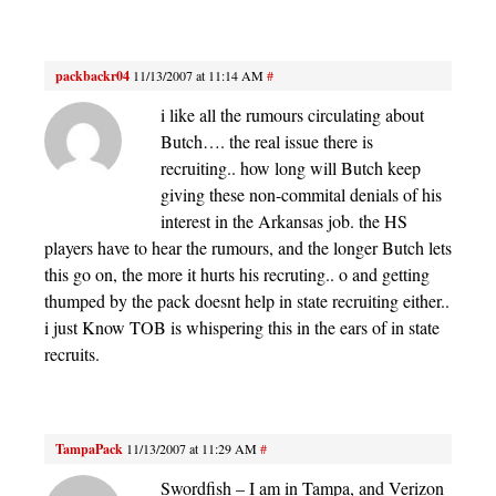
packbackr04
11/13/2007 at 11:14 AM
#
i like all the rumours circulating about
Butch…. the real issue there is
recruiting.. how long will Butch keep
giving these non-commital denials of his
interest in the Arkansas job. the HS
players have to hear the rumours, and the longer Butch lets
this go on, the more it hurts his recruting.. o and getting
thumped by the pack doesnt help in state recruiting either..
i just Know TOB is whispering this in the ears of in state
recruits.
TampaPack
11/13/2007 at 11:29 AM
#
Swordfish – I am in Tampa, and Verizon