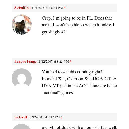
Sw0rdf1sh
11/12/2007 at 8:25 PM
#
Crap. I’m going to be in FL. Does that
mean I won’t be able to watch it unless I
get slingbox?
Lunatic Fringe
11/12/2007 at 8:25 PM
#
You had to see this coming right?
Florida-FSU, Clemson-SC, UGA-GT, &
UVA-VT just in the ACC alone are better
“national” games.
rockwolf
11/12/2007 at 9:17 PM
#
uva-vt got stuck with a noon start as well.