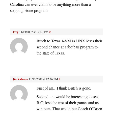
Carolina can ever claim to be anything more than a
stepping-stone program.
Trey
11/13/2007 at 12:20 PM
#
Butch to Texas A&M as UNX loses their
second chance at a football program to
the state of Texas.
JimValvano
11/13/2007 at 12:26 PM
#
First of all…I think Butch is gone.
Second…it would be interesting to see
B.C. lose the rest of their games and us
win ours. That would put Coach O’Brien