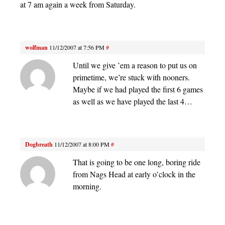
at 7 am again a week from Saturday.
wolfman
11/12/2007 at 7:56 PM
#
Until we give ’em a reason to put us on
primetime, we’re stuck with nooners.
Maybe if we had played the first 6 games
as well as we have played the last 4…
Dogbreath
11/12/2007 at 8:00 PM
#
That is going to be one long, boring ride
from Nags Head at early o’clock in the
morning.