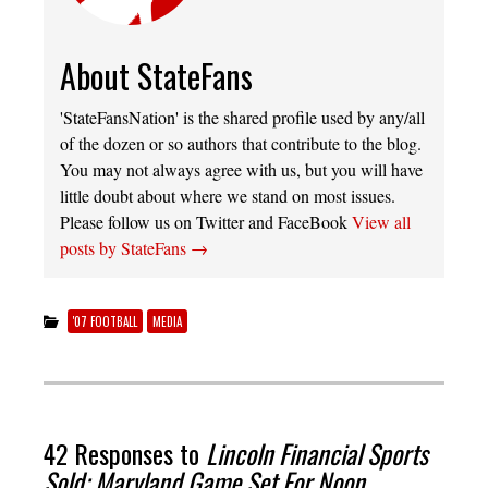
About StateFans
'StateFansNation' is the shared profile used by any/all
of the dozen or so authors that contribute to the blog.
You may not always agree with us, but you will have
little doubt about where we stand on most issues.
Please follow us on Twitter and FaceBook
View all
posts by StateFans
→
'07 FOOTBALL
MEDIA
42 Responses to
Lincoln Financial Sports
Sold; Maryland Game Set For Noon