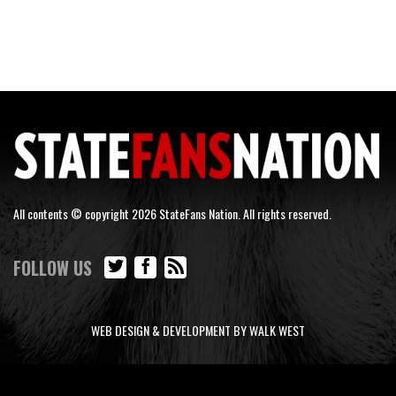
All contents © copyright 2026 StateFans Nation. All rights reserved.
FOLLOW US
WEB DESIGN & DEVELOPMENT BY WALK WEST