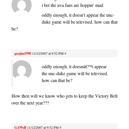
i bet the uva fans are hoppin’ mad.
oddly enough, it doesn’t appear the unc-
duke game will be televised. how can that
be?
geojim1990
11/12/2007 at 9:52 PM
#
oddly enough, it doesnâ€™t appear
the unc-duke game will be televised.
how can that be?
How then will we know who gets to keep the Victory Bell
over the next year???
GAWolf
11/12/2007 at 9:52 PM
#