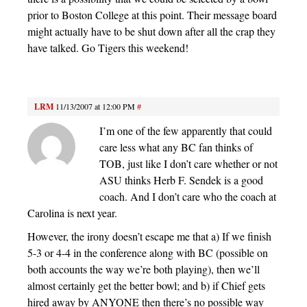
prior to Boston College at this point. Their message board
might actually have to be shut down after all the crap they
have talked. Go Tigers this weekend!
LRM
11/13/2007 at 12:00 PM
#
I’m one of the few apparently that could
care less what any BC fan thinks of
TOB, just like I don’t care whether or not
ASU thinks Herb F. Sendek is a good
coach. And I don’t care who the coach at
Carolina is next year.
However, the irony doesn’t escape me that a) If we finish
5-3 or 4-4 in the conference along with BC (possible on
both accounts the way we’re both playing), then we’ll
almost certainly get the better bowl; and b) if Chief gets
hired away by ANYONE then there’s no possible way