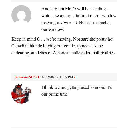
And at 6 pm Mr. O will be standing…
wait… swaying… in front of our window
heaving my wife’s UNC car magnet at
our window.
Keep in mind O… we’re moving. Not sure the pretty hot
Canadian blonde buying our condo appreciates the
endearing subtleties of American college football rivalries.
BoKnowsNCS71
11/12/2007 at 11:07 PM
#
I think we are getting used to noon. It’s
our prime time