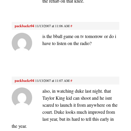
the rehab on that knee.
packbackr04
11/13/2007 at 11:06 AM
#
is the bball game on tv tomorrow or do i
have to listen on the radio?
packbackr04
11/13/2007 at 11:07 AM
#
also, in watching duke last night. that
Taylor King kid can shoot and he isnt
scared to launch it from anywhere on the
court. Duke looks much improved from
last year, but its hard to tell this early in
the year.