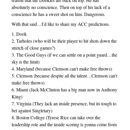
reason that the Dookies are back on top. He has
absolutely no conscience. Then on top of his lack of a
conscience he has a sweet shot on him. Dangerous.
With that said…I’d like to share my ACC predictions.
1. Dook
2. Tarholes (who will be their player to hit shots down the
stretch of close games?)
3. The Good Guys (if we can settle on a point guard…the
sky is the limit)
4. Maryland (because Clemson can’t make free throws)
5. Clemson (because despite all the talent…Clemson can’t
make free throws)
6. Miami (Jack McClinton has a big man now in Anthony
King)
7. Virginia (They lack an inside presence, but its tough to
bet against Singletary)
8. Boston College (Tyrese Rice can take over the
leadership role and the inside scoring is gonna come from