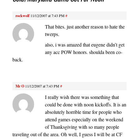
rockwolf
11/12/2007 at 7:43 PM
#
That bites. just another reason to hate the
twerps.
also, i was amazed that eugene didn’t get
any acc POW honors. shoulda been co-
back.
Mr O
11/12/2007 at 7:43 PM
#
I really wish there was something that
could be done with noon kickoffs. It is an
absolutely horrible time for people who
attend games especially on the weekend
of Thanksgiving with so many people
traveling out of the area. Oh well, I guess I will be at CF