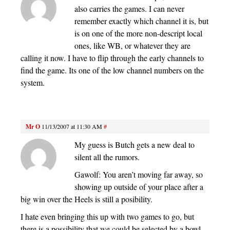
also carries the games. I can never
remember exactly which channel it is, but
is on one of the more non-descript local
ones, like WB, or whatever they are
calling it now. I have to flip through the early channels to
find the game. Its one of the low channel numbers on the
system.
Mr O
11/13/2007 at 11:30 AM
#
My guess is Butch gets a new deal to
silent all the rumors.
Gawolf: You aren’t moving far away, so
showing up outside of your place after a
big win over the Heels is still a posibility.
I hate even bringing this up with two games to go, but
there is a possibility that we could be selected by a bowl