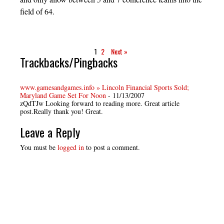
field of 64.
1
2
Next »
Trackbacks/Pingbacks
www.gamesandgames.info » Lincoln Financial Sports Sold;
Maryland Game Set For Noon
-
11/13/2007
zQdTJw Looking forward to reading more. Great article
post.Really thank you! Great.
Leave a Reply
You must be
logged in
to post a comment.