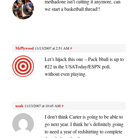
methadone isn’t cutting it anymore, can
we start a basketball thread!!
MrPlywood
11/13/2007 at 2:51 AM
#
Let’s hijack this one – Pack bball is up to
#22 in the USAToday/ESPN poll,
without even playing.
noah
11/13/2007 at 10:45 AM
#
I don’t think Carter is going to be able to
go next year. I think he’s definitely going
to need a year of redshirting to complete