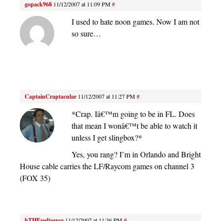
gopack968
11/12/2007 at 11:09 PM
#
I used to hate noon games. Now I am not
so sure…
CaptainCraptacular
11/12/2007 at 11:27 PM
#
*Crap. Iâ€™m going to be in FL. Does
that mean I wonâ€™t be able to watch it
unless I get slingbox?*
Yes, you rang? I’m in Orlando and Bright
House cable carries the LF/Raycom games on channel 3
(FOX 35)
bTHEredterror
11/12/2007 at 11:36 PM
#