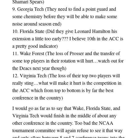
Shamari Spears)
9. Georgia Tech (They need to find a point guard and
some chemistry before they will be able to make some
noise around season end)
10. Florida State (Did they give Leonard Hamilton his
extension a little too early??? I believe 10th in the ACC is
a pretty good indicator)
11. Wake Forest (The loss of Prosser and the transfer of
some top players in their rotation will hurt…watch out for
the Deacs next year though)
12. Virginia Tech (The loss of their top two players will
really sting…what will make it hurt is the competition in
the ACC which from top to bottom is by far the best
conference in the country)
I would go as far as to say that Wake, Florida State, and
Virginia Tech would finish in the middle of about any
other conference in the country. Too bad the NCAA
tournament committee will again refuse to see it that way
and only allow between 5 and 7 conference teams into the