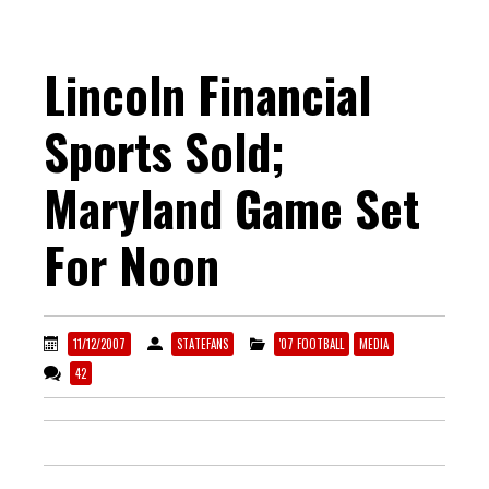
Lincoln Financial
Sports Sold;
Maryland Game Set
For Noon
11/12/2007
STATEFANS
'07 FOOTBALL
MEDIA
42