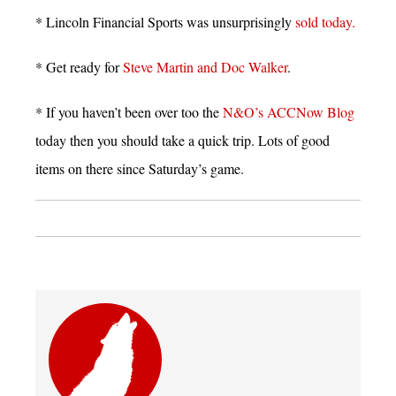
* Lincoln Financial Sports was unsurprisingly
sold today.
* Get ready for
Steve Martin and Doc Walker
.
* If you haven’t been over too the
N&O’s ACCNow Blog
today then you should take a quick trip. Lots of good
items on there since Saturday’s game.