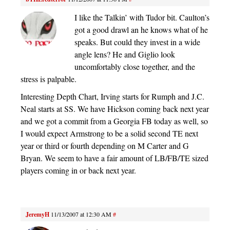
I like the Talkin’ with Tudor bit. Caulton’s
got a good drawl an he knows what of he
speaks. But could they invest in a wide
angle lens? He and Giglio look
uncomfortably close together, and the
stress is palpable.
Interesting Depth Chart, Irving starts for Rumph and J.C.
Neal starts at SS. We have Hickson coming back next year
and we got a commit from a Georgia FB today as well, so
I would expect Armstrong to be a solid second TE next
year or third or fourth depending on M Carter and G
Bryan. We seem to have a fair amount of LB/FB/TE sized
players coming in or back next year.
JeremyH
11/13/2007 at 12:30 AM
#