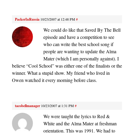
PackerInRussia
10/23/2007 at 12:48 PM
#
We could do like that Saved By The Bell
episode and have a competition to see
who can write the best school song if
people are wanting to update the Alma
Mater (which I am personally against). I
believe “Cool School” was either one of the finalists or the
winner. What a stupid show. My friend who lived in
Owen watched it every morning before class.
tacobellmanager
10/23/2007 at 1:31 PM
#
We were taught the lyrics to Red &
White and the Alma Mater at freshman
orientation. This was 1991. We had to