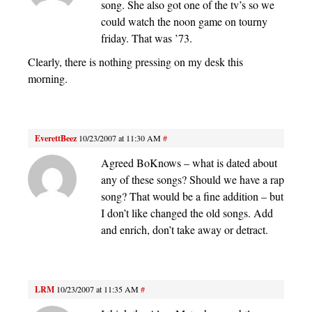
song. She also got one of the tv’s so we
could watch the noon game on tourny
friday. That was ’73.
Clearly, there is nothing pressing on my desk this
morning.
EverettBeez
10/23/2007 at 11:30 AM
#
Agreed BoKnows – what is dated about
any of these songs? Should we have a rap
song? That would be a fine addition – but
I don’t like changed the old songs. Add
and enrich, don’t take away or detract.
LRM
10/23/2007 at 11:35 AM
#