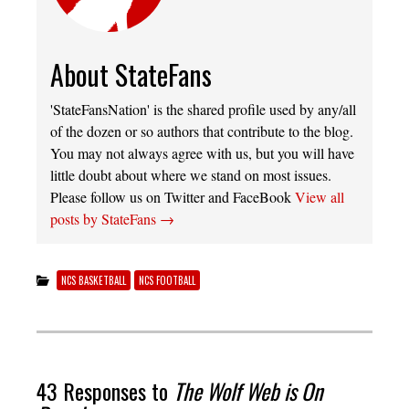
About StateFans
'StateFansNation' is the shared profile used by any/all
of the dozen or so authors that contribute to the blog.
You may not always agree with us, but you will have
little doubt about where we stand on most issues.
Please follow us on Twitter and FaceBook
View all
posts by StateFans
→
NCS BASKETBALL
NCS FOOTBALL
43 Responses to
The Wolf Web is On