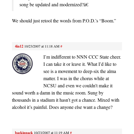
song be updated and modernized?â€
We should just retool the words from P.O.D.’s “Boom.”
4in12
10/23/2007 at 11:18 AM
#
I’m indifferent to NNN CCC State cheer.
I can take it or leave it. What I’d like to
see is a movement to deep-six the alma
matter. I was in the chorus while at
NCSU and even we couldn’t make it
sound worth a damn in the music room. Sung by
thousands in a stadium it hasn’t got a chance. Mixed with
alcohol it’s painful. Does anyone else want a change?
backinpack
10/23/2007 at 11:19 AM
#