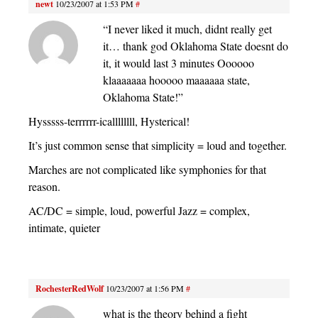
newt
10/23/2007 at 1:53 PM
#
“I never liked it much, didnt really get
it… thank god Oklahoma State doesnt do
it, it would last 3 minutes Oooooo
klaaaaaaa hooooo maaaaaa state,
Oklahoma State!”
Hysssss-terrrrrr-icallllllll, Hysterical!
It’s just common sense that simplicity = loud and together.
Marches are not complicated like symphonies for that
reason.
AC/DC = simple, loud, powerful Jazz = complex,
intimate, quieter
RochesterRedWolf
10/23/2007 at 1:56 PM
#
what is the theory behind a fight