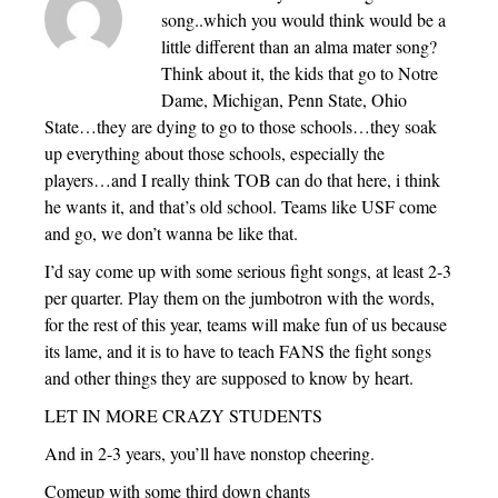
song..which you would think would be a
little different than an alma mater song?
Think about it, the kids that go to Notre
Dame, Michigan, Penn State, Ohio
State…they are dying to go to those schools…they soak
up everything about those schools, especially the
players…and I really think TOB can do that here, i think
he wants it, and that’s old school. Teams like USF come
and go, we don’t wanna be like that.
I’d say come up with some serious fight songs, at least 2-3
per quarter. Play them on the jumbotron with the words,
for the rest of this year, teams will make fun of us because
its lame, and it is to have to teach FANS the fight songs
and other things they are supposed to know by heart.
LET IN MORE CRAZY STUDENTS
And in 2-3 years, you’ll have nonstop cheering.
Comeup with some third down chants