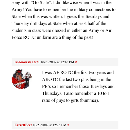
song with “Go State”. I did likewise when I was in the
Army! You have to remember the military connections to
State when this was written. I guess the Tuesdays and
Thursday drill days at State when at least half of the
students in class were dressed in either an Army or Air
Force ROTC uniform are a thing of the past!
BoKnowsNCS71
10/23/2007 at 12:16 PM
#
I was AF ROTC the first two years and
AROTC the last two plus being in the
PR’s so I remember those Tuesdays and
Thursdays. I also remember a 10 to 1
ratio of guys to girls (bummer).
EverettBeez
10/23/2007 at 12:25 PM
#