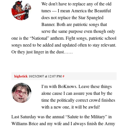
We don’t have to replace any of the old
tunes — I mean America the Beautiful
does not replace the Star Spangled
Banner. Both are patriotic songs that
serve the same purpose even though only
one is the “National” anthem. Fight songs, patriotic school
songs need to be added and updated often to stay relevant.
Or they just linger in the dust……
highstick
10/23/2007 at 12:07 PM
#
I’m with BoKnows. Leave these things
alone cause I can assure you that by the
time the politically correct crowd finishes
with a new one, it will be awful!
Last Saturday was the annual “Salute to the Military” in
Williams Brice and my wife and I always finish the Army