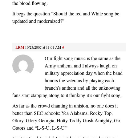
the blood flowing.
It begs the question “Should the red and White song be
updated and modernized?”
LRM
10/23/2007 at 11:01 AM
#
Our fight song music is the same as the
Army anthem, and I always laugh on
military appreciation day when the band
honors the veterans by playing each
branch’s anthem and all the unknowing
fans start clapping along to it thinking it’s our fight song.
As far as the crowd chanting in unision, no one does it
better than SEC schools: Yea Alabama, Rocky Top,
Glory, Glory Georgia, Hotty Toddy Gosh Amighty, Go
Gators and “L-S-U, L-S-U.”