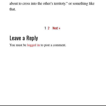
about to cross into the other’s territoty.” or something like
that.
1
2
Next »
Leave a Reply
You must be
logged in
to post a comment.