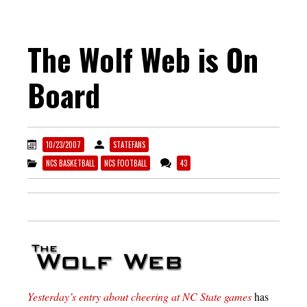
The Wolf Web is On
Board
10/23/2007
STATEFANS
NCS BASKETBALL
NCS FOOTBALL
43
Yesterday’s entry about cheering at NC State games
has