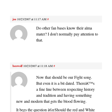
joe
10/23/2007 at 11:17 AM
#
Do other fan bases know their alma
mater? I don’t normally pay attention to
that.
beowolf
10/23/2007 at 11:18 AM
#
Now that should be our Fight song.
But even it is a bit dated. Thereâ€™s
a fine line between respecting history
and tradition and having something
new and modern that gets the blood flowing.
It begs the question â€œShould the red and White