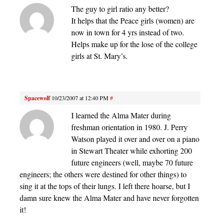
The guy to girl ratio any better?
It helps that the Peace girls (women) are
now in town for 4 yrs instead of two.
Helps make up for the lose of the college
girls at St. Mary’s.
Spacewolf
10/23/2007 at 12:40 PM
#
I learned the Alma Mater during
freshman orientation in 1980. J. Perry
Watson played it over and over on a piano
in Stewart Theater while exhorting 200
future engineers (well, maybe 70 future
engineers; the others were destined for other things) to
sing it at the tops of their lungs. I left there hoarse, but I
damn sure knew the Alma Mater and have never forgotten
it!