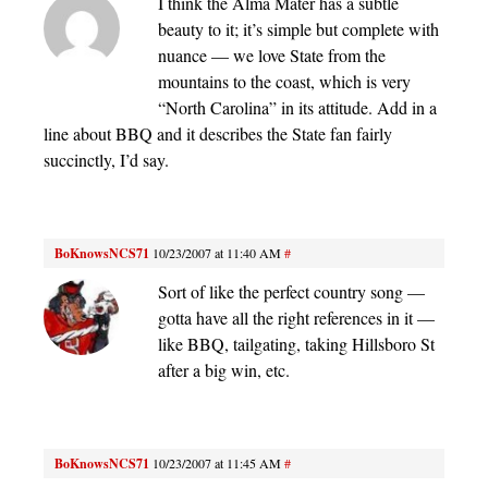
I think the Alma Mater has a subtle
beauty to it; it’s simple but complete with
nuance — we love State from the
mountains to the coast, which is very
“North Carolina” in its attitude. Add in a
line about BBQ and it describes the State fan fairly
succinctly, I’d say.
BoKnowsNCS71
10/23/2007 at 11:40 AM
#
Sort of like the perfect country song —
gotta have all the right references in it —
like BBQ, tailgating, taking Hillsboro St
after a big win, etc.
BoKnowsNCS71
10/23/2007 at 11:45 AM
#