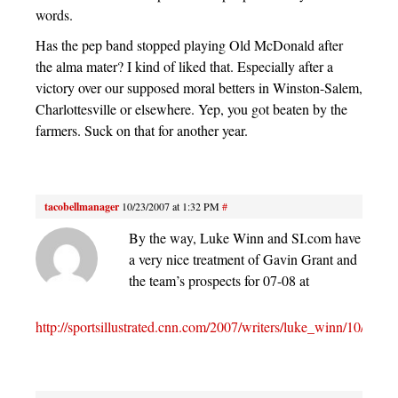
words.
Has the pep band stopped playing Old McDonald after
the alma mater? I kind of liked that. Especially after a
victory over our supposed moral betters in Winston-Salem,
Charlottesville or elsewhere. Yep, you got beaten by the
farmers. Suck on that for another year.
tacobellmanager
10/23/2007 at 1:32 PM
#
By the way, Luke Winn and SI.com have
a very nice treatment of Gavin Grant and
the team’s prospects for 07-08 at
http://sportsillustrated.cnn.com/2007/writers/luke_winn/10/23/nc