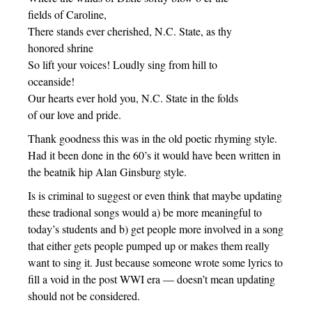
fields of Caroline,
There stands ever cherished, N.C. State, as thy
honored shrine
So lift your voices! Loudly sing from hill to
oceanside!
Our hearts ever hold you, N.C. State in the folds
of our love and pride.
Thank goodness this was in the old poetic rhyming style.
Had it been done in the 60’s it would have been written in
the beatnik hip Alan Ginsburg style.
Is is criminal to suggest or even think that maybe updating
these tradional songs would a) be more meaningful to
today’s students and b) get people more involved in a song
that either gets people pumped up or makes them really
want to sing it. Just because someone wrote some lyrics to
fill a void in the post WWI era — doesn’t mean updating
should not be considered.