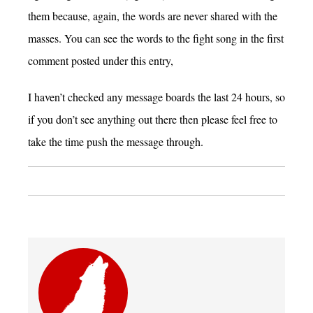
them because, again, the words are never shared with the
masses. You can see the words to the fight song in the first
comment posted under this entry,
I haven’t checked any message boards the last 24 hours, so
if you don’t see anything out there then please feel free to
take the time push the message through.