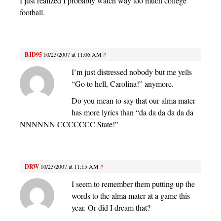
I just realized I probably watch way too much college
football.
BJD95
10/23/2007 at 11:06 AM
#
I’m just distressed nobody but me yells
“Go to hell, Carolina!” anymore.
Do you mean to say that our alma mater
has more lyrics than “da da da da da da
NNNNNN CCCCCCC State!”
DRW
10/23/2007 at 11:15 AM
#
I seem to remember them putting up the
words to the alma mater at a game this
year. Or did I dream that?