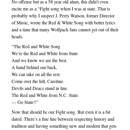
No offense but as a 58 year old alum, this didn’t even
excite me as a “Fight song when I was at state. That is
probably why I suspect J. Perry Watson, former Director
of Music, wrote the Red & White Song with better lyrics
and a tune that many Wolfpack fans cannot get out of their
heads.
“The Red and White Song
We’re the Red and White from State
And we know we are the best.
A hand behind our back,
We can take on all the rest.
Come over the hill, Caroline.
Devils and Deacs stand in line.
The Red and White from N.C. State.
— Go State!!”
Now that should be our Fight song. But even it is a bit
dated. There’s a fine line between respecting history and
tradition and having something new and modern that gets