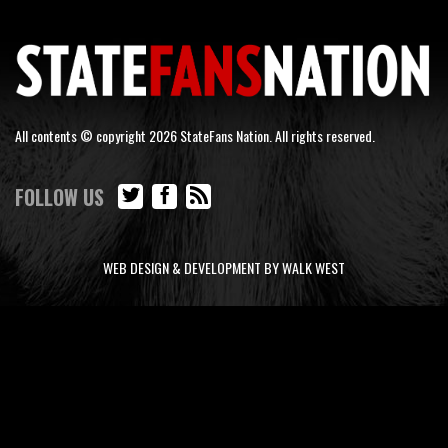
All contents © copyright 2026 StateFans Nation. All rights reserved.
FOLLOW US
WEB DESIGN & DEVELOPMENT BY WALK WEST