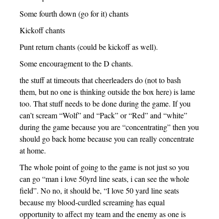
Some fourth down (go for it) chants
Kickoff chants
Punt return chants (could be kickoff as well).
Some encouragment to the D chants.
the stuff at timeouts that cheerleaders do (not to bash
them, but no one is thinking outside the box here) is lame
too. That stuff needs to be done during the game. If you
can’t scream “Wolf” and “Pack” or “Red” and “white”
during the game because you are “concentrating” then you
should go back home because you can really concentrate
at home.
The whole point of going to the game is not just so you
can go “man i love 50yrd line seats, i can see the whole
field”. No no, it should be, “I love 50 yard line seats
because my blood-curdled screaming has equal
opportunity to affect my team and the enemy as one is