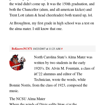
the wind didn’t come up. It was the 150th graduation, and
both the Chancellor (alum, and all-american kicker) and
Trent Lott (alum & head cheerleader) both teared up, lol.
At Broughton, my first grade in high school was a test on
the alma mater. I still know that one.
BoKnowsNCS71
10/23/2007 at 11:23 AM
#
North Carolina State’s Alma Mater was
written by two students in the early
1920’s. Dr. Alvin M. Fountain, a class of
â€˜22 alumnus and editor of The
Technician, wrote the words, while
Bonnie Norris, from the class of 1923, composed the
music.
The NCSU Alma Mater
Where the winds of Dixie softly blow o’er the