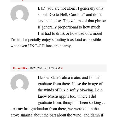
BJD, you are not alone. I generally only
shout “Go to Hell, Carolina” and don’t
say much else. The volume of that phrase
is generally proportional to how much
I’ve had to drink or how bad of a mood
I’m in. I especially enjoy shouting it as loud as possible
wheneven UNC-CH fans are nearby.
EverettBeez
10/23/2007 at 11:22 AM
#
I know State’s alma mater, and I didn’t
graduate from there. I love the image of
the winds of Dixie softly blowing. I did
know Mississippi’s too, where I did
graduate from, though its been so long . .
. At my last graduation from there, we were out in the
grove singing about the part about the wind, and damn if