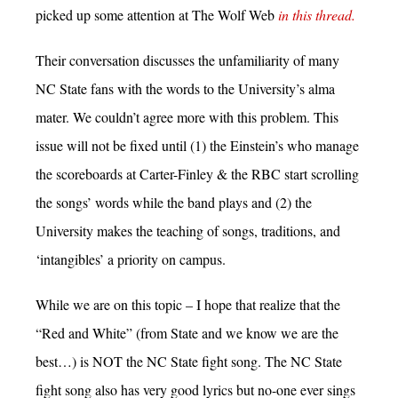
picked up some attention at The Wolf Web
in this thread.
Their conversation discusses the unfamiliarity of many
NC State fans with the words to the University’s alma
mater. We couldn’t agree more with this problem. This
issue will not be fixed until (1) the Einstein’s who manage
the scoreboards at Carter-Finley & the RBC start scrolling
the songs’ words while the band plays and (2) the
University makes the teaching of songs, traditions, and
‘intangibles’ a priority on campus.
While we are on this topic – I hope that realize that the
“Red and White” (from State and we know we are the
best…) is NOT the NC State fight song. The NC State
fight song also has very good lyrics but no-one ever sings