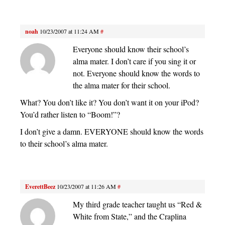
noah
10/23/2007 at 11:24 AM
#
Everyone should know their school’s
alma mater. I don’t care if you sing it or
not. Everyone should know the words to
the alma mater for their school.
What? You don’t like it? You don’t want it on your iPod?
You’d rather listen to “Boom!”?
I don’t give a damn. EVERYONE should know the words
to their school’s alma mater.
EverettBeez
10/23/2007 at 11:26 AM
#
My third grade teacher taught us “Red &
White from State,” and the Craplina