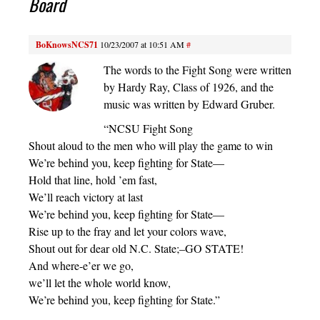
Board
BoKnowsNCS71
10/23/2007 at 10:51 AM
#
The words to the Fight Song were written
by Hardy Ray, Class of 1926, and the
music was written by Edward Gruber.
“NCSU Fight Song
Shout aloud to the men who will play the game to win
We’re behind you, keep fighting for State—
Hold that line, hold ’em fast,
We’ll reach victory at last
We’re behind you, keep fighting for State—
Rise up to the fray and let your colors wave,
Shout out for dear old N.C. State;–GO STATE!
And where-e’er we go,
we’ll let the whole world know,
We’re behind you, keep fighting for State.”