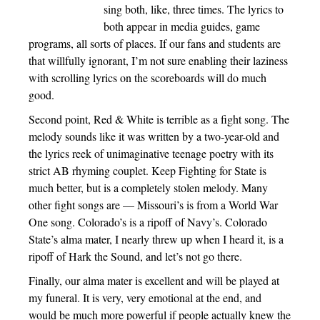
sing both, like, three times. The lyrics to
both appear in media guides, game
programs, all sorts of places. If our fans and students are
that willfully ignorant, I’m not sure enabling their laziness
with scrolling lyrics on the scoreboards will do much
good.
Second point, Red & White is terrible as a fight song. The
melody sounds like it was written by a two-year-old and
the lyrics reek of unimaginative teenage poetry with its
strict AB rhyming couplet. Keep Fighting for State is
much better, but is a completely stolen melody. Many
other fight songs are — Missouri’s is from a World War
One song. Colorado’s is a ripoff of Navy’s. Colorado
State’s alma mater, I nearly threw up when I heard it, is a
ripoff of Hark the Sound, and let’s not go there.
Finally, our alma mater is excellent and will be played at
my funeral. It is very, very emotional at the end, and
would be much more powerful if people actually knew the