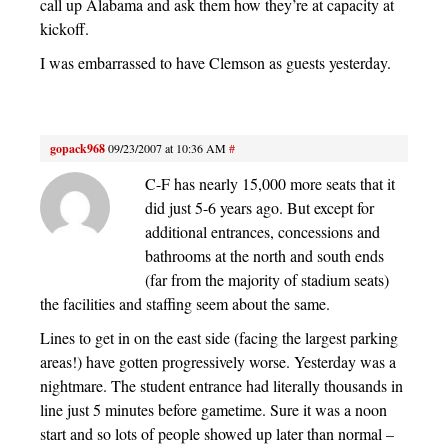
call up Alabama and ask them how they’re at capacity at
kickoff.
I was embarrassed to have Clemson as guests yesterday.
gopack968
09/23/2007 at 10:36 AM
#
C-F has nearly 15,000 more seats that it
did just 5-6 years ago. But except for
additional entrances, concessions and
bathrooms at the north and south ends
(far from the majority of stadium seats)
the facilities and staffing seem about the same.
Lines to get in on the east side (facing the largest parking
areas!) have gotten progressively worse. Yesterday was a
nightmare. The student entrance had literally thousands in
line just 5 minutes before gametime. Sure it was a noon
start and so lots of people showed up later than normal –