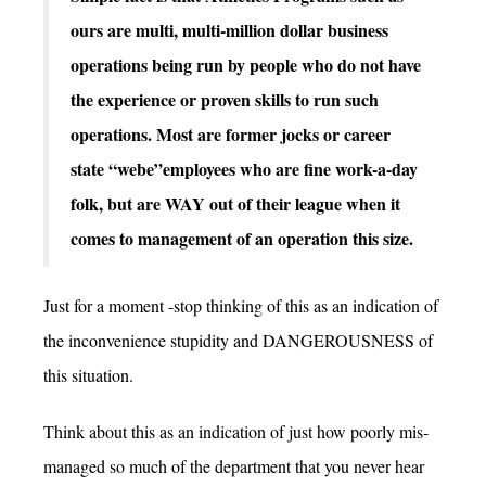
ours are multi, multi-million dollar business
operations being run by people who do not have
the experience or proven skills to run such
operations. Most are former jocks or career
state “webe”employees who are fine work-a-day
folk, but are WAY out of their league when it
comes to management of an operation this size.
Just for a moment -stop thinking of this as an indication of
the inconvenience stupidity and DANGEROUSNESS of
this situation.
Think about this as an indication of just how poorly mis-
managed so much of the department that you never hear