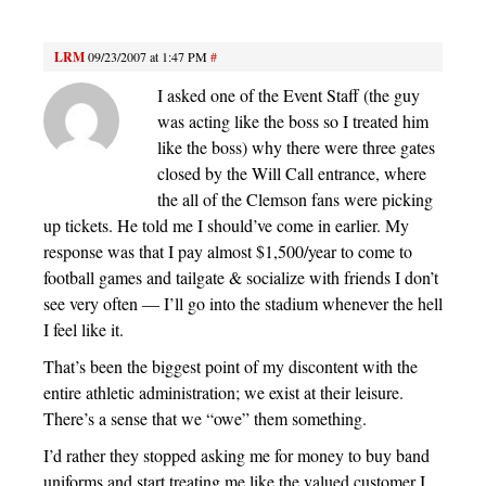
LRM
09/23/2007 at 1:47 PM
#
I asked one of the Event Staff (the guy
was acting like the boss so I treated him
like the boss) why there were three gates
closed by the Will Call entrance, where
the all of the Clemson fans were picking
up tickets. He told me I should’ve come in earlier. My
response was that I pay almost $1,500/year to come to
football games and tailgate & socialize with friends I don’t
see very often — I’ll go into the stadium whenever the hell
I feel like it.
That’s been the biggest point of my discontent with the
entire athletic administration; we exist at their leisure.
There’s a sense that we “owe” them something.
I’d rather they stopped asking me for money to buy band
uniforms and start treating me like the valued customer I