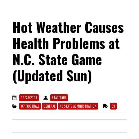
Hot Weather Causes
Health Problems at
N.C. State Game
(Updated Sun)
09/23/2007
STATEFANS
'07 FOOTBALL
GENERAL
NC STATE ADMINISTRATION
39