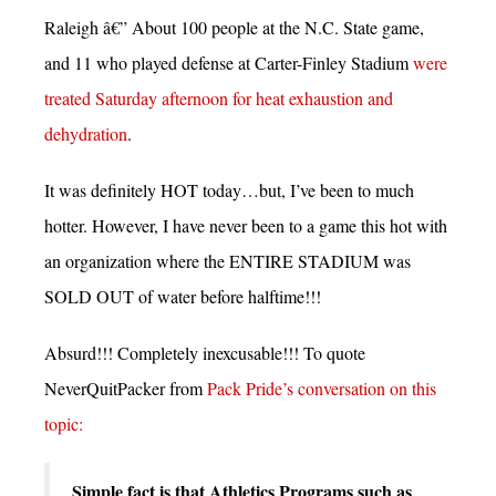
Raleigh â€” About 100 people at the N.C. State game,
and 11 who played defense at Carter-Finley Stadium
were
treated Saturday afternoon for heat exhaustion and
dehydration
.
It was definitely HOT today…but, I’ve been to much
hotter. However, I have never been to a game this hot with
an organization where the ENTIRE STADIUM was
SOLD OUT of water before halftime!!!
Absurd!!! Completely inexcusable!!! To quote
NeverQuitPacker from
Pack Pride’s conversation on this
topic:
Simple fact is that Athletics Programs such as