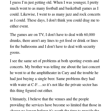
I guess I’m just getting old. When I was younger, I pretty
much went to as many football and basketball games as I
could. Likewise, I went to as many jazz and rock concerts
as I could. These days, I don’t think you could drag me to
either event.
The games are on TV, I don’t have to deal with 60,000
drunks, there aren’t any lines to get food or drink or lines
for the bathrooms and I don’t have to deal with security
goons.
I see the same set of problems at both sporting events and
concerts. My brother was telling me about the last concert
he went to at the amphitheater in Cary and the trouble he
had just buying a single beer. Same problems they had
with water at C-F….so it’s not like the private sector has
this thing figured out either.
Ultimately, I believe that the venues and the people
providing the services have become so limited that those in
charge no longer believe it’s worth the time to provide the