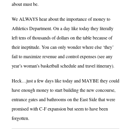
about must be.
We ALWAYS hear about the importance of money to
Athletics Department. On a day like today they literally
left tens of thousands of dollars on the table because of
their ineptitude. You can only wonder where else ‘they’
fail to maximize revenue and control expenses (see any
year’s woman’s basketball schedule and travel itinerary).
Heck…just a few days like today and MAYBE they could
have enough money to start building the new concourse,
entrance gates and bathrooms on the East Side that were
promised with C-F expansion but seem to have been
forgotten.