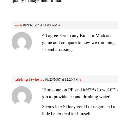
quality management, if that.
sautz
09/23/2007 at 11:03 AM
#
^ I agree. Go to any Bulls or Mudcats
game and compare to how we run things.
Its embarrassing.
tcthdi-tgsf-twhwtnc
09/23/2007 at 12:20 PM
#
“Someone on PP said itâ€™s Loweâ€™s
job to provide ice and drinking water”
Seems like Sidney could of negotiated a
little better deal for himself.