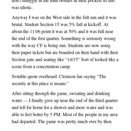
don’t smuggle in the mini botttles in their pockets so this
was idiotic.
Anyway I was on the West side in the full sun and it was
brutal. Student Section 15 was 5% full at kickoff. At
about the 11:06 point it was at 50% and it was full near
the end of the first quarter. Something is seriously wrong
with the way CF is being run. Students are now using
their paper tickets but are branded on their hand with their
Section gate and seating like “14/15” Sort of looked like a
scene from a concetration camp.
Notable quote overheard: Clemson fan saying “The
security at this place is insane.”
After sitting through the game, sweating and drinking
water — I finally gave up near the end of the third quarter
and left for home for a shower and more water and was
able to feel better by 5 PM. Most of the people in my area
had departed. The game was pretty much over by then.