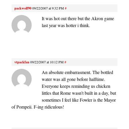
packwolf90
09/22/2007 at 9:32 PM
#
It was hot out there but the Akron game
last year was hotter i think.
vtpackfan
09/22/2007 at 10:12 PM
#
An absolute embarrasment. The bottled
water was all gone before halftime.
Everyone keeps reminding us chicken
littles that Rome wasn’t built in a day, but
sometimes I feel like Fowler is the Mayor
of Pompeii. F-ing ridiculous!