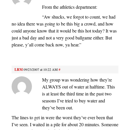
From the athletics department:
“Aw shucks, we forgot to count, we had
no idea there was going to be this big a crowd, and how
could anyone know that it would be this hot today? It was
just a bad day and not a very good ballgame either. But
please, y’all come back now, ya hear.”
LRM
09/23/2007 at 10:22 AM
#
My group was wondering how they’re
ALWAYS out of water at halftime. This
is at least the third time in the past two
seasons I’ve tried to buy water and
they’ve been out.
The lines to get in were the worst they’ve ever been that
I’ve seen. I waited in a pile for about 20 minutes. Someone