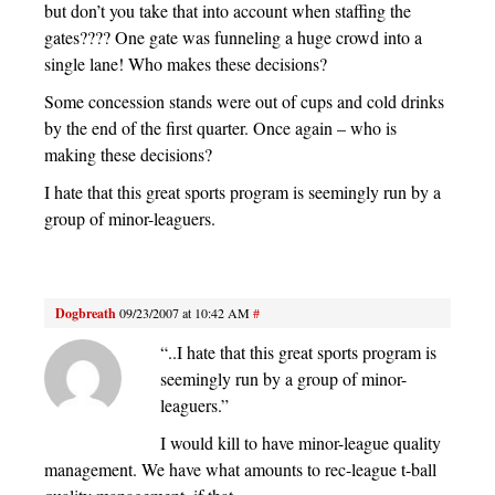
but don’t you take that into account when staffing the
gates???? One gate was funneling a huge crowd into a
single lane! Who makes these decisions?
Some concession stands were out of cups and cold drinks
by the end of the first quarter. Once again – who is
making these decisions?
I hate that this great sports program is seemingly run by a
group of minor-leaguers.
Dogbreath
09/23/2007 at 10:42 AM
#
“..I hate that this great sports program is
seemingly run by a group of minor-
leaguers.”
I would kill to have minor-league quality
management. We have what amounts to rec-league t-ball