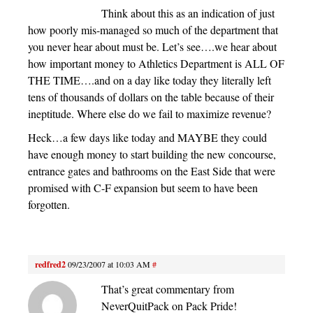
Think about this as an indication of just
how poorly mis-managed so much of the department that
you never hear about must be. Let’s see….we hear about
how important money to Athletics Department is ALL OF
THE TIME….and on a day like today they literally left
tens of thousands of dollars on the table because of their
ineptitude. Where else do we fail to maximize revenue?
Heck…a few days like today and MAYBE they could
have enough money to start building the new concourse,
entrance gates and bathrooms on the East Side that were
promised with C-F expansion but seem to have been
forgotten.
redfred2
09/23/2007 at 10:03 AM
#
That’s great commentary from
NeverQuitPack on Pack Pride!