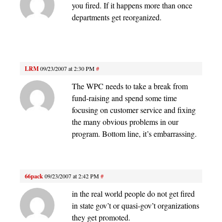
you fired. If it happens more than once
departments get reorganized.
LRM
09/23/2007 at 2:30 PM
#
The WPC needs to take a break from
fund-raising and spend some time
focusing on customer service and fixing
the many obvious problems in our
program. Bottom line, it’s embarrassing.
66pack
09/23/2007 at 2:42 PM
#
in the real world people do not get fired
in state gov’t or quasi-gov’t organizations
they get promoted.