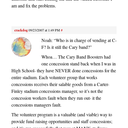
am and fix the problems.
crackdog
09/23/2007 at 1:49 PM
#
Noah: “Who is in charge of vending at C-
F? Is it still the Cary band?”
Whoa… The Cary Band Boosters had
one concession stand back when I was in
High School- they have NEVER done concessions for the
entire stadium. Each volunteer group that works
concessions receives their salable goods from a Carter-
Finley stadium concessions manager, so it’s not the
concession workers fault when they run out- it the
concessions managers fault.
The volunteer program is a valuable (and viable) way to
provide fund raising opportunities and staff concessions;