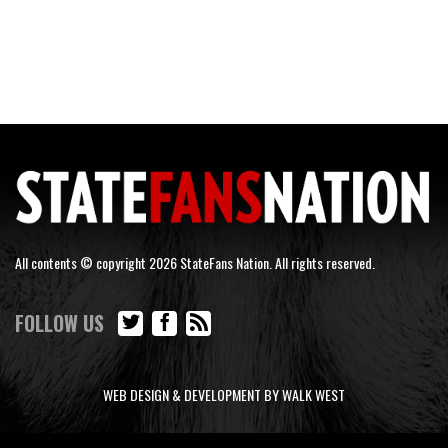
All contents © copyright 2026 StateFans Nation. All rights reserved.
FOLLOW US
WEB DESIGN & DEVELOPMENT BY WALK WEST