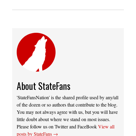
About StateFans
'StateFansNation' is the shared profile used by any/all
of the dozen or so authors that contribute to the blog.
You may not always agree with us, but you will have
little doubt about where we stand on most issues.
Please follow us on Twitter and FaceBook
View all
posts by StateFans
→