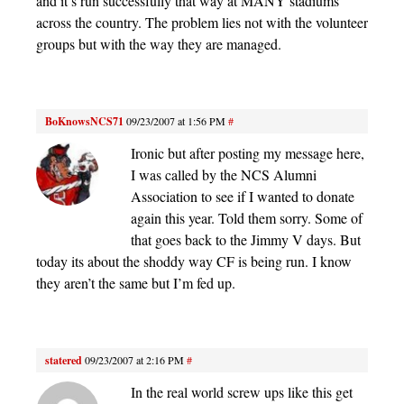
and it’s run successfully that way at MANY stadiums
across the country. The problem lies not with the volunteer
groups but with the way they are managed.
BoKnowsNCS71
09/23/2007 at 1:56 PM
#
Ironic but after posting my message here,
I was called by the NCS Alumni
Association to see if I wanted to donate
again this year. Told them sorry. Some of
that goes back to the Jimmy V days. But
today its about the shoddy way CF is being run. I know
they aren’t the same but I’m fed up.
statered
09/23/2007 at 2:16 PM
#
In the real world screw ups like this get