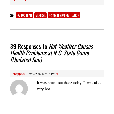
'07 FOOTBALL
GENERAL
NC STATE ADMINISTRATION
39 Responses to
Hot Weather Causes
Health Problems at N.C. State Game
(Updated Sun)
choppack1
09/22/2007 at 9:16 PM
#
It was brutal out there today. It was also
very hot.