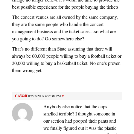
best possible experience for the people buying the tickets.
The concert venues are all owned by the same company,
they are the same people who handle the concert
management business and the ticket sales…so what are
you going to do? Go somewhere else?
That’s no different than State assuming that there will
always be 60,000 people willing to buy a football ticket or
20,000 willing to buy a basketball ticket. No one’s proven
them wrong yet.
GAWolf
09/23/2007 at 6:38 PM
#
Anybody else notice that the cups
smelled terrible? I thought someone in
our section had pooped their pants and
we finally figured out it was the plastic