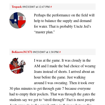
Texpack
09/23/2007 at 12:47 PM
#
Perhaps the performance on the field will
help to balance the supply and demand
for water. That is probably Uncle Jed’s
“master plan.”
BoKnowsNCS71
09/23/2007 at 1:30 PM
#
I was at the game. It was cloudy in the
AM and I made the bad choice of wearng
Jeans instead of shorts. I arrived about an
hour before the game. Just walking
around I was sweating. Then it took over
30 plus minutes to get through gate 7 because everyone
had to empty their pockets. That was through the gates the
students say we get to “stroll through” Fact is most people