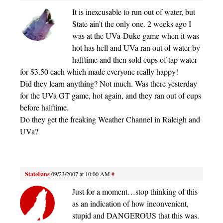
It is inexcusable to run out of water, but
State ain’t the only one. 2 weeks ago I
was at the UVa-Duke game when it was
hot has hell and UVa ran out of water by
halftime and then sold cups of tap water
for $3.50 each which made everyone really happy!
Did they learn anything? Not much. Was there yesterday
for the UVa GT game, hot again, and they ran out of cups
before halftime.
Do they get the freaking Weather Channel in Raleigh and
UVa?
StateFans
09/23/2007 at 10:00 AM
#
Just for a moment…stop thinking of this
as an indication of how inconvenient,
stupid and DANGEROUS that this was.