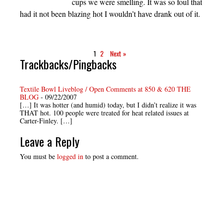
cups we were smelling. It was so foul that
had it not been blazing hot I wouldn’t have drank out of it.
1
2
Next »
Trackbacks/Pingbacks
Textile Bowl Liveblog / Open Comments at 850 & 620 THE
BLOG
-
09/22/2007
[…] It was hotter (and humid) today, but I didn’t realize it was
THAT hot. 100 people were treated for heat related issues at
Carter-Finley. […]
Leave a Reply
You must be
logged in
to post a comment.