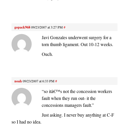
gopack968
09/23/2007 at 3:27 PM
#
Javi Gonzales underwent surgery for a
torn thumb ligament. Out 10-12 weeks.
Ouch.
noah
09/23/2007 at 6:33 PM
#
“so itâ€™s not the concession workers
fault when they run out- it the
concessions managers fault.”
Just asking. I never buy anything at C-F
so I had no idea.