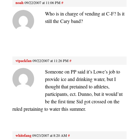
noah
09/22/2007 at 11:06 PM
#
Who is in charge of vending at C-F? Is it
still the Cary band?
vtpackfan
09/22/2007 at 11:26 PM
#
Someone on PP said it’s Lowe’s job to
provide ice and drinking water, but I
thought that pretained to athletes,
participants, ect. Dunno, but it would’nt
be the first time Sid got crossed on the
ruled pretaining to water this summer.
whitefang
09/23/2007 at 8:20 AM
#