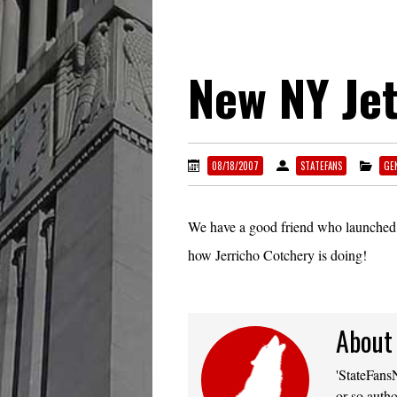
New NY Jet
08/18/2007
STATEFANS
GE
We have a good friend who launche
how Jerricho Cotchery is doing!
About
'StateFansN
or so autho