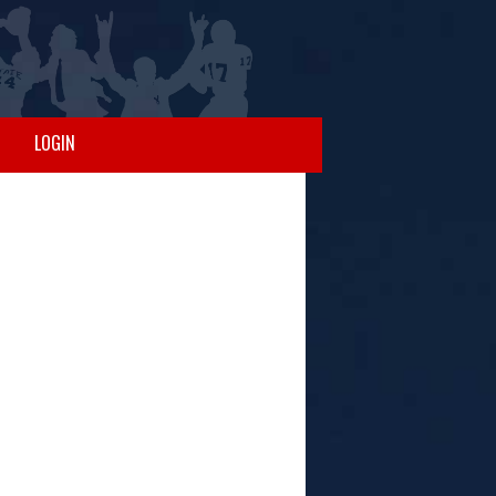
LOGIN