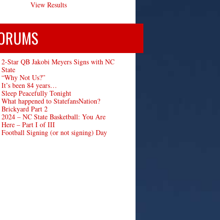
View Results
ORUMS
2-Star QB Jakobi Meyers Signs with NC
State
“Why Not Us?”
It’s been 84 years…
Sleep Peacefully Tonight
What happened to StatefansNation?
Brickyard Part 2
2024 – NC State Basketball: You Are
Here – Part I of III
Football Signing (or not signing) Day