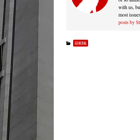
with us, bu
most issue
posts by S
GENERAL