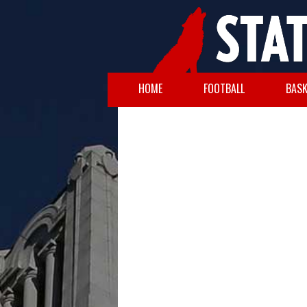
HOME
FOOTBALL
BASK