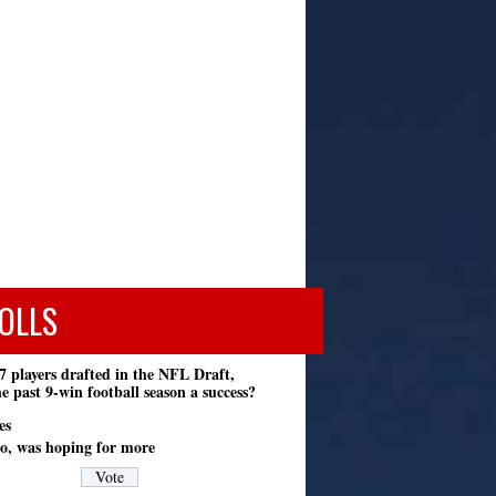
OLLS
7 players drafted in the NFL Draft,
e past 9-win football season a success?
es
o, was hoping for more