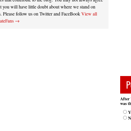
t you will have little doubt about where we stand on
s. Please follow us on Twitter and FaceBook
View all
tateFans
→
P
After 
was th
Y
N