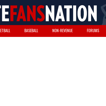
ETBALL
BASEBALL
NON-REVENUE
FORUMS