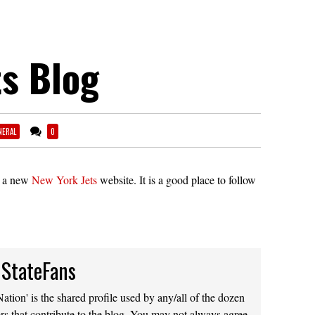
s Blog
NERAL
0
d a new
New York Jets
website. It is a good place to follow
 StateFans
ation' is the shared profile used by any/all of the dozen
rs that contribute to the blog. You may not always agree