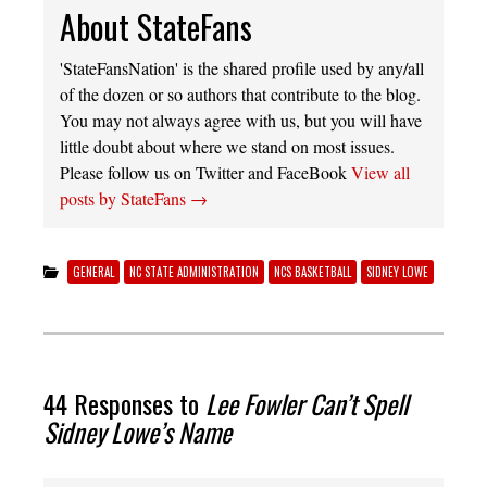
About StateFans
'StateFansNation' is the shared profile used by any/all
of the dozen or so authors that contribute to the blog.
You may not always agree with us, but you will have
little doubt about where we stand on most issues.
Please follow us on Twitter and FaceBook
View all
posts by StateFans
→
GENERAL
NC STATE ADMINISTRATION
NCS BASKETBALL
SIDNEY LOWE
44 Responses to
Lee Fowler Can’t Spell
Sidney Lowe’s Name