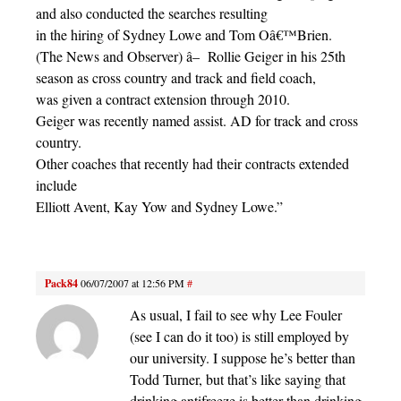
and also conducted the searches resulting
in the hiring of Sydney Lowe and Tom Oâ€™Brien.
(The News and Observer) â– Rollie Geiger in his 25th
season as cross country and track and field coach,
was given a contract extension through 2010.
Geiger was recently named assist. AD for track and cross
country.
Other coaches that recently had their contracts extended
include
Elliott Avent, Kay Yow and Sydney Lowe.”
Pack84
06/07/2007 at 12:56 PM
#
As usual, I fail to see why Lee Fouler
(see I can do it too) is still employed by
our university. I suppose he’s better than
Todd Turner, but that’s like saying that
drinking antifreeze is better than drinking