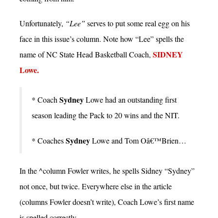
Unfortunately,
“Lee”
serves to put some real egg on his
face in this issue’s column. Note how “Lee” spells the
SIDNEY
name of NC State Head Basketball Coach,
Lowe.
Sydney
* Coach
Lowe had an outstanding first
season leading the Pack to 20 wins and the NIT.
Sydney
* Coaches
Lowe and Tom Oâ€™Brien…
In the ^column Fowler writes, he spells Sidney “Sydney”
not once, but twice. Everywhere else in the article
(columns Fowler doesn’t write), Coach Lowe’s first name
is spelled correctly.