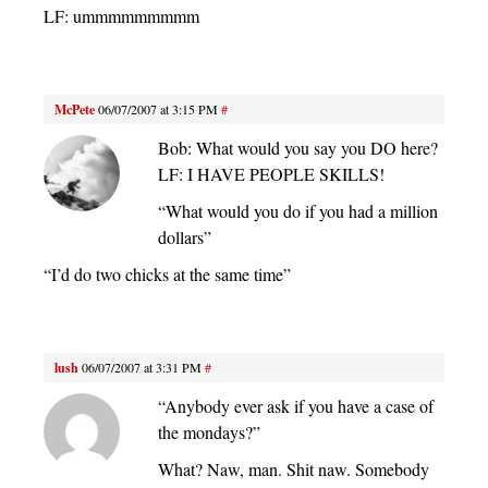
LF: ummmmmmmmm
McPete
06/07/2007 at 3:15 PM
#
Bob: What would you say you DO here?
LF: I HAVE PEOPLE SKILLS!
“What would you do if you had a million
dollars”
“I’d do two chicks at the same time”
lush
06/07/2007 at 3:31 PM
#
“Anybody ever ask if you have a case of
the mondays?”
What? Naw, man. Shit naw. Somebody