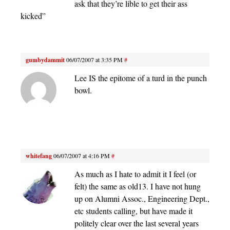
ask that they’re lible to get their ass
kicked”
gumbydammit
06/07/2007 at 3:35 PM
#
Lee IS the epitome of a turd in the punch
bowl.
whitefang
06/07/2007 at 4:16 PM
#
As much as I hate to admit it I feel (or
felt) the same as old13. I have not hung
up on Alumni Assoc., Engineering Dept.,
etc students calling, but have made it
politely clear over the last several years