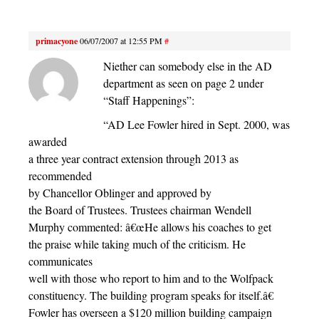
primacyone
06/07/2007 at 12:55 PM
#
Niether can somebody else in the AD
department as seen on page 2 under
“Staff Happenings”:
“AD Lee Fowler hired in Sept. 2000, was
awarded
a three year contract extension through 2013 as
recommended
by Chancellor Oblinger and approved by
the Board of Trustees. Trustees chairman Wendell
Murphy commented: â€œHe allows his coaches to get
the praise while taking much of the criticism. He
communicates
well with those who report to him and to the Wolfpack
constituency. The building program speaks for itself.â€
Fowler has overseen a $120 million building campaign