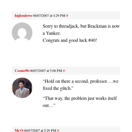
highonlowe
06/07/2007 at 4:29 PM
#
Sorry to threadjack, but Brackman is now
a Yankee.
Congrats and good luck #40!
Cosmo96
06/07/2007 at 5:06 PM
#
“Hold on there a second, professor….we
fixed the glitch.”
“That way, the problem just works itself
out…”
Mr O
06/07/2007 at 5:29 PM
#