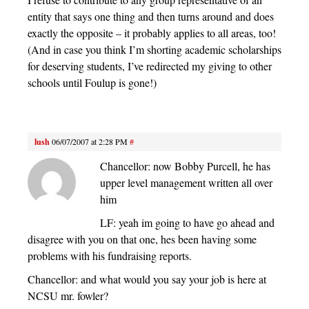
entity that says one thing and then turns around and does
exactly the opposite – it probably applies to all areas, too!
(And in case you think I’m shorting academic scholarships
for deserving students, I’ve redirected my giving to other
schools until Foulup is gone!)
lush
06/07/2007 at 2:28 PM
#
Chancellor: now Bobby Purcell, he has
upper level management written all over
him
LF: yeah im going to have go ahead and
disagree with you on that one, hes been having some
problems with his fundraising reports.
Chancellor: and what would you say your job is here at
NCSU mr. fowler?