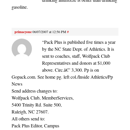
gasoline.
primacyone
06/07/2007 at 12:56 PM
#
“Pack Plus is published five times a year
by the NC State Dept. of Athletics. It is
sent to coaches, staff, Wolfpack Club
Representatives and donors at $1,000
above. Circ.â€” 3,300. Pp is on
Gopack.com. See home pg. left col./Inside Athletics/Pp
News
Send address changes to:
Wolfpack Club, MemberServices,
5400 Trinity Rd. Suite 500,
Raleigh, NC 27607.
All others send to:
Pack Plus Editor, Campus