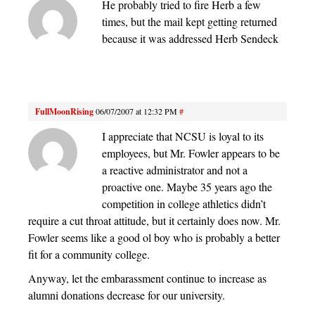
He probably tried to fire Herb a few
times, but the mail kept getting returned
because it was addressed Herb Sendeck
FullMoonRising
06/07/2007 at 12:32 PM
#
I appreciate that NCSU is loyal to its
employees, but Mr. Fowler appears to be
a reactive administrator and not a
proactive one. Maybe 35 years ago the
competition in college athletics didn’t
require a cut throat attitude, but it certainly does now. Mr.
Fowler seems like a good ol boy who is probably a better
fit for a community college.
Anyway, let the embarassment continue to increase as
alumni donations decrease for our university.