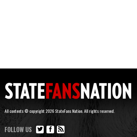
All contents © copyright 2026 StateFans Nation. All rights reserved.
FOLLOW US