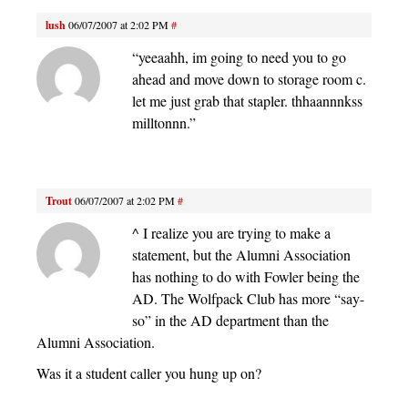
lush
06/07/2007 at 2:02 PM
#
“yeeaahh, im going to need you to go
ahead and move down to storage room c.
let me just grab that stapler. thhaannnkss
milltonnn.”
Trout
06/07/2007 at 2:02 PM
#
^ I realize you are trying to make a
statement, but the Alumni Association
has nothing to do with Fowler being the
AD. The Wolfpack Club has more “say-
so” in the AD department than the
Alumni Association.
Was it a student caller you hung up on?