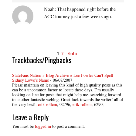
Noah: That happened right before the
ACC tourney just a few weeks ago.
1
2
Next »
Trackbacks/Pingbacks
StateFans Nation » Blog Archive » Lee Fowler Can’t Spell
Sidney Lowe’s Name
-
06/07/2007
Please maintain on leaving this kind of high quality posts as this
can be a uncommon factor to locate these days. I’m usually
looking on-line for posts that might help me. searching forward
to another fantastic weblog. Great luck towards the writer! all of
the very best!,
erik rollem
, 02796,
erik rollem
, 6290,
Leave a Reply
You must be
logged in
to post a comment.