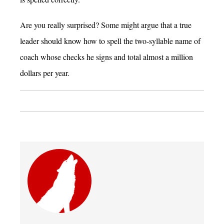
Are you really surprised? Some might argue that a true
leader should know how to spell the two-syllable name of
coach whose checks he signs and total almost a million
dollars per year.