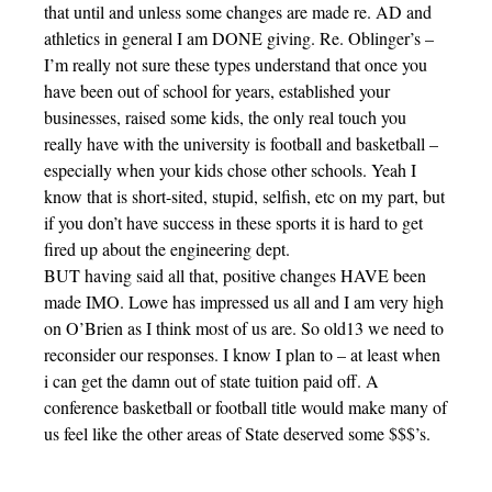
that until and unless some changes are made re. AD and
athletics in general I am DONE giving. Re. Oblinger’s –
I’m really not sure these types understand that once you
have been out of school for years, established your
businesses, raised some kids, the only real touch you
really have with the university is football and basketball –
especially when your kids chose other schools. Yeah I
know that is short-sited, stupid, selfish, etc on my part, but
if you don’t have success in these sports it is hard to get
fired up about the engineering dept.
BUT having said all that, positive changes HAVE been
made IMO. Lowe has impressed us all and I am very high
on O’Brien as I think most of us are. So old13 we need to
reconsider our responses. I know I plan to – at least when
i can get the damn out of state tuition paid off. A
conference basketball or football title would make many of
us feel like the other areas of State deserved some $$$’s.