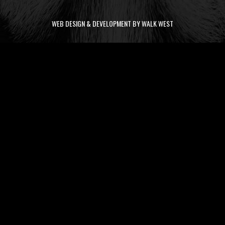
WEB DESIGN & DEVELOPMENT BY WALK WEST