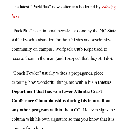
The latest “PackPlus” newsletter can be found by
clicking
here.
“PackPlus” is an internal newsletter done by the NC State
Athletics administration for the athletics and academics
community on campus. Wolfpack Club Reps used to
receive them in the mail (and I suspect that they still do).
“Coach Fowler” usually writes a propaganda piece
Athletics
extolling how wonderful things are within his
Department that has won fewer Atlantic Coast
Conference Championships during his tenure than
any other program within the ACC.
He even signs the
column with his own signature so that you know that it is
coming from him.