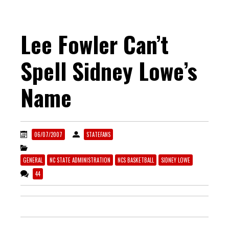
Lee Fowler Can’t
Spell Sidney Lowe’s
Name
06/07/2007
STATEFANS
GENERAL
NC STATE ADMINISTRATION
NCS BASKETBALL
SIDNEY LOWE
44