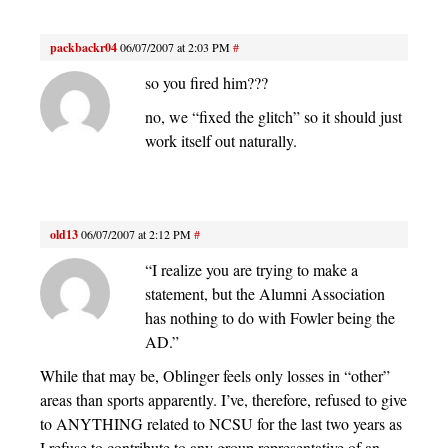
packbackr04
06/07/2007 at 2:03 PM
#
so you fired him???
no, we “fixed the glitch” so it should just
work itself out naturally.
old13
06/07/2007 at 2:12 PM
#
“I realize you are trying to make a
statement, but the Alumni Association
has nothing to do with Fowler being the
AD.”
While that may be, Oblinger feels only losses in “other”
areas than sports apparently. I’ve, therefore, refused to give
to ANYTHING related to NCSU for the last two years as
I refuse to contribute to any group representative of an