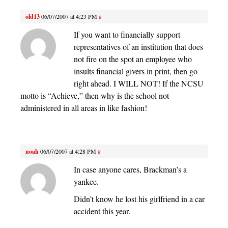
old13
06/07/2007 at 4:23 PM
#
If you want to financially support
representatives of an institution that does
not fire on the spot an employee who
insults financial givers in print, then go
right ahead. I WILL NOT! If the NCSU
motto is “Achieve,” then why is the school not
administered in all areas in like fashion!
noah
06/07/2007 at 4:28 PM
#
In case anyone cares, Brackman’s a
yankee.
Didn’t know he lost his girlfriend in a car
accident this year.