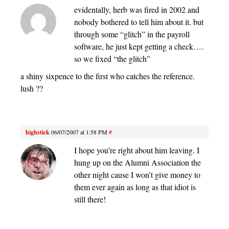
evidentally, herb was fired in 2002 and
nobody bothered to tell him about it. but
through some “glitch” in the payroll
software, he just kept getting a check….
so we fixed “the glitch”
a shiny sixpence to the first who catches the reference.
lush ??
highstick
06/07/2007 at 1:58 PM
#
I hope you’re right about him leaving. I
hung up on the Alumni Association the
other night cause I won’t give money to
them ever again as long as that idiot is
still there!