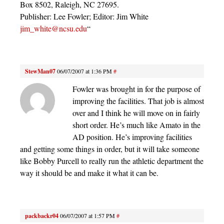
Box 8502, Raleigh, NC 27695.
Publisher: Lee Fowler; Editor: Jim White
jim_white@ncsu.edu
“
StewMan07
06/07/2007 at 1:36 PM
#
Fowler was brought in for the purpose of
improving the facilities. That job is almost
over and I think he will move on in fairly
short order. He’s much like Amato in the
AD position. He’s improving facilities
and getting some things in order, but it will take someone
like Bobby Purcell to really run the athletic department the
way it should be and make it what it can be.
packbackr04
06/07/2007 at 1:57 PM
#