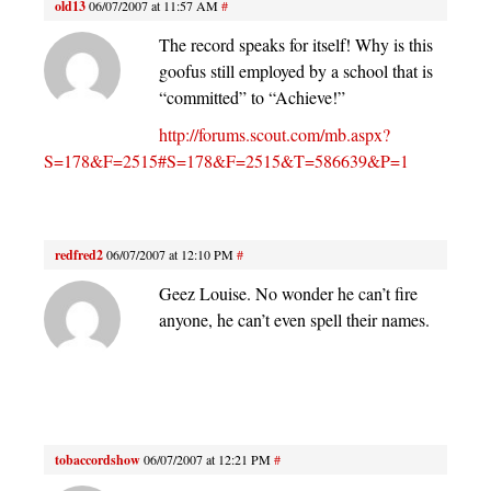
old13
06/07/2007 at 11:57 AM
#
The record speaks for itself! Why is this
goofus still employed by a school that is
“committed” to “Achieve!”
http://forums.scout.com/mb.aspx?
S=178&F=2515#S=178&F=2515&T=586639&P=1
redfred2
06/07/2007 at 12:10 PM
#
Geez Louise. No wonder he can’t fire
anyone, he can’t even spell their names.
tobaccordshow
06/07/2007 at 12:21 PM
#