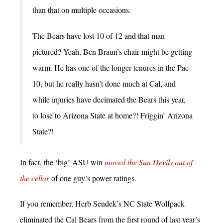
than that on multiple occasions.
The Bears have lost 10 of 12 and that man
pictured? Yeah, Ben Braun’s chair might be getting
warm. He has one of the longer tenures in the Pac-
10, but he really hasn’t done much at Cal, and
while injuries have decimated the Bears this year,
to lose to Arizona State at home?! Friggin’ Arizona
State?!
In fact, the ‘big’ ASU win
moved the Sun Devils out of
the cellar
of one guy’s power ratings.
If you remember, Herb Sendek’s NC State Wolfpack
eliminated the Cal Bears from the first round of last year’s