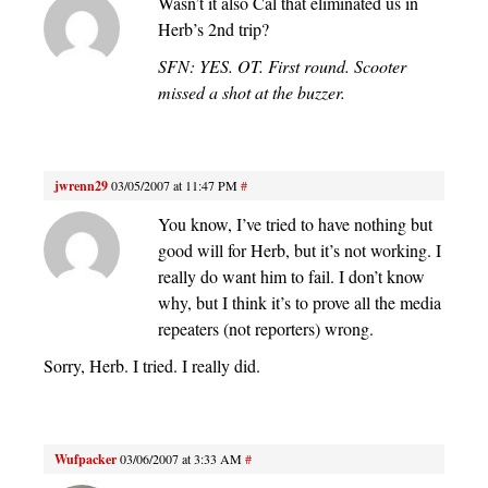
Wasn’t it also Cal that eliminated us in
Herb’s 2nd trip?
SFN: YES. OT. First round. Scooter
missed a shot at the buzzer.
jwrenn29
03/05/2007 at 11:47 PM
#
You know, I’ve tried to have nothing but
good will for Herb, but it’s not working. I
really do want him to fail. I don’t know
why, but I think it’s to prove all the media
repeaters (not reporters) wrong.
Sorry, Herb. I tried. I really did.
Wufpacker
03/06/2007 at 3:33 AM
#