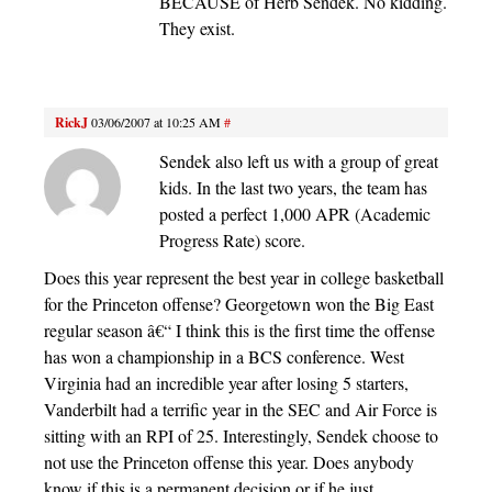
BECAUSE of Herb Sendek. No kidding.
They exist.
RickJ
03/06/2007 at 10:25 AM
#
Sendek also left us with a group of great
kids. In the last two years, the team has
posted a perfect 1,000 APR (Academic
Progress Rate) score.
Does this year represent the best year in college basketball
for the Princeton offense? Georgetown won the Big East
regular season â€“ I think this is the first time the offense
has won a championship in a BCS conference. West
Virginia had an incredible year after losing 5 starters,
Vanderbilt had a terrific year in the SEC and Air Force is
sitting with an RPI of 25. Interestingly, Sendek choose to
not use the Princeton offense this year. Does anybody
know if this is a permanent decision or if he just