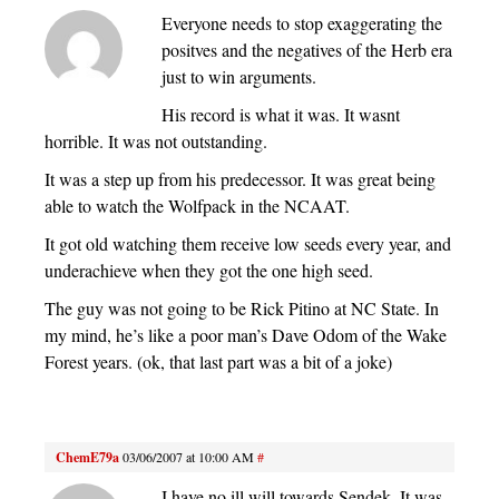
Everyone needs to stop exaggerating the
positves and the negatives of the Herb era
just to win arguments.
His record is what it was. It wasnt
horrible. It was not outstanding.
It was a step up from his predecessor. It was great being
able to watch the Wolfpack in the NCAAT.
It got old watching them receive low seeds every year, and
underachieve when they got the one high seed.
The guy was not going to be Rick Pitino at NC State. In
my mind, he’s like a poor man’s Dave Odom of the Wake
Forest years. (ok, that last part was a bit of a joke)
ChemE79a
03/06/2007 at 10:00 AM
#
I have no ill will towards Sendek. It was