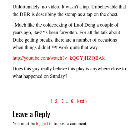
Unfortunately, no video. It wasn’t a tap. Unbelievable that
the DBR is describing the stomp as a tap on the chest.
“Much like the coldcocking of Luol Deng a couple of
years ago, itâ€™s been forgotten. For all the talk about
Duke getting breaks, there are a number of occasions
when things didnâ€™t work quite that way.”
http://youtube.com/watch?v=kQGYjHZQBAk
Does this guy really believe this play is anywhere close to
what happened on Sunday?
1
2
3
…
6
Next »
Leave a Reply
You must be
logged in
to post a comment.