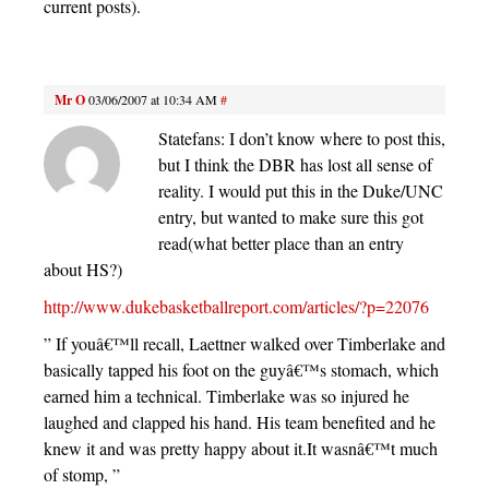
current posts).
Mr O
03/06/2007 at 10:34 AM
#
Statefans: I don’t know where to post this,
but I think the DBR has lost all sense of
reality. I would put this in the Duke/UNC
entry, but wanted to make sure this got
read(what better place than an entry
about HS?)
http://www.dukebasketballreport.com/articles/?p=22076
” If youâ€™ll recall, Laettner walked over Timberlake and
basically tapped his foot on the guyâ€™s stomach, which
earned him a technical. Timberlake was so injured he
laughed and clapped his hand. His team benefited and he
knew it and was pretty happy about it.It wasnâ€™t much
of stomp, ”