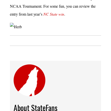
NCAA Tournament. For some fun, you can review the
entry from last year’s
NC State win
.
About StateFans