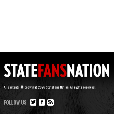
All contents © copyright 2026 StateFans Nation. All rights reserved.
FOLLOW US