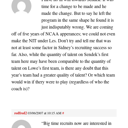
time for a change to be made and he
made the change. But to say he left the
program in the same shape he found it is
just indisputably wrong. We are coming
off of five years of NCAA apperances; we could not even
make the NIT under Les. Don’t try and tell me that was
not at least some factor in Sidney’s recruiting success so
far. Also, while the quantity of talent on Sendek’s first
team here may have been comparable to the quantity of
talent on Lowe’s first team, is there any doubt that this
year’s team had a greater quality of talent? Or which team
would win if thery were to play (regardless of who the
coach is)?
redfred2
03/06/2007 at 10:15 AM
#
“Big time recruits now are interested in