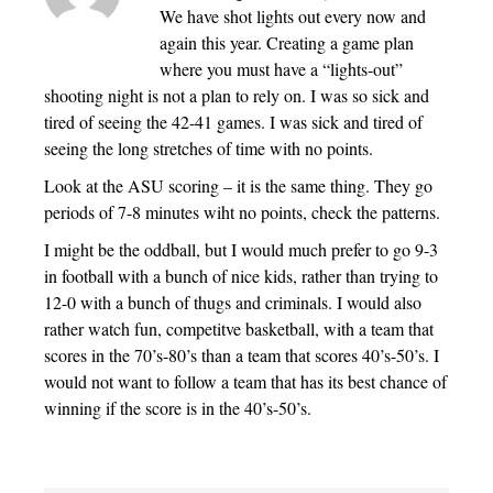
We have shot lights out every now and
again this year. Creating a game plan
where you must have a “lights-out”
shooting night is not a plan to rely on. I was so sick and
tired of seeing the 42-41 games. I was sick and tired of
seeing the long stretches of time with no points.
Look at the ASU scoring – it is the same thing. They go
periods of 7-8 minutes wiht no points, check the patterns.
I might be the oddball, but I would much prefer to go 9-3
in football with a bunch of nice kids, rather than trying to
12-0 with a bunch of thugs and criminals. I would also
rather watch fun, competitve basketball, with a team that
scores in the 70’s-80’s than a team that scores 40’s-50’s. I
would not want to follow a team that has its best chance of
winning if the score is in the 40’s-50’s.