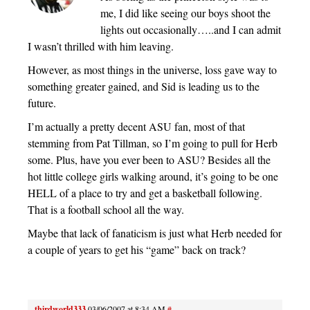
me, I did like seeing our boys shoot the
lights out occasionally…..and I can admit
I wasn’t thrilled with him leaving.
However, as most things in the universe, loss gave way to
something greater gained, and Sid is leading us to the
future.
I’m actually a pretty decent ASU fan, most of that
stemming from Pat Tillman, so I’m going to pull for Herb
some. Plus, have you ever been to ASU? Besides all the
hot little college girls walking around, it’s going to be one
HELL of a place to try and get a basketball following.
That is a football school all the way.
Maybe that lack of fanaticism is just what Herb needed for
a couple of years to get his “game” back on track?
thirdworld333
03/06/2007 at 8:34 AM
#