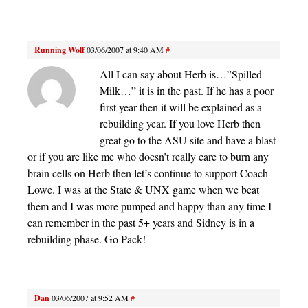
Running Wolf
03/06/2007 at 9:40 AM
#
All I can say about Herb is…”Spilled
Milk…” it is in the past. If he has a poor
first year then it will be explained as a
rebuilding year. If you love Herb then
great go to the ASU site and have a blast
or if you are like me who doesn’t really care to burn any
brain cells on Herb then let’s continue to support Coach
Lowe. I was at the State & UNX game when we beat
them and I was more pumped and happy than any time I
can remember in the past 5+ years and Sidney is in a
rebuilding phase. Go Pack!
Dan
03/06/2007 at 9:52 AM
#