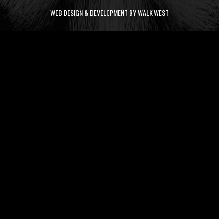
WEB DESIGN & DEVELOPMENT BY WALK WEST