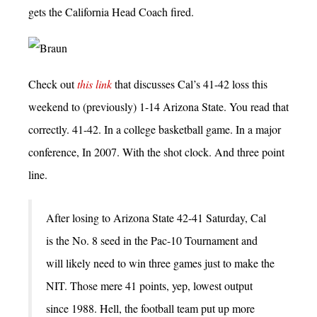
gets the California Head Coach fired.
Check out
this link
that discusses Cal’s 41-42 loss this
weekend to (previously) 1-14 Arizona State. You read that
correctly. 41-42. In a college basketball game. In a major
conference, In 2007. With the shot clock. And three point
line.
After losing to Arizona State 42-41 Saturday, Cal
is the No. 8 seed in the Pac-10 Tournament and
will likely need to win three games just to make the
NIT. Those mere 41 points, yep, lowest output
since 1988. Hell, the football team put up more