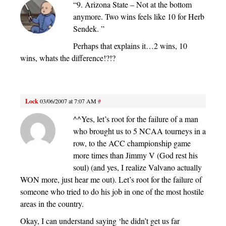
“9. Arizona State – Not at the bottom
anymore. Two wins feels like 10 for Herb
Sendek. ”
Perhaps that explains it…2 wins, 10
wins, whats the difference!?!?
Lock
03/06/2007 at 7:07 AM
#
^^Yes, let’s root for the failure of a man
who brought us to 5 NCAA tourneys in a
row, to the ACC championship game
more times than Jimmy V (God rest his
soul) (and yes, I realize Valvano actually
WON more, just hear me out). Let’s root for the failure of
someone who tried to do his job in one of the most hostile
areas in the country.
Okay, I can understand saying ‘he didn’t get us far