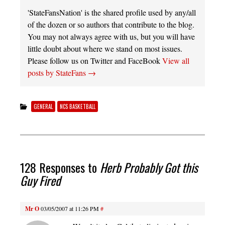
'StateFansNation' is the shared profile used by any/all
of the dozen or so authors that contribute to the blog.
You may not always agree with us, but you will have
little doubt about where we stand on most issues.
Please follow us on Twitter and FaceBook
View all
posts by StateFans
→
GENERAL
NCS BASKETBALL
128 Responses to
Herb Probably Got this
Guy Fired
Mr O
03/05/2007 at 11:26 PM
#