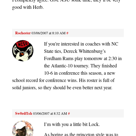
good with Herb.
Rochester
03/06/2007 at 8:10 AM
#
If you’re interested in coaches with NC
State ties, Dereck Whittenburg’s
Fordham Rams play tomorrow at 2:30 in
the Atlantic-10 tourney. They finished
10-6 in conference this season, a new
school record for conference wins. His roster is full of
solid juniors, so they should be even better next year.
Sw0rdf1sh
03/06/2007 at 8:32 AM
#
I’m with you a little bit Lock.
As boring as the princeton style was to