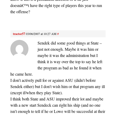
doesnâ€™t have the right type of players this year to run
the offense?
tractor57
03/06/2007 at 10:27 AM
#
Sendek did some good things at State –
just not enough. Maybe it was him or
maybe it was the administration but I
think it is way over the top to say he left
the program as bad as he found it when
he came here.
I don’t actively pull for or against ASU (didn’t before
Sendek either) but I don’t wish him or that program any ill
(except if/when they play State).
I think both State and ASU improved their lot and maybe
with a new start Sendeck can right his ship (and no one
isn’t enough to tell if he or Lowe will be successful at their