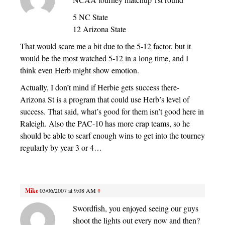
5 NC State
12 Arizona State
That would scare me a bit due to the 5-12 factor, but it
would be the most watched 5-12 in a long time, and I
think even Herb might show emotion.
Actually, I don’t mind if Herbie gets success there-
Arizona St is a program that could use Herb’s level of
success. That said, what’s good for them isn’t good here in
Raleigh. Also the PAC-10 has more crap teams, so he
should be able to scarf enough wins to get into the tourney
regularly by year 3 or 4…
Mike
03/06/2007 at 9:08 AM
#
Swordfish, you enjoyed seeing our guys
shoot the lights out every now and then?