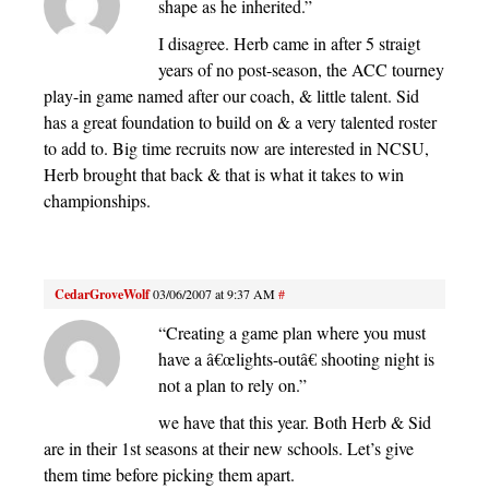
shape as he inherited.”
I disagree. Herb came in after 5 straigt
years of no post-season, the ACC tourney
play-in game named after our coach, & little talent. Sid
has a great foundation to build on & a very talented roster
to add to. Big time recruits now are interested in NCSU,
Herb brought that back & that is what it takes to win
championships.
CedarGroveWolf
03/06/2007 at 9:37 AM
#
“Creating a game plan where you must
have a â€œlights-outâ€ shooting night is
not a plan to rely on.”
we have that this year. Both Herb & Sid
are in their 1st seasons at their new schools. Let’s give
them time before picking them apart.