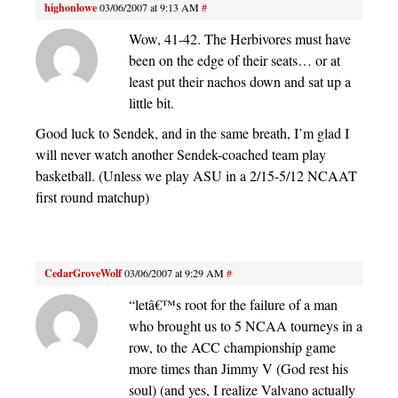
highonlowe
03/06/2007 at 9:13 AM
#
Wow, 41-42. The Herbivores must have
been on the edge of their seats… or at
least put their nachos down and sat up a
little bit.
Good luck to Sendek, and in the same breath, I’m glad I
will never watch another Sendek-coached team play
basketball. (Unless we play ASU in a 2/15-5/12 NCAAT
first round matchup)
CedarGroveWolf
03/06/2007 at 9:29 AM
#
“letâ€™s root for the failure of a man
who brought us to 5 NCAA tourneys in a
row, to the ACC championship game
more times than Jimmy V (God rest his
soul) (and yes, I realize Valvano actually