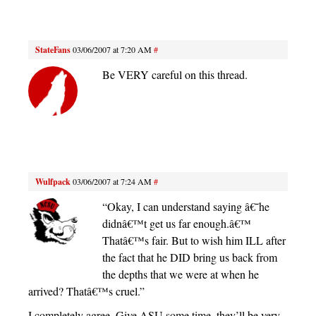
StateFans
03/06/2007 at 7:20 AM
#
Be VERY careful on this thread.
Wulfpack
03/06/2007 at 7:24 AM
#
“Okay, I can understand saying â€˜he
didnâ€™t get us far enough.â€™
Thatâ€™s fair. But to wish him ILL after
the fact that he DID bring us back from
the depths that we were at when he
arrived? Thatâ€™s cruel.”
I completely agree. Give ASU some time, they’ll be very