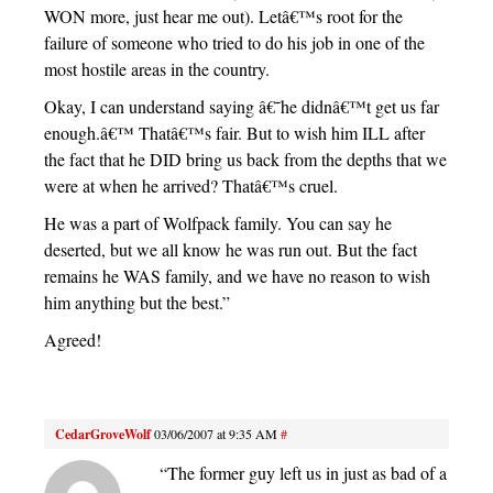
WON more, just hear me out). Letâ€™s root for the
failure of someone who tried to do his job in one of the
most hostile areas in the country.
Okay, I can understand saying â€˜he didnâ€™t get us far
enough.â€™ Thatâ€™s fair. But to wish him ILL after
the fact that he DID bring us back from the depths that we
were at when he arrived? Thatâ€™s cruel.
He was a part of Wolfpack family. You can say he
deserted, but we all know he was run out. But the fact
remains he WAS family, and we have no reason to wish
him anything but the best.”
Agreed!
CedarGroveWolf
03/06/2007 at 9:35 AM
#
“The former guy left us in just as bad of a