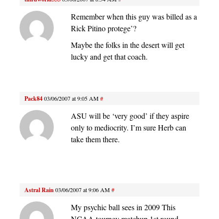
Remember when this guy was billed as a
Rick Pitino protege’?
Maybe the folks in the desert will get
lucky and get that coach.
Pack84
03/06/2007 at 9:05 AM
#
ASU will be ‘very good’ if they aspire
only to mediocrity. I’m sure Herb can
take them there.
Astral Rain
03/06/2007 at 9:06 AM
#
My psychic ball sees in 2009 This
NCAA tourney matchup 1st round