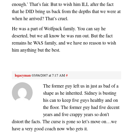
enough.’ That’s fair. But to wish him ILL after the fact
that he DID bring us back from the depths that we were at
when he arrived? That’s cruel.
He was a part of Wolfpack family. You can say he
deserted, but we all know he was run out. But the fact
remains he WAS family, and we have no reason to wish
him anything but the best.
legacyman
03/06/2007 at 7:17 AM
#
The former guy left us in just as bad of a
shape as he inherited. Sidney is busting
his can to keep five guys healthy and on
the floor. The former guy had five decent
years and five crappy years so don’t
distort the facts. The curse is gone so let’s move on…we
have a very good coach now who gets it.