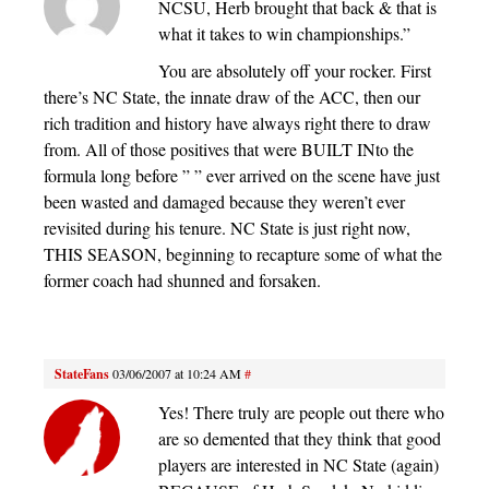
NCSU, Herb brought that back & that is
what it takes to win championships.”
You are absolutely off your rocker. First
there’s NC State, the innate draw of the ACC, then our
rich tradition and history have always right there to draw
from. All of those positives that were BUILT INto the
formula long before ” ” ever arrived on the scene have just
been wasted and damaged because they weren’t ever
revisited during his tenure. NC State is just right now,
THIS SEASON, beginning to recapture some of what the
former coach had shunned and forsaken.
StateFans
03/06/2007 at 10:24 AM
#
Yes! There truly are people out there who
are so demented that they think that good
players are interested in NC State (again)