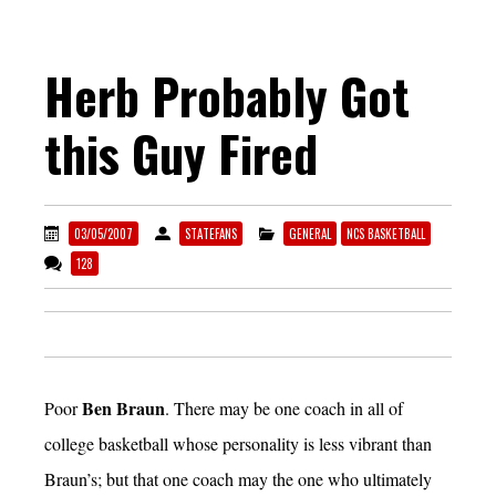
Herb Probably Got
this Guy Fired
03/05/2007
STATEFANS
GENERAL
NCS BASKETBALL
128
Ben Braun
Poor
. There may be one coach in all of
college basketball whose personality is less vibrant than
Braun’s; but that one coach may the one who ultimately