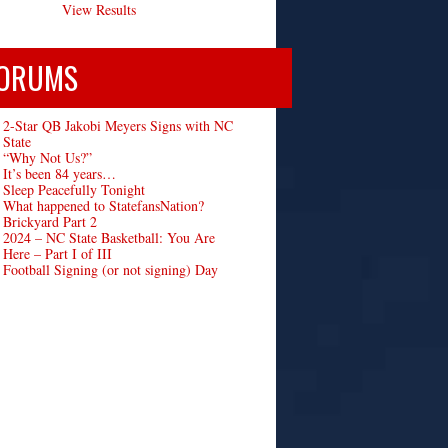
View Results
ORUMS
2-Star QB Jakobi Meyers Signs with NC
State
“Why Not Us?”
It’s been 84 years…
Sleep Peacefully Tonight
What happened to StatefansNation?
Brickyard Part 2
2024 – NC State Basketball: You Are
Here – Part I of III
Football Signing (or not signing) Day