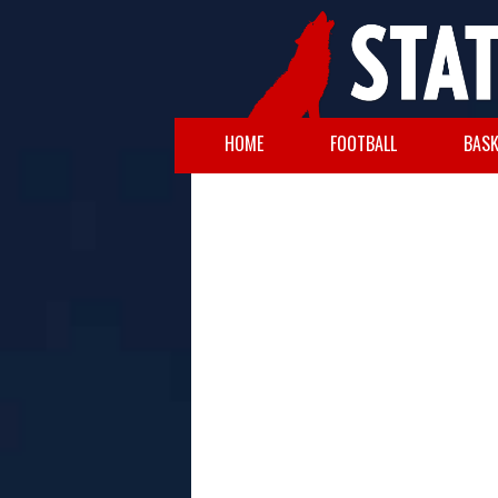
HOME
FOOTBALL
BASK