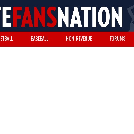
ETBALL
BASEBALL
NON-REVENUE
FORUMS