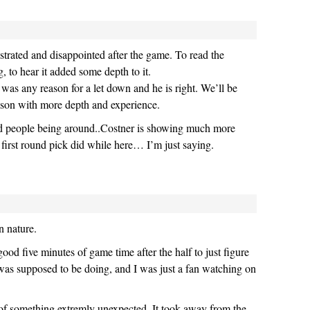
trated and disappointed after the game. To read the
, to hear it added some depth to it.
 was any reason for a let down and he is right. We’ll be
season with more depth and experience.
nd people being around..Costner is showing much more
 first round pick did while here… I’m just saying.
n nature.
ood five minutes of game time after the half to just figure
was supposed to be doing, and I was just a fan watching on
lt of something extremly unexpected. It took away from the