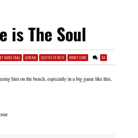
e is The Soul
07 BASKETBALL
GENERAL
QUOTES OF NOTE
SIDNEY LOWE
60
eeing him on the bench, especially in a big game like this,
tsur