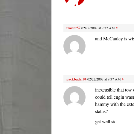
tractor57
02/22/2007 at 9:37 AM
#
and McCauley is wis
packbackr04
02/22/2007 at 9:37 AM
#
inexcusible that tow
could tell engin was
hammy with the exte
status?
get well sid