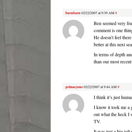
burnbarn
02/22/2007 at 9:39 AM
#
Ben seemed very frus
comment is one thing
He doesn’t feel there
better at this next 
In terms of depth a
than our most recent
primacyone
02/22/2007 at 9:44 AM
#
I think it’s just huma
I know it took me a g
out what the heck I 
TV.
It was just a big jo