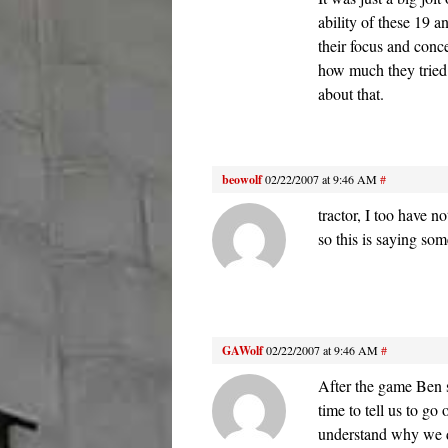
ability of these 19 a
their focus and conce
how much they tried n
about that.
beowolf
02/22/2007 at 9:46 AM
#
tractor, I too have n
so this is saying som
GAWolf
02/22/2007 at 9:46 AM
#
After the game Ben s
time to tell us to g
understand why we di