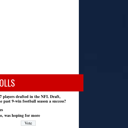
OLLS
7 players drafted in the NFL Draft,
e past 9-win football season a success?
es
o, was hoping for more