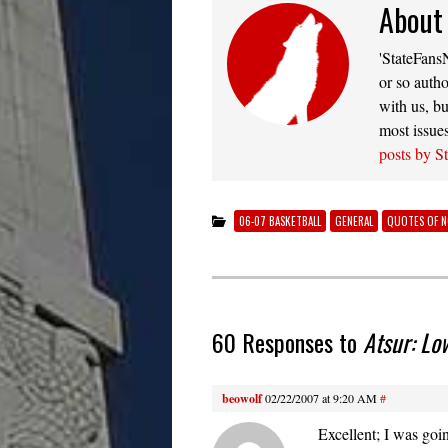
About
'StateFansN
or so autho
with us, bu
most issue
posts by S
06-07 BASKETBALL
GENERAL
QUOTES OF 
60 Responses to
Atsur: Lo
beowolf
02/22/2007 at 9:20 AM
#
Excellent; I was goin