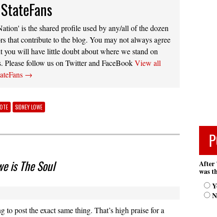
 StateFans
ation' is the shared profile used by any/all of the dozen
rs that contribute to the blog. You may not always agree
t you will have little doubt about where we stand on
s. Please follow us on Twitter and FaceBook
View all
tateFans
→
NOTE
SIDNEY LOWE
P
we is The Soul
After 
was th
Y
N
g to post the exact same thing. That’s high praise for a