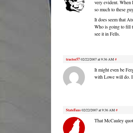
very evident. When 
so much to these guys
It does seem that Ats
Who is going to fill 
see it in Fells.
tractor57
02/22/2007 at 9:36 AM
#
It might even be Fer
with Lowe will do. I
StateFans
02/22/2007 at 9:36 AM
#
That McCauley quote 