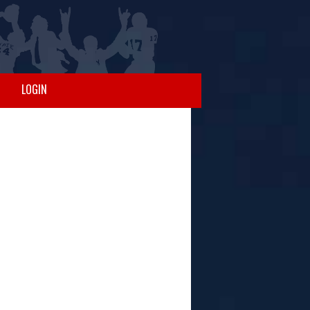
LOGIN