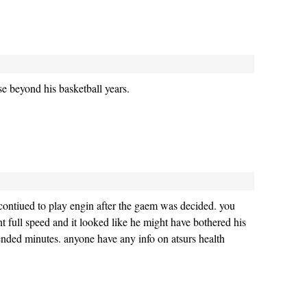
e beyond his basketball years.
 contiued to play engin after the gaem was decided. you
nt full speed and it looked like he might have bothered his
nded minutes. anyone have any info on atsurs health