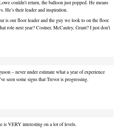
Lowe couldn’t return, the balloon just popped. He means
. He’s their leader and inspiration.
ur is our floor leader and the guy we look to on the floor.
that role next year? Costner, McCauley, Grant? I just don’t
guson – never under estimate what a year of experience
’ve seen some signs that Trevor is progressing.
is VERY interesting on a lot of levels.