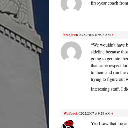
first-year coach from
branjawn
02/22/2007 at 9:23 AM
#
“We wouldn’t have b
sideline because tho
going to get into th
that same respect fo
to them and run the o
trying to figure out 
Interesting stuff. I d
Wulfpack
02/22/2007 at 9:28 AM
#
Yea I saw that too an