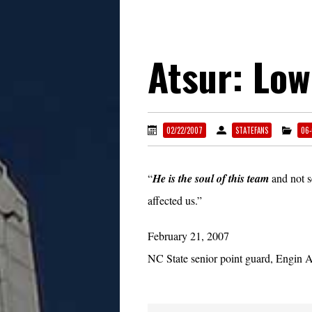
Atsur: Low
02/22/2007
STATEFANS
06-
“
He is the soul of this team
and not s
affected us.”
February 21, 2007
NC State senior point guard, Engin A