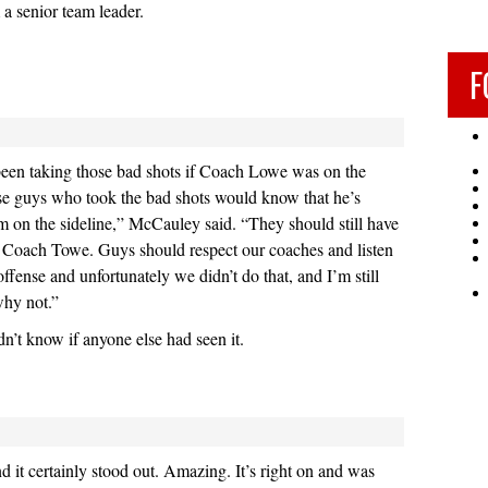
 a senior team leader.
F
een taking those bad shots if Coach Lowe was on the
se guys who took the bad shots would know that he’s
em on the sideline,” McCauley said. “They should still have
r Coach Towe. Guys should respect our coaches and listen
ffense and unfortunately we didn’t do that, and I’m still
why not.”
idn’t know if anyone else had seen it.
d it certainly stood out. Amazing. It’s right on and was