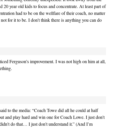
nd 20 year old kids to focus and concentrate. At least part of
ntration had to be on the wellfare of their coach, no matter
ot for it to be. I don’t think there is anything you can do
oticed Ferguson’s improvement. I was not high on him at all,
ething.
aid to the media: “Coach Towe did all he could at half
o out and play hard and win one for Coach Lowe. I just don’t
dn’t do that… I just don’t understand it.” (And I’m