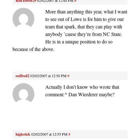
RedTerror29
02/02/2007 at 12:44 PM
#
More than anything this year, what I want
to see out of Lowe is for him to give our
team that spark, that they can play with
anybody ’cause they’re from NC State.
He is in a unique position to do so
because of the above.
redfred2
02/02/2007 at 12:50 PM
#
Actually I don’t know who wrote that
comment ^ Dan Wierderer maybe?
highstick
02/02/2007 at 12:55 PM
#