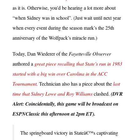
as it is. Otherwise, you’d be hearing a lot more about
“when Sidney was in school”. (Just wait until next year
when every event during the season mark’s the 25th
anniversary of the Wolfpack’s miracle run.)
Today, Dan Wiederer of the
Fayetteville Observer
authored a
great piece recalling that State’s run in 1983
started with a big win over Carolina in the ACC
Tournament
.
Technician also has a piece about the
last
time that Sidney Lowe and Roy Williams
clashed.
(DVR
Alert: Coincidentally, this game will be broadcast on
ESPNClassic this afternoon at 2pm ET).
The springboard victory in Stateâ€™s captivating