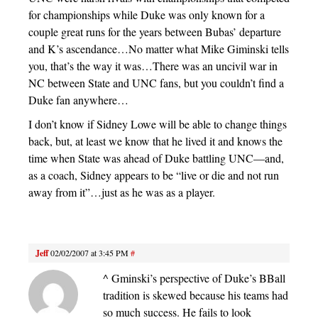
for championships while Duke was only known for a
couple great runs for the years between Bubas’ departure
and K’s ascendance…No matter what Mike Giminski tells
you, that’s the way it was…There was an uncivil war in
NC between State and UNC fans, but you couldn’t find a
Duke fan anywhere…
I don’t know if Sidney Lowe will be able to change things
back, but, at least we know that he lived it and knows the
time when State was ahead of Duke battling UNC—and,
as a coach, Sidney appears to be “live or die and not run
away from it”…just as he was as a player.
Jeff
02/02/2007 at 3:45 PM
#
^ Gminski’s perspective of Duke’s BBall
tradition is skewed because his teams had
so much success. He fails to look