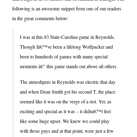
following is an awesome snippet from one of our readers
in the great comments below:
I was at this 83 State-Carolina game in Reynolds.
Though Iâ€™ve been a lifelong Wolfpacker and
been to hundreds of games with many special
moments â€” this game stands out above all others.
The atmoshpere in Reynolds was electric that day
and when Dean Smith got his second T, the place
seemed like it was on the verge of a riot. Yet, as
exciting and special as it was – it didnâ€™t feel
like some huge upset. We knew we could play
with those guys and at that point, were just a few