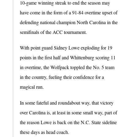
10-game winning streak to end the season may
have come in the form of a 91-84 overtime upset of
defending national champion North Carolina in the
semifinals of the ACC tournament.
With point guard Sidney Lowe exploding for 19
points in the first half and Whittenburg scoring 11
in overtime, the Wolfpack toppled the No. 5 team
in the country, fueling their confidence for a
magical run.
In some fateful and roundabout way, that victory
over Carolina is, at least in some small way, part of
the reason Lowe is back on the N.C. State sideline
these days as head coach.