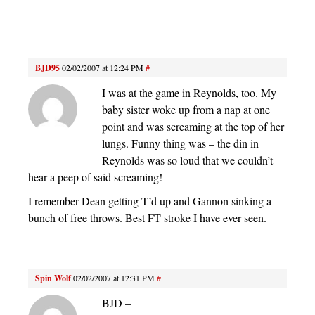
BJD95
02/02/2007 at 12:24 PM
#
I was at the game in Reynolds, too. My
baby sister woke up from a nap at one
point and was screaming at the top of her
lungs. Funny thing was – the din in
Reynolds was so loud that we couldn’t
hear a peep of said screaming!
I remember Dean getting T’d up and Gannon sinking a
bunch of free throws. Best FT stroke I have ever seen.
Spin Wolf
02/02/2007 at 12:31 PM
#
BJD –