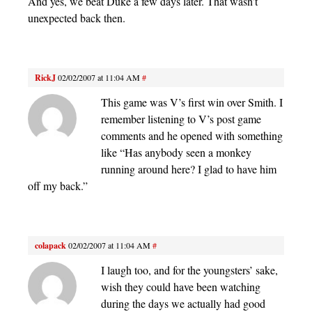
And yes, we beat Duke a few days later. That wasn’t
unexpected back then.
RickJ
02/02/2007 at 11:04 AM
#
This game was V’s first win over Smith. I
remember listening to V’s post game
comments and he opened with something
like “Has anybody seen a monkey
running around here? I glad to have him
off my back.”
colapack
02/02/2007 at 11:04 AM
#
I laugh too, and for the youngsters’ sake,
wish they could have been watching
during the days we actually had good