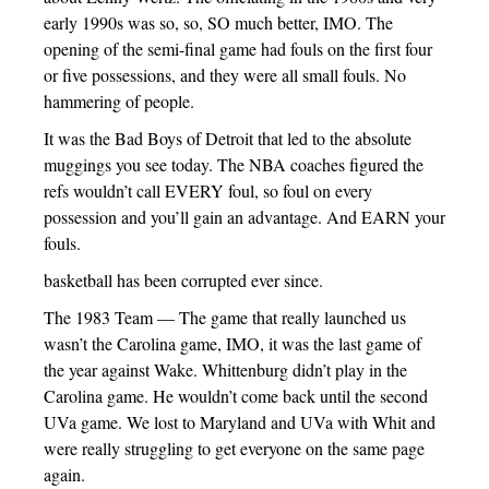
early 1990s was so, so, SO much better, IMO. The
opening of the semi-final game had fouls on the first four
or five possessions, and they were all small fouls. No
hammering of people.
It was the Bad Boys of Detroit that led to the absolute
muggings you see today. The NBA coaches figured the
refs wouldn’t call EVERY foul, so foul on every
possession and you’ll gain an advantage. And EARN your
fouls.
basketball has been corrupted ever since.
The 1983 Team — The game that really launched us
wasn’t the Carolina game, IMO, it was the last game of
the year against Wake. Whittenburg didn’t play in the
Carolina game. He wouldn’t come back until the second
UVa game. We lost to Maryland and UVa with Whit and
were really struggling to get everyone on the same page
again.