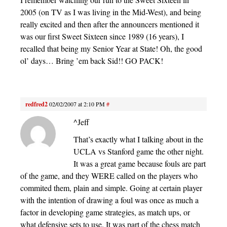
2005 (on TV as I was living in the Mid-West), and being
really excited and then after the announcers mentioned it
was our first Sweet Sixteen since 1989 (16 years), I
recalled that being my Senior Year at State! Oh, the good
ol’ days… Bring ’em back Sid!! GO PACK!
redfred2
02/02/2007 at 2:10 PM
#
^Jeff
That’s exactly what I talking about in the
UCLA vs Stanford game the other night.
It was a great game because fouls are part
of the game, and they WERE called on the players who
commited them, plain and simple. Going at certain player
with the intention of drawing a foul was once as much a
factor in developing game strategies, as match ups, or
what defensive sets to use. It was part of the chess match