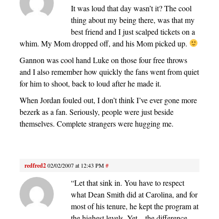
It was loud that day wasn’t it? The cool
thing about my being there, was that my
best friend and I just scalped tickets on a
whim. My Mom dropped off, and his Mom picked up.
Gannon was cool hand Luke on those four free throws
and I also remember how quickly the fans went from quiet
for him to shoot, back to loud after he made it.
When Jordan fouled out, I don’t think I’ve ever gone more
bezerk as a fan. Seriously, people were just beside
themselves. Complete strangers were hugging me.
redfred2
02/02/2007 at 12:43 PM
#
“Let that sink in. You have to respect
what Dean Smith did at Carolina, and for
most of his tenure, he kept the program at
the highest levels. Yet – the difference