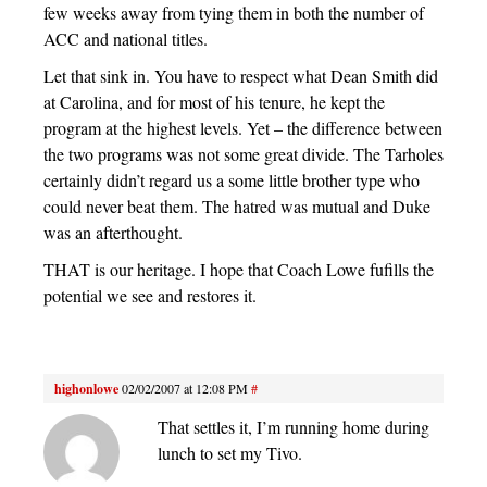
few weeks away from tying them in both the number of
ACC and national titles.
Let that sink in. You have to respect what Dean Smith did
at Carolina, and for most of his tenure, he kept the
program at the highest levels. Yet – the difference between
the two programs was not some great divide. The Tarholes
certainly didn’t regard us a some little brother type who
could never beat them. The hatred was mutual and Duke
was an afterthought.
THAT is our heritage. I hope that Coach Lowe fufills the
potential we see and restores it.
highonlowe
02/02/2007 at 12:08 PM
#
That settles it, I’m running home during
lunch to set my Tivo.