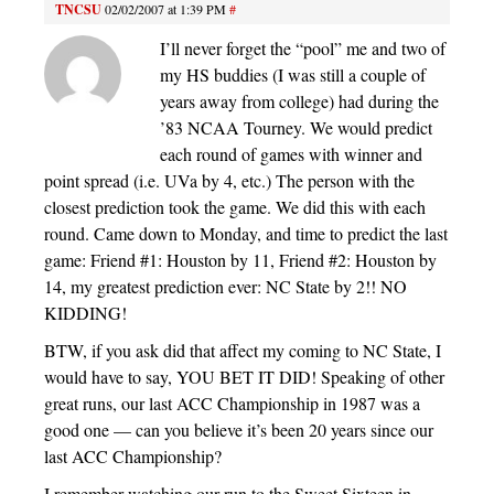
TNCSU
02/02/2007 at 1:39 PM
#
I’ll never forget the “pool” me and two of
my HS buddies (I was still a couple of
years away from college) had during the
’83 NCAA Tourney. We would predict
each round of games with winner and
point spread (i.e. UVa by 4, etc.) The person with the
closest prediction took the game. We did this with each
round. Came down to Monday, and time to predict the last
game: Friend #1: Houston by 11, Friend #2: Houston by
14, my greatest prediction ever: NC State by 2!! NO
KIDDING!
BTW, if you ask did that affect my coming to NC State, I
would have to say, YOU BET IT DID! Speaking of other
great runs, our last ACC Championship in 1987 was a
good one — can you believe it’s been 20 years since our
last ACC Championship?
I remember watching our run to the Sweet Sixteen in