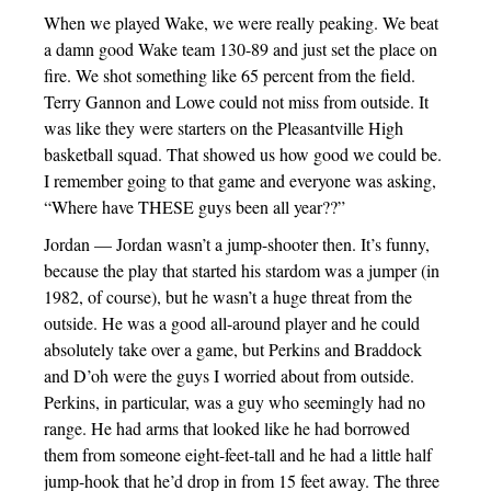
When we played Wake, we were really peaking. We beat
a damn good Wake team 130-89 and just set the place on
fire. We shot something like 65 percent from the field.
Terry Gannon and Lowe could not miss from outside. It
was like they were starters on the Pleasantville High
basketball squad. That showed us how good we could be.
I remember going to that game and everyone was asking,
“Where have THESE guys been all year??”
Jordan — Jordan wasn’t a jump-shooter then. It’s funny,
because the play that started his stardom was a jumper (in
1982, of course), but he wasn’t a huge threat from the
outside. He was a good all-around player and he could
absolutely take over a game, but Perkins and Braddock
and D’oh were the guys I worried about from outside.
Perkins, in particular, was a guy who seemingly had no
range. He had arms that looked like he had borrowed
them from someone eight-feet-tall and he had a little half
jump-hook that he’d drop in from 15 feet away. The three