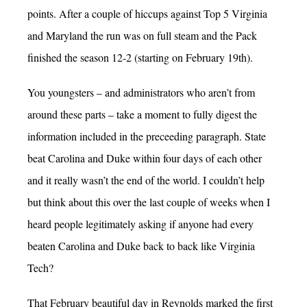
points. After a couple of hiccups against Top 5 Virginia
and Maryland the run was on full steam and the Pack
finished the season 12-2 (starting on February 19th).
You youngsters – and administrators who aren’t from
around these parts – take a moment to fully digest the
information included in the preceeding paragraph. State
beat Carolina and Duke within four days of each other
and it really wasn’t the end of the world. I couldn’t help
but think about this over the last couple of weeks when I
heard people legitimately asking if anyone had every
beaten Carolina and Duke back to back like Virginia
Tech?
That February beautiful day in Reynolds marked the first