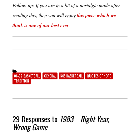
Follow-up: If you are in a bit of a nostalgic mode after
reading this, then you will enjoy
this piece which we
think is one of our best ever
.
06-07 BASKETBALL
GENERAL
NCS BASKETBALL
QUOTES OF NOTE
TRADITION
29 Responses to
1983 – Right Year,
Wrong Game