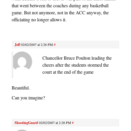
that went between the coaches during any basketball
game. But not anymore, not in the ACC anyway, the
officiating no longer allows it.
Jeff
02/02/2007 at 2:26 PM
#
Chancellor Bruce Poulton leading the
cheers after the students stormed the
court at the end of the game
Beautiful.
Can you imagine?
ShootingGuard
02/02/2007 at 2:28 PM
#