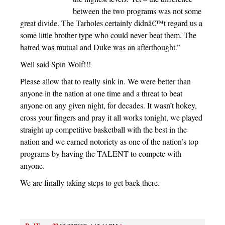
between the two programs was not some
great divide. The Tarholes certainly didnâ€™t regard us a
some little brother type who could never beat them. The
hatred was mutual and Duke was an afterthought.”
Well said Spin Wolf!!!
Please allow that to really sink in. We were better than
anyone in the nation at one time and a threat to beat
anyone on any given night, for decades. It wasn’t hokey,
cross your fingers and pray it all works tonight, we played
straight up competitive basketball with the best in the
nation and we earned notoriety as one of the nation’s top
programs by having the TALENT to compete with
anyone.
We are finally taking steps to get back there.