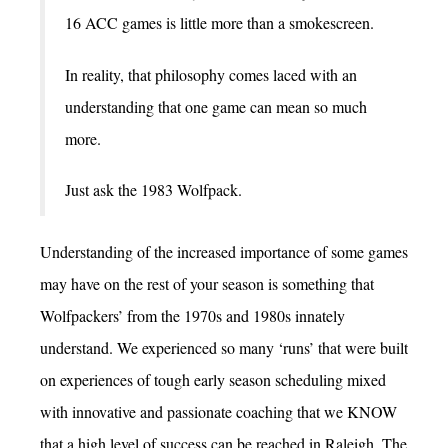
16 ACC games is little more than a smokescreen.
In reality, that philosophy comes laced with an
understanding that one game can mean so much
more.
Just ask the 1983 Wolfpack.
Understanding of the increased importance of some games
may have on the rest of your season is something that
Wolfpackers’ from the 1970s and 1980s innately
understand. We experienced so many ‘runs’ that were built
on experiences of tough early season scheduling mixed
with innovative and passionate coaching that we KNOW
that a high level of success can be reached in Raleigh. The