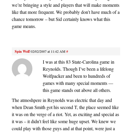
we’re bringing a style and players that will make moments
like that more frequent. We probably don’t have much of a
chance tomorrow – but Sid certainly knows what this
game means.
Spin Wolf
02/02/2007 at 11:42 AM
#
I was at this 83 State-Carolina game in
Reynolds. Though I’ve been a lifelong
Wolfpacker and been to hundreds of
games with many special moments —
this game stands out above all others.
The atmoshpere in Reynolds was electric that day and
when Dean Smith got his second T, the place seemed like
it was on the verge of a riot. Yet, as exciting and special as
it was – it didn’t feel like some huge upset. We knew we
could play with those guys and at that point, were just a