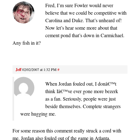
Fred, I’m sure Fowler would never
believe that we could be competitive with
Carolina and Duke. That’s unheard of!
Now let’s hear some more about that
cement pond that’s down in Carmichael.
Any fish in it?
Jeff
02/02/2007 at 1:32 PM
#
When Jordan fouled out, I donâ€™t
think Iâ€™ve ever gone more bezerk
as a fan. Seriously, people were just
beside themselves. Complete strangers
were hugging me.
For some reason this comment really struck a cord with
me. Jordan also fouled out of the game in Atlanta.