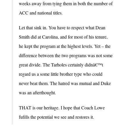
weeks away from tying them in both the number of
ACC and national titles.
Let that sink in. You have to respect what Dean
Smith did at Carolina, and for most of his tenure,
he kept the program at the highest levels. Yet – the
difference between the two programs was not some
great divide. The Tarholes certainly didnâ€™t
regard us a some little brother type who could
never beat them. The hatred was mutual and Duke
was an afterthought.
THAT is our heritage. I hope that Coach Lowe
fufills the potential we see and restores it.