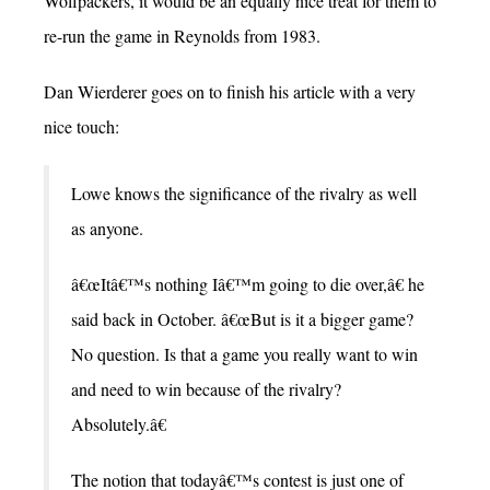
Wolfpackers, it would be an equally nice treat for them to
re-run the game in Reynolds from 1983.
Dan Wierderer goes on to finish his article with a very
nice touch:
Lowe knows the significance of the rivalry as well
as anyone.
â€œItâ€™s nothing Iâ€™m going to die over,â€ he
said back in October. â€œBut is it a bigger game?
No question. Is that a game you really want to win
and need to win because of the rivalry?
Absolutely.â€
The notion that todayâ€™s contest is just one of