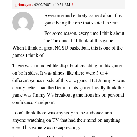
primacyone
02/02/2007 at 10:54 AM
#
Awesome and entirely correct about this
game being the one that started the run.
For some reason, every time I think about
the “box and 1” I think of this game.
When I think of great NCSU basketball, this is one of the
games I think of.
There was an incredible dispaly of coaching in this game
on both sides. It was almost like there were 3 or 4
different games inside of this one game. But Jimmy V was
clearly better than the Dean in this game. I really think this
game was Jimmy V’s breakout game from his on personal
confidence standpoint.
I don’t think there was anybody in the audience or a
anyone watching on TV that had their mind on anything
else. This game was so captivating.