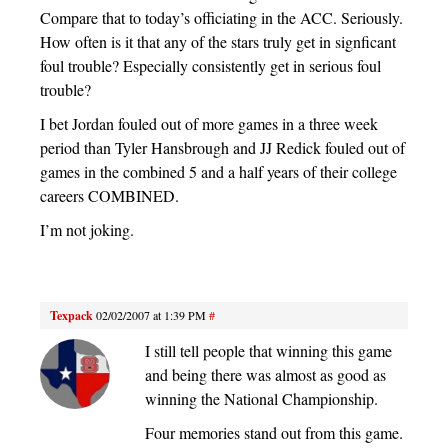
Compare that to today’s officiating in the ACC. Seriously.
How often is it that any of the stars truly get in signficant
foul trouble? Especially consistently get in serious foul
trouble?
I bet Jordan fouled out of more games in a three week
period than Tyler Hansbrough and JJ Redick fouled out of
games in the combined 5 and a half years of their college
careers COMBINED.
I’m not joking.
Texpack
02/02/2007 at 1:39 PM
#
I still tell people that winning this game
and being there was almost as good as
winning the National Championship.
Four memories stand out from this game.