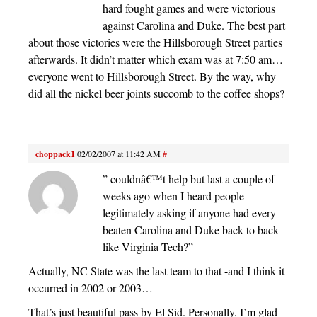
hard fought games and were victorious
against Carolina and Duke. The best part
about those victories were the Hillsborough Street parties
afterwards. It didn’t matter which exam was at 7:50 am…
everyone went to Hillsborough Street. By the way, why
did all the nickel beer joints succomb to the coffee shops?
choppack1
02/02/2007 at 11:42 AM
#
” couldnâ€™t help but last a couple of
weeks ago when I heard people
legitimately asking if anyone had every
beaten Carolina and Duke back to back
like Virginia Tech?”
Actually, NC State was the last team to that -and I think it
occurred in 2002 or 2003…
That’s just beautiful pass by El Sid. Personally, I’m glad