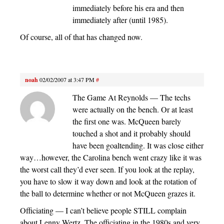
immediately before his era and then
immediately after (until 1985).
Of course, all of that has changed now.
noah
02/02/2007 at 3:47 PM
#
The Game At Reynolds — The techs
were actually on the bench. Or at least
the first one was. McQueen barely
touched a shot and it probably should
have been goaltending. It was close either
way…however, the Carolina bench went crazy like it was
the worst call they’d ever seen. If you look at the replay,
you have to slow it way down and look at the rotation of
the ball to determine whether or not McQueen grazes it.
Officiating — I can’t believe people STILL complain
about Lenny Wertz. The officiating in the 1980s and very