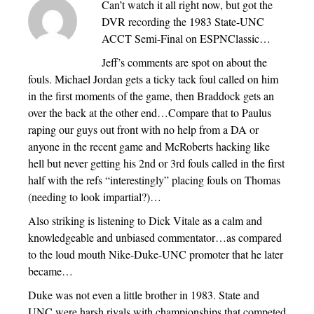
Can’t watch it all right now, but got the
DVR recording the 1983 State-UNC
ACCT Semi-Final on ESPNClassic…
Jeff’s comments are spot on about the
fouls. Michael Jordan gets a ticky tack foul called on him
in the first moments of the game, then Braddock gets an
over the back at the other end…Compare that to Paulus
raping our guys out front with no help from a DA or
anyone in the recent game and McRoberts hacking like
hell but never getting his 2nd or 3rd fouls called in the first
half with the refs “interestingly” placing fouls on Thomas
(needing to look impartial?)…
Also striking is listening to Dick Vitale as a calm and
knowledgeable and unbiased commentator…as compared
to the loud mouth Nike-Duke-UNC promoter that he later
became…
Duke was not even a little brother in 1983. State and
UNC were harsh rivals with championships that competed