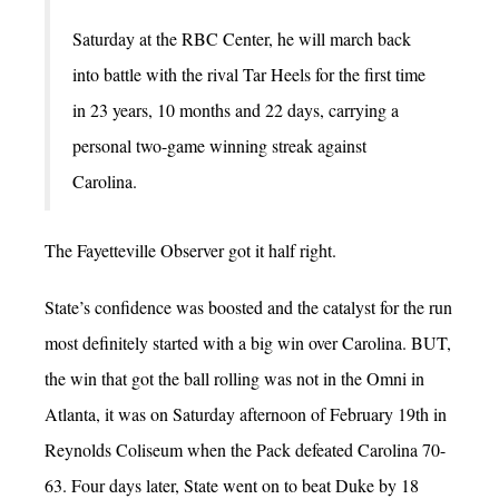
Saturday at the RBC Center, he will march back
into battle with the rival Tar Heels for the first time
in 23 years, 10 months and 22 days, carrying a
personal two-game winning streak against
Carolina.
The Fayetteville Observer got it half right.
State’s confidence was boosted and the catalyst for the run
most definitely started with a big win over Carolina. BUT,
the win that got the ball rolling was not in the Omni in
Atlanta, it was on Saturday afternoon of February 19th in
Reynolds Coliseum when the Pack defeated Carolina 70-
63. Four days later, State went on to beat Duke by 18