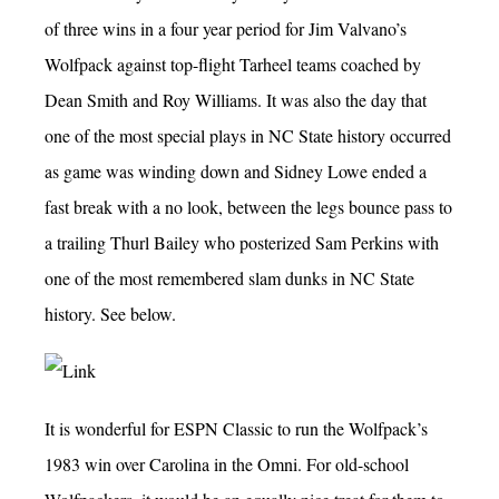
of three wins in a four year period for Jim Valvano’s
Wolfpack against top-flight Tarheel teams coached by
Dean Smith and Roy Williams. It was also the day that
one of the most special plays in NC State history occurred
as game was winding down and Sidney Lowe ended a
fast break with a no look, between the legs bounce pass to
a trailing Thurl Bailey who posterized Sam Perkins with
one of the most remembered slam dunks in NC State
history. See below.
It is wonderful for ESPN Classic to run the Wolfpack’s
1983 win over Carolina in the Omni. For old-school