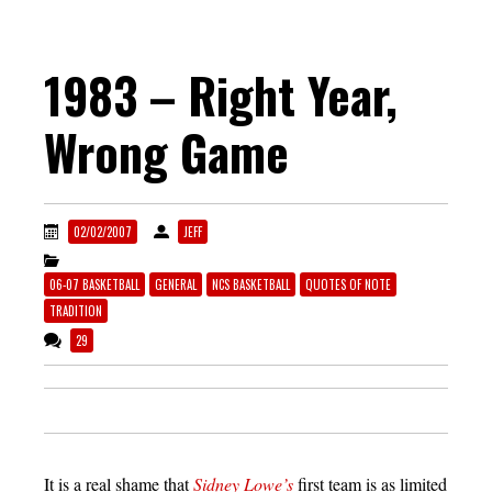
1983 – Right Year,
Wrong Game
02/02/2007
JEFF
06-07 BASKETBALL
GENERAL
NCS BASKETBALL
QUOTES OF NOTE
TRADITION
29
It is a real shame that
Sidney Lowe’s
first team is as limited