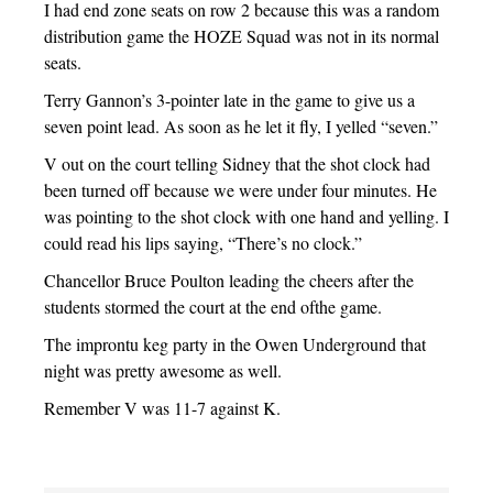
I had end zone seats on row 2 because this was a random
distribution game the HOZE Squad was not in its normal
seats.
Terry Gannon’s 3-pointer late in the game to give us a
seven point lead. As soon as he let it fly, I yelled “seven.”
V out on the court telling Sidney that the shot clock had
been turned off because we were under four minutes. He
was pointing to the shot clock with one hand and yelling. I
could read his lips saying, “There’s no clock.”
Chancellor Bruce Poulton leading the cheers after the
students stormed the court at the end ofthe game.
The improntu keg party in the Owen Underground that
night was pretty awesome as well.
Remember V was 11-7 against K.